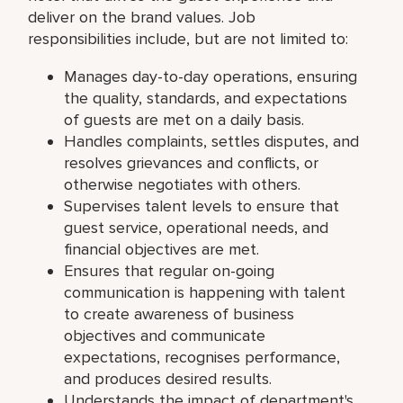
deliver on the brand values. Job
responsibilities include, but are not limited to:
Manages day-to-day operations, ensuring
the quality, standards, and expectations
of guests are met on a daily basis.
Handles complaints, settles disputes, and
resolves grievances and conflicts, or
otherwise negotiates with others.
Supervises talent levels to ensure that
guest service, operational needs, and
financial objectives are met.
Ensures that regular on-going
communication is happening with talent
to create awareness of business
objectives and communicate
expectations, recognises performance,
and produces desired results.
Understands the impact of department's