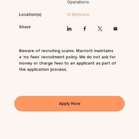
Operations
Location(s)
W Brisbane
Share
Beware of recruiting scams. Marriott maintains
a ‘no fees’ recruitment policy. We do not ask for
money or charge fees to an applicant as part of
the application process.
Apply Now