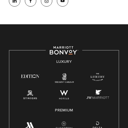
opportunity employer, welcoming all and providing access to
opportunity. We actively foster an environment where the
unique backgrounds of our associates are valued and
celebrated. Our greatest strength lies in the rich blend of
culture, talent, and experiences of our associates. We are
committed to non-discrimination on any protected basis,
including disability, veteran status, or other basis protected
by applicable law.
E-Verify English/Spanish
LUXURY
Right To Work English/Spanish
Know Your Rights
Pay Transparency
Employee Polygraph Protection Act (EPPA)
Family And Medical Leave Act (FMLA)
PREMIUM