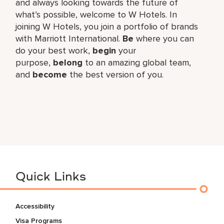
and always looking towards the future of
what’s possible, welcome to W Hotels. In
joining W Hotels, you join a portfolio of brands
with Marriott International.
Be
where you can
do your best work,​
begin
your
purpose,
belong
to an amazing global​ team,
and
become
the best version of you.
Quick Links
Accessibility
Visa Programs