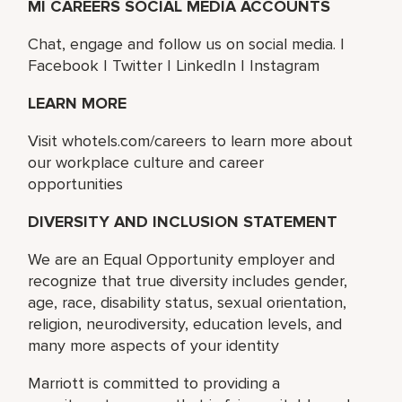
MI CAREERS SOCIAL MEDIA ACCOUNTS
Chat, engage and follow us on social media. |
Facebook | Twitter | LinkedIn | Instagram
LEARN MORE
Visit whotels.com/careers to learn more about
our workplace culture and career
opportunities
DIVERSITY AND INCLUSION STATEMENT
We are an Equal Opportunity employer and
recognize that true diversity includes gender,
age, race, disability status, sexual orientation,
religion, neurodiversity, education levels, and
many more aspects of your identity
Marriott is committed to providing a