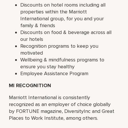
Discounts on hotel rooms including all
properties within the Marriott
International group, for you and your
family & friends
Discounts on food & beverage across all
our hotels
Recognition programs to keep you
motivated
Wellbeing & mindfulness programs to
ensure you stay healthy
Employee Assistance Program
MI RECOGNITION
Marriott International is consistently
recognized as an employer of choice globally
by FORTUNE magazine, DiversityInc and Great
Places to Work Institute, among others.