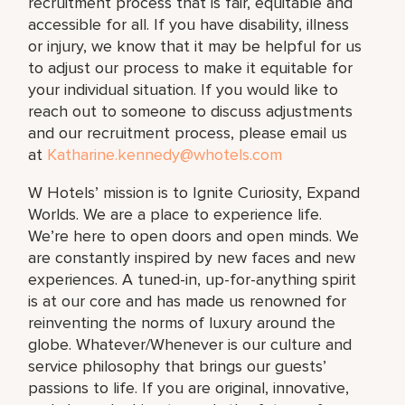
recruitment process that is fair, equitable and
accessible for all. If you have disability, illness
or injury, we know that it may be helpful for us
to adjust our process to make it equitable for
your individual situation. If you would like to
reach out to someone to discuss adjustments
and our recruitment process, please email us
at
Katharine.kennedy@whotels.com
W Hotels’ mission is to Ignite Curiosity, Expand
Worlds. We are a place to experience life.
We’re here to open doors and open minds. We
are constantly inspired by new faces and new
experiences. A tuned-in, up-for-anything spirit
is at our core and has made us renowned for
reinventing the norms of luxury around the
globe. Whatever/Whenever is our culture and
service philosophy that brings our guests’
passions to life. If you are original, innovative,