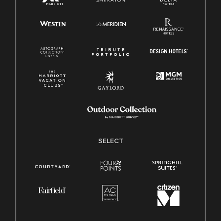
SELECT