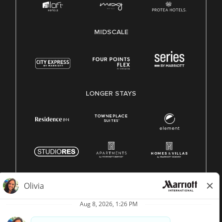
MIDSCALE
LONGER STAYS