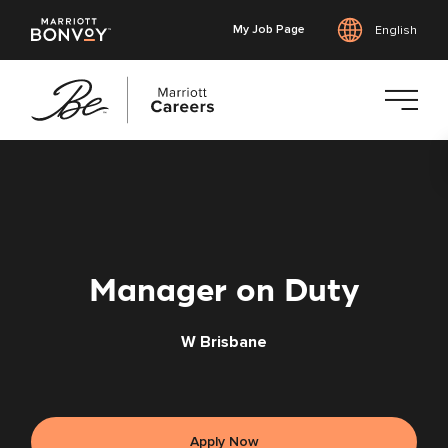
My Job Page
English
Skip
to
main
content
Manager on Duty
W Brisbane
Apply Now