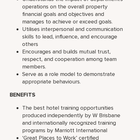
operations on the overall property
financial goals and objectives and
manages to achieve or exceed goals.
Utilises interpersonal and communication
skills to lead, influence, and encourage
others
Encourages and builds mutual trust,
respect, and cooperation among team
members.
Serve as a role model to demonstrate
appropriate behaviours.
BENEFITS
The best hotel training opportunities
produced independently by W Brisbane
and internationally recognized training
programs by Marriott International
‘Great Places to Work’ certified