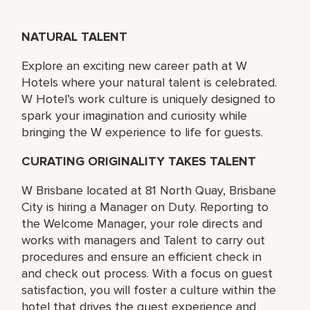
NATURAL TALENT
Explore an exciting new career path at W
Hotels where your natural talent is celebrated.
W Hotel’s work culture is uniquely designed to
spark your imagination and curiosity while
bringing the W experience to life for guests.
CURATING ORIGINALITY TAKES TALENT
W Brisbane located at 81 North Quay, Brisbane
City is hiring a Manager on Duty. Reporting to
the Welcome Manager, your role directs and
works with managers and Talent to carry out
procedures and ensure an efficient check in
and check out process. With a focus on guest
satisfaction, you will foster a culture within the
hotel that drives the guest experience and