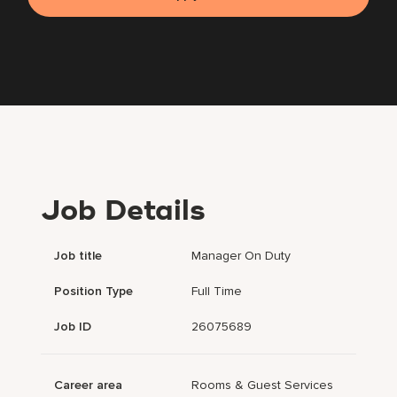
Job Details
Job title
Manager On Duty
Position Type
Full Time
Job ID
26075689
Career area
Rooms & Guest Services