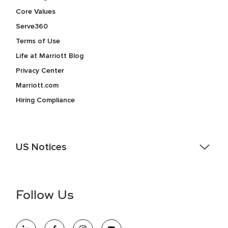
Core Values
Serve360
Terms of Use
Life at Marriott Blog
Privacy Center
Marriott.com
Hiring Compliance
US Notices
Accessibility Assistance - If you are an individual with a
disability and need assistance in the online application or
the hiring process, please reference
this PDF
for more
Follow Us
information (this is for US jobs only).
At Marriott International, we are dedicated to being an equal