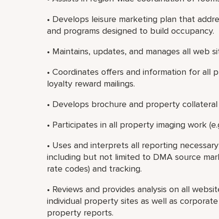
• Develops leisure marketing plan that addre
and programs designed to build occupancy.
• Maintains, updates, and manages all web si
• Coordinates offers and information for all 
loyalty reward mailings.
• Develops brochure and property collateral 
• Participates in all property imaging work (e.g
• Uses and interprets all reporting necessa
including but not limited to DMA source market
rate codes) and tracking.
• Reviews and provides analysis on all websi
individual property sites as well as corporat
property reports.