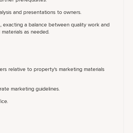
nalysis and presentations to owners.
rs, exacting a balance between quality work and
l materials as needed.
ers relative to property's marketing materials
orate marketing guidelines.
ice.