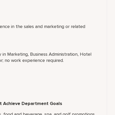
ence in the sales and marketing or related
y in Marketing, Business Administration, Hotel
r; no work experience required.
hat Achieve Department Goals
ms, food and beverage, spa, and golf promotions.