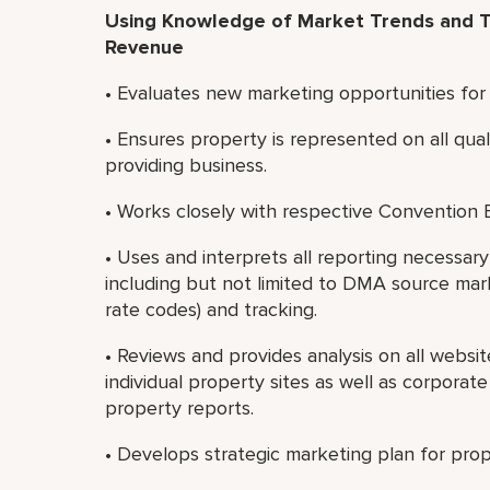
Using Knowledge of Market Trends and T
Revenue
• Evaluates new marketing opportunities for
• Ensures property is represented on all qual
providing business.
• Works closely with respective Convention
• Uses and interprets all reporting necessa
including but not limited to DMA source market
rate codes) and tracking.
• Reviews and provides analysis on all websi
individual property sites as well as corporat
property reports.
• Develops strategic marketing plan for prope