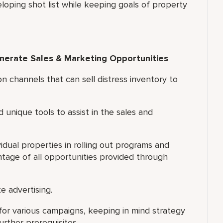
eloping shot list while keeping goals of property
enerate Sales & Marketing Opportunities
on channels that can sell distress inventory to
d unique tools to assist in the sales and
idual properties in rolling out programs and
ntage of all opportunities provided through
e advertising.
for various campaigns, keeping in mind strategy
rther prerequisites.