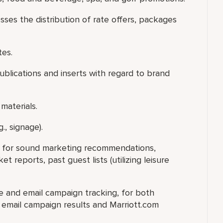
sses the distribution of rate offers, packages
tes.
publications and inserts with regard to brand
materials.
., signage).
ry for sound marketing recommendations,
 reports, past guest lists (utilizing leisure
te and email campaign tracking, for both
e email campaign results and Marriott.com