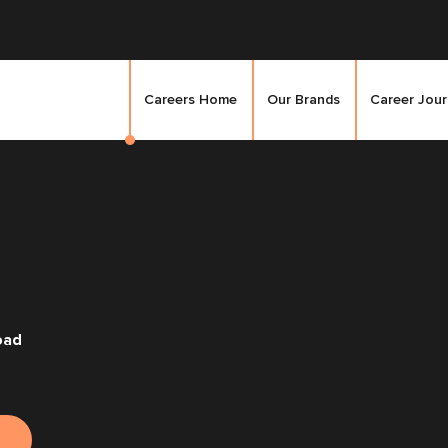
Careers Home
Our Brands
Career Jou
oad