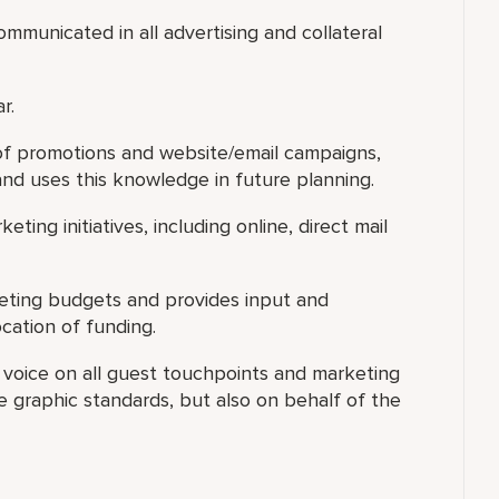
mmunicated in all advertising and collateral
r.
 of promotions and website/email campaigns,
and uses this knowledge in future planning.
eting initiatives, including online, direct mail
keting budgets and provides input and
cation of funding.
s voice on all guest touchpoints and marketing
 graphic standards, but also on behalf of the