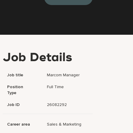
Job Details
Job title
Marcom Manager
Position
Full Time
Type
Job ID
26082292
Career area
Sales & Marketing