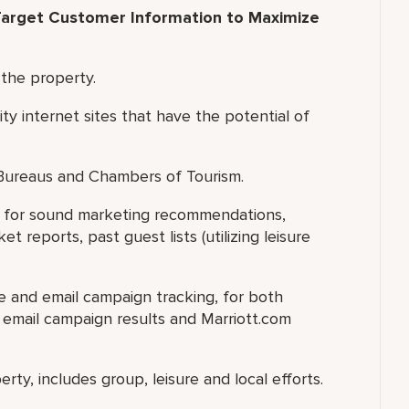
arget Customer Information to Maximize
 the property.
ity internet sites that have the potential of
 Bureaus and Chambers of Tourism.
ry for sound marketing recommendations,
 reports, past guest lists (utilizing leisure
te and email campaign tracking, for both
e email campaign results and Marriott.com
rty, includes group, leisure and local efforts.