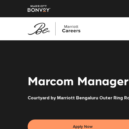
Skip
to
main
content
Marcom Manager
Courtyard by Marriott Bengaluru Outer Ring R
Apply Now