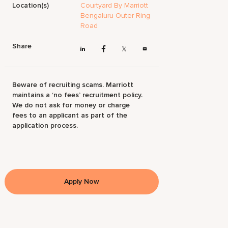
Location(s)
Courtyard By Marriott
Bengaluru Outer Ring
Road
Share
Beware of recruiting scams. Marriott
maintains a ‘no fees’ recruitment policy.
We do not ask for money or charge
fees to an applicant as part of the
application process.
Apply Now