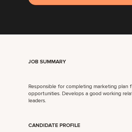
JOB SUMMARY
Responsible for completing marketing plan 
opportunities. Develops a good working rel
leaders.
CANDIDATE PROFILE