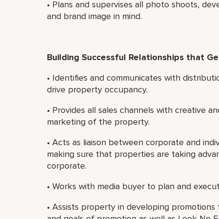
• Plans and supervises all photo shoots, dev
and brand image in mind.
Building Successful Relationships that G
• Identifies and communicates with distributi
drive property occupancy.
• Provides all sales channels with creative an
marketing of the property.
• Acts as liaison between corporate and indiv
making sure that properties are taking adva
corporate.
• Works with media buyer to plan and execut
• Assists property in developing promotions 
and goals of promotion as well as Look No Fu