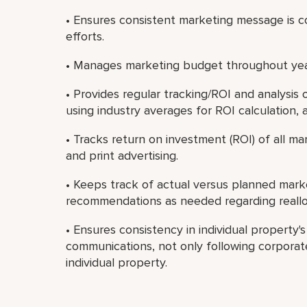
• Ensures consistent marketing message is co
efforts.
• Manages marketing budget throughout yea
• Provides regular tracking/ROI and analysis
using industry averages for ROI calculation, 
• Tracks return on investment (ROI) of all mark
and print advertising.
• Keeps track of actual versus planned mar
recommendations as needed regarding reallo
• Ensures consistency in individual property'
communications, not only following corporate
individual property.