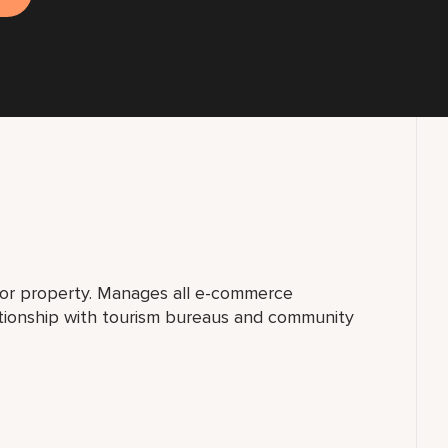
for property. Manages all e-commerce
ationship with tourism bureaus and community