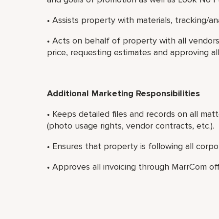
• Assists property with materials, tracking/a
• Acts on behalf of property with all vendo
price, requesting estimates and approving al
Additional Marketing Responsibilities
• Keeps detailed files and records on all matt
(photo usage rights, vendor contracts, etc.).
• Ensures that property is following all corp
• Approves all invoicing through MarrCom off