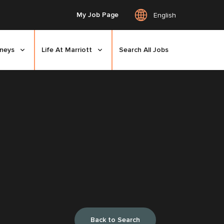
My Job Page
English
rneys
Life At Marriott
Search All Jobs
Back to Search