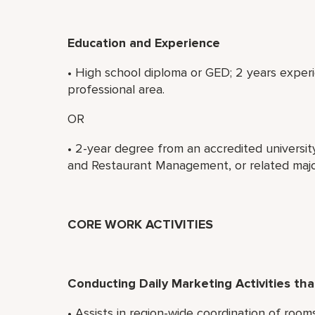
Education and Experience
• High school diploma or GED; 2 years experi
professional area.
OR
• 2-year degree from an accredited universit
and Restaurant Management, or related majo
CORE WORK ACTIVITIES
Conducting Daily Marketing Activities t
• Assists in region-wide coordination of roo