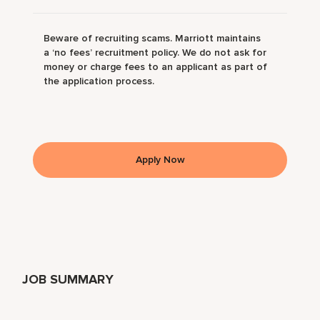
Beware of recruiting scams. Marriott maintains
a ‘no fees’ recruitment policy. We do not ask for
money or charge fees to an applicant as part of
the application process.
Apply Now
JOB SUMMARY