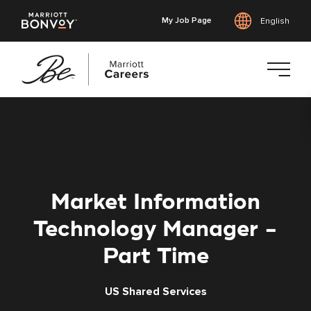
My Job Page
English
Skip
to
main
content
Market Information
Technology Manager -
Part Time
US Shared Services