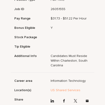
Job ID
26051555
Pay Range
$31.73 - $51.22 Per Hour
Bonus Eligible
Y
Stock Package
Tip Eligible
Additional Info
Candidates Must Reside
Within Charleston, South
Carolina
Career area
Information Technology
Location(s)
US Shared Services
Share