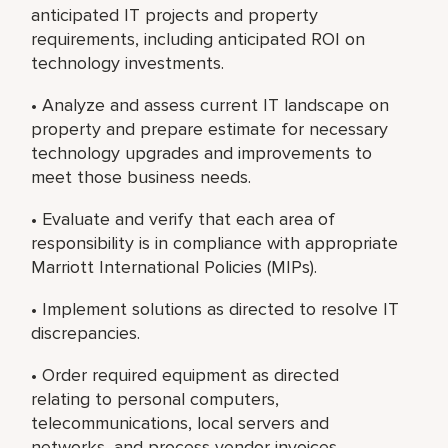
anticipated IT projects and property
requirements, including anticipated ROI on
technology investments.
• Analyze and assess current IT landscape on
property and prepare estimate for necessary
technology upgrades and improvements to
meet those business needs.
• Evaluate and verify that each area of
responsibility is in compliance with appropriate
Marriott International Policies (MIPs).
• Implement solutions as directed to resolve IT
discrepancies.
• Order required equipment as directed
relating to personal computers,
telecommunications, local servers and
networks, and process vendor invoices.