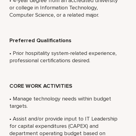
• 4-year degree from an accredited university
or college in Information Technology,
Computer Science, or a related major.
Preferred Qualifications
• Prior hospitality system-related experience,
professional certifications desired.
CORE WORK ACTIVITIES
• Manage technology needs within budget
targets.
• Assist and/or provide input to IT Leadership
for capital expenditures (CAPEX) and
department operating budget based on