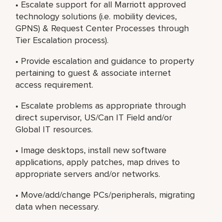
• Escalate support for all Marriott approved
technology solutions (i.e. mobility devices,
GPNS) & Request Center Processes through
Tier Escalation process).
• Provide escalation and guidance to property
pertaining to guest & associate internet
access requirement.
• Escalate problems as appropriate through
direct supervisor, US/Can IT Field and/or
Global IT resources.
• Image desktops, install new software
applications, apply patches, map drives to
appropriate servers and/or networks.
• Move/add/change PCs/peripherals, migrating
data when necessary.