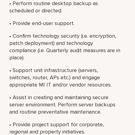
• Perform routine desktop backup as
scheduled or directed.
• Provide end-user support.
• Confirm technology security (i.e. encryption,
patch deployment) and technology
compliance (i.e. Quarterly audit measures are in
place).
• Support unit infrastructure (servers,
switches, router, APs etc.) and engage
appropriate MI IT and/or vendor resources.
• Assist in creating and maintaining secure
server environment. Perform server backups
and routine preventative maintenance.
• Provide project support for corporate,
regional and property initiatives.