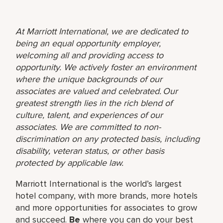
At Marriott International, we are dedicated to
being an equal opportunity employer,
welcoming all and providing access to
opportunity. We actively foster an environment
where the unique backgrounds of our
associates are valued and celebrated. Our
greatest strength lies in the rich blend of
culture, talent, and experiences of our
associates. We are committed to non-
discrimination on any protected basis, including
disability, veteran status, or other basis
protected by applicable law.
Marriott International is the world’s largest
hotel company, with more brands, more hotels
and more opportunities for associates to grow
and succeed.
Be
where you can do your best