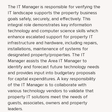
The IT Manager is responsible for verifying the
IT landscape supports the property business
goals safely, securely, and effectively. This
integral role demonstrates key information
technology and computer science skills which
enhance escalated support for property IT
infrastructure and hardware, including repairs,
installations, maintenance of systems for
designated property/properties. The IT
Manager assists the Area IT Manager to
identify and forecast future technology needs
and provides input into budgetary proposals
for capital expenditures. A key responsibility
of the IT Manager is to collaborate with
various technology vendors to validate that
property IT solutions meet the needs of
guests, associates, owners and property
leaders.