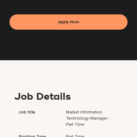
Apply Now
Job Details
Job title
Market Information
Technology Manager -
Part Time
Position Type
Part Time