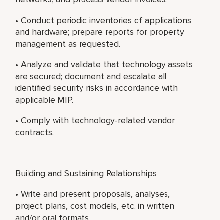
• Conduct periodic inventories of applications
and hardware; prepare reports for property
management as requested.
• Analyze and validate that technology assets
are secured; document and escalate all
identified security risks in accordance with
applicable MIP.
• Comply with technology-related vendor
contracts.
Building and Sustaining Relationships
• Write and present proposals, analyses,
project plans, cost models, etc. in written
and/or oral formats.