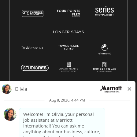
LONGER STAYS