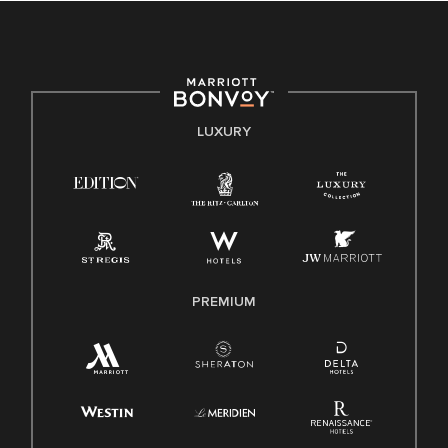
culture, talent, and experiences of our associates. We are
committed to non-discrimination on any protected basis,
including disability, veteran status, or other basis protected
by applicable law.
E-Verify English/Spanish
LUXURY
Right To Work English/Spanish
Know Your Rights
Pay Transparency
Employee Polygraph Protection Act (EPPA)
Family And Medical Leave Act (FMLA)
PREMIUM