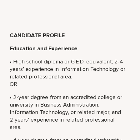
CANDIDATE PROFILE
Education and Experience
• High school diploma or G.E.D. equivalent; 2-4
years’ experience in Information Technology or
related professional area.
OR
• 2-year degree from an accredited college or
university in Business Administration,
Information Technology, or related major; and
2 years’ experience in related professional
area.