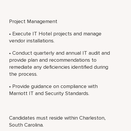
Project Management
• Execute IT Hotel projects and manage
vendor installations.
• Conduct quarterly and annual IT audit and
provide plan and recommendations to
remediate any deficiencies identified during
the process.
• Provide guidance on compliance with
Marriott IT and Security Standards.
Candidates must reside within Charleston,
South Carolina.