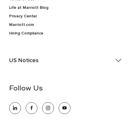
Life at Marriott Blog
Privacy Center
Marriott.com
Hiring Compliance
US Notices
Accessibility Assistance - If you are an individual with a
disability and need assistance in the online application or
the hiring process, please reference
this PDF
for more
Follow Us
information (this is for US jobs only).
At Marriott International, we are dedicated to being an equal
opportunity employer, welcoming all and providing access to
opportunity. We actively foster an environment where the
unique backgrounds of our associates are valued and
celebrated. Our greatest strength lies in the rich blend of