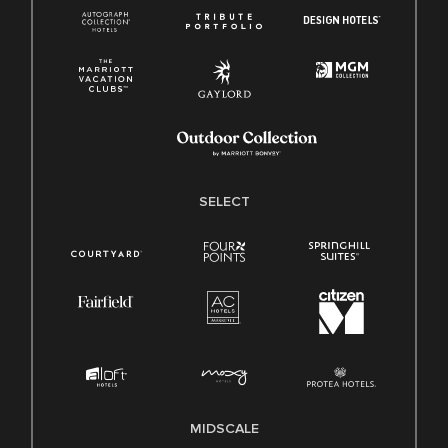
SELECT
MIDSCALE