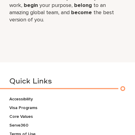
work,​
begin
your purpose,
belong
to an
amazing global​ team, and
become
the best
version of you.
Quick Links
Accessibility
Visa Programs
Core Values
Serve360
Terms of Use