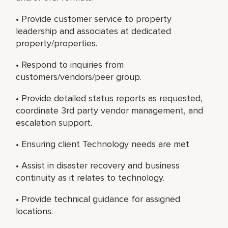
• Provide customer service to property
leadership and associates at dedicated
property/properties.
• Respond to inquiries from
customers/vendors/peer group.
• Provide detailed status reports as requested,
coordinate 3rd party vendor management, and
escalation support.
• Ensuring client Technology needs are met
• Assist in disaster recovery and business
continuity as it relates to technology.
• Provide technical guidance for assigned
locations.