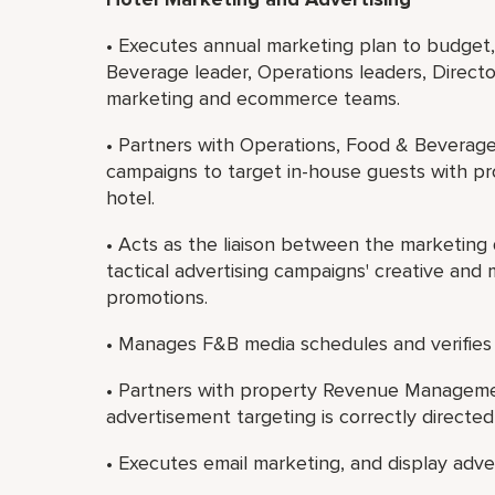
• Executes annual marketing plan to budget,
Beverage leader, Operations leaders, Direct
marketing and ecommerce teams.
• Partners with Operations, Food & Beverag
campaigns to target in-house guests with pr
hotel.
• Acts as the liaison between the marketing
tactical advertising campaigns' creative and 
promotions.
• Manages F&B media schedules and verifies
• Partners with property Revenue Management 
advertisement targeting is correctly directe
• Executes email marketing, and display adver