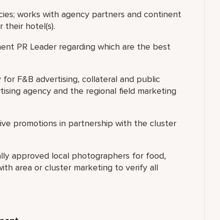
ies; works with agency partners and continent
their hotel(s).
nent PR Leader regarding which are the best
for F&B advertising, collateral and public
ising agency and the regional field marketing
ve promotions in partnership with the cluster
nally approved local photographers for food,
th area or cluster marketing to verify all