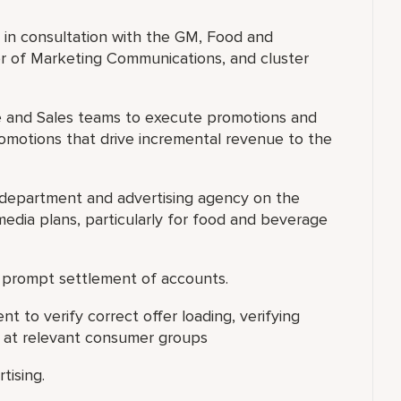
 in consultation with the GM, Food and
or of Marketing Communications, and cluster
e and Sales teams to execute promotions and
omotions that drive incremental revenue to the
 department and advertising agency on the
media plans, particularly for food and beverage
 prompt settlement of accounts.
to verify correct offer loading, verifying
d at relevant consumer groups
tising.