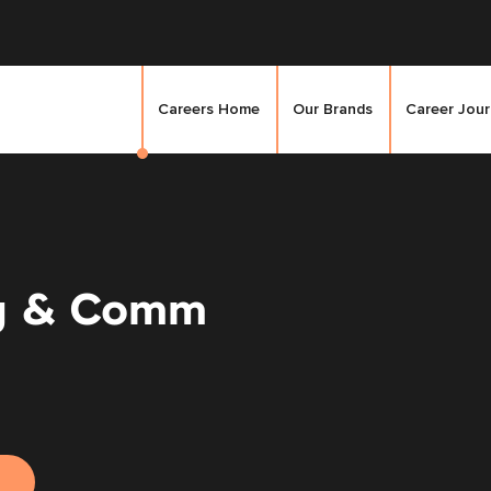
Careers Home
Our Brands
Career Jou
g & Comm