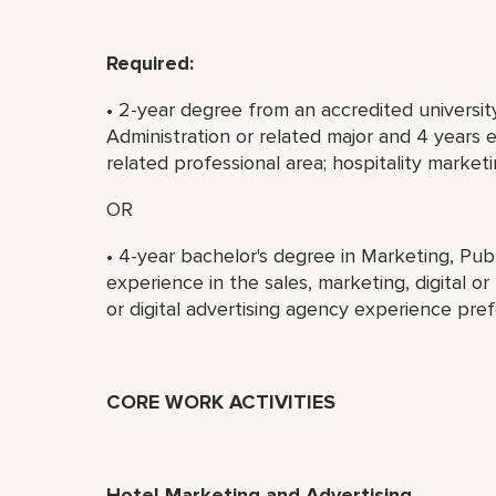
Required:
• 2-year degree from an accredited university
Administration or related major and 4 years e
related professional area; hospitality market
OR
• 4-year bachelor's degree in Marketing, Publi
experience in the sales, marketing, digital or
or digital advertising agency experience pref
CORE WORK ACTIVITIES
Hotel Marketing and Advertising