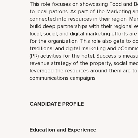
This role focuses on showcasing Food and B
to local patrons. As part of the Marketing an
connected into resources in their region; M
build deep partnerships with their regional
local, social, and digital marketing efforts ar
for the organization. This role also gets to do
traditional and digital marketing and eCommer
(PR) activities for the hotel. Success is mea
revenue strategy of the property, social me
leveraged the resources around them are to
communications campaigns.
CANDIDATE PROFILE
Education and Experience