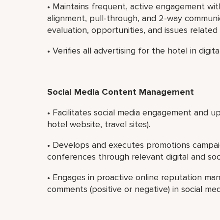
• Maintains frequent, active engagement wi
alignment, pull-through, and 2-way communi
evaluation, opportunities, and issues related 
• Verifies all advertising for the hotel in digi
Social Media Content Management
• Facilitates social media engagement and upda
hotel website, travel sites).
• Develops and executes promotions campai
conferences through relevant digital and soc
• Engages in proactive online reputation ma
comments (positive or negative) in social me