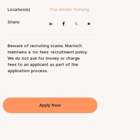
Location(s)
The Westin Yichang
Share
Beware of recruiting scams. Marriott
maintains a ‘no fees’ recruitment policy.
We do not ask for money or charge
fees to an applicant as part of the
application process.
Apply Now