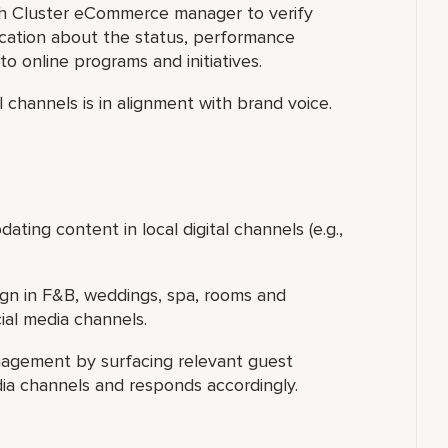
th Cluster eCommerce manager to verify
cation about the status, performance
to online programs and initiatives.
tal channels is in alignment with brand voice.
ting content in local digital channels (e.g.,
gn in F&B, weddings, spa, rooms and
ial media channels.
nagement by surfacing relevant guest
dia channels and responds accordingly.