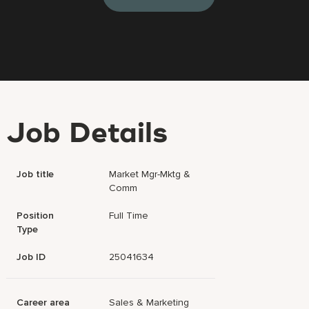
Job Details
Job title
Market Mgr-Mktg &
Comm
Position
Full Time
Type
Job ID
25041634
Career area
Sales & Marketing