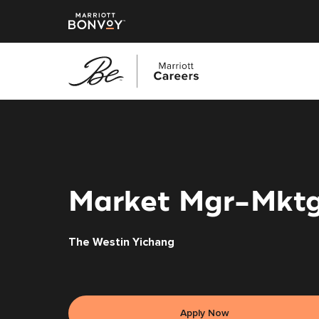
Skip
to
main
content
Market Mgr-Mkt
The Westin Yichang
Apply Now