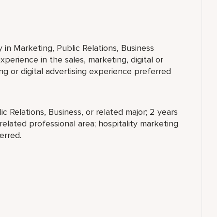
 in Marketing, Public Relations, Business
xperience in the sales, marketing, digital or
ing or digital advertising experience preferred
c Relations, Business, or related major; 2 years
 related professional area; hospitality marketing
erred.