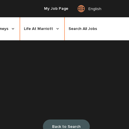
My Job Page
English
rneys
Life At Marriott
Search All Jobs
Back to Search