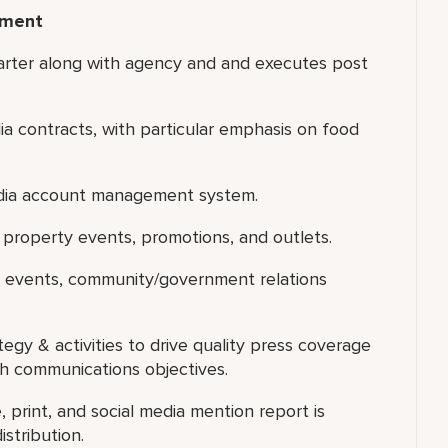
ement
rter along with agency and and executes post
ia contracts, with particular emphasis on food
edia account management system.
or property events, promotions, and outlets.
d events, community/government relations
egy & activities to drive quality press coverage
h communications objectives.
, print, and social media mention report is
stribution.