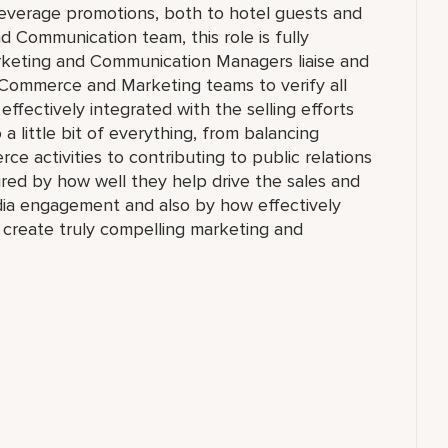
everage promotions, both to hotel guests and
d Communication team, this role is fully
arketing and Communication Managers liaise and
 eCommerce and Marketing teams to verify all
e effectively integrated with the selling efforts
 a little bit of everything, from balancing
ce activities to contributing to public relations
sured by how well they help drive the sales and
dia engagement and also by how effectively
 create truly compelling marketing and