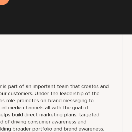
is part of an important team that creates and
our customers. Under the leadership of the
his role promotes on-brand messaging to
cial media channels all with the goal of
helps build direct marketing plans, targeted
nd of driving consumer awareness and
ilding broader portfolio and brand awareness.