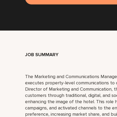
JOB SUMMARY
The Marketing and Communications Manager 
executes property-level communications to 
Director of Marketing and Communication, t
customers through traditional, digital, and so
enhancing the image of the hotel. This role 
campaigns, and activated channels to the e
preference, increasing market share, and bu