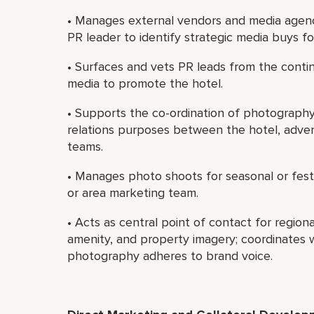
• Manages external vendors and media agenc
PR leader to identify strategic media buys for 
• Surfaces and vets PR leads from the conti
media to promote the hotel.
• Supports the co-ordination of photography 
relations purposes between the hotel, advert
teams.
• Manages photo shoots for seasonal or festi
or area marketing team.
• Acts as central point of contact for regio
amenity, and property imagery; coordinates wi
photography adheres to brand voice.