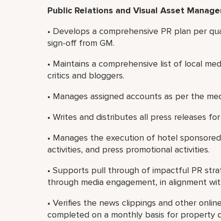
Public Relations and Visual Asset Manag
• Develops a comprehensive PR plan per qua
sign-off from GM.
• Maintains a comprehensive list of local med
critics and bloggers.
• Manages assigned accounts as per the m
• Writes and distributes all press releases f
• Manages the execution of hotel sponsore
activities, and press promotional activities.
• Supports pull through of impactful PR strat
through media engagement, in alignment wit
• Verifies the news clippings and other online
completed on a monthly basis for property di