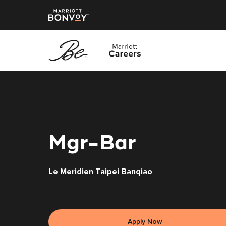
Skip
to
main
content
Mgr-Bar
Le Meridien Taipei Banqiao
Apply Now