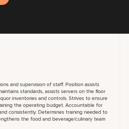
ons and supervision of staff. Position assists
intains standards, assists servers on the floor
uor inventories and controls. Strives to ensure
aining the operating budget. Accountable for
y and consistently. Determines training needed to
rengthens the food and beverage/culinary team