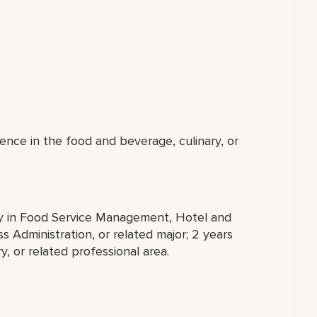
ence in the food and beverage, culinary, or
ty in Food Service Management, Hotel and
 Administration, or related major; 2 years
, or related professional area.