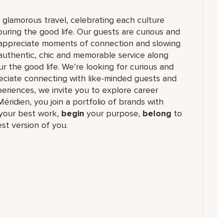
f glamorous travel, celebrating each culture
ouring the good life. Our guests are curious and
t appreciate moments of connection and slowing
authentic, chic and memorable service along
r the good life. We’re looking for curious and
reciate connecting with like-minded guests and
riences, we invite you to explore career
Méridien, you join a portfolio of brands with
our best work,​
begin
your purpose,
belong
to
st version of you.