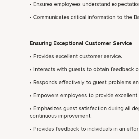
• Ensures employees understand expectatio
• Communicates critical information to the B
Ensuring Exceptional Customer Service
• Provides excellent customer service.
• Interacts with guests to obtain feedback on
• Responds effectively to guest problems an
• Empowers employees to provide excellent 
• Emphasizes guest satisfaction during all 
continuous improvement.
• Provides feedback to individuals in an effo