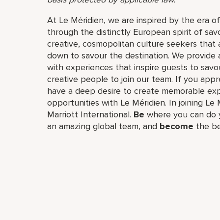
At Le Méridien, we are inspired by the era o
through the distinctly European spirit of sav
creative, cosmopolitan culture seekers tha
down to savour the destination. We provide 
with experiences that inspire guests to savou
creative people to join our team. If you app
have a deep desire to create memorable expe
opportunities with Le Méridien. In joining Le 
Marriott International.
Be
where you can do y
an amazing global​ team, and
become
the be