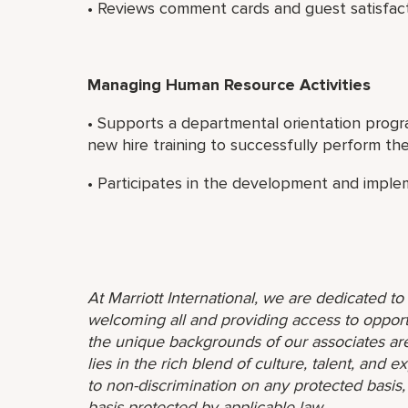
• Reviews comment cards and guest satisfact
Managing Human Resource Activities
• Supports a departmental orientation progr
new hire training to successfully perform thei
• Participates in the development and implem
At Marriott International, we are dedicated t
welcoming all and providing access to opport
the unique backgrounds of our associates are
lies in the rich blend of culture, talent, and
to non-discrimination on any protected basis, i
basis protected by applicable law.