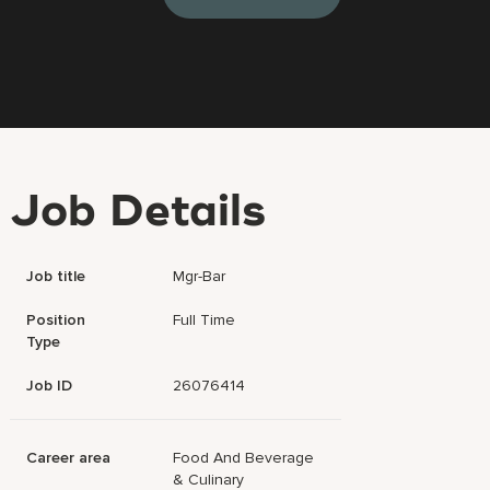
Job Details
Job title
Mgr-Bar
Position
Full Time
Type
Job ID
26076414
Career area
Food And Beverage
& Culinary