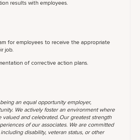
ion results with employees.
am for employees to receive the appropriate
r job.
entation of corrective action plans.
o being an equal opportunity employer,
unity. We actively foster an environment where
 valued and celebrated. Our greatest strength
 experiences of our associates. We are committed
ncluding disability, veteran status, or other