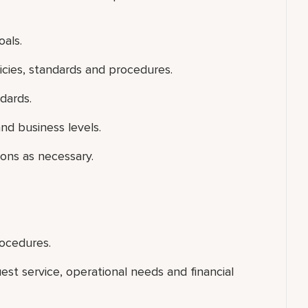
als.
icies, standards and procedures.
dards.
nd business levels.
ons as necessary.
rocedures.
uest service, operational needs and financial