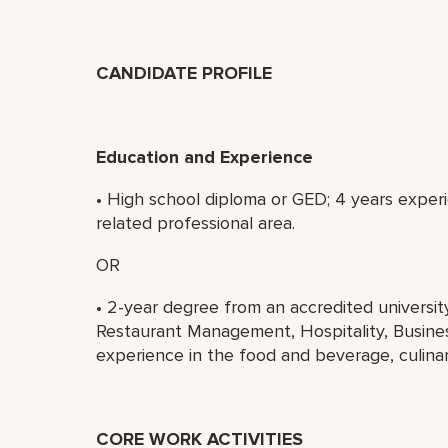
CANDIDATE PROFILE
Education and Experience
• High school diploma or GED; 4 years experi
related professional area.
OR
• 2-year degree from an accredited universi
Restaurant Management, Hospitality, Business
experience in the food and beverage, culinary
CORE WORK ACTIVITIES