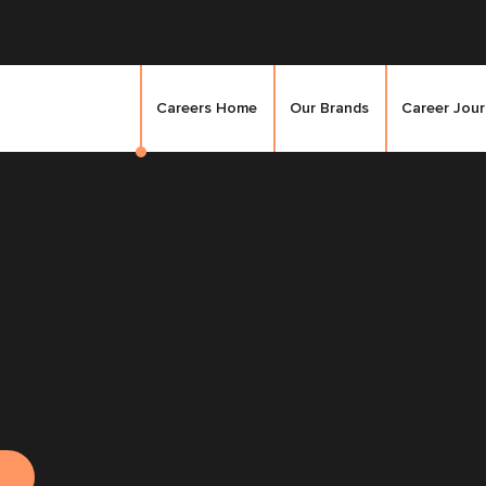
Careers Home
Our Brands
Career Jou