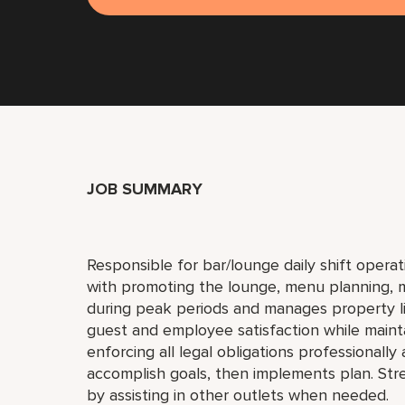
JOB SUMMARY
Responsible for bar/lounge daily shift operati
with promoting the lounge, menu planning, ma
during peak periods and manages property liq
guest and employee satisfaction while maint
enforcing all legal obligations professionall
accomplish goals, then implements plan. St
by assisting in other outlets when needed.