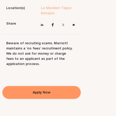
Location(s)
Le Meridien Taipei
Banqiao
Share
Beware of recruiting scams. Marriott
maintains a ‘no fees’ recruitment policy.
We do not ask for money or charge
fees to an applicant as part of the
application process.
Apply Now