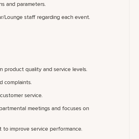
ns and parameters.
ar/Lounge staff regarding each event.
 product quality and service levels.
d complaints.
customer service.
departmental meetings and focuses on
rt to improve service performance.