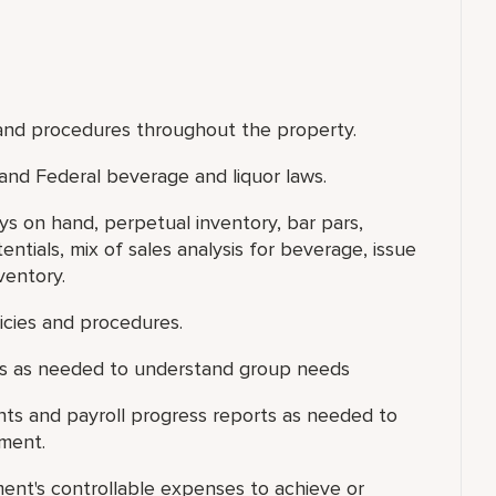
and procedures throughout the property.
 and Federal beverage and liquor laws.
s on hand, perpetual inventory, bar pars,
entials, mix of sales analysis for beverage, issue
ventory.
licies and procedures.
gs as needed to understand group needs
s and payroll progress reports as needed to
tment.
ent's controllable expenses to achieve or