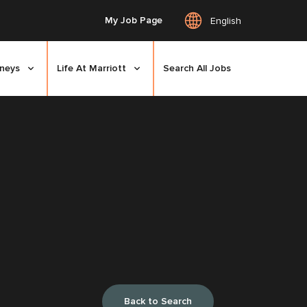
My Job Page
English
rneys
Life At Marriott
Search All Jobs
Back to Search