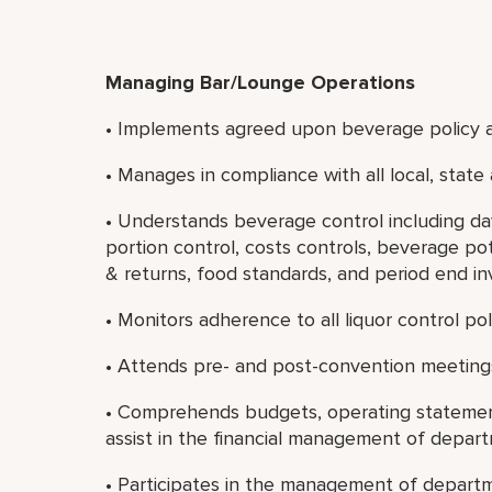
Managing Bar/Lounge Operations
• Implements agreed upon beverage policy 
• Manages in compliance with all local, state
• Understands beverage control including day
portion control, costs controls, beverage pot
& returns, food standards, and period end in
• Monitors adherence to all liquor control po
• Attends pre- and post-convention meetin
• Comprehends budgets, operating statement
assist in the financial management of depar
• Participates in the management of departm