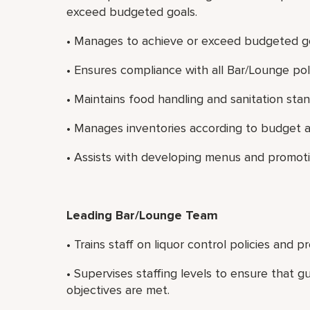
exceed budgeted goals.
• Manages to achieve or exceed budgeted go
• Ensures compliance with all Bar/Lounge pol
• Maintains food handling and sanitation stan
• Manages inventories according to budget a
• Assists with developing menus and promoti
Leading Bar/Lounge Team
• Trains staff on liquor control policies and p
• Supervises staffing levels to ensure that g
objectives are met.