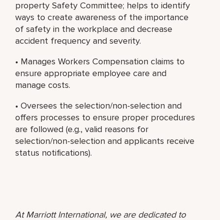
property Safety Committee; helps to identify
ways to create awareness of the importance
of safety in the workplace and decrease
accident frequency and severity.
• Manages Workers Compensation claims to
ensure appropriate employee care and
manage costs.
• Oversees the selection/non-selection and
offers processes to ensure proper procedures
are followed (e.g., valid reasons for
selection/non-selection and applicants receive
status notifications).
At Marriott International, we are dedicated to