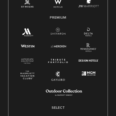
Family And Medical Leave Act (FMLA)
PREMIUM
SELECT