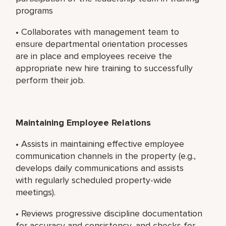
programs
• Collaborates with management team to
ensure departmental orientation processes
are in place and employees receive the
appropriate new hire training to successfully
perform their job.
Maintaining Employee Relations
• Assists in maintaining effective employee
communication channels in the property (e.g.,
develops daily communications and assists
with regularly scheduled property-wide
meetings).
• Reviews progressive discipline documentation
for accuracy and consistency, and checks for