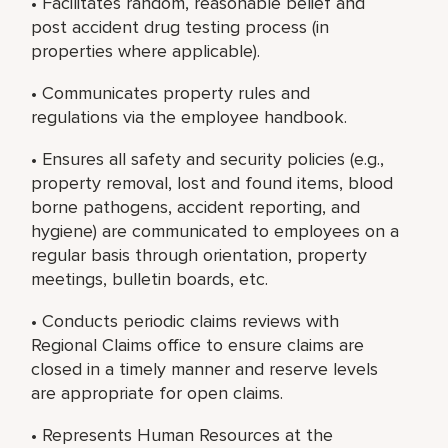
• Facilitates random, reasonable belief and
post accident drug testing process (in
properties where applicable).
• Communicates property rules and
regulations via the employee handbook.
• Ensures all safety and security policies (e.g.,
property removal, lost and found items, blood
borne pathogens, accident reporting, and
hygiene) are communicated to employees on a
regular basis through orientation, property
meetings, bulletin boards, etc.
• Conducts periodic claims reviews with
Regional Claims office to ensure claims are
closed in a timely manner and reserve levels
are appropriate for open claims.
• Represents Human Resources at the