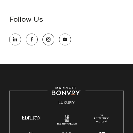
Accessibility Assistance - If you are an individual with a
disability and need assistance in the online application or
the hiring process, please reference
this PDF
for more
Follow Us
information (this is for US jobs only).
At Marriott International, we are dedicated to being an equal
opportunity employer, welcoming all and providing access to
opportunity. We actively foster an environment where the
unique backgrounds of our associates are valued and
celebrated. Our greatest strength lies in the rich blend of
culture, talent, and experiences of our associates. We are
committed to non-discrimination on any protected basis,
including disability, veteran status, or other basis protected
by applicable law.
E-Verify English/Spanish
LUXURY
Right To Work English/Spanish
Know Your Rights
Pay Transparency
Employee Polygraph Protection Act (EPPA)