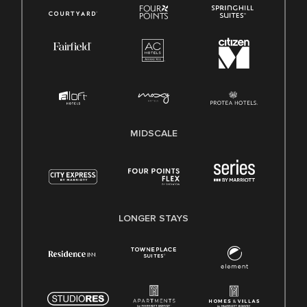
MIDSCALE
LONGER STAYS