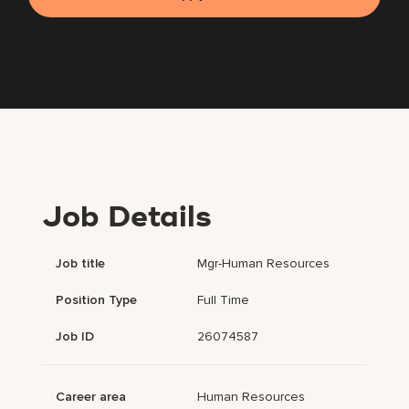
Job Details
Job title
Mgr-Human Resources
Position Type
Full Time
Job ID
26074587
Career area
Human Resources