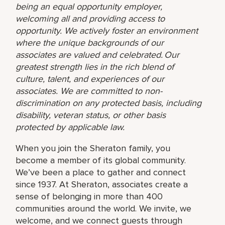
being an equal opportunity employer,
welcoming all and providing access to
opportunity. We actively foster an environment
where the unique backgrounds of our
associates are valued and celebrated. Our
greatest strength lies in the rich blend of
culture, talent, and experiences of our
associates. We are committed to non-
discrimination on any protected basis, including
disability, veteran status, or other basis
protected by applicable law.
When you join the Sheraton family, you
become a member of its global community.
We’ve been a place to gather and connect
since 1937. At Sheraton, associates create a
sense of belonging in more than 400
communities around the world. We invite, we
welcome, and we connect guests through