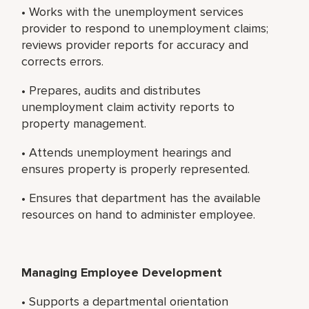
• Works with the unemployment services
provider to respond to unemployment claims;
reviews provider reports for accuracy and
corrects errors.
• Prepares, audits and distributes
unemployment claim activity reports to
property management.
• Attends unemployment hearings and
ensures property is properly represented.
• Ensures that department has the available
resources on hand to administer employee.
Managing Employee Development
• Supports a departmental orientation