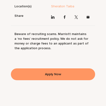
Location(s)
Sheraton Taiba
Share
Beware of recruiting scams. Marriott maintains
a ‘no fees’ recruitment policy. We do not ask for
money or charge fees to an applicant as part of
the application process.
Apply Now