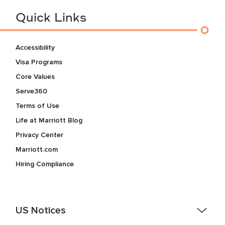
Quick Links
Accessibility
Visa Programs
Core Values
Serve360
Terms of Use
Life at Marriott Blog
Privacy Center
Marriott.com
Hiring Compliance
US Notices