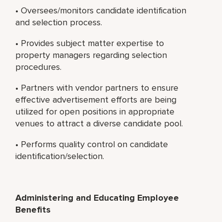
• Oversees/monitors candidate identification
and selection process.
• Provides subject matter expertise to
property managers regarding selection
procedures.
• Partners with vendor partners to ensure
effective advertisement efforts are being
utilized for open positions in appropriate
venues to attract a diverse candidate pool.
• Performs quality control on candidate
identification/selection.
Administering and Educating Employee
Benefits