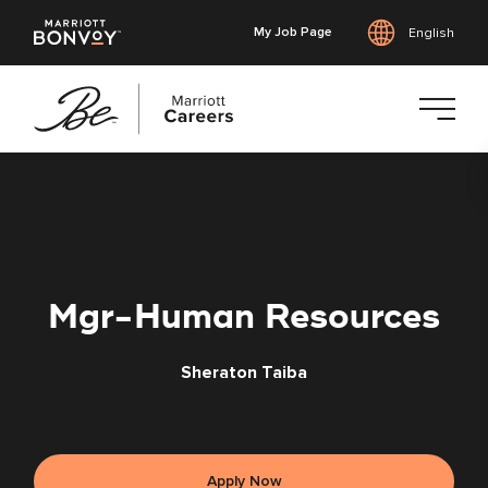
My Job Page
English
Skip
to
main
content
Mgr-Human Resources
Sheraton Taiba
Apply Now