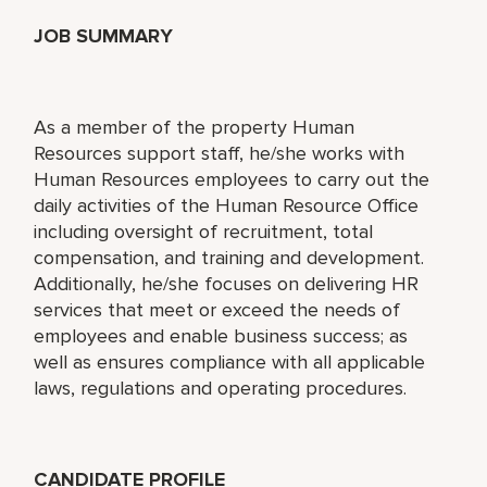
JOB SUMMARY
As a member of the property Human
Resources support staff, he/she works with
Human Resources employees to carry out the
daily activities of the Human Resource Office
including oversight of recruitment, total
compensation, and training and development.
Additionally, he/she focuses on delivering HR
services that meet or exceed the needs of
employees and enable business success; as
well as ensures compliance with all applicable
laws, regulations and operating procedures.
CANDIDATE PROFILE