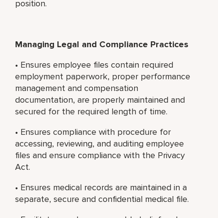
position.
Managing Legal and Compliance Practices
• Ensures employee files contain required
employment paperwork, proper performance
management and compensation
documentation, are properly maintained and
secured for the required length of time.
• Ensures compliance with procedure for
accessing, reviewing, and auditing employee
files and ensure compliance with the Privacy
Act.
• Ensures medical records are maintained in a
separate, secure and confidential medical file.