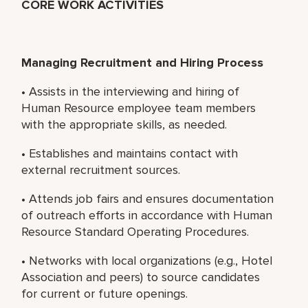
CORE WORK ACTIVITIES
Managing Recruitment and Hiring Process
• Assists in the interviewing and hiring of
Human Resource employee team members
with the appropriate skills, as needed.
• Establishes and maintains contact with
external recruitment sources.
• Attends job fairs and ensures documentation
of outreach efforts in accordance with Human
Resource Standard Operating Procedures.
• Networks with local organizations (e.g., Hotel
Association and peers) to source candidates
for current or future openings.