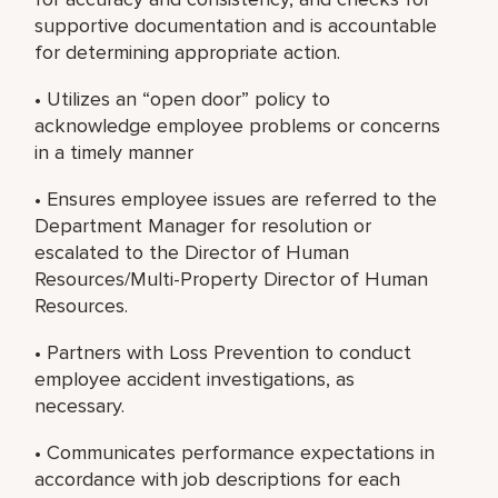
supportive documentation and is accountable
for determining appropriate action.
• Utilizes an “open door” policy to
acknowledge employee problems or concerns
in a timely manner
• Ensures employee issues are referred to the
Department Manager for resolution or
escalated to the Director of Human
Resources/Multi-Property Director of Human
Resources.
• Partners with Loss Prevention to conduct
employee accident investigations, as
necessary.
• Communicates performance expectations in
accordance with job descriptions for each