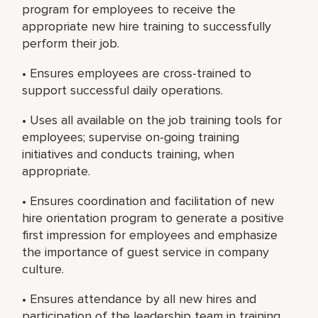
program for employees to receive the
appropriate new hire training to successfully
perform their job.
• Ensures employees are cross-trained to
support successful daily operations.
• Uses all available on the job training tools for
employees; supervise on-going training
initiatives and conducts training, when
appropriate.
• Ensures coordination and facilitation of new
hire orientation program to generate a positive
first impression for employees and emphasize
the importance of guest service in company
culture.
• Ensures attendance by all new hires and
participation of the leadership team in training