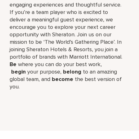
engaging experiences and thoughtful service.
If you’re a team player who is excited to
deliver a meaningful guest experience, we
encourage you to explore your next career
opportunity with Sheraton. Join us on our
mission to be ‘The World’s Gathering Place’. In
joining Sheraton Hotels & Resorts, you join a
portfolio of brands with Marriott International.
Be
where you can do your best work,​
begin
your purpose,
belong
to an amazing
global​ team, and
become
the best version of
you.