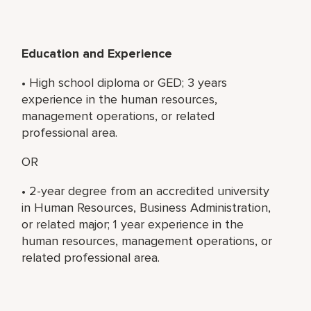
Education and Experience
• High school diploma or GED; 3 years
experience in the human resources,
management operations, or related
professional area.
OR
• 2-year degree from an accredited university
in Human Resources, Business Administration,
or related major; 1 year experience in the
human resources, management operations, or
related professional area.