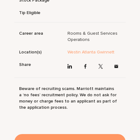
Stock Package
Tip Eligible
Career area
Rooms & Guest Services
Operations
Location(s)
Westin Atlanta Gwinnett
Share
Beware of recruiting scams. Marriott maintains
a ‘no fees’ recruitment policy. We do not ask for
money or charge fees to an applicant as part of
the application process.