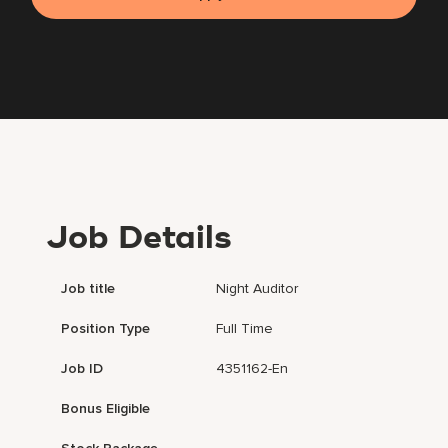
Job Details
Job title
Night Auditor
Position Type
Full Time
Job ID
4351162-En
Bonus Eligible