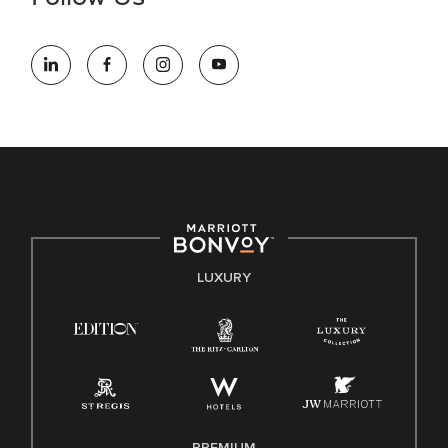
information (this is for US jobs only).
At Marriott International, we are dedicated to being an equal
opportunity employer, welcoming all and providing access to
opportunity. We actively foster an environment where the
unique backgrounds of our associates are valued and
celebrated. Our greatest strength lies in the rich blend of
culture, talent, and experiences of our associates. We are
committed to non-discrimination on any protected basis,
including disability, veteran status, or other basis protected
by applicable law.
E-Verify English/Spanish
LUXURY
Right To Work English/Spanish
Know Your Rights
Pay Transparency
Employee Polygraph Protection Act (EPPA)
Family And Medical Leave Act (FMLA)
PREMIUM