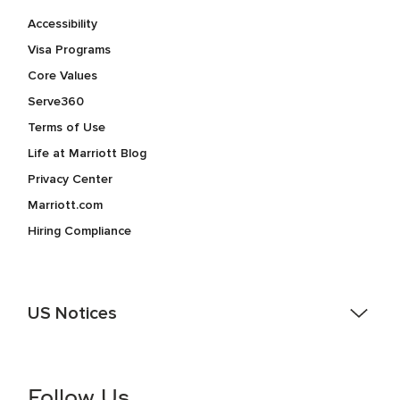
Accessibility
Visa Programs
Core Values
Serve360
Terms of Use
Life at Marriott Blog
Privacy Center
Marriott.com
Hiring Compliance
US Notices
Accessibility Assistance - If you are an individual with a
disability and need assistance in the online application or
the hiring process, please reference
this PDF
for more
Follow Us