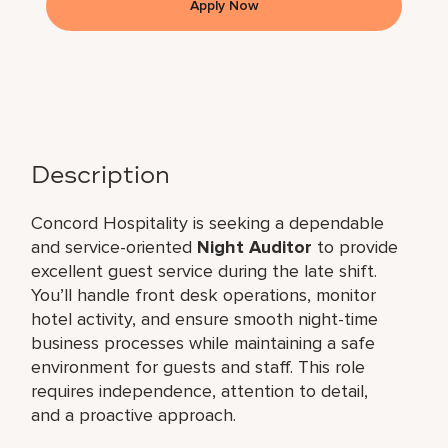
Apply Now
Description
Concord Hospitality is seeking a dependable
and service-oriented
Night Auditor
to provide
excellent guest service during the late shift.
You’ll handle front desk operations, monitor
hotel activity, and ensure smooth night-time
business processes while maintaining a safe
environment for guests and staff. This role
requires independence, attention to detail,
and a proactive approach.