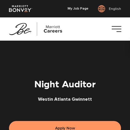
My Job Page
English
Skip
to
main
content
Night Auditor
Westin Atlanta Gwinnett
Apply Now