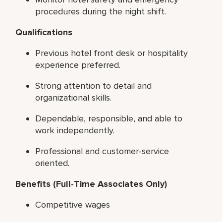
procedures during the night shift.
Qualifications
Previous hotel front desk or hospitality
experience preferred.
Strong attention to detail and
organizational skills.
Dependable, responsible, and able to
work independently.
Professional and customer-service
oriented.
Benefits (Full-Time Associates Only)
Competitive wages