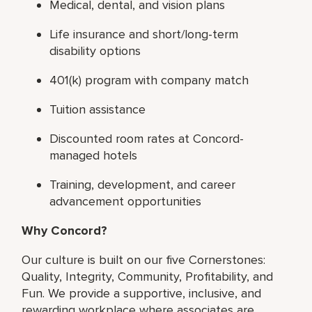
Medical, dental, and vision plans
Life insurance and short/long-term
disability options
401(k) program with company match
Tuition assistance
Discounted room rates at Concord-
managed hotels
Training, development, and career
advancement opportunities
Why Concord?
Our culture is built on our five Cornerstones:
Quality, Integrity, Community, Profitability, and
Fun. We provide a supportive, inclusive, and
rewarding workplace where associates are