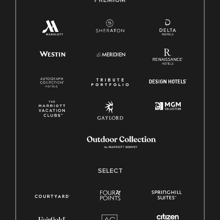
SELECT