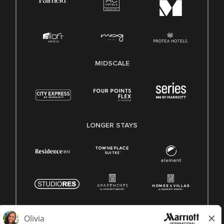
MIDSCALE
LONGER STAYS