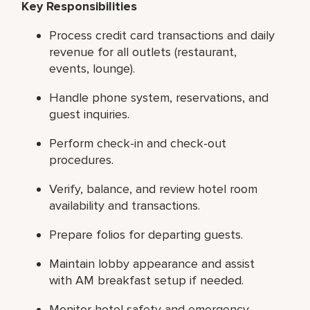
Key Responsibilities
Process credit card transactions and daily
revenue for all outlets (restaurant,
events, lounge).
Handle phone system, reservations, and
guest inquiries.
Perform check-in and check-out
procedures.
Verify, balance, and review hotel room
availability and transactions.
Prepare folios for departing guests.
Maintain lobby appearance and assist
with AM breakfast setup if needed.
Monitor hotel safety and emergency