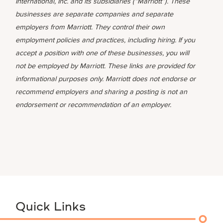
International, Inc. and its subsidiaries (“Marriott”). These
businesses are separate companies and separate
employers from Marriott. They control their own
employment policies and practices, including hiring. If you
accept a position with one of these businesses, you will
not be employed by Marriott. These links are provided for
informational purposes only. Marriott does not endorse or
recommend employers and sharing a posting is not an
endorsement or recommendation of an employer.
Quick Links