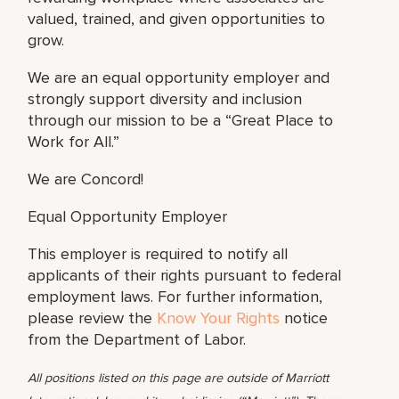
valued, trained, and given opportunities to
grow.
We are an equal opportunity employer and
strongly support diversity and inclusion
through our mission to be a “Great Place to
Work for All.”
We are Concord!
Equal Opportunity Employer
This employer is required to notify all
applicants of their rights pursuant to federal
employment laws. For further information,
please review the
Know Your Rights
notice
from the Department of Labor.
All positions listed on this page are outside of Marriott