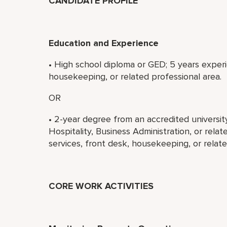
CANDIDATE PROFILE
Education and Experience
• High school diploma or GED; 5 years experi
housekeeping, or related professional area.
OR
• 2-year degree from an accredited universi
Hospitality, Business Administration, or rela
services, front desk, housekeeping, or relate
CORE WORK ACTIVITIES