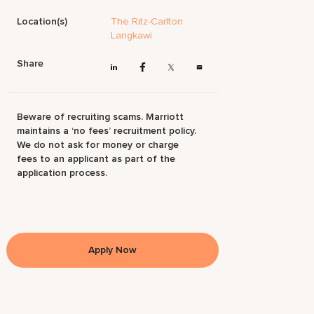
Location(s)
The Ritz-Carlton
Langkawi
Share
Beware of recruiting scams. Marriott
maintains a ‘no fees’ recruitment policy.
We do not ask for money or charge
fees to an applicant as part of the
application process.
Apply Now