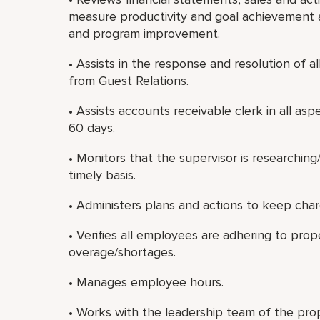
measure productivity and goal achievement 
and program improvement.
• Assists in the response and resolution of a
from Guest Relations.
• Assists accounts receivable clerk in all as
60 days.
• Monitors that the supervisor is researchin
timely basis.
• Administers plans and actions to keep cha
• Verifies all employees are adhering to pro
overage/shortages.
• Manages employee hours.
• Works with the leadership team of the prop