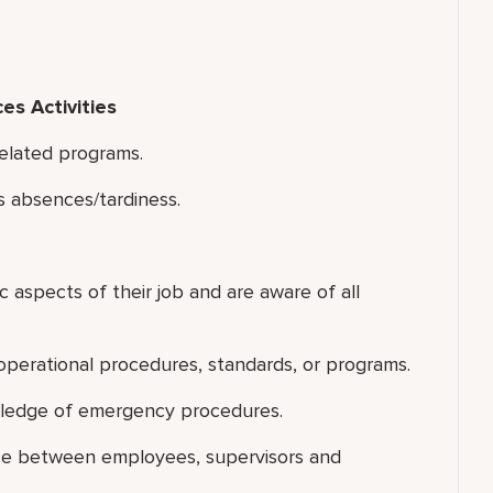
s Activities
related programs.
 absences/tardiness.
ic aspects of their job and are aware of all
perational procedures, standards, or programs.
wledge of emergency procedures.
ace between employees, supervisors and