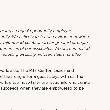
o being an equal opportunity employer,
unity. We actively foster an environment where
 valued and celebrated. Our greatest strength
 experiences of our associates. We are committed
ncluding disability, veteran status, or other
orldwide, The Ritz-Carlton Ladies and
 that long after a guest stays with us, the
orld’s top hospitality professionals who curate
ne succeeds when they are empowered to be