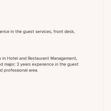
ence in the guest services, front desk,
ty in Hotel and Restaurant Management,
ted major; 3 years experience in the guest
d professional area.