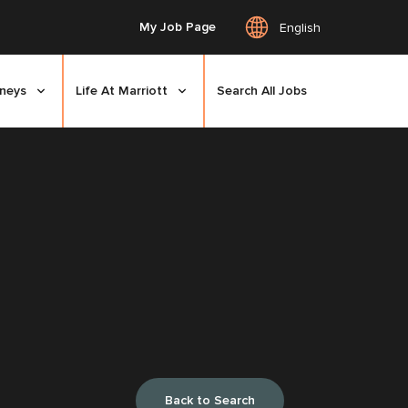
My Job Page
English
rneys
Life At Marriott
Search All Jobs
Back to Search