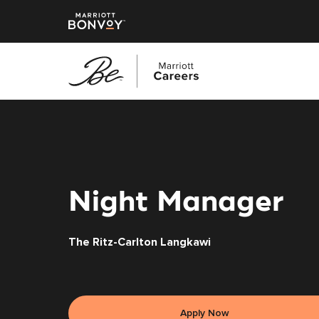
Skip
to
main
content
Night Manager
The Ritz-Carlton Langkawi
Apply Now