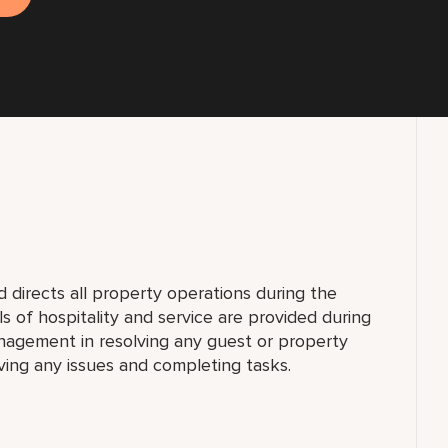
directs all property operations during the
els of hospitality and service are provided during
nagement in resolving any guest or property
olving any issues and completing tasks.