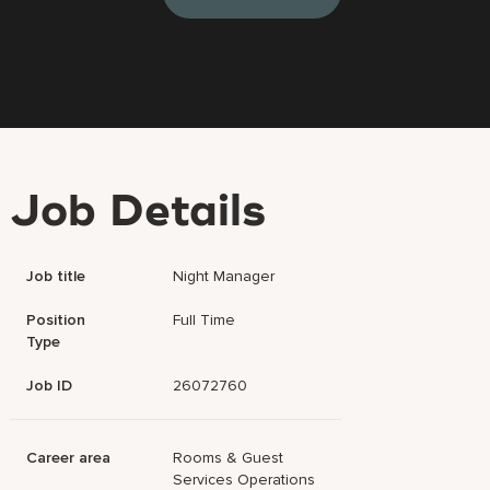
Job Details
Job title
Night Manager
Position
Full Time
Type
Job ID
26072760
Career area
Rooms & Guest
Services Operations