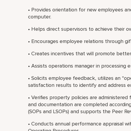
• Provides orientation for new employees and
computer.
• Helps direct supervisors to achieve their 
• Encourages employee relations through gifts
• Creates incentives that will promote better
• Assists operations manager in processing 
• Solicits employee feedback, utilizes an “
satisfaction results to identify and address
• Verifies property policies are administered 
and documentation are completed according
(SOPs and LSOPs) and supports the Peer Re
• Conducts annual performance appraisal wit
Operating Procedures.