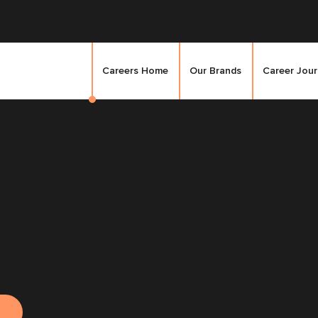
Careers Home
Our Brands
Career Jou