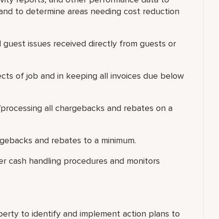
and to determine areas needing cost reduction
ll guest issues received directly from guests or
pects of job and in keeping all invoices due below
g/processing all chargebacks and rebates on a
rgebacks and rebates to a minimum.
per cash handling procedures and monitors
erty to identify and implement action plans to