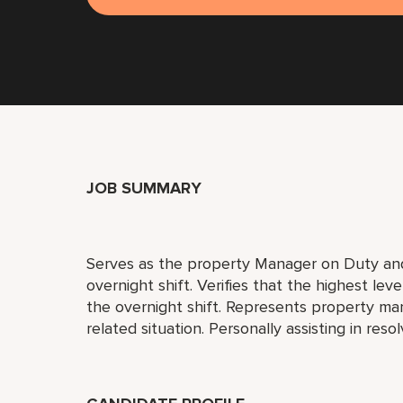
JOB SUMMARY
Serves as the property Manager on Duty and 
overnight shift. Verifies that the highest lev
the overnight shift. Represents property ma
related situation. Personally assisting in res