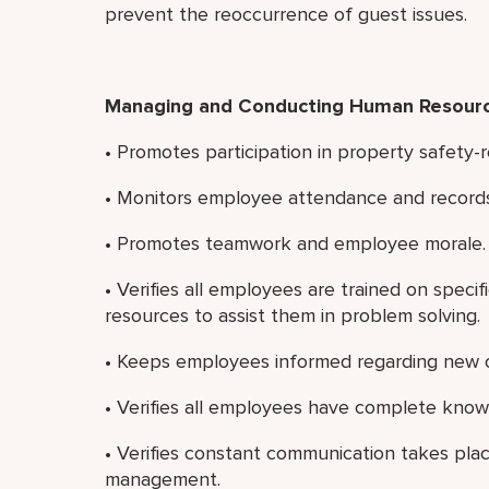
prevent the reoccurrence of guest issues.
Managing and Conducting Human Resource
• Promotes participation in property safety-
• Monitors employee attendance and records
• Promotes teamwork and employee morale.
• Verifies all employees are trained on specif
resources to assist them in problem solving.
• Keeps employees informed regarding new o
• Verifies all employees have complete kno
• Verifies constant communication takes pl
management.