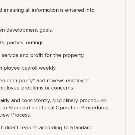
 ensuring all information is entered into
own development goals.
, parties, outings.
 service and profit for the property.
employee payroll weekly.
open door policy” and reviews employee
 employee problems or concerns.
fairly and consistently, disciplinary procedures
 to Standard and Local Operating Procedures
view Process.
h direct reports according to Standard