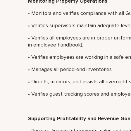
Monitoring Property Operations
• Monitors and verifies compliance with all G
• Verifies supervisors maintain adequate lev
• Verifies all employees are in proper unifo
in employee handbook).
• Verifies employees are working in a safe e
• Manages all period-end inventories.
• Directs, monitors, and assists all overnight s
• Verifies guest tracking scores and employe
Supporting Profitability and Revenue Goa
• Reviews financial statements, sales and ac