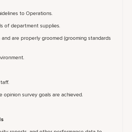
uidelines to Operations.
els of department supplies.
rm and are properly groomed (grooming standards
nvironment.
taff.
e opinion survey goals are achieved.
ls
tivity reports, and other performance data to