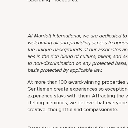
At Marriott International, we are dedicated t
welcoming all and providing access to opport
the unique backgrounds of our associates are
lies in the rich blend of culture, talent, and
to non-discrimination on any protected basis, i
basis protected by applicable law.
At more than 100 award-winning properties w
Gentlemen create experiences so exceptional
experience stays with them. Attracting the w
lifelong memories, we believe that everyo
creative, thoughtful and compassionate.