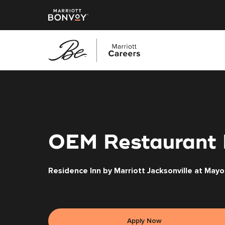
Skip
to
main
content
OEM Restaurant
Residence Inn by Marriott Jacksonville at Mayo 
Apply Now