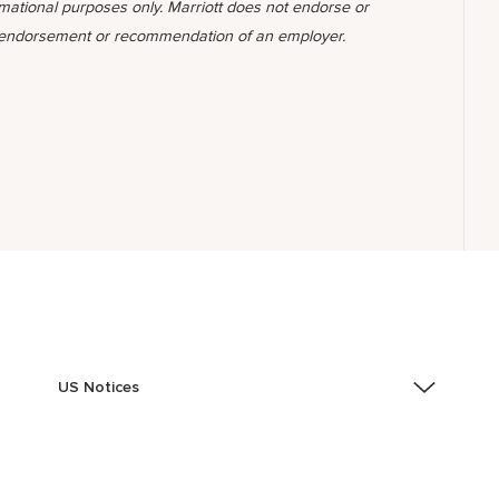
rmational purposes only. Marriott does not endorse or
 endorsement or recommendation of an employer.
US Notices
Accessibility Assistance - If you are an individual with
a disability and need assistance in the online
application or the hiring process, please reference