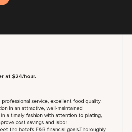
r at $24/hour.
professional service, excellent food quality,
on in an attractive, well-maintained
n a timely fashion with attention to plating,
prove cost savings and labor
eet the hotel’s F&B financial goals.Thoroughly