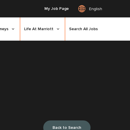
My Job Page
English
rneys
Life At Marriott
Search All Jobs
Back to Search