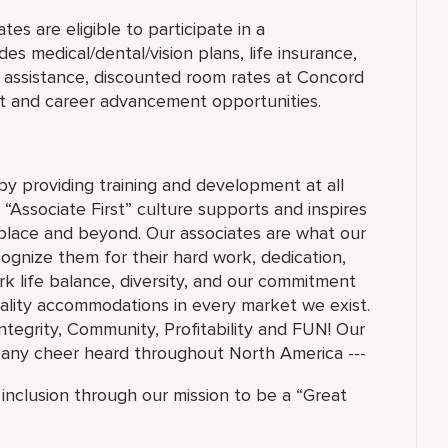
es are eligible to participate in a
s medical/dental/vision plans, life insurance,
on assistance, discounted room rates at Concord
t and career advancement opportunities.
 by providing training and development at all
 “Associate First” culture supports and inspires
lace and beyond. Our associates are what our
ognize them for their hard work, dedication,
 life balance, diversity, and our commitment
ality accommodations in every market we exist.
Integrity, Community, Profitability and FUN! Our
mpany cheer heard throughout North America ---
inclusion through our mission to be a “Great