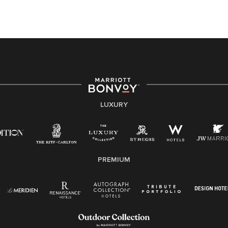
this PDF
for more information (this is for US jobs only).
At Marriott International, we are dedicated to being an
equal opportunity employer, welcoming all and
providing access to opportunity. We actively foster an
environment where the unique backgrounds of our
associates are valued and celebrated. Our greatest
strength lies in the rich blend of culture, talent, and
experiences of our associates. We are committed to
non-discrimination on any protected basis, including
LUXURY
disability, veteran status, or other basis protected by
applicable law.
E-Verify English/Spanish
PREMIUM
Right To Work English/Spanish
Know Your Rights
Pay Transparency
Employee Polygraph Protection Act (EPPA)
Family And Medical Leave Act (FMLA)