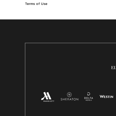
Terms of Use