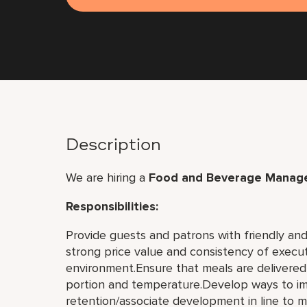
Description
We are hiring a
Food and Beverage Manage
Responsibilities:
Provide guests and patrons with friendly and 
strong price value and consistency of executi
environment.Ensure that meals are delivered i
portion and temperature.Develop ways to im
retention/associate development in line to m