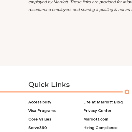
employed by Marriott. These links are provided for info
recommend employers and sharing a posting is not an
Quick Links
Accessibility
Life at Marriott Blog
Visa Programs
Privacy Center
Core Values
Marriott.com
Serve360
Hiring Compliance