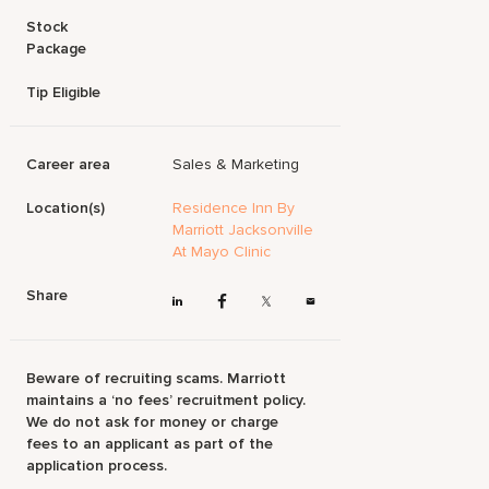
Stock
Package
Tip Eligible
Career area
Sales & Marketing
Location(s)
Residence Inn By
Marriott Jacksonville
At Mayo Clinic
Share
Beware of recruiting scams. Marriott
maintains a ‘no fees’ recruitment policy.
We do not ask for money or charge
fees to an applicant as part of the
application process.