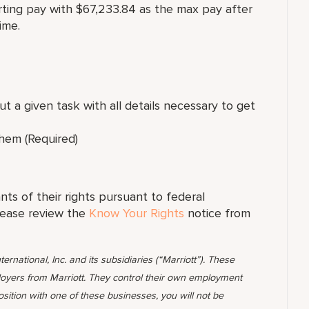
arting pay with $67,233.84 as the max pay after
ime.
t a given task with all details necessary to get
hem (Required)
ants of their rights pursuant to federal
lease review the
Know Your Rights
notice from
ternational, Inc. and its subsidiaries (“Marriott”). These
yers from Marriott. They control their own employment
position with one of these businesses, you will not be