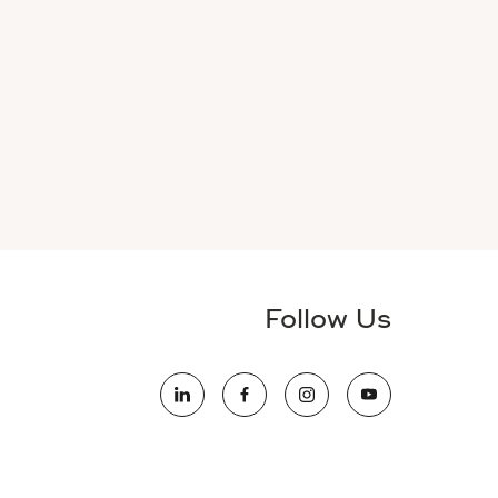
Follow Us