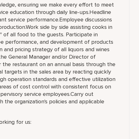
owledge, ensuring we make every effort to meet
ice education through daily line-ups.Headline
urant service performance.Employee discussions
production.Work side by side assisting cooks in
 of all food to the guests. Participate in
yee performance, and development of products
n and pricing strategy of all liquors and wines
 the General Manager and/or Director of
or the restaurant on an annual basis through the
l targets in the sales area by reacting quickly
gh operation standards and effective utilization
reas of cost control with consistent focus on
supervisory service employees.Carry out
h the organization's policies and applicable
rking for us: