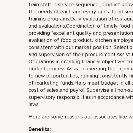
train staff in service sequence, product kn
the needs of each and every guest.Lead serv
training programs.Daily evaluation of resta
and evaluations.Coordination of timely food 
providing "excellent quality and presentation"
evaluation of food product, kitchen emplo
consistent with our market position. Selectio
and supervision of their procurement.Assist
Operations in creating financial objectives f
budget process.Assist in meeting the financia
to new opportunities, running consistently hi
of marketing funds.Help meet budget in all a
cost of sales and payroll.Supervise all non-
supervisory responsibilities in accordance wit
laws.
Here are some reasons our associates like wo
Benefits: