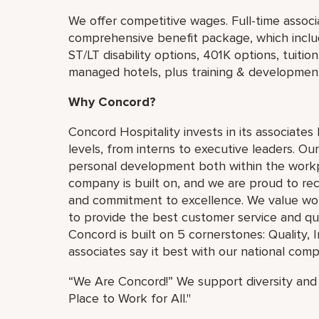
We offer competitive wages. Full-time associat
comprehensive benefit package, which include
ST/LT disability options, 401K options, tuiti
managed hotels, plus training & developmen
Why Concord?
Concord Hospitality invests in its associates
levels, from interns to executive leaders. Our
personal development both within the workp
company is built on, and we are proud to rec
and commitment to excellence. We value work
to provide the best customer service and qu
Concord is built on 5 cornerstones: Quality, 
associates say it best with our national co
“We Are Concord!” We support diversity and 
Place to Work for All."