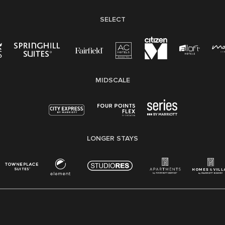
SELECT
MIDSCALE
LONGER STAYS