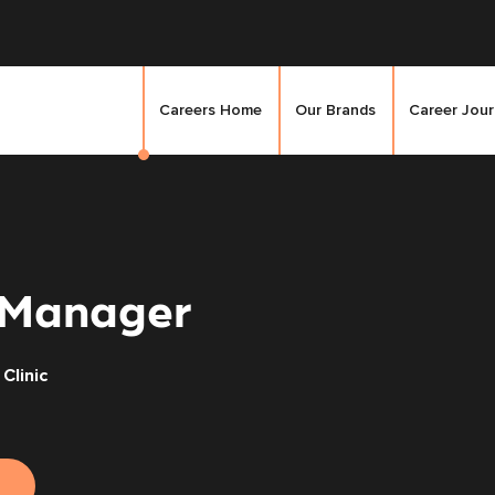
Careers Home
Our Brands
Career Jou
 Manager
Clinic