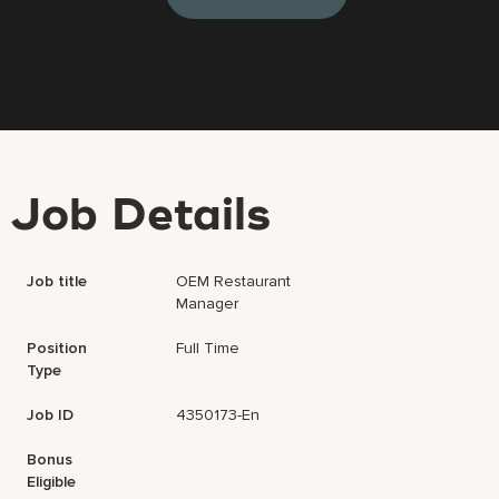
Job Details
Job title
OEM Restaurant
Manager
Position
Full Time
Type
Job ID
4350173-En
Bonus
Eligible