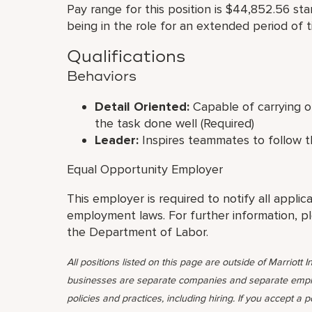
Pay range for this position is $44,852.56 st
being in the role for an extended period of t
Qualifications
Behaviors
Detail Oriented:
Capable of carrying ou
the task done well (Required)
Leader:
Inspires teammates to follow t
Equal Opportunity Employer
This employer is required to notify all applic
employment laws. For further information, p
the Department of Labor.
All positions listed on this page are outside of Marriott In
businesses are separate companies and separate emplo
policies and practices, including hiring. If you accept a 