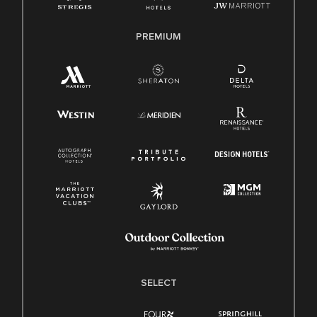
PREMIUM
SELECT