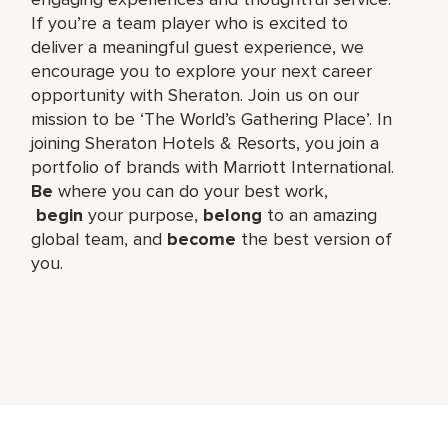
If you’re a team player who is excited to
deliver a meaningful guest experience, we
encourage you to explore your next career
opportunity with Sheraton. Join us on our
mission to be ‘The World’s Gathering Place’. In
joining Sheraton Hotels & Resorts, you join a
portfolio of brands with Marriott International.
Be
where you can do your best work,​
begin
your purpose,
belong
to an amazing
global​ team, and
become
the best version of
you.