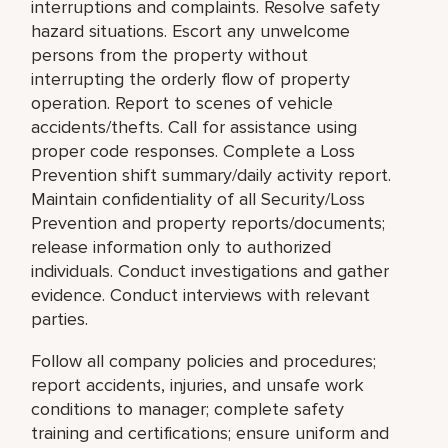
interruptions and complaints. Resolve safety
hazard situations. Escort any unwelcome
persons from the property without
interrupting the orderly flow of property
operation. Report to scenes of vehicle
accidents/thefts. Call for assistance using
proper code responses. Complete a Loss
Prevention shift summary/daily activity report.
Maintain confidentiality of all Security/Loss
Prevention and property reports/documents;
release information only to authorized
individuals. Conduct investigations and gather
evidence. Conduct interviews with relevant
parties.
Follow all company policies and procedures;
report accidents, injuries, and unsafe work
conditions to manager; complete safety
training and certifications; ensure uniform and