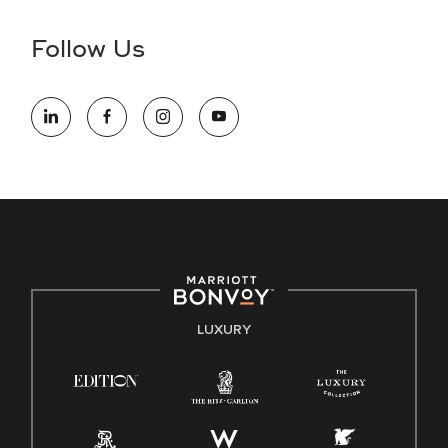
disability and need assistance in the online application or
the hiring process, please reference
this PDF
for more
Follow Us
information (this is for US jobs only).
At Marriott International, we are dedicated to being an equal
opportunity employer, welcoming all and providing access to
opportunity. We actively foster an environment where the
unique backgrounds of our associates are valued and
celebrated. Our greatest strength lies in the rich blend of
culture, talent, and experiences of our associates. We are
committed to non-discrimination on any protected basis,
including disability, veteran status, or other basis protected
by applicable law.
E-Verify English/Spanish
LUXURY
Right To Work English/Spanish
Know Your Rights
Pay Transparency
Employee Polygraph Protection Act (EPPA)
Family And Medical Leave Act (FMLA)