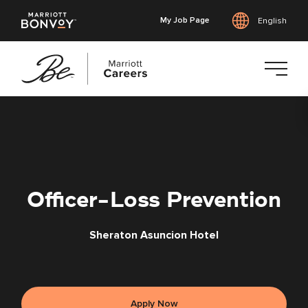
My Job Page
English
Skip
to
main
content
Officer-Loss Prevention
Sheraton Asuncion Hotel
Apply Now