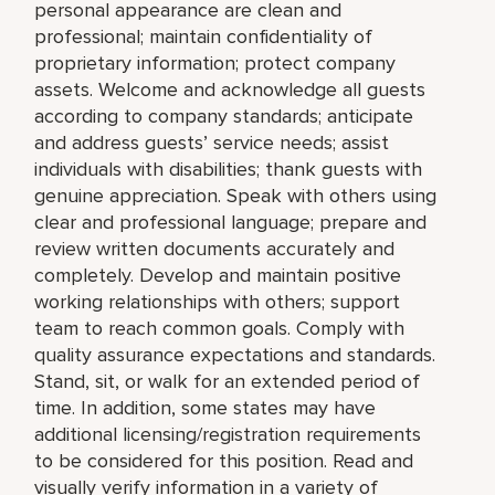
personal appearance are clean and
professional; maintain confidentiality of
proprietary information; protect company
assets. Welcome and acknowledge all guests
according to company standards; anticipate
and address guests’ service needs; assist
individuals with disabilities; thank guests with
genuine appreciation. Speak with others using
clear and professional language; prepare and
review written documents accurately and
completely. Develop and maintain positive
working relationships with others; support
team to reach common goals. Comply with
quality assurance expectations and standards.
Stand, sit, or walk for an extended period of
time. In addition, some states may have
additional licensing/registration requirements
to be considered for this position. Read and
visually verify information in a variety of