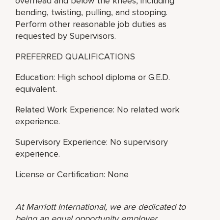
overhead and below the knees, including
bending, twisting, pulling, and stooping.
Perform other reasonable job duties as
requested by Supervisors.
PREFERRED QUALIFICATIONS
Education: High school diploma or G.E.D.
equivalent.
Related Work Experience: No related work
experience.
Supervisory Experience: No supervisory
experience.
License or Certification: None
At Marriott International, we are dedicated to
being an equal opportunity employer,