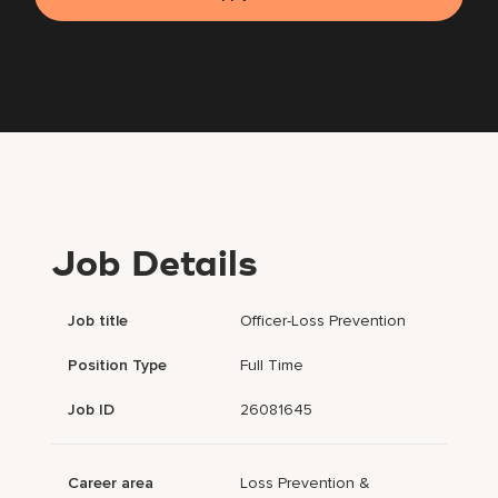
Job Details
Job title
Officer-Loss Prevention
Position Type
Full Time
Job ID
26081645
Career area
Loss Prevention &