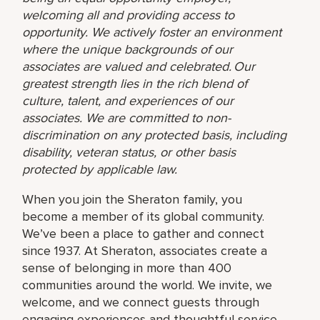
welcoming all and providing access to
opportunity. We actively foster an environment
where the unique backgrounds of our
associates are valued and celebrated. Our
greatest strength lies in the rich blend of
culture, talent, and experiences of our
associates. We are committed to non-
discrimination on any protected basis, including
disability, veteran status, or other basis
protected by applicable law.
When you join the Sheraton family, you
become a member of its global community.
We’ve been a place to gather and connect
since 1937. At Sheraton, associates create a
sense of belonging in more than 400
communities around the world. We invite, we
welcome, and we connect guests through
engaging experiences and thoughtful service.