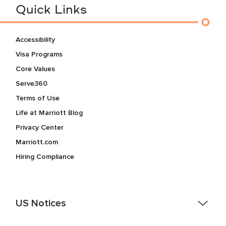
Quick Links
Accessibility
Visa Programs
Core Values
Serve360
Terms of Use
Life at Marriott Blog
Privacy Center
Marriott.com
Hiring Compliance
US Notices
Accessibility Assistance - If you are an individual with a