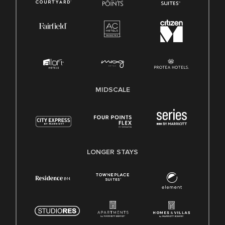
MIDSCALE
LONGER STAYS