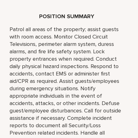
POSITION SUMMARY
Patrol all areas of the property; assist guests
with room access. Monitor Closed Circuit
Televisions, perimeter alarm system, duress
alarms, and fire life safety system. Lock
property entrances when required. Conduct
daily physical hazard inspections. Respond to
accidents, contact EMS or administer first
aid/CPR as required. Assist guests/employees
during emergency situations. Notify
appropriate individuals in the event of
accidents, attacks, or other incidents. Defuse
guest/employee disturbances. Call for outside
assistance if necessary. Complete incident
reports to document all Security/Loss
Prevention related incidents. Handle all