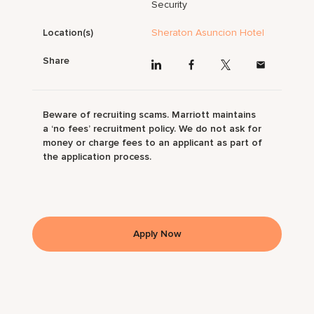
Security
Location(s)
Sheraton Asuncion Hotel
Share
Beware of recruiting scams. Marriott maintains
a ‘no fees’ recruitment policy. We do not ask for
money or charge fees to an applicant as part of
the application process.
Apply Now