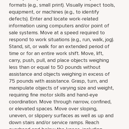
formats (e.g., small print). Visually inspect tools,
equipment, or machines (e.g., to identify
defects). Enter and locate work-related
information using computers and/or point of
sale systems. Move at a speed required to
respond to work situations (e.g., run, walk, jog).
Stand, sit, or walk for an extended period of
time or for an entire work shift. Move, lift,
carry, push, pull, and place objects weighing
less than or equal to 50 pounds without
assistance and objects weighing in excess of
75 pounds with assistance. Grasp, turn, and
manipulate objects of varying size and weight,
requiring fine motor skills and hand-eye
coordination. Move through narrow, confined,
or elevated spaces. Move over sloping,
uneven, or slippery surfaces as well as up and
down stairs and/or service ramps. Reach