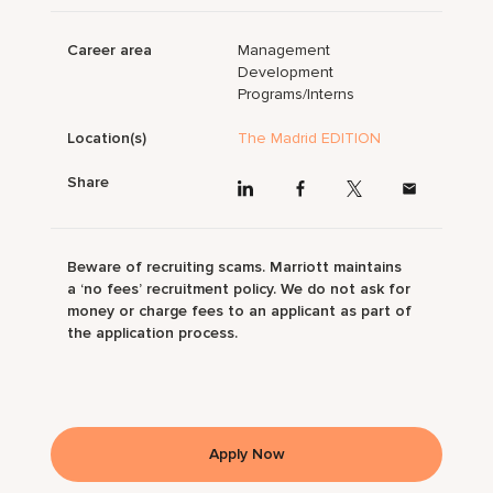
Career area
Management
Development
Programs/Interns
Location(s)
The Madrid EDITION
Share
Beware of recruiting scams. Marriott maintains
a ‘no fees’ recruitment policy. We do not ask for
money or charge fees to an applicant as part of
the application process.
Apply Now