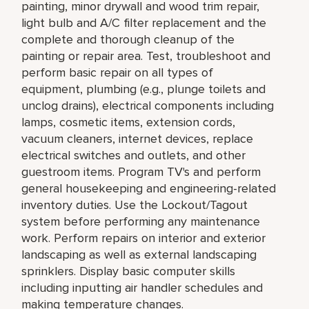
painting, minor drywall and wood trim repair,
light bulb and A/C filter replacement and the
complete and thorough cleanup of the
painting or repair area. Test, troubleshoot and
perform basic repair on all types of
equipment, plumbing (e.g., plunge toilets and
unclog drains), electrical components including
lamps, cosmetic items, extension cords,
vacuum cleaners, internet devices, replace
electrical switches and outlets, and other
guestroom items. Program TV's and perform
general housekeeping and engineering-related
inventory duties. Use the Lockout/Tagout
system before performing any maintenance
work. Perform repairs on interior and exterior
landscaping as well as external landscaping
sprinklers. Display basic computer skills
including inputting air handler schedules and
making temperature changes.