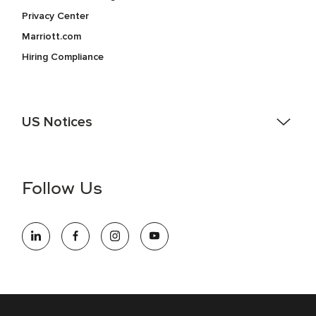
Privacy Center
Marriott.com
Hiring Compliance
US Notices
Accessibility Assistance - If you are an individual with a
disability and need assistance in the online application or
the hiring process, please reference
this PDF
for more
Follow Us
information (this is for US jobs only).
At Marriott International, we are dedicated to being an equal
opportunity employer, welcoming all and providing access to
opportunity. We actively foster an environment where the
unique backgrounds of our associates are valued and
celebrated. Our greatest strength lies in the rich blend of
culture, talent, and experiences of our associates. We are