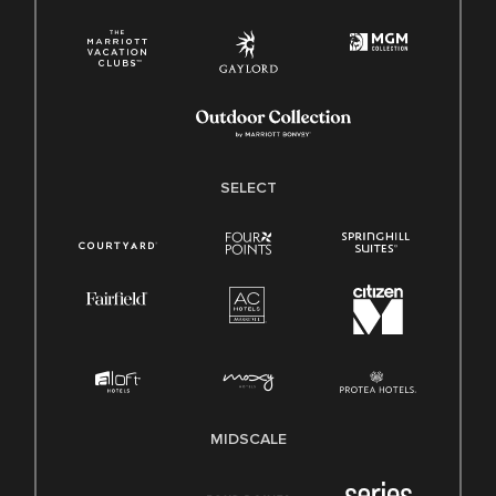
SELECT
MIDSCALE