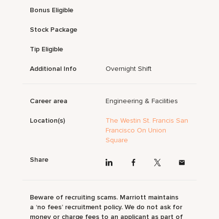
Bonus Eligible
Stock Package
Tip Eligible
Additional Info
Overnight Shift
Career area
Engineering & Facilities
Location(s)
The Westin St. Francis San
Francisco On Union
Square
Share
Beware of recruiting scams. Marriott maintains
a ‘no fees’ recruitment policy. We do not ask for
money or charge fees to an applicant as part of