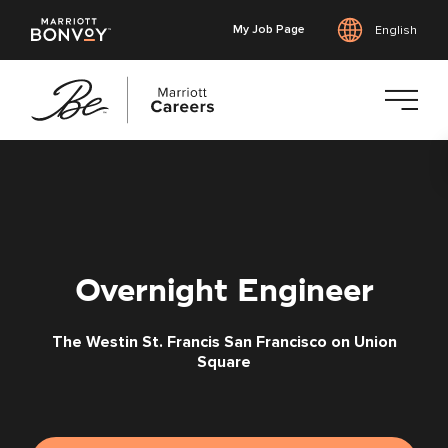
My Job Page
English
Skip
to
main
content
Overnight Engineer
The Westin St. Francis San Francisco on Union
Square