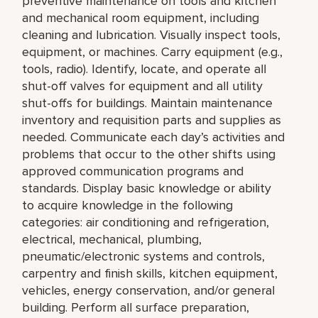
preventive maintenance on tools and kitchen
and mechanical room equipment, including
cleaning and lubrication. Visually inspect tools,
equipment, or machines. Carry equipment (e.g.,
tools, radio). Identify, locate, and operate all
shut-off valves for equipment and all utility
shut-offs for buildings. Maintain maintenance
inventory and requisition parts and supplies as
needed. Communicate each day’s activities and
problems that occur to the other shifts using
approved communication programs and
standards. Display basic knowledge or ability
to acquire knowledge in the following
categories: air conditioning and refrigeration,
electrical, mechanical, plumbing,
pneumatic/electronic systems and controls,
carpentry and finish skills, kitchen equipment,
vehicles, energy conservation, and/or general
building. Perform all surface preparation,