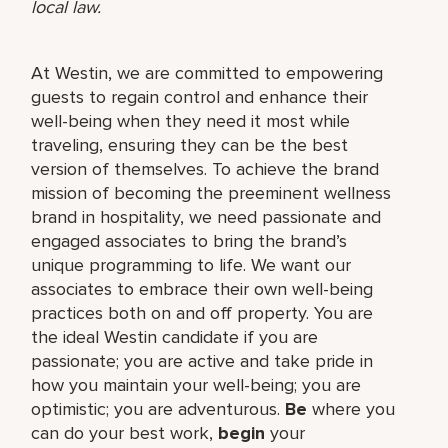
local law.
At Westin, we are committed to empowering
guests to regain control and enhance their
well-being when they need it most while
traveling, ensuring they can be the best
version of themselves. To achieve the brand
mission of becoming the preeminent wellness
brand in hospitality, we need passionate and
engaged associates to bring the brand’s
unique programming to life. We want our
associates to embrace their own well-being
practices both on and off property. You are
the ideal Westin candidate if you are
passionate; you are active and take pride in
how you maintain your well-being; you are
optimistic; you are adventurous.
Be
where you
can do your best work,​
begin
your