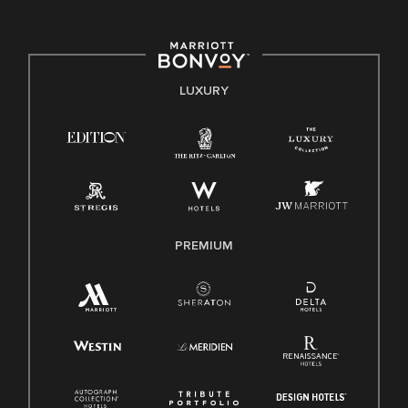
committed to non-discrimination on any protected basis,
including disability, veteran status, or other basis protected
by applicable law.
E-Verify English/Spanish
LUXURY
Right To Work English/Spanish
Know Your Rights
Pay Transparency
Employee Polygraph Protection Act (EPPA)
Family And Medical Leave Act (FMLA)
PREMIUM