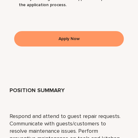
the application process.
Apply Now
POSITION SUMMARY
Respond and attend to guest repair requests.
Communicate with guests/customers to
resolve maintenance issues. Perform