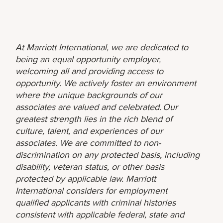
At Marriott International, we are dedicated to
being an equal opportunity employer,
welcoming all and providing access to
opportunity. We actively foster an environment
where the unique backgrounds of our
associates are valued and celebrated. Our
greatest strength lies in the rich blend of
culture, talent, and experiences of our
associates. We are committed to non-
discrimination on any protected basis, including
disability, veteran status, or other basis
protected by applicable law. Marriott
International considers for employment
qualified applicants with criminal histories
consistent with applicable federal, state and