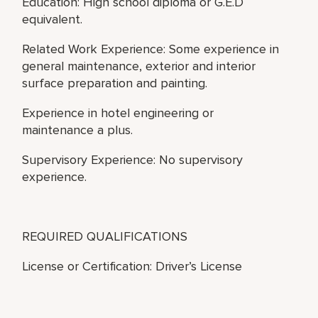
Education: High school diploma or G.E.D
equivalent.
Related Work Experience: Some experience in
general maintenance, exterior and interior
surface preparation and painting.
Experience in hotel engineering or
maintenance a plus.
Supervisory Experience: No supervisory
experience.
REQUIRED QUALIFICATIONS
License or Certification: Driver’s License