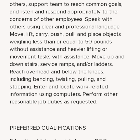
others, support team to reach common goals,
and listen and respond appropriately to the
concerns of other employees. Speak with
others using clear and professional language.
Move, lift, carry, push, pull, and place objects
weighing less than or equal to 50 pounds
without assistance and heavier lifting or
movement tasks with assistance. Move up and
down stairs, service ramps, and/or ladders.
Reach overhead and below the knees,
including bending, twisting, pulling, and
stooping. Enter and locate work-related
information using computers. Perform other
reasonable job duties as requested.
PREFERRED QUALIFICATIONS