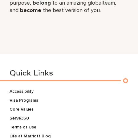
purpose,
belong
to an amazing global​team,
and
become
the best version of you.
Quick Links
Accessibility
Visa Programs
Core Values
Serve360
Terms of Use
Life at Marriott Blog