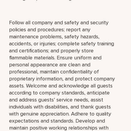
Follow all company and safety and security
policies and procedures; report any
maintenance problems, safety hazards,
accidents, or injuries; complete safety training
and certifications; and properly store
flammable materials. Ensure uniform and
personal appearance are clean and
professional, maintain confidentiality of
proprietary information, and protect company
assets. Welcome and acknowledge all guests
according to company standards, anticipate
and address guests’ service needs, assist
individuals with disabilities, and thank guests
with genuine appreciation. Adhere to quality
expectations and standards. Develop and
maintain positive working relationships with