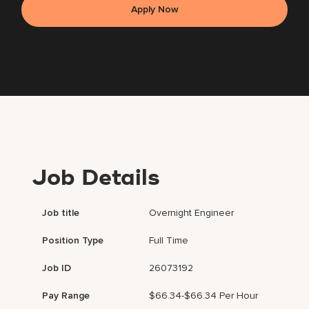
Apply Now
Job Details
Job title
Overnight Engineer
Position Type
Full Time
Job ID
26073192
Pay Range
$66.34-$66.34 Per Hour