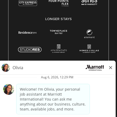
LONGER STAYS