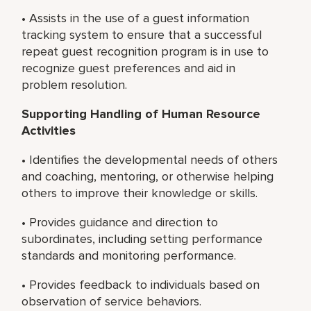
• Assists in the use of a guest information
tracking system to ensure that a successful
repeat guest recognition program is in use to
recognize guest preferences and aid in
problem resolution.
Supporting Handling of Human Resource
Activities
• Identifies the developmental needs of others
and coaching, mentoring, or otherwise helping
others to improve their knowledge or skills.
• Provides guidance and direction to
subordinates, including setting performance
standards and monitoring performance.
• Provides feedback to individuals based on
observation of service behaviors.