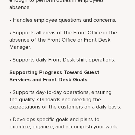
absence.
• Handles employee questions and concerns.
• Supports all areas of the Front Office in the
absence of the Front Office or Front Desk
Manager.
• Supports daily Front Desk shift operations.
Supporting Progress Toward Guest
Services and Front Desk Goals
• Supports day-to-day operations, ensuring
the quality, standards and meeting the
expectations of the customers on a daily basis.
• Develops specific goals and plans to
prioritize, organize, and accomplish your work.