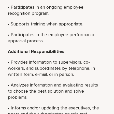
• Participates in an ongoing employee
recognition program.
• Supports training when appropriate.
• Participates in the employee performance
appraisal process.
Additional Responsibilities
• Provides information to supervisors, co-
workers, and subordinates by telephone, in
written form, e-mail, or in person.
• Analyzes information and evaluating results
to choose the best solution and solve
problems.
• Informs and/or updating the executives, the
peers and the subordinates on relevant