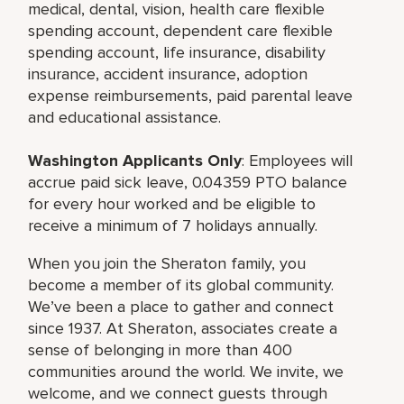
medical, dental, vision, health care flexible
spending account, dependent care flexible
spending account, life insurance, disability
insurance, accident insurance, adoption
expense reimbursements, paid parental leave
and educational assistance.
Washington Applicants Only
: Employees will
accrue paid sick leave, 0.04359 PTO balance
for every hour worked and be eligible to
receive a minimum of 7 holidays annually.
When you join the Sheraton family, you
become a member of its global community.
We’ve been a place to gather and connect
since 1937. At Sheraton, associates create a
sense of belonging in more than 400
communities around the world. We invite, we
welcome, and we connect guests through