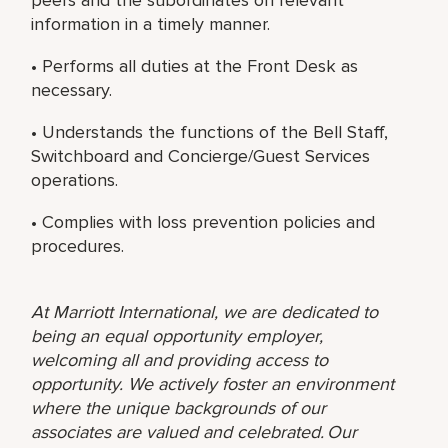
information in a timely manner.
• Performs all duties at the Front Desk as
necessary.
• Understands the functions of the Bell Staff,
Switchboard and Concierge/Guest Services
operations.
• Complies with loss prevention policies and
procedures.
At Marriott International, we are dedicated to
being an equal opportunity employer,
welcoming all and providing access to
opportunity. We actively foster an environment
where the unique backgrounds of our
associates are valued and celebrated. Our