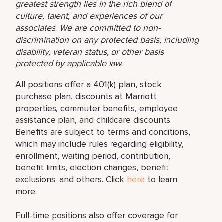
greatest strength lies in the rich blend of
culture, talent, and experiences of our
associates. We are committed to non-
discrimination on any protected basis, including
disability, veteran status, or other basis
protected by applicable law.
All positions offer a 401(k) plan, stock
purchase plan, discounts at Marriott
properties, commuter benefits, employee
assistance plan, and childcare discounts.
Benefits are subject to terms and conditions,
which may include rules regarding eligibility,
enrollment, waiting period, contribution,
benefit limits, election changes, benefit
exclusions, and others. Click
here
to learn
more.
Full-time positions also offer coverage for