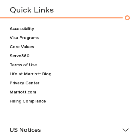
Quick Links
Accessibility
Visa Programs
Core Values
Serve360
Terms of Use
Life at Marriott Blog
Privacy Center
Marriott.com
Hiring Compliance
US Notices
Accessibility Assistance - If you are an individual with a