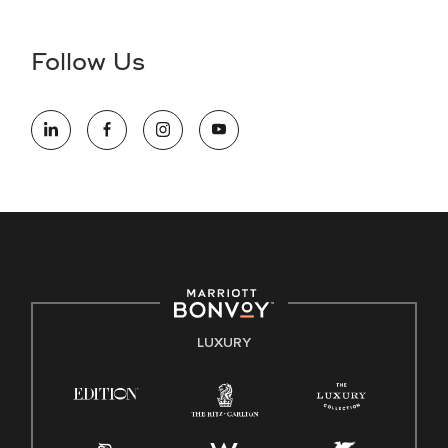
disability and need assistance in the online application or
the hiring process, please reference
this PDF
for more
Follow Us
information (this is for US jobs only).
At Marriott International, we are dedicated to being an equal
opportunity employer, welcoming all and providing access to
opportunity. We actively foster an environment where the
unique backgrounds of our associates are valued and
celebrated. Our greatest strength lies in the rich blend of
culture, talent, and experiences of our associates. We are
committed to non-discrimination on any protected basis,
including disability, veteran status, or other basis protected
by applicable law.
E-Verify English/Spanish
LUXURY
Right To Work English/Spanish
Know Your Rights
Pay Transparency
Employee Polygraph Protection Act (EPPA)