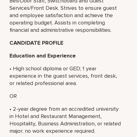
Bell/Door Staff, Switchboard and Guest
Services/Front Desk. Strives to ensure guest
and employee satisfaction and achieve the
operating budget. Assists in completing
financial and administrative responsibilities.
CANDIDATE PROFILE
Education and Experience
• High school diploma or GED; 1 year
experience in the guest services, front desk,
or related professional area.
OR
• 2-year degree from an accredited university
in Hotel and Restaurant Management,
Hospitality, Business Administration, or related
major; no work experience required.