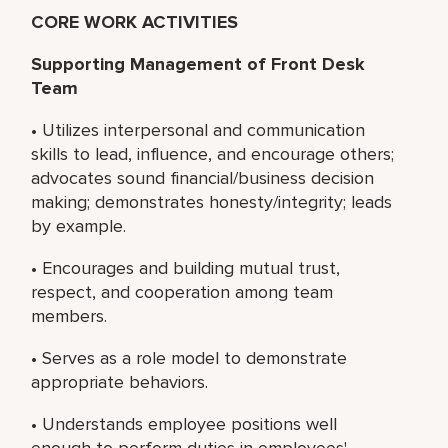
CORE WORK ACTIVITIES
Supporting Management of Front Desk
Team
• Utilizes interpersonal and communication
skills to lead, influence, and encourage others;
advocates sound financial/business decision
making; demonstrates honesty/integrity; leads
by example.
• Encourages and building mutual trust,
respect, and cooperation among team
members.
• Serves as a role model to demonstrate
appropriate behaviors.
• Understands employee positions well
enough to perform duties in employees'