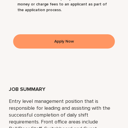
money or charge fees to an applicant as part of
the application process.
Apply Now
JOB SUMMARY
Entry level management position that is
responsible for leading and assisting with the
successful completion of daily shift
requirements. Front office areas include