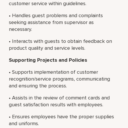
customer service within guidelines.
• Handles guest problems and complaints
seeking assistance from supervisor as
necessary.
• Interacts with guests to obtain feedback on
product quality and service levels.
Supporting Projects and Policies
• Supports implementation of customer
recognition/service programs, communicating
and ensuring the process.
• Assists in the review of comment cards and
guest satisfaction results with employees.
• Ensures employees have the proper supplies
and uniforms.