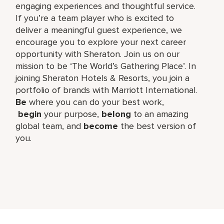
engaging experiences and thoughtful service.
If you’re a team player who is excited to
deliver a meaningful guest experience, we
encourage you to explore your next career
opportunity with Sheraton. Join us on our
mission to be ‘The World’s Gathering Place’. In
joining Sheraton Hotels & Resorts, you join a
portfolio of brands with Marriott International.
Be
where you can do your best work,​
begin
your purpose,
belong
to an amazing
global​ team, and
become
the best version of
you.