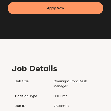
Apply Now
Job Details
Job title
Overnight Front Desk
Manager
Position Type
Full Time
Job ID
26081687