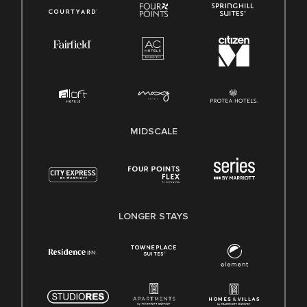
MIDSCALE
LONGER STAYS