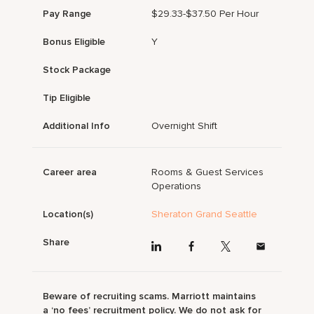
Pay Range
$29.33-$37.50 Per Hour
Bonus Eligible
Y
Stock Package
Tip Eligible
Additional Info
Overnight Shift
Career area
Rooms & Guest Services
Operations
Location(s)
Sheraton Grand Seattle
Share
Beware of recruiting scams. Marriott maintains
a ‘no fees’ recruitment policy. We do not ask for