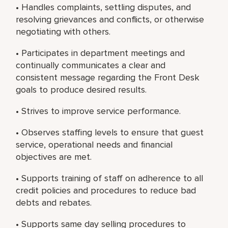
• Handles complaints, settling disputes, and
resolving grievances and conflicts, or otherwise
negotiating with others.
• Participates in department meetings and
continually communicates a clear and
consistent message regarding the Front Desk
goals to produce desired results.
• Strives to improve service performance.
• Observes staffing levels to ensure that guest
service, operational needs and financial
objectives are met.
• Supports training of staff on adherence to all
credit policies and procedures to reduce bad
debts and rebates.
• Supports same day selling procedures to