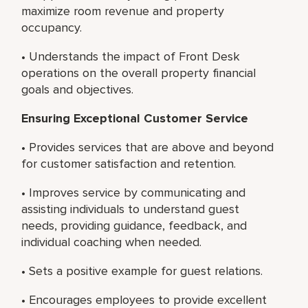
maximize room revenue and property
occupancy.
• Understands the impact of Front Desk
operations on the overall property financial
goals and objectives.
Ensuring Exceptional Customer Service
• Provides services that are above and beyond
for customer satisfaction and retention.
• Improves service by communicating and
assisting individuals to understand guest
needs, providing guidance, feedback, and
individual coaching when needed.
• Sets a positive example for guest relations.
• Encourages employees to provide excellent