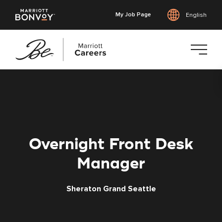
My Job Page
English
Skip
to
main
content
Overnight Front Desk
Manager
Sheraton Grand Seattle