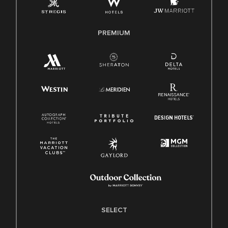
Family And Medical Leave Act (FMLA)
PREMIUM
SELECT