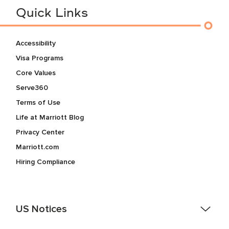
Quick Links
Accessibility
Visa Programs
Core Values
Serve360
Terms of Use
Life at Marriott Blog
Privacy Center
Marriott.com
Hiring Compliance
US Notices
Accessibility Assistance - If you are an individual with a