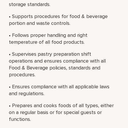
storage standards.
• Supports procedures for food & beverage
portion and waste controls.
• Follows proper handling and right
temperature of all food products.
• Supervises pastry preparation shift
operations and ensures compliance with all
Food & Beverage policies, standards and
procedures.
• Ensures compliance with all applicable laws
and regulations.
• Prepares and cooks foods of all types, either
on a regular basis or for special guests or
functions.