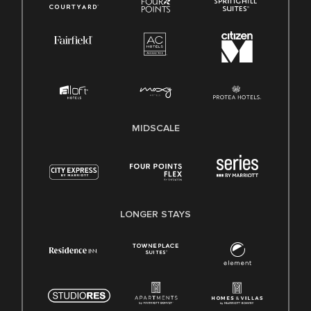
MIDSCALE
LONGER STAYS