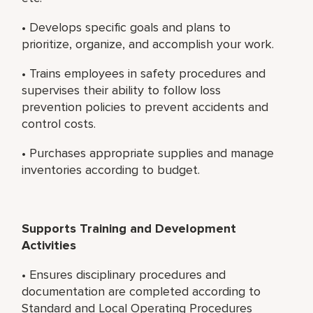
• Develops specific goals and plans to
prioritize, organize, and accomplish your work.
• Trains employees in safety procedures and
supervises their ability to follow loss
prevention policies to prevent accidents and
control costs.
• Purchases appropriate supplies and manage
inventories according to budget.
Supports Training and Development
Activities
• Ensures disciplinary procedures and
documentation are completed according to
Standard and Local Operating Procedures