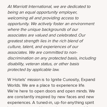
At Marriott International, we are dedicated to
being an equal opportunity employer,
welcoming all and providing access to
opportunity. We actively foster an environment
where the unique backgrounds of our
associates are valued and celebrated. Our
greatest strength lies in the rich blend of
culture, talent, and experiences of our
associates. We are committed to non-
discrimination on any protected basis, including
disability, veteran status, or other basis
protected by applicable law.
W Hotels’ mission is to Ignite Curiosity, Expand
Worlds. We are a place to experience life.
We’re here to open doors and open minds. We
are constantly inspired by new faces and new
experiences. A tuned-in, up-for-anything spirit