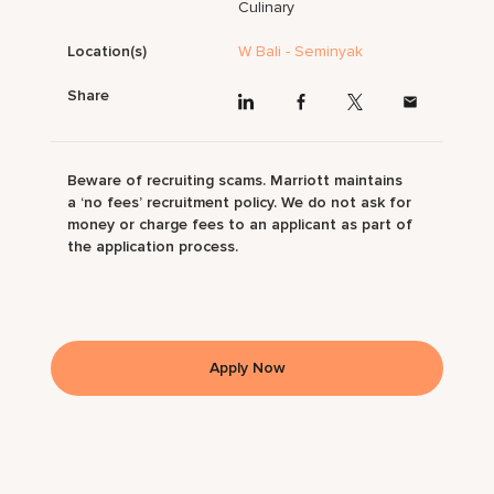
Culinary
Location(s)
W Bali - Seminyak
Share
Beware of recruiting scams. Marriott maintains
a ‘no fees’ recruitment policy. We do not ask for
money or charge fees to an applicant as part of
the application process.
Apply Now