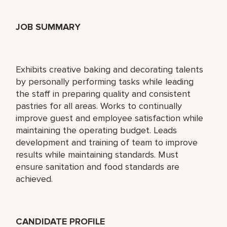
JOB SUMMARY
Exhibits creative baking and decorating talents
by personally performing tasks while leading
the staff in preparing quality and consistent
pastries for all areas. Works to continually
improve guest and employee satisfaction while
maintaining the operating budget. Leads
development and training of team to improve
results while maintaining standards. Must
ensure sanitation and food standards are
achieved.
CANDIDATE PROFILE