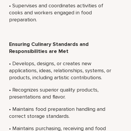
• Supervises and coordinates activities of
cooks and workers engaged in food
preparation.
Ensuring Culinary Standards and
Responsibilities are Met
• Develops, designs, or creates new
applications, ideas, relationships, systems, or
products, including artistic contributions.
• Recognizes superior quality products,
presentations and flavor.
• Maintains food preparation handling and
correct storage standards.
• Maintains purchasing, receiving and food