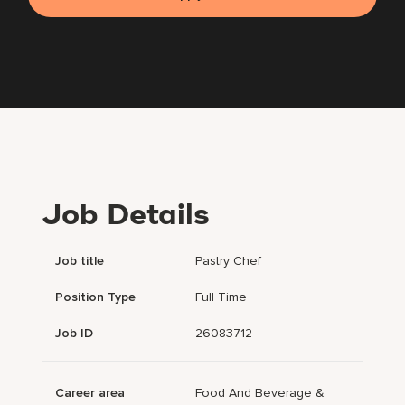
Job Details
Job title
Pastry Chef
Position Type
Full Time
Job ID
26083712
Career area
Food And Beverage &