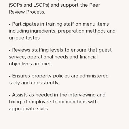
(SOPs and LSOPs) and support the Peer
Review Process.
• Participates in training staff on menu items
including ingredients, preparation methods and
unique tastes.
• Reviews staffing levels to ensure that guest
service, operational needs and financial
objectives are met.
• Ensures property policies are administered
fairly and consistently.
• Assists as needed in the interviewing and
hiring of employee team members with
appropriate skills.