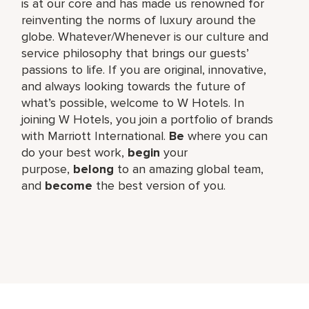
is at our core and has made us renowned for
reinventing the norms of luxury around the
globe. Whatever/Whenever is our culture and
service philosophy that brings our guests’
passions to life. If you are original, innovative,
and always looking towards the future of
what’s possible, welcome to W Hotels. In
joining W Hotels, you join a portfolio of brands
with Marriott International.
Be
where you can
do your best work,​
begin
your
purpose,
belong
to an amazing global​ team,
and
become
the best version of you.