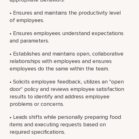
• Ensures and maintains the productivity level
of employees.
• Ensures employees understand expectations
and parameters.
• Establishes and maintains open, collaborative
relationships with employees and ensures
employees do the same within the team.
• Solicits employee feedback, utilizes an "open
door" policy and reviews employee satisfaction
results to identify and address employee
problems or concerns.
• Leads shifts while personally preparing food
items and executing requests based on
required specifications.