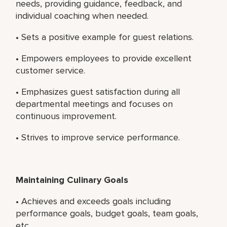
needs, providing guidance, feedback, and
individual coaching when needed.
• Sets a positive example for guest relations.
• Empowers employees to provide excellent
customer service.
• Emphasizes guest satisfaction during all
departmental meetings and focuses on
continuous improvement.
• Strives to improve service performance.
Maintaining Culinary Goals
• Achieves and exceeds goals including
performance goals, budget goals, team goals,
etc.