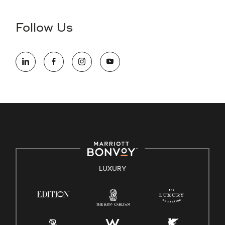
disability and need assistance in the online application or
the hiring process, please reference
this PDF
for more
Follow Us
information (this is for US jobs only).
At Marriott International, we are dedicated to being an equal
opportunity employer, welcoming all and providing access to
opportunity. We actively foster an environment where the
unique backgrounds of our associates are valued and
celebrated. Our greatest strength lies in the rich blend of
culture, talent, and experiences of our associates. We are
committed to non-discrimination on any protected basis,
including disability, veteran status, or other basis protected
by applicable law.
E-Verify English/Spanish
LUXURY
Right To Work English/Spanish
Know Your Rights
Pay Transparency
Employee Polygraph Protection Act (EPPA)