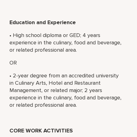
Education and Experience
• High school diploma or GED; 4 years
experience in the culinary, food and beverage,
or related professional area.
OR
• 2-year degree from an accredited university
in Culinary Arts, Hotel and Restaurant
Management, or related major; 2 years
experience in the culinary, food and beverage,
or related professional area.
CORE WORK ACTIVITIES