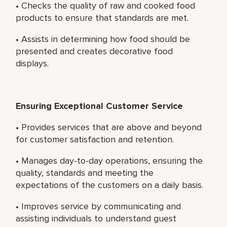
• Checks the quality of raw and cooked food
products to ensure that standards are met.
• Assists in determining how food should be
presented and creates decorative food
displays.
Ensuring Exceptional Customer Service
• Provides services that are above and beyond
for customer satisfaction and retention.
• Manages day-to-day operations, ensuring the
quality, standards and meeting the
expectations of the customers on a daily basis.
• Improves service by communicating and
assisting individuals to understand guest