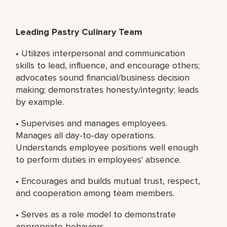
Leading Pastry Culinary Team
• Utilizes interpersonal and communication
skills to lead, influence, and encourage others;
advocates sound financial/business decision
making; demonstrates honesty/integrity; leads
by example.
• Supervises and manages employees.
Manages all day-to-day operations.
Understands employee positions well enough
to perform duties in employees' absence.
• Encourages and builds mutual trust, respect,
and cooperation among team members.
• Serves as a role model to demonstrate
appropriate behaviors.