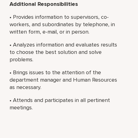
Additional Responsibilities
• Provides information to supervisors, co-
workers, and subordinates by telephone, in
written form, e-mail, or in person.
• Analyzes information and evaluates results
to choose the best solution and solve
problems.
• Brings issues to the attention of the
department manager and Human Resources
as necessary.
• Attends and participates in all pertinent
meetings.