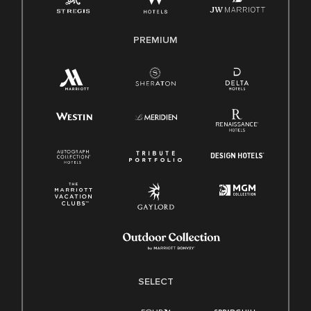
Family And Medical Leave Act (FMLA)
PREMIUM
SELECT