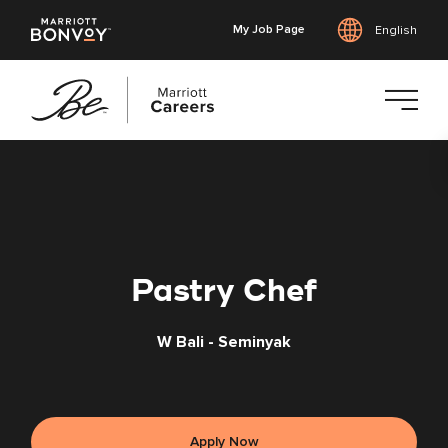
My Job Page
English
Skip
to
main
content
Pastry Chef
W Bali - Seminyak
Apply Now