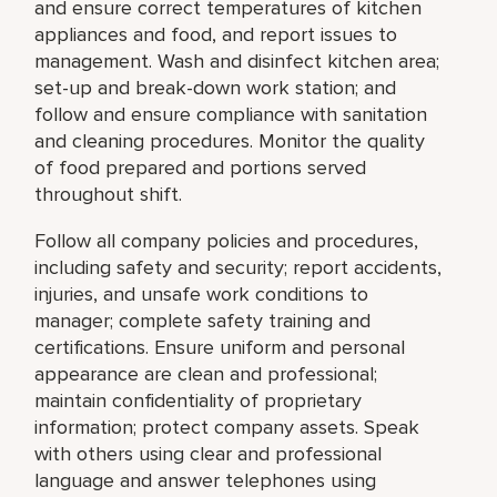
and ensure correct temperatures of kitchen
appliances and food, and report issues to
management. Wash and disinfect kitchen area;
set-up and break-down work station; and
follow and ensure compliance with sanitation
and cleaning procedures. Monitor the quality
of food prepared and portions served
throughout shift.
Follow all company policies and procedures,
including safety and security; report accidents,
injuries, and unsafe work conditions to
manager; complete safety training and
certifications. Ensure uniform and personal
appearance are clean and professional;
maintain confidentiality of proprietary
information; protect company assets. Speak
with others using clear and professional
language and answer telephones using