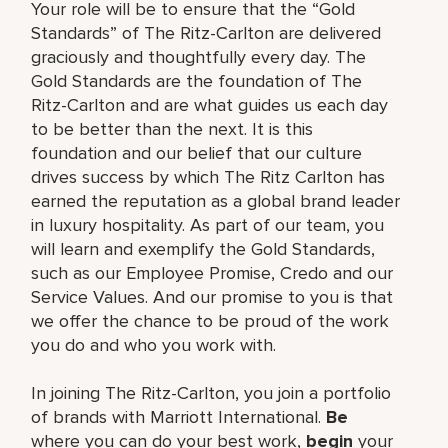
Your role will be to ensure that the “Gold
Standards” of The Ritz-Carlton are delivered
graciously and thoughtfully every day. The
Gold Standards are the foundation of The
Ritz-Carlton and are what guides us each day
to be better than the next. It is this
foundation and our belief that our culture
drives success by which The Ritz Carlton has
earned the reputation as a global brand leader
in luxury hospitality. As part of our team, you
will learn and exemplify the Gold Standards,
such as our Employee Promise, Credo and our
Service Values. And our promise to you is that
we offer the chance to be proud of the work
you do and who you work with.
In joining The Ritz-Carlton, you join a portfolio
of brands with Marriott International.
Be
where you can do your best work,
begin
your