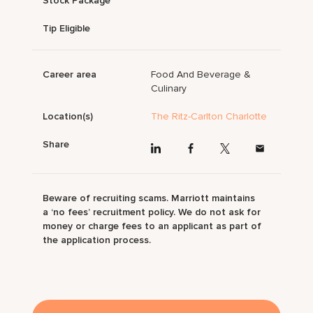
Stock Package
Tip Eligible
Career area
Food And Beverage &
Culinary
Location(s)
The Ritz-Carlton Charlotte
Share
Beware of recruiting scams. Marriott maintains
a ‘no fees’ recruitment policy. We do not ask for
money or charge fees to an applicant as part of
the application process.