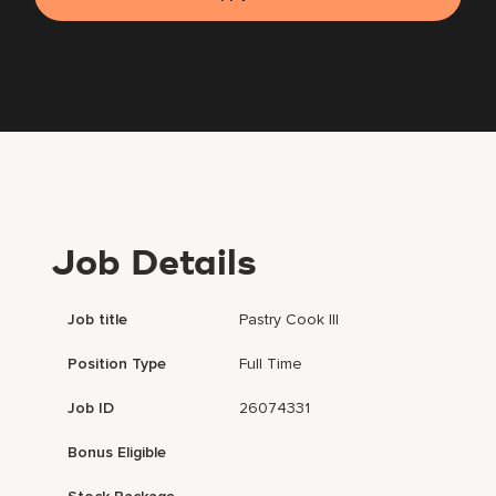
Job Details
Job title
Pastry Cook III
Position Type
Full Time
Job ID
26074331
Bonus Eligible