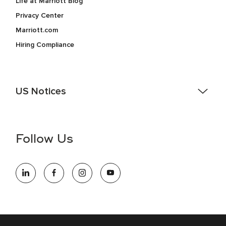
Life at Marriott Blog
Privacy Center
Marriott.com
Hiring Compliance
US Notices
Accessibility Assistance - If you are an individual with a
disability and need assistance in the online application or
the hiring process, please reference
this PDF
for more
Follow Us
information (this is for US jobs only).
At Marriott International, we are dedicated to being an equal
opportunity employer, welcoming all and providing access to
opportunity. We actively foster an environment where the
unique backgrounds of our associates are valued and
celebrated. Our greatest strength lies in the rich blend of
culture, talent, and experiences of our associates. We are