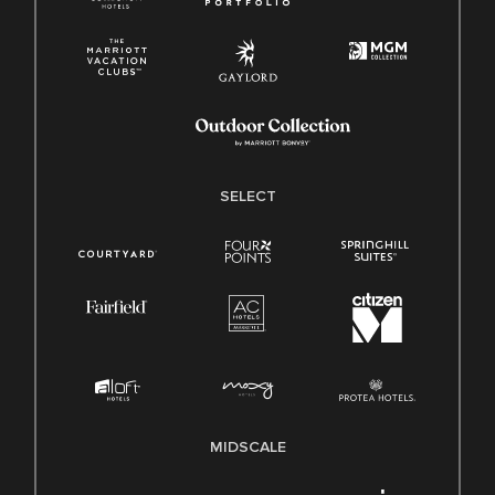
SELECT
MIDSCALE