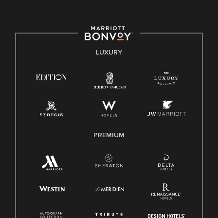
committed to non-discrimination on any protected basis,
including disability, veteran status, or other basis protected
by applicable law.
E-Verify English/Spanish
LUXURY
Right To Work English/Spanish
Know Your Rights
Pay Transparency
Employee Polygraph Protection Act (EPPA)
Family And Medical Leave Act (FMLA)
PREMIUM