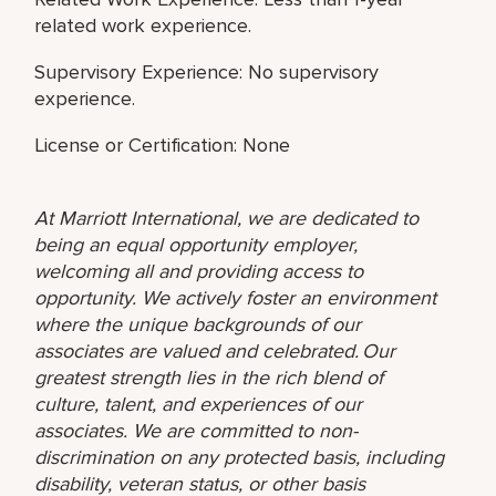
related work experience.
Supervisory Experience: No supervisory
experience.
License or Certification: None
At Marriott International, we are dedicated to
being an equal opportunity employer,
welcoming all and providing access to
opportunity. We actively foster an environment
where the unique backgrounds of our
associates are valued and celebrated. Our
greatest strength lies in the rich blend of
culture, talent, and experiences of our
associates. We are committed to non-
discrimination on any protected basis, including
disability, veteran status, or other basis