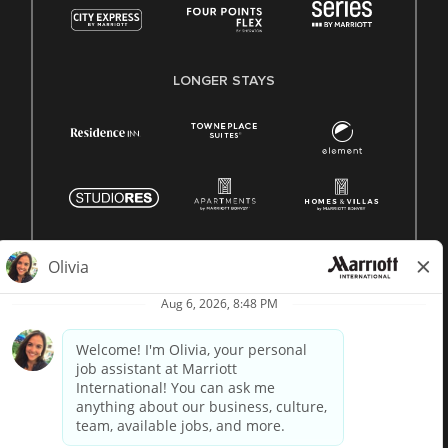
LONGER STAYS