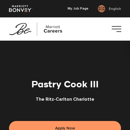
My Job Page
English
Skip
to
main
content
Pastry Cook III
The Ritz-Carlton Charlotte
Apply Now