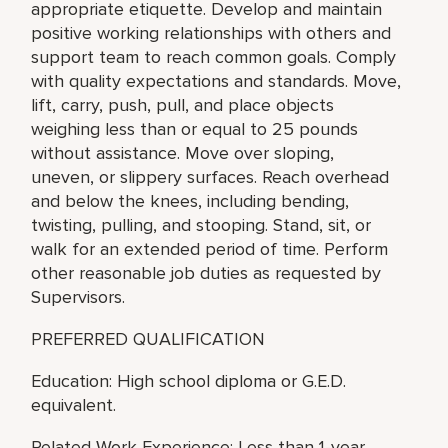
appropriate etiquette. Develop and maintain
positive working relationships with others and
support team to reach common goals. Comply
with quality expectations and standards. Move,
lift, carry, push, pull, and place objects
weighing less than or equal to 25 pounds
without assistance. Move over sloping,
uneven, or slippery surfaces. Reach overhead
and below the knees, including bending,
twisting, pulling, and stooping. Stand, sit, or
walk for an extended period of time. Perform
other reasonable job duties as requested by
Supervisors.
PREFERRED QUALIFICATION
Education: High school diploma or G.E.D.
equivalent.
Related Work Experience: Less than 1-year