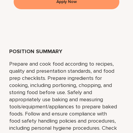
Apply Now
POSITION SUMMARY
Prepare and cook food according to recipes,
quality and presentation standards, and food
prep checklists. Prepare ingredients for
cooking, including portioning, chopping, and
storing food before use. Safely and
appropriately use baking and measuring
tools/equipment/appliances to prepare baked
foods. Follow and ensure compliance with
food safety handling policies and procedures,
including personal hygiene procedures. Check