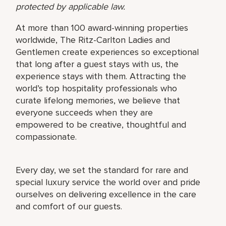
protected by applicable law.
At more than 100 award-winning properties
worldwide, The Ritz-Carlton Ladies and
Gentlemen create experiences so exceptional
that long after a guest stays with us, the
experience stays with them. Attracting the
world’s top hospitality professionals who
curate lifelong memories, we believe that
everyone succeeds when they are
empowered to be creative, thoughtful and
compassionate.
Every day, we set the standard for rare and
special luxury service the world over and pride
ourselves on delivering excellence in the care
and comfort of our guests.