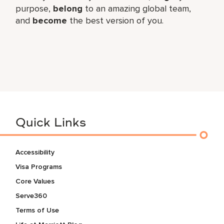
purpose,
belong
to an amazing global team,
and
become
the best version of you.
Quick Links
Accessibility
Visa Programs
Core Values
Serve360
Terms of Use