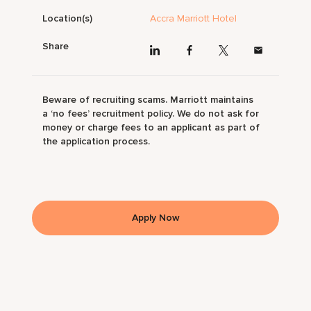
Location(s)
Accra Marriott Hotel
Share
Beware of recruiting scams. Marriott maintains
a ‘no fees’ recruitment policy. We do not ask for
money or charge fees to an applicant as part of
the application process.
Apply Now