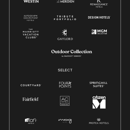
SELECT