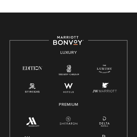
unique backgrounds of our associates are valued and
celebrated. Our greatest strength lies in the rich blend of
culture, talent, and experiences of our associates. We are
committed to non-discrimination on any protected basis,
including disability, veteran status, or other basis protected
by applicable law.
E-Verify English/Spanish
LUXURY
Right To Work English/Spanish
Know Your Rights
Pay Transparency
Employee Polygraph Protection Act (EPPA)
Family And Medical Leave Act (FMLA)
PREMIUM