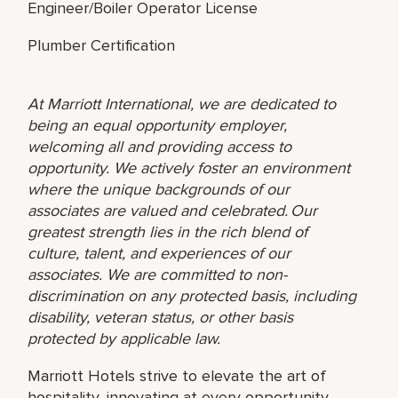
Engineer/Boiler Operator License
Plumber Certification
At Marriott International, we are dedicated to
being an equal opportunity employer,
welcoming all and providing access to
opportunity. We actively foster an environment
where the unique backgrounds of our
associates are valued and celebrated. Our
greatest strength lies in the rich blend of
culture, talent, and experiences of our
associates. We are committed to non-
discrimination on any protected basis, including
disability, veteran status, or other basis
protected by applicable law.
Marriott Hotels strive to elevate the art of
hospitality, innovating at every opportunity