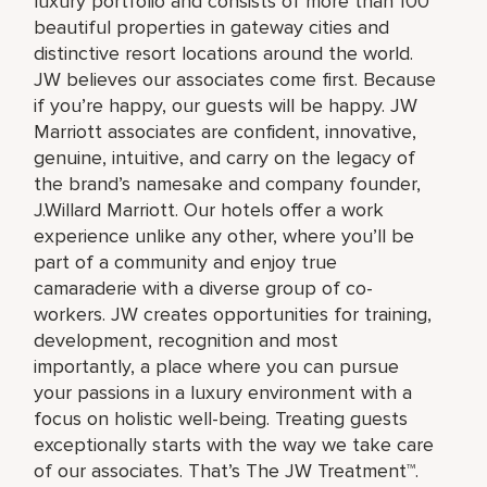
luxury portfolio and consists of more than 100
beautiful properties in gateway cities and
distinctive resort locations around the world.
JW believes our associates come first. Because
if you’re happy, our guests will be happy. JW
Marriott associates are confident, innovative,
genuine, intuitive, and carry on the legacy of
the brand’s namesake and company founder,
J.Willard Marriott. Our hotels offer a work
experience unlike any other, where you’ll be
part of a community and enjoy true
camaraderie with a diverse group of co-
workers. JW creates opportunities for training,
development, recognition and most
importantly, a place where you can pursue
your passions in a luxury environment with a
focus on holistic well-being. Treating guests
exceptionally starts with the way we take care
of our associates. That’s The JW Treatment™.