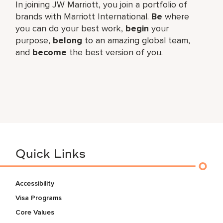
In joining JW Marriott, you join a portfolio of
brands with Marriott International.
Be
where
you can do your best work,​
begin
your
purpose,
belong
to an amazing global​ team,
and
become
the best version of you.
Quick Links
Accessibility
Visa Programs
Core Values