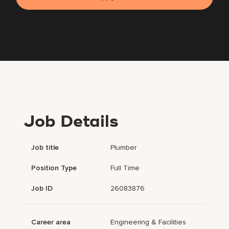
Job Details
Job title
Plumber
Position Type
Full Time
Job ID
26083876
Career area
Engineering & Facilities