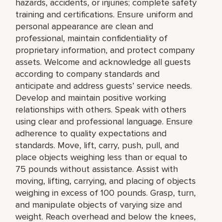
hazards, accidents, or injuries; complete safety
training and certifications. Ensure uniform and
personal appearance are clean and
professional, maintain confidentiality of
proprietary information, and protect company
assets. Welcome and acknowledge all guests
according to company standards and
anticipate and address guests’ service needs.
Develop and maintain positive working
relationships with others. Speak with others
using clear and professional language. Ensure
adherence to quality expectations and
standards. Move, lift, carry, push, pull, and
place objects weighing less than or equal to
75 pounds without assistance. Assist with
moving, lifting, carrying, and placing of objects
weighing in excess of 100 pounds. Grasp, turn,
and manipulate objects of varying size and
weight. Reach overhead and below the knees,