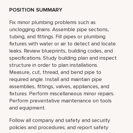
POSITION SUMMARY
Fix minor plumbing problems such as
unclogging drains. Assemble pipe sections,
tubing, and fittings. Fill pipes or plumbing
fixtures with water or air to detect and locate
leaks. Review blueprints, building codes, and
specifications. Study building plan and inspect
structure in order to plan installations.
Measure, cut, thread, and bend pipe to
required angle. Install and maintain pipe
assemblies, fittings, valves, appliances, and
fixtures. Perform miscellaneous minor repairs.
Perform preventative maintenance on tools
and equipment.
Follow all company and safety and security
policies and procedures; and report safety