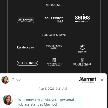
MIDSCALE
LONGER STAYS