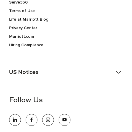
Serve360
Terms of Use
Life at Marriott Blog
Privacy Center
Marriott.com
Hiring Compliance
US Notices
Accessibility Assistance - If you are an individual with a
disability and need assistance in the online application or
the hiring process, please reference
this PDF
for more
Follow Us
information (this is for US jobs only).
At Marriott International, we are dedicated to being an equal
opportunity employer, welcoming all and providing access to
opportunity. We actively foster an environment where the