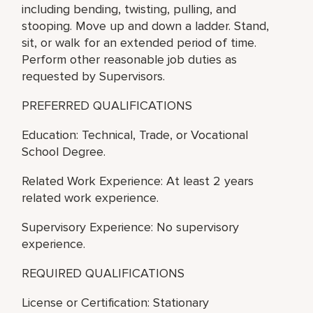
including bending, twisting, pulling, and
stooping. Move up and down a ladder. Stand,
sit, or walk for an extended period of time.
Perform other reasonable job duties as
requested by Supervisors.
PREFERRED QUALIFICATIONS
Education: Technical, Trade, or Vocational
School Degree.
Related Work Experience: At least 2 years
related work experience.
Supervisory Experience: No supervisory
experience.
REQUIRED QUALIFICATIONS
License or Certification: Stationary