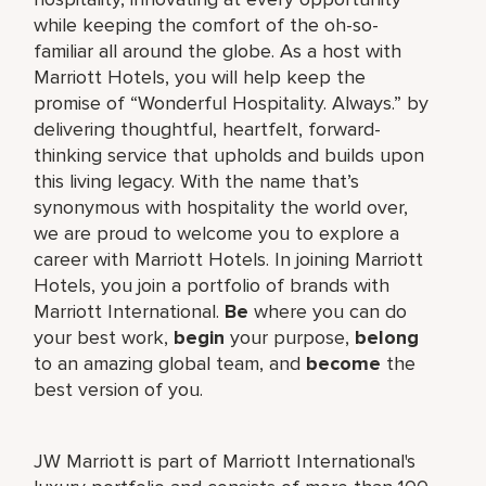
while keeping the comfort of the oh-so-
familiar all around the globe. As a host with
Marriott Hotels, you will help keep the
promise of “Wonderful Hospitality. Always.” by
delivering thoughtful, heartfelt, forward-
thinking service that upholds and builds upon
this living legacy. With the name that’s
synonymous with hospitality the world over,
we are proud to welcome you to explore a
career with Marriott Hotels. In joining Marriott
Hotels, you join a portfolio of brands with
Marriott International.
Be
where you can do
your best work,
begin
your purpose,
belong
to an amazing global team, and
become
the
best version of you.
JW Marriott is part of Marriott International's