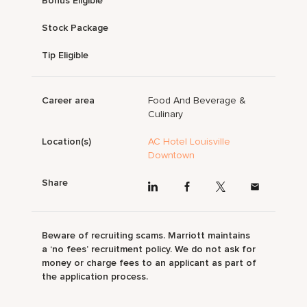
Bonus Eligible
Stock Package
Tip Eligible
Career area
Food And Beverage &
Culinary
Location(s)
AC Hotel Louisville
Downtown
Share
Beware of recruiting scams. Marriott maintains
a ‘no fees’ recruitment policy. We do not ask for
money or charge fees to an applicant as part of
the application process.