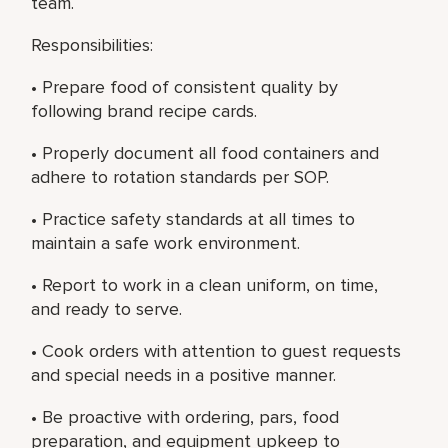
team.
Responsibilities:
• Prepare food of consistent quality by
following brand recipe cards.
• Properly document all food containers and
adhere to rotation standards per SOP.
• Practice safety standards at all times to
maintain a safe work environment.
• Report to work in a clean uniform, on time,
and ready to serve.
• Cook orders with attention to guest requests
and special needs in a positive manner.
• Be proactive with ordering, pars, food
preparation, and equipment upkeep to