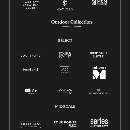
SELECT
MIDSCALE