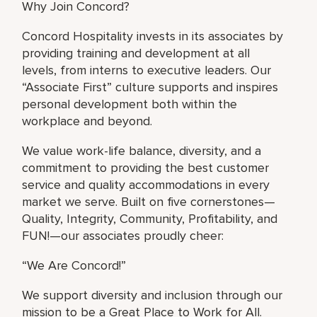
Why Join Concord?
Concord Hospitality invests in its associates by
providing training and development at all
levels, from interns to executive leaders. Our
“Associate First” culture supports and inspires
personal development both within the
workplace and beyond.
We value work-life balance, diversity, and a
commitment to providing the best customer
service and quality accommodations in every
market we serve. Built on five cornerstones—
Quality, Integrity, Community, Profitability, and
FUN!—our associates proudly cheer:
“We Are Concord!”
We support diversity and inclusion through our
mission to be a Great Place to Work for All.