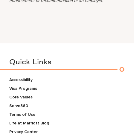
endorsement or recommendation of an employer.
Quick Links
Accessibility
Visa Programs
Core Values
Serve360
Terms of Use
Life at Marriott Blog
Privacy Center