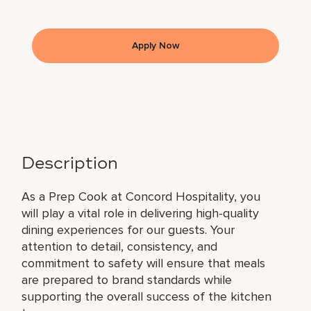
Apply Now
Description
As a Prep Cook at Concord Hospitality, you
will play a vital role in delivering high-quality
dining experiences for our guests. Your
attention to detail, consistency, and
commitment to safety will ensure that meals
are prepared to brand standards while
supporting the overall success of the kitchen