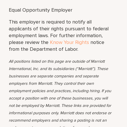
Equal Opportunity Employer
This employer is required to notify all
applicants of their rights pursuant to federal
employment laws. For further information,
please review the
Know Your Rights
notice
from the Department of Labor.
All positions listed on this page are outside of Marriott
International, Inc. and its subsidiaries (“Marriott”). These
businesses are separate companies and separate
employers from Marriott. They control their own
employment policies and practices, including hiring. If you
accept a position with one of these businesses, you will
not be employed by Marriott. These links are provided for
informational purposes only. Marriott does not endorse or
recommend employers and sharing a posting is not an