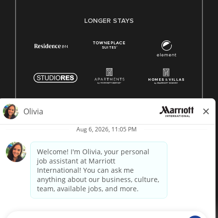
LONGER STAYS
© 1996 -
2026 Marriott International, Inc. All rights reserved.
Marriott proprietary information