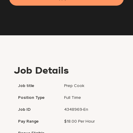
Job Details
Job title
Prep Cook
Position Type
Full Time
Job ID
4348969-En
Pay Range
$18.00 Per Hour