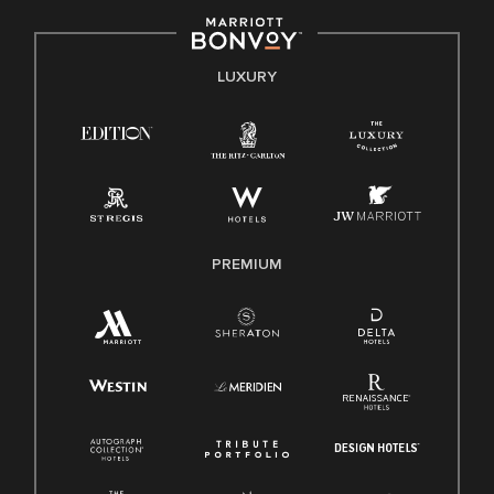
including disability, veteran status, or other basis protected
by applicable law.
E-Verify English/Spanish
LUXURY
Right To Work English/Spanish
Know Your Rights
Pay Transparency
Employee Polygraph Protection Act (EPPA)
Family And Medical Leave Act (FMLA)
PREMIUM