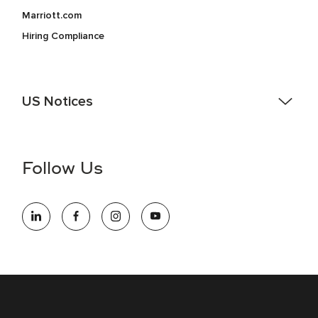
Marriott.com
Hiring Compliance
US Notices
Accessibility Assistance - If you are an individual with a
disability and need assistance in the online application or
the hiring process, please reference
this PDF
for more
Follow Us
information (this is for US jobs only).
At Marriott International, we are dedicated to being an equal
opportunity employer, welcoming all and providing access to
opportunity. We actively foster an environment where the
unique backgrounds of our associates are valued and
celebrated. Our greatest strength lies in the rich blend of
culture, talent, and experiences of our associates. We are
committed to non-discrimination on any protected basis,