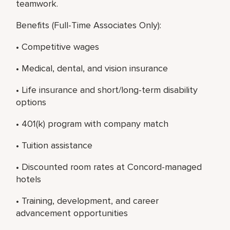
teamwork.
Benefits (Full-Time Associates Only):
• Competitive wages
• Medical, dental, and vision insurance
• Life insurance and short/long-term disability
options
• 401(k) program with company match
• Tuition assistance
• Discounted room rates at Concord-managed
hotels
• Training, development, and career
advancement opportunities