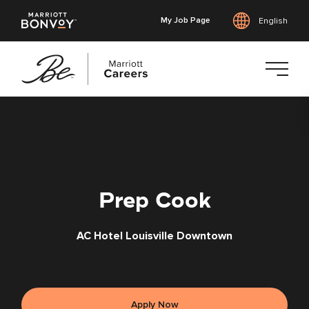
My Job Page
English
Skip
to
main
content
Prep Cook
AC Hotel Louisville Downtown
Apply Now