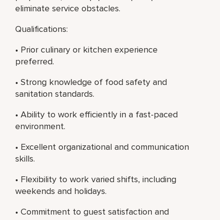
eliminate service obstacles.
Qualifications:
• Prior culinary or kitchen experience
preferred.
• Strong knowledge of food safety and
sanitation standards.
• Ability to work efficiently in a fast-paced
environment.
• Excellent organizational and communication
skills.
• Flexibility to work varied shifts, including
weekends and holidays.
• Commitment to guest satisfaction and