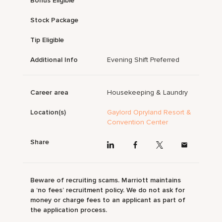
Bonus Eligible
Stock Package
Tip Eligible
Additional Info
Evening Shift Preferred
Career area
Housekeeping & Laundry
Location(s)
Gaylord Opryland Resort &
Convention Center
Share
Beware of recruiting scams. Marriott maintains
a ‘no fees’ recruitment policy. We do not ask for
money or charge fees to an applicant as part of
the application process.