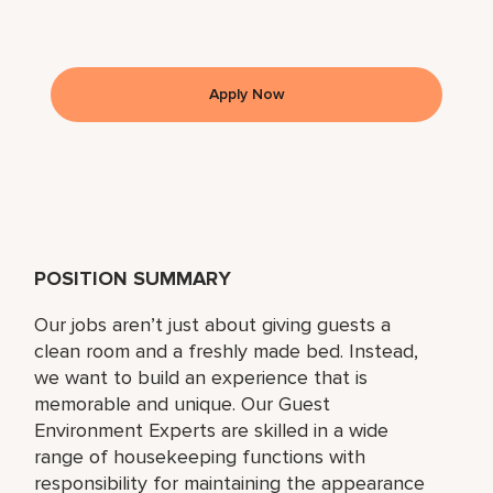
Apply Now
POSITION SUMMARY
Our jobs aren’t just about giving guests a
clean room and a freshly made bed. Instead,
we want to build an experience that is
memorable and unique. Our Guest
Environment Experts are skilled in a wide
range of housekeeping functions with
responsibility for maintaining the appearance