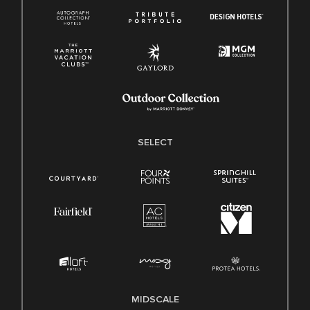
SELECT
MIDSCALE