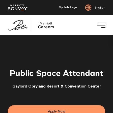
My Job Page
English
Skip
to
main
content
Public Space Attendant
Gaylord Opryland Resort & Convention Center
Apply Now