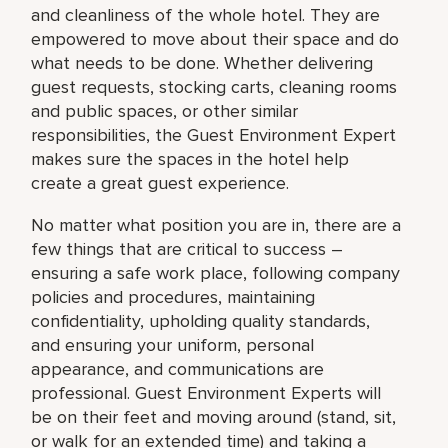
and cleanliness of the whole hotel. They are
empowered to move about their space and do
what needs to be done. Whether delivering
guest requests, stocking carts, cleaning rooms
and public spaces, or other similar
responsibilities, the Guest Environment Expert
makes sure the spaces in the hotel help
create a great guest experience.
No matter what position you are in, there are a
few things that are critical to success –
ensuring a safe work place, following company
policies and procedures, maintaining
confidentiality, upholding quality standards,
and ensuring your uniform, personal
appearance, and communications are
professional. Guest Environment Experts will
be on their feet and moving around (stand, sit,
or walk for an extended time) and taking a