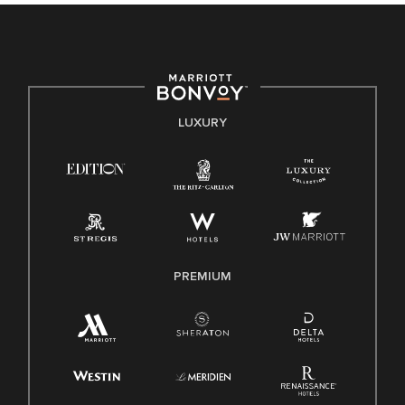
culture, talent, and experiences of our associates. We are
committed to non-discrimination on any protected basis,
including disability, veteran status, or other basis protected
by applicable law.
E-Verify English/Spanish
LUXURY
Right To Work English/Spanish
Know Your Rights
Pay Transparency
Employee Polygraph Protection Act (EPPA)
Family And Medical Leave Act (FMLA)
PREMIUM