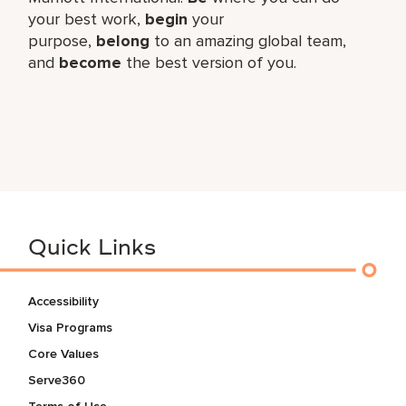
your best work,​
begin
your
purpose,
belong
to an amazing global​ team,
and
become
the best version of you.
Quick Links
Accessibility
Visa Programs
Core Values
Serve360