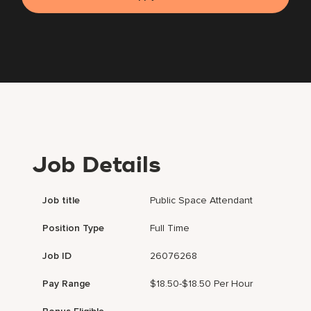
Job Details
Job title
Public Space Attendant
Position Type
Full Time
Job ID
26076268
Pay Range
$18.50-$18.50 Per Hour