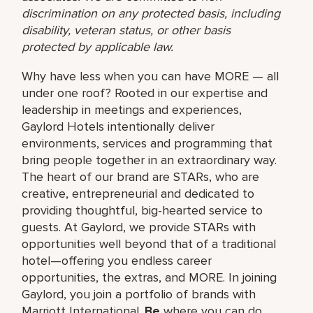
discrimination on any protected basis, including
disability, veteran status, or other basis
protected by applicable law.
Why have less when you can have MORE — all
under one roof? Rooted in our expertise and
leadership in meetings and experiences,
Gaylord Hotels intentionally deliver
environments, services and programming that
bring people together in an extraordinary way.
The heart of our brand are STARs, who are
creative, entrepreneurial and dedicated to
providing thoughtful, big-hearted service to
guests. At Gaylord, we provide STARs with
opportunities well beyond that of a traditional
hotel—offering you endless career
opportunities, the extras, and MORE. In joining
Gaylord, you join a portfolio of brands with
Marriott International.
Be
where you can do