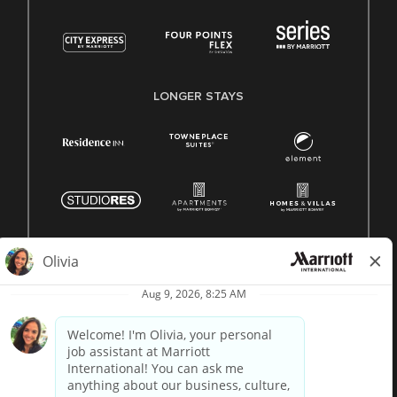
LONGER STAYS