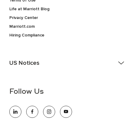
Terms of Use
Life at Marriott Blog
Privacy Center
Marriott.com
Hiring Compliance
US Notices
Accessibility Assistance - If you are an individual with a
disability and need assistance in the online application or
the hiring process, please reference
this PDF
for more
Follow Us
information (this is for US jobs only).
At Marriott International, we are dedicated to being an equal
opportunity employer, welcoming all and providing access to
opportunity. We actively foster an environment where the
unique backgrounds of our associates are valued and
celebrated. Our greatest strength lies in the rich blend of