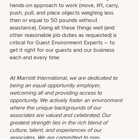
hands-on approach to work (move, lift, carry,
push, pull, and place objects weighing less
than or equal to 50 pounds without
assistance). Doing all these things well (and
other reasonable job duties as requested) is
critical for Guest Environment Experts – to
get it right for our guests and our business
each and every time.
At Marriott International, we are dedicated to
being an equal opportunity employer,
welcoming all and providing access to
opportunity. We actively foster an environment
where the unique backgrounds of our
associates are valued and celebrated. Our
greatest strength lies in the rich blend of
culture, talent, and experiences of our
associates. We are committed to non-