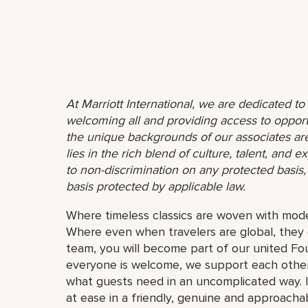
At Marriott International, we are dedicated t
welcoming all and providing access to opport
the unique backgrounds of our associates are
lies in the rich blend of culture, talent, and
to non-discrimination on any protected basis, i
basis protected by applicable law.
Where timeless classics are woven with mode
Where even when travelers are global, they 
team, you will become part of our united F
everyone is welcome, we support each other
what guests need in an uncomplicated way. I
at ease in a friendly, genuine and approachab