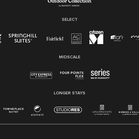
SELECT
MIDSCALE
LONGER STAYS