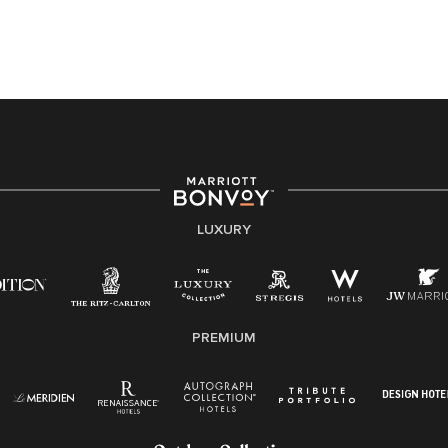
application or the hiring process, please reference
this PDF
for more information (this is for US jobs only).
At Marriott International, we are dedicated to being an
equal opportunity employer, welcoming all and
providing access to opportunity. We actively foster an
environment where the unique backgrounds of our
associates are valued and celebrated. Our greatest
strength lies in the rich blend of culture, talent, and
experiences of our associates. We are committed to
non-discrimination on any protected basis, including
LUXURY
disability, veteran status, or other basis protected by
applicable law.
E-Verify English/Spanish
PREMIUM
Right To Work English/Spanish
Know Your Rights
Pay Transparency
Employee Polygraph Protection Act (EPPA)
Family And Medical Leave Act (FMLA)