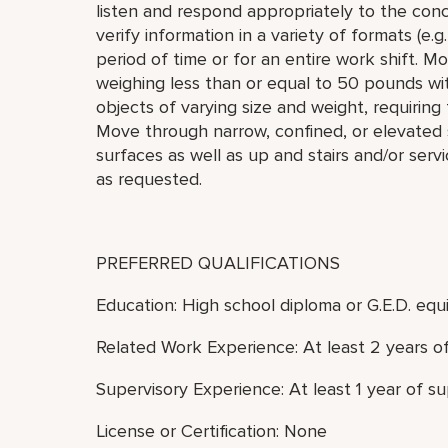
listen and respond appropriately to the con
verify information in a variety of formats (e.g.
period of time or for an entire work shift. Mov
weighing less than or equal to 50 pounds wit
objects of varying size and weight, requiring
Move through narrow, confined, or elevated 
surfaces as well as up and stairs and/or ser
as requested.
PREFERRED QUALIFICATIONS
Education: High school diploma or G.E.D. equi
Related Work Experience: At least 2 years o
Supervisory Experience: At least 1 year of s
License or Certification: None