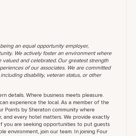
o being an equal opportunity employer,
unity. We actively foster an environment where
 valued and celebrated. Our greatest strength
 experiences of our associates. We are committed
ncluding disability, veteran status, or other
rn details. Where business meets pleasure.
can experience the local. As a member of the
our Points by Sheraton community where
, and every hotel matters. We provide exactly
f you are seeking opportunities to put guests
le environment, join our team. In joining Four