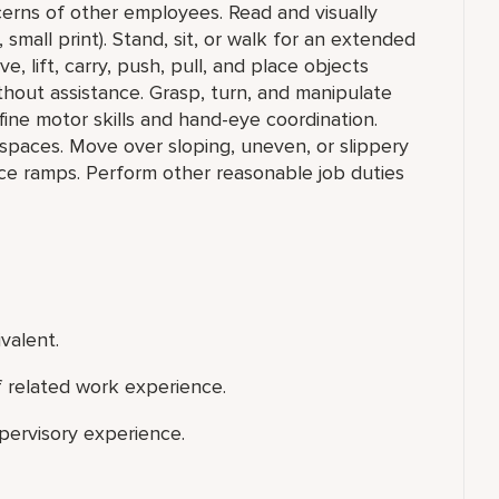
cerns of other employees. Read and visually
, small print). Stand, sit, or walk for an extended
e, lift, carry, push, pull, and place objects
hout assistance. Grasp, turn, and manipulate
 fine motor skills and hand-eye coordination.
spaces. Move over sloping, uneven, or slippery
vice ramps. Perform other reasonable job duties
valent.
f related work experience.
upervisory experience.