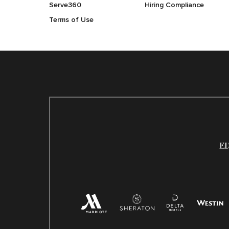
Serve360
Hiring Compliance
Terms of Use