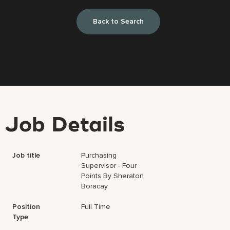
Back to Search
Job Details
Job title
Purchasing
Supervisor - Four
Points By Sheraton
Boracay
Position
Full Time
Type