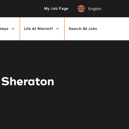
My Job Page
English
rneys
Life At Marriott
Search All Jobs
 Sheraton