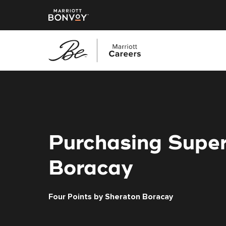
Skip
to
main
content
Purchasing Super
Boracay
Four Points by Sheraton Boracay