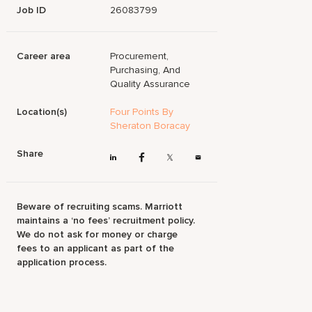
Job ID
26083799
Career area
Procurement,
Purchasing, And
Quality Assurance
Location(s)
Four Points By
Sheraton Boracay
Share
Beware of recruiting scams. Marriott
maintains a ‘no fees’ recruitment policy.
We do not ask for money or charge
fees to an applicant as part of the
application process.