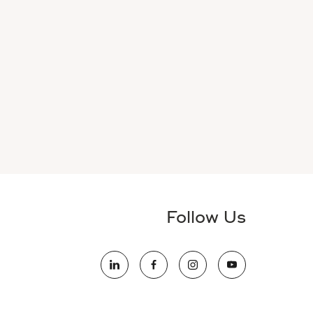
Follow Us