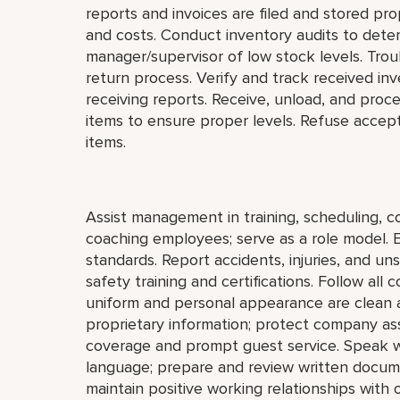
reports and invoices are filed and stored prop
and costs. Conduct inventory audits to deter
manager/supervisor of low stock levels. Tro
return process. Verify and track received inv
receiving reports. Receive, unload, and proces
items to ensure proper levels. Refuse accep
items.
Assist management in training, scheduling, co
coaching employees; serve as a role model. 
standards. Report accidents, injuries, and u
safety training and certifications. Follow al
uniform and personal appearance are clean an
proprietary information; protect company as
coverage and prompt guest service. Speak wi
language; prepare and review written docum
maintain positive working relationships with