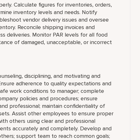
erly. Calculate figures for inventories, orders,
mine inventory levels and needs. Notify
ubleshoot vendor delivery issues and oversee
entory. Reconcile shipping invoices and
s deliveries. Monitor PAR levels for all food
tance of damaged, unacceptable, or incorrect
unseling, disciplining, and motivating and
Ensure adherence to quality expectations and
nsafe work conditions to manager; complete
l company policies and procedures; ensure
d professional; maintain confidentiality of
sets. Assist other employees to ensure proper
th others using clear and professional
ents accurately and completely. Develop and
 others; support team to reach common goals;