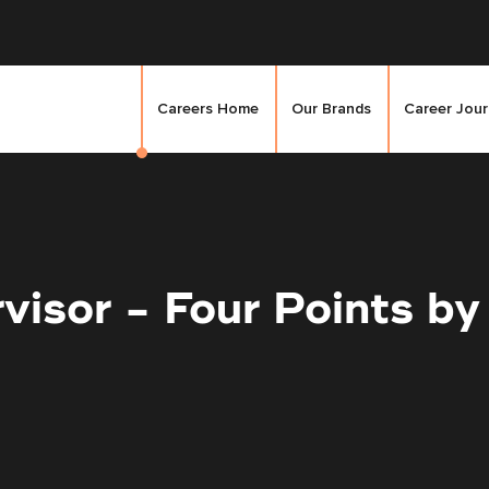
Careers Home
Our Brands
Career Jou
visor - Four Points by