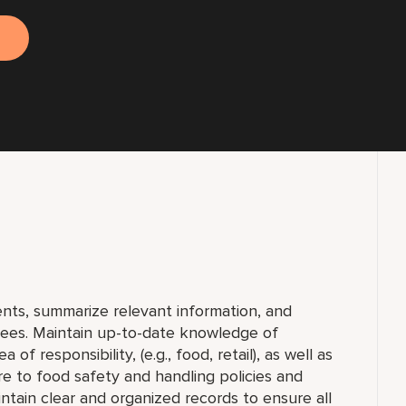
nts, summarize relevant information, and
yees. Maintain up-to-date knowledge of
f responsibility, (e.g., food, retail), as well as
ere to food safety and handling policies and
ntain clear and organized records to ensure all