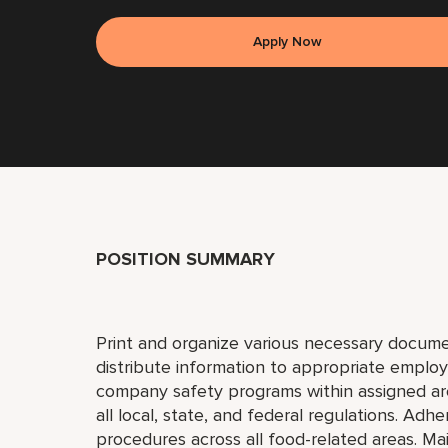
Apply Now
POSITION SUMMARY
Print and organize various necessary docume
distribute information to appropriate emplo
company safety programs within assigned area o
all local, state, and federal regulations. Adh
procedures across all food-related areas. Mai