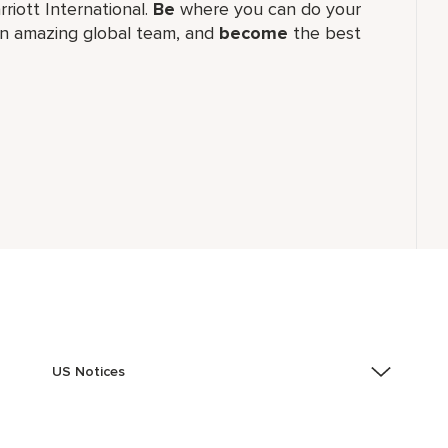
rriott International.
Be
where you can do your
n amazing global​ team, and
become
the best
US Notices
Accessibility Assistance - If you are an individual with
a disability and need assistance in the online