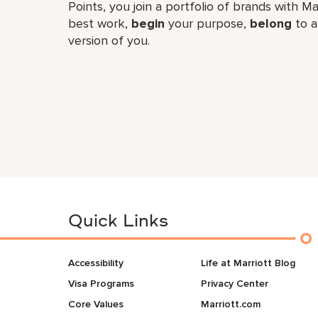
Points, you join a portfolio of brands with Ma
best work,​
begin
your purpose,
belong
to a
version of you.
Quick Links
Accessibility
Life at Marriott Blog
Visa Programs
Privacy Center
Core Values
Marriott.com