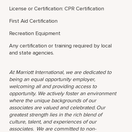
License or Certification: CPR Certification
First Aid Certification
Recreation Equipment
Any certification or training required by local
and state agencies.
At Marriott International, we are dedicated to
being an equal opportunity employer,
welcoming all and providing access to
opportunity. We actively foster an environment
where the unique backgrounds of our
associates are valued and celebrated. Our
greatest strength lies in the rich blend of
culture, talent, and experiences of our
associates. We are committed to non-