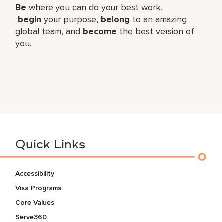
Be
where you can do your best work,​
begin
your purpose,
belong
to an amazing
global​ team, and
become
the best version of
you.
Quick Links
Accessibility
Visa Programs
Core Values
Serve360