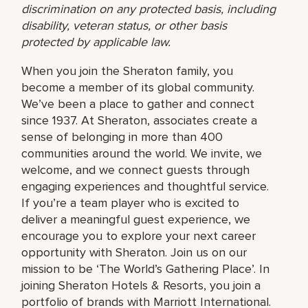
discrimination on any protected basis, including
disability, veteran status, or other basis
protected by applicable law.
When you join the Sheraton family, you
become a member of its global community.
We’ve been a place to gather and connect
since 1937. At Sheraton, associates create a
sense of belonging in more than 400
communities around the world. We invite, we
welcome, and we connect guests through
engaging experiences and thoughtful service.
If you’re a team player who is excited to
deliver a meaningful guest experience, we
encourage you to explore your next career
opportunity with Sheraton. Join us on our
mission to be ‘The World’s Gathering Place’. In
joining Sheraton Hotels & Resorts, you join a
portfolio of brands with Marriott International.