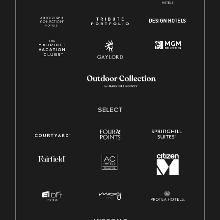
SELECT