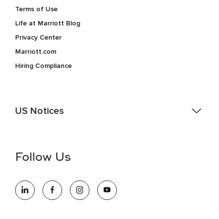
Terms of Use
Life at Marriott Blog
Privacy Center
Marriott.com
Hiring Compliance
US Notices
Accessibility Assistance - If you are an individual with a
disability and need assistance in the online application or
the hiring process, please reference
this PDF
for more
Follow Us
information (this is for US jobs only).
At Marriott International, we are dedicated to being an equal
opportunity employer, welcoming all and providing access to
opportunity. We actively foster an environment where the
unique backgrounds of our associates are valued and