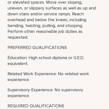
or elevated spaces. Move over sloping,
uneven, or slippery surfaces as well as up and
down stairs and/or service ramps. Reach
overhead and below the knees, including
bending, twisting, pulling, and stooping.
Perform other reasonable job duties as
requested.
PREFERRED QUALIFICATIONS
Education: High school diploma or G.E.D.
equivalent.
Related Work Experience: No related work
experience.
Supervisory Experience: No supervisory
experience.
REQUIRED QUALIFICATIONS