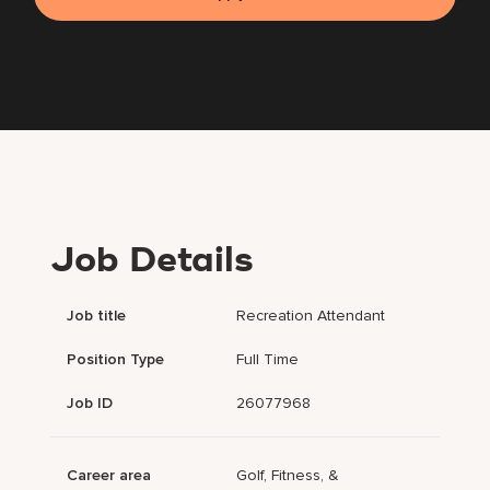
Job Details
Job title
Recreation Attendant
Position Type
Full Time
Job ID
26077968
Career area
Golf, Fitness, &