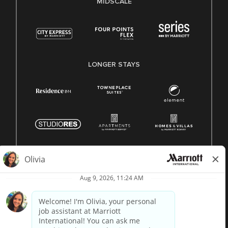
MIDSCALE
LONGER STAYS