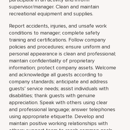
supervisor/manager. Clean and maintain
recreational equipment and supplies.
Report accidents, injuries, and unsafe work
conditions to manager; complete safety
training and certifications. Follow company
policies and procedures; ensure uniform and
personal appearance is clean and professional;
maintain confidentiality of proprietary
information; protect company assets. Welcome
and acknowledge all guests according to
company standards; anticipate and address
guests’ service needs; assist individuals with
disabilities; thank guests with genuine
appreciation. Speak with others using clear
and professional language; answer telephones
using appropriate etiquette. Develop and
maintain positive working relationships with