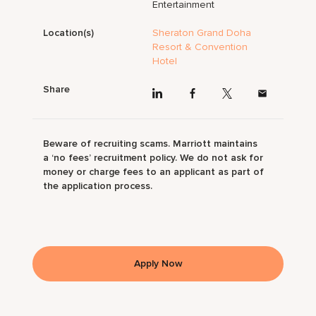
Entertainment
Location(s)
Sheraton Grand Doha
Resort & Convention
Hotel
Share
Beware of recruiting scams. Marriott maintains
a ‘no fees’ recruitment policy. We do not ask for
money or charge fees to an applicant as part of
the application process.
Apply Now