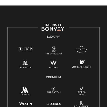
celebrated. Our greatest strength lies in the rich blend of
culture, talent, and experiences of our associates. We are
committed to non-discrimination on any protected basis,
including disability, veteran status, or other basis protected
by applicable law.
E-Verify English/Spanish
LUXURY
Right To Work English/Spanish
Know Your Rights
Pay Transparency
Employee Polygraph Protection Act (EPPA)
Family And Medical Leave Act (FMLA)
PREMIUM