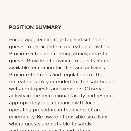
POSITION SUMMARY
Encourage, recruit, register, and schedule
guests to participate in recreation activities.
Promote a fun and relaxing atmosphere for
guests. Provide information to guests about
available recreation facilities and activities.
Promote the rules and regulations of the
recreation facility intended for the safety and
welfare of guests and members. Observe
activity in the recreational facility and respond
appropriately in accordance with local
operating procedure in the event of an
emergency. Be aware of possible situations
where guests are not able to safely
participate in an activity and inform