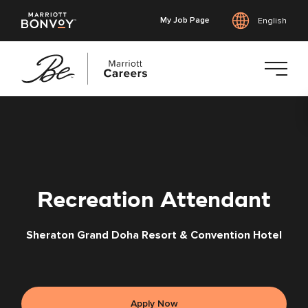
My Job Page
English
Skip
to
main
content
Recreation Attendant
Sheraton Grand Doha Resort & Convention Hotel
Apply Now