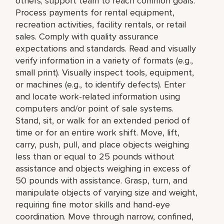
others; support team to reach common goals.
Process payments for rental equipment,
recreation activities, facility rentals, or retail
sales. Comply with quality assurance
expectations and standards. Read and visually
verify information in a variety of formats (e.g.,
small print). Visually inspect tools, equipment,
or machines (e.g., to identify defects). Enter
and locate work-related information using
computers and/or point of sale systems.
Stand, sit, or walk for an extended period of
time or for an entire work shift. Move, lift,
carry, push, pull, and place objects weighing
less than or equal to 25 pounds without
assistance and objects weighing in excess of
50 pounds with assistance. Grasp, turn, and
manipulate objects of varying size and weight,
requiring fine motor skills and hand-eye
coordination. Move through narrow, confined,