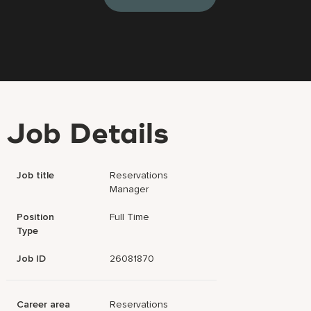
Job Details
Job title
Reservations
Manager
Position
Full Time
Type
Job ID
26081870
Career area
Reservations