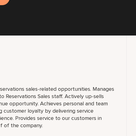
eservations sales-related opportunities. Manages
 Reservations Sales staff. Actively up-sells
nue opportunity. Achieves personal and team
g customer loyalty by delivering service
nce. Provides service to our customers in
lf of the company.