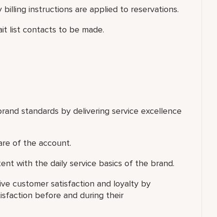
 billing instructions are applied to reservations.
ait list contacts to be made.
rand standards by delivering service excellence
are of the account.
ent with the daily service basics of the brand.
ve customer satisfaction and loyalty by
isfaction before and during their