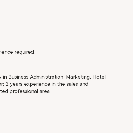
ience required.
y in Business Administration, Marketing, Hotel
; 2 years experience in the sales and
ated professional area.