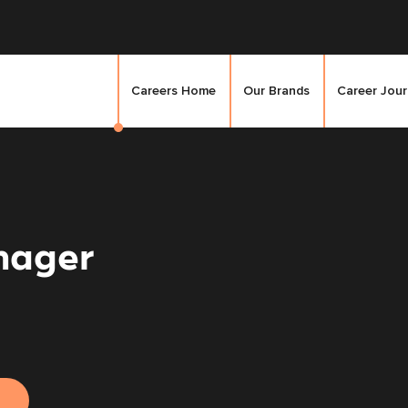
Careers Home
Our Brands
Career Jou
nager