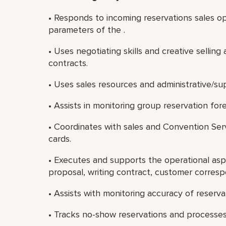
• Responds to incoming reservations sales op
parameters of the .
• Uses negotiating skills and creative selling
contracts.
• Uses sales resources and administrative/sup
• Assists in monitoring group reservation for
• Coordinates with sales and Convention Serv
cards.
• Executes and supports the operational asp
proposal, writing contract, customer corres
• Assists with monitoring accuracy of reserva
• Tracks no-show reservations and processe