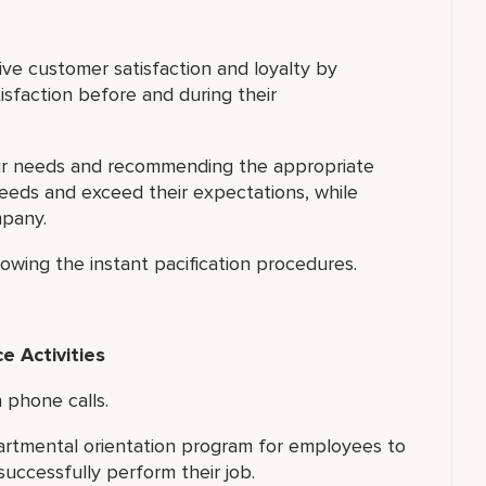
ve customer satisfaction and loyalty by
isfaction before and during their
eir needs and recommending the appropriate
needs and exceed their expectations, while
mpany.
owing the instant pacification procedures.
 Activities
 phone calls.
artmental orientation program for employees to
successfully perform their job.