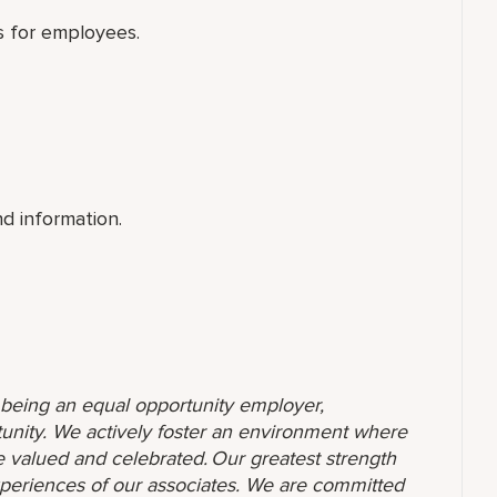
ols for employees.
nd information.
o being an equal opportunity employer,
unity. We actively foster an environment where
 valued and celebrated. Our greatest strength
 experiences of our associates. We are committed