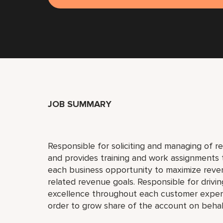
JOB SUMMARY
Responsible for soliciting and managing of r
and provides training and work assignments to
each business opportunity to maximize reve
related revenue goals. Responsible for drivin
excellence throughout each customer experie
order to grow share of the account on beha