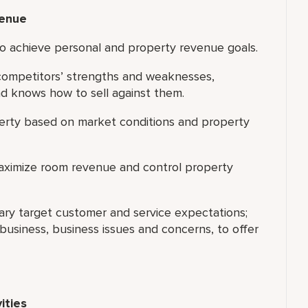
venue
 to achieve personal and property revenue goals.
 competitors’ strengths and weaknesses,
d knows how to sell against them.
perty based on market conditions and property
maximize room revenue and control property
ary target customer and service expectations;
usiness, business issues and concerns, to offer
ities