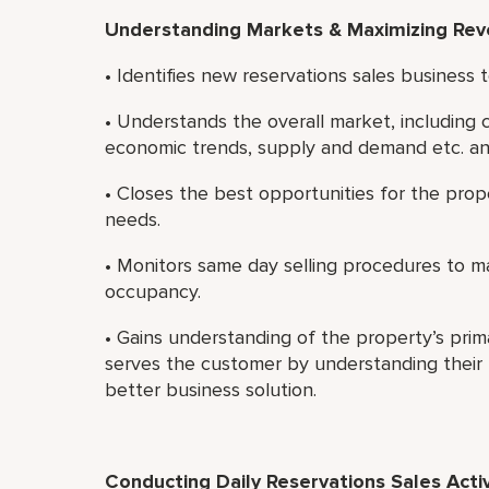
Understanding Markets & Maximizing Re
• Identifies new reservations sales business
• Understands the overall market, including
economic trends, supply and demand etc. an
• Closes the best opportunities for the pro
needs.
• Monitors same day selling procedures to 
occupancy.
• Gains understanding of the property’s prim
serves the customer by understanding their b
better business solution.
Conducting Daily Reservations Sales Activ