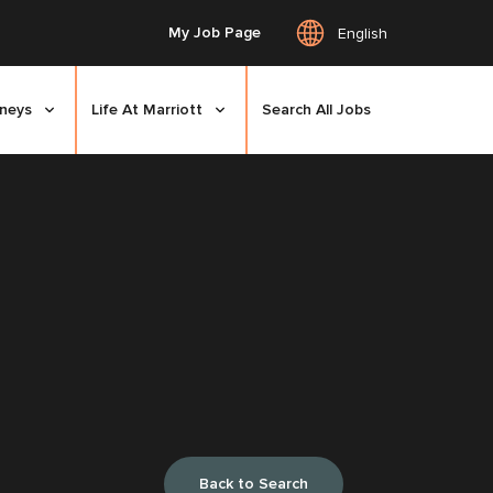
My Job Page
English
rneys
Life At Marriott
Search All Jobs
Back to Search