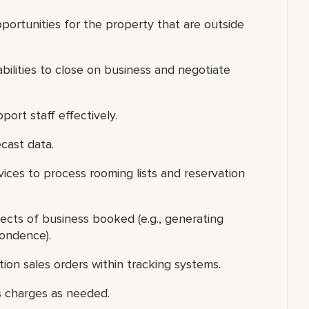
portunities for the property that are outside
 abilities to close on business and negotiate
port staff effectively.
ecast data.
ices to process rooming lists and reservation
ects of business booked (e.g., generating
pondence).
tion sales orders within tracking systems.
s charges as needed.