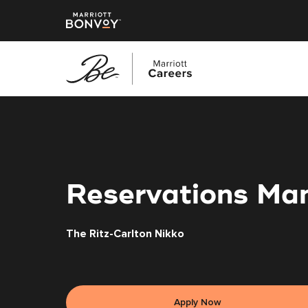
Skip
to
main
content
Reservations Ma
The Ritz-Carlton Nikko
Apply Now