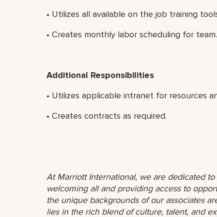
• Utilizes all available on the job training to
• Creates monthly labor scheduling for team.
Additional Responsibilities
• Utilizes applicable intranet for resources a
• Creates contracts as required.
At Marriott International, we are dedicated t
welcoming all and providing access to opport
the unique backgrounds of our associates are
lies in the rich blend of culture, talent, and