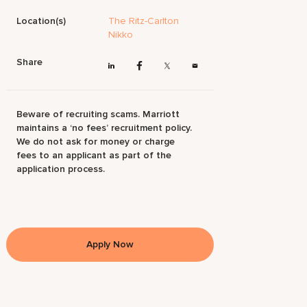
Location(s)
The Ritz-Carlton
Nikko
Share
Beware of recruiting scams. Marriott
maintains a ‘no fees’ recruitment policy.
We do not ask for money or charge
fees to an applicant as part of the
application process.
Apply Now