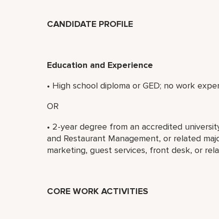
CANDIDATE PROFILE
Education and Experience
• High school diploma or GED; no work exper
OR
• 2-year degree from an accredited universit
and Restaurant Management, or related major
marketing, guest services, front desk, or rel
CORE WORK ACTIVITIES