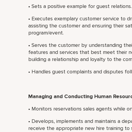
• Sets a positive example for guest relations.
• Executes exemplary customer service to dri
assisting the customer and ensuring their sat
program/event.
• Serves the customer by understanding th
features and services that best meet their 
building a relationship and loyalty to the co
• Handles guest complaints and disputes foll
Managing and Conducting Human Resource
• Monitors reservations sales agents while on
• Develops, implements and maintains a dep
receive the appropriate new hire training to 