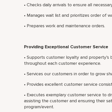
• Checks daily arrivals to ensure all necessary
• Manages wait list and prioritizes order of w
• Prepares work and maintenance orders.
Providing Exceptional Customer Service
• Supports customer loyalty and property’s b
throughout each customer experience.
• Services our customers in order to grow sh
• Provides excellent customer service consist
• Executes exemplary customer service to dri
assisting the customer and ensuring their sat
program/event.