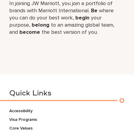
In joining JW Marriott, you join a portfolio of
brands with Marriott International.
Be
where
you can do your best work,​
begin
your
purpose,
belong
to an amazing global​ team,
and
become
the best version of you.
Quick Links
Accessibility
Visa Programs
Core Values