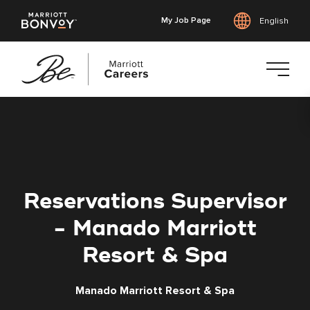
My Job Page
English
Skip
to
main
content
Reservations Supervisor
- Manado Marriott
Resort & Spa
Manado Marriott Resort & Spa