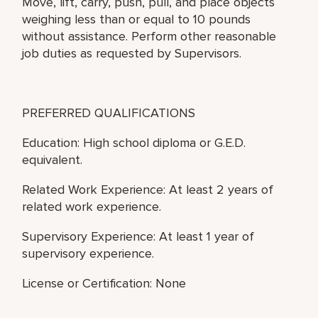
Move, lift, carry, push, pull, and place objects
weighing less than or equal to 10 pounds
without assistance. Perform other reasonable
job duties as requested by Supervisors.
PREFERRED QUALIFICATIONS
Education: High school diploma or G.E.D.
equivalent.
Related Work Experience: At least 2 years of
related work experience.
Supervisory Experience: At least 1 year of
supervisory experience.
License or Certification: None