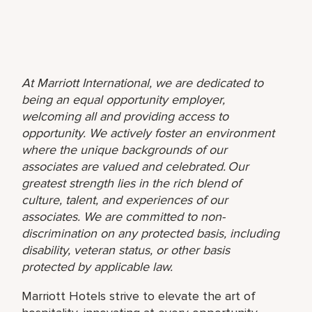
At Marriott International, we are dedicated to
being an equal opportunity employer,
welcoming all and providing access to
opportunity. We actively foster an environment
where the unique backgrounds of our
associates are valued and celebrated. Our
greatest strength lies in the rich blend of
culture, talent, and experiences of our
associates. We are committed to non-
discrimination on any protected basis, including
disability, veteran status, or other basis
protected by applicable law.
Marriott Hotels strive to elevate the art of