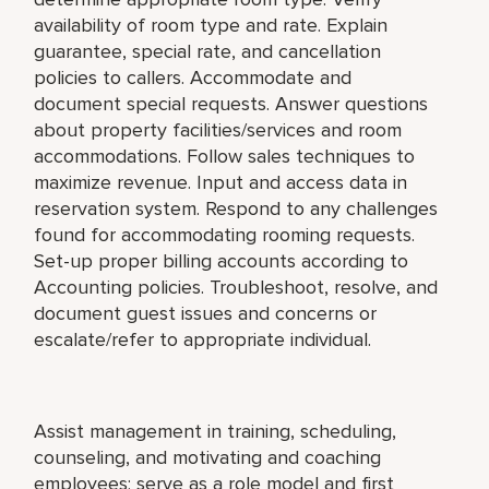
availability of room type and rate. Explain
guarantee, special rate, and cancellation
policies to callers. Accommodate and
document special requests. Answer questions
about property facilities/services and room
accommodations. Follow sales techniques to
maximize revenue. Input and access data in
reservation system. Respond to any challenges
found for accommodating rooming requests.
Set-up proper billing accounts according to
Accounting policies. Troubleshoot, resolve, and
document guest issues and concerns or
escalate/refer to appropriate individual.
Assist management in training, scheduling,
counseling, and motivating and coaching
employees; serve as a role model and first