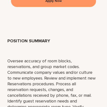
Apply Now
POSITION SUMMARY
Oversee accuracy of room blocks,
reservations, and group market codes.
Communicate company values and/or culture
to new employees. Review and implement new
Reservations procedures. Process all
reservation requests, changes, and
cancellations received by phone, fax, or mail.
Identify guest reservation needs and
determine appropriate room type. Verify