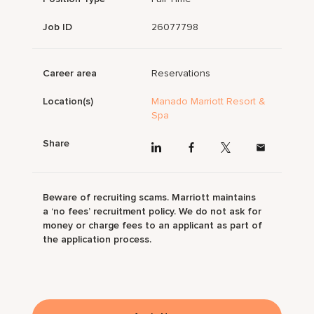
Job ID
26077798
Career area
Reservations
Location(s)
Manado Marriott Resort &
Spa
Share
Beware of recruiting scams. Marriott maintains
a ‘no fees’ recruitment policy. We do not ask for
money or charge fees to an applicant as part of
the application process.