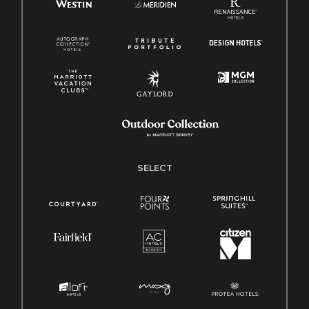
SELECT