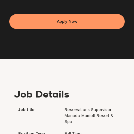
Apply Now
Job Details
Job title
Reservations Supervisor -
Manado Marriott Resort &
Spa
Position Type
Full Time