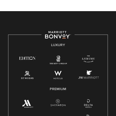
unique backgrounds of our associates are valued and
celebrated. Our greatest strength lies in the rich blend of
culture, talent, and experiences of our associates. We are
committed to non-discrimination on any protected basis,
including disability, veteran status, or other basis protected
by applicable law.
E-Verify English/Spanish
LUXURY
Right To Work English/Spanish
Know Your Rights
Pay Transparency
Employee Polygraph Protection Act (EPPA)
Family And Medical Leave Act (FMLA)
PREMIUM