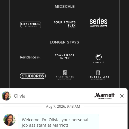
MIDSCALE
LONGER STAYS