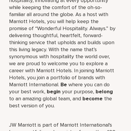
hospitality, innovating at every opportunity
while keeping the comfort of the oh-so-
familiar all around the globe. As a host with
Marriott Hotels, you will help keep the
promise of “Wonderful Hospitality. Always.” by
delivering thoughtful, heartfelt, forward-
thinking service that upholds and builds upon
this living legacy. With the name that’s
synonymous with hospitality the world over,
we are proud to welcome you to explore a
career with Marriott Hotels. In joining Marriott
Hotels, you join a portfolio of brands with
Marriott International.
Be
where you can do
your best work,
begin
your purpose,
belong
to an amazing global team, and
become
the
best version of you.
JW Marriott is part of Marriott International's