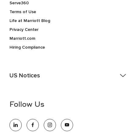
Serve360
Terms of Use
Life at Marriott Blog
Privacy Center
Marriott.com
Hiring Compliance
US Notices
Accessibility Assistance - If you are an individual with a
disability and need assistance in the online application or
the hiring process, please reference
this PDF
for more
Follow Us
information (this is for US jobs only).
At Marriott International, we are dedicated to being an equal
opportunity employer, welcoming all and providing access to
opportunity. We actively foster an environment where the