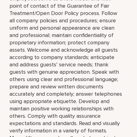
point of contact of the Guarantee of Fair
Treatment/Open Door Policy process. Follow
all company policies and procedures; ensure
uniform and personal appearance are clean
and professional; maintain confidentiality of
proprietary information; protect company
assets. Welcome and acknowledge all guests
according to company standards; anticipate
and address guests’ service needs; thank
guests with genuine appreciation. Speak with
others using clear and professional language;
prepare and review written documents
accurately and completely; answer telephones
using appropriate etiquette. Develop and
maintain positive working relationships with
others. Comply with quality assurance
expectations and standards. Read and visually
verify information in a variety of formats.