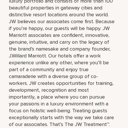
luxury portfolio and consists of more than 100
beautiful properties in gateway cities and
distinctive resort locations around the world.
JW believes our associates come first. Because
if you’re happy, our guests will be happy. JW
Marriott associates are confident, innovative,
genuine, intuitive, and carry on the legacy of
the brand’s namesake and company founder,
J.Willard Marriott. Our hotels offer a work
experience unlike any other, where you’ll be
part of a community and enjoy true
camaraderie with a diverse group of co-
workers. JW creates opportunities for training,
development, recognition and most
importantly, a place where you can pursue
your passions in a luxury environment with a
focus on holistic well-being. Treating guests
exceptionally starts with the way we take care
of our associates. That’s The JW Treatment™.