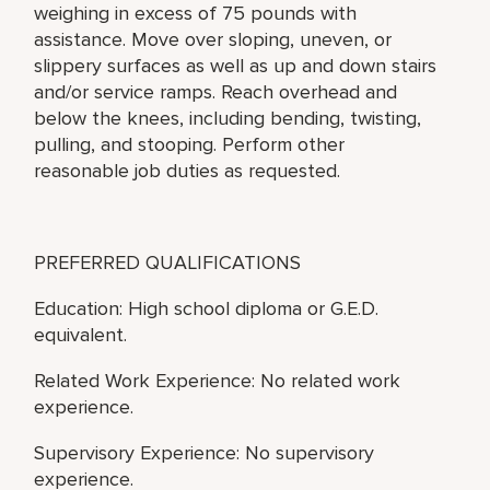
weighing in excess of 75 pounds with
assistance. Move over sloping, uneven, or
slippery surfaces as well as up and down stairs
and/or service ramps. Reach overhead and
below the knees, including bending, twisting,
pulling, and stooping. Perform other
reasonable job duties as requested.
PREFERRED QUALIFICATIONS
Education: High school diploma or G.E.D.
equivalent.
Related Work Experience: No related work
experience.
Supervisory Experience: No supervisory
experience.