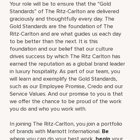
Your role will be to ensure that the “Gold
Standards” of The Ritz-Carlton are delivered
graciously and thoughtfully every day. The
Gold Standards are the foundation of The
Ritz-Carlton and are what guides us each day
to be better than the next. It is this
foundation and our belief that our culture
drives success by which The Ritz Carlton has
earned the reputation as a global brand leader
in luxury hospitality. As part of our team, you
will learn and exemplify the Gold Standards,
such as our Employee Promise, Credo and our
Service Values. And our promise to you is that
we offer the chance to be proud of the work
you do and who you work with.
In joining The Ritz-Carlton, you join a portfolio
of brands with Marriott International.
Be
where you can do your best work,
begin
your