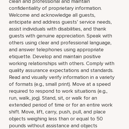
clean and professional and maintain
confidentiality of proprietary information.
Welcome and acknowledge all guests,
anticipate and address guests’ service needs,
assist individuals with disabilities, and thank
guests with genuine appreciation. Speak with
others using clear and professional language,
and answer telephones using appropriate
etiquette. Develop and maintain positive
working relationships with others. Comply with
quality assurance expectations and standards.
Read and visually verify information in a variety
of formats (e.g., small print). Move at a speed
required to respond to work situations (e.g.,
run, walk, jog). Stand, sit, or walk for an
extended period of time or for an entire work
shift. Move, lift, carry, push, pull, and place
objects weighing less than or equal to 50
pounds without assistance and objects