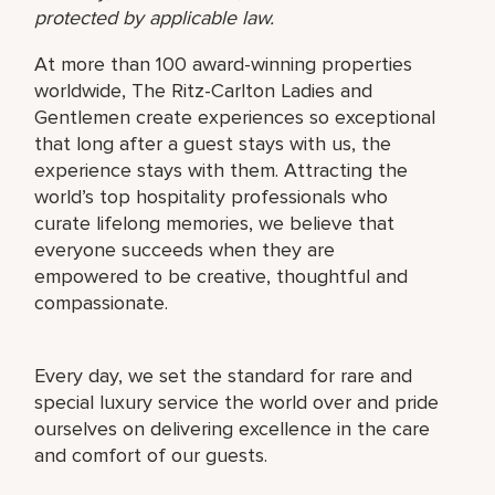
protected by applicable law.
At more than 100 award-winning properties
worldwide, The Ritz-Carlton Ladies and
Gentlemen create experiences so exceptional
that long after a guest stays with us, the
experience stays with them. Attracting the
world’s top hospitality professionals who
curate lifelong memories, we believe that
everyone succeeds when they are
empowered to be creative, thoughtful and
compassionate.
Every day, we set the standard for rare and
special luxury service the world over and pride
ourselves on delivering excellence in the care
and comfort of our guests.