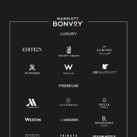
committed to non-discrimination on any protected basis,
including disability, veteran status, or other basis protected
by applicable law.
E-Verify English/Spanish
LUXURY
Right To Work English/Spanish
Know Your Rights
Pay Transparency
Employee Polygraph Protection Act (EPPA)
Family And Medical Leave Act (FMLA)
PREMIUM