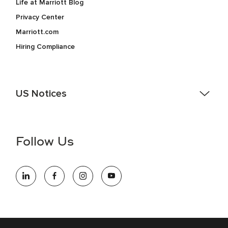
Life at Marriott Blog
Privacy Center
Marriott.com
Hiring Compliance
US Notices
Accessibility Assistance - If you are an individual with a
disability and need assistance in the online application or
the hiring process, please reference
this PDF
for more
Follow Us
information (this is for US jobs only).
At Marriott International, we are dedicated to being an equal
opportunity employer, welcoming all and providing access to
opportunity. We actively foster an environment where the
unique backgrounds of our associates are valued and
celebrated. Our greatest strength lies in the rich blend of
culture, talent, and experiences of our associates. We are