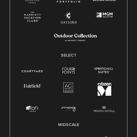
SELECT
MIDSCALE