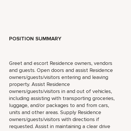
POSITION SUMMARY
Greet and escort Residence owners, vendors
and guests. Open doors and assist Residence
owners/guests/visitors entering and leaving
property. Assist Residence
owners/guests/visitors in and out of vehicles,
including assisting with transporting groceries,
luggage, and/or packages to and from cars,
units and other areas. Supply Residence
owners/guests/visitors with directions if
requested. Assist in maintaining a clear drive