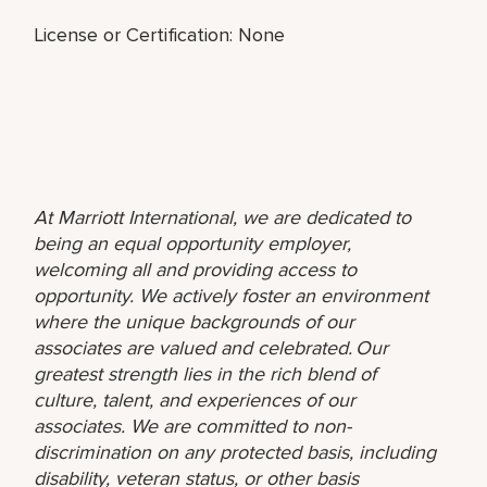
License or Certification: None
At Marriott International, we are dedicated to
being an equal opportunity employer,
welcoming all and providing access to
opportunity. We actively foster an environment
where the unique backgrounds of our
associates are valued and celebrated. Our
greatest strength lies in the rich blend of
culture, talent, and experiences of our
associates. We are committed to non-
discrimination on any protected basis, including
disability, veteran status, or other basis