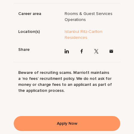
Career area
Rooms & Guest Services
Operations
Location(s)
Istanbul Ritz-Carlton
Residences
Share
Beware of recruiting scams. Marriott maintains
a ‘no fees’ recruitment policy. We do not ask for
money or charge fees to an applicant as part of
the application process.
Apply Now