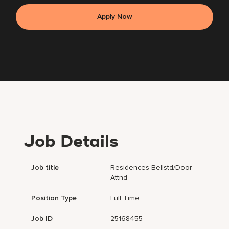
Apply Now
Job Details
Job title
Residences Bellstd/Door
Attnd
Position Type
Full Time
Job ID
25168455