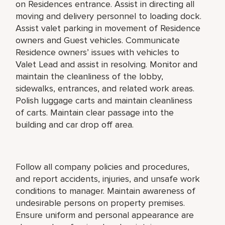
on Residences entrance. Assist in directing all
moving and delivery personnel to loading dock.
Assist valet parking in movement of Residence
owners and Guest vehicles. Communicate
Residence owners’ issues with vehicles to
Valet Lead and assist in resolving. Monitor and
maintain the cleanliness of the lobby,
sidewalks, entrances, and related work areas.
Polish luggage carts and maintain cleanliness
of carts. Maintain clear passage into the
building and car drop off area.
Follow all company policies and procedures,
and report accidents, injuries, and unsafe work
conditions to manager. Maintain awareness of
undesirable persons on property premises.
Ensure uniform and personal appearance are