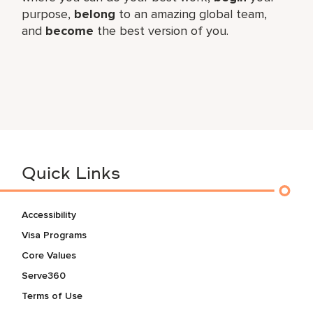
purpose,
belong
to an amazing global team,
and
become
the best version of you.
Quick Links
Accessibility
Visa Programs
Core Values
Serve360
Terms of Use