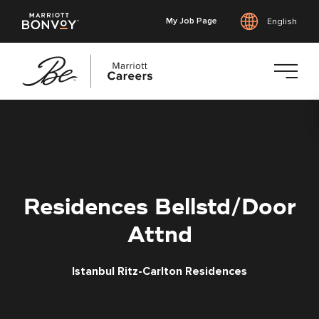
My Job Page
English
Skip
to
main
content
Residences Bellstd/Door
Attnd
Istanbul Ritz-Carlton Residences