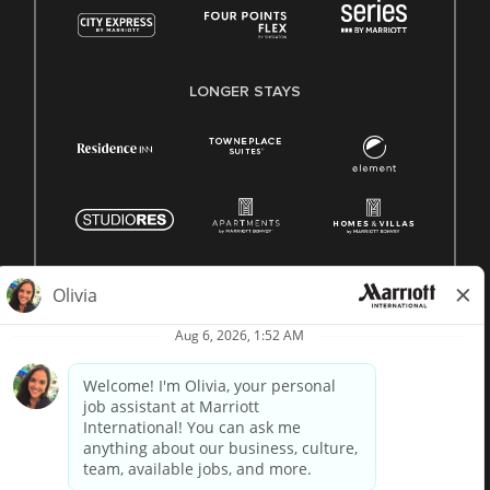
LONGER STAYS