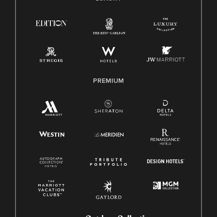
Right To Work English/Spanish
Know Your Rights
Pay Transparency
Employee Polygraph Protection Act (EPPA)
Family And Medical Leave Act (FMLA)
PREMIUM