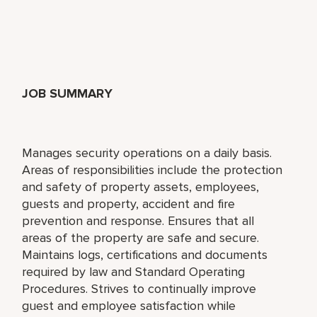
JOB SUMMARY
Manages security operations on a daily basis.
Areas of responsibilities include the protection
and safety of property assets, employees,
guests and property, accident and fire
prevention and response. Ensures that all
areas of the property are safe and secure.
Maintains logs, certifications and documents
required by law and Standard Operating
Procedures. Strives to continually improve
guest and employee satisfaction while