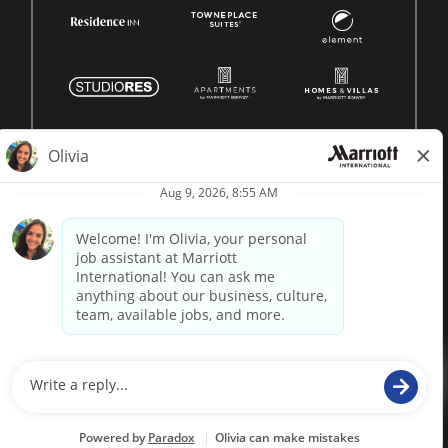
© 1996 -
2026 Marriott International, Inc. All rights reserved.
Marriott proprietary information
powered by
paradox.ai