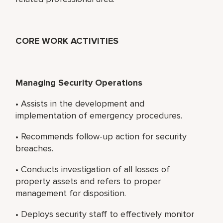
CORE WORK ACTIVITIES
Managing Security Operations
• Assists in the development and
implementation of emergency procedures.
• Recommends follow-up action for security
breaches.
• Conducts investigation of all losses of
property assets and refers to proper
management for disposition.
• Deploys security staff to effectively monitor