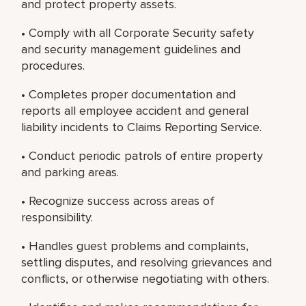
and protect property assets.
• Comply with all Corporate Security safety
and security management guidelines and
procedures.
• Completes proper documentation and
reports all employee accident and general
liability incidents to Claims Reporting Service.
• Conduct periodic patrols of entire property
and parking areas.
• Recognize success across areas of
responsibility.
• Handles guest problems and complaints,
settling disputes, and resolving grievances and
conflicts, or otherwise negotiating with others.