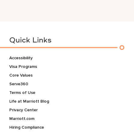
Quick Links
Accessibility
Visa Programs
Core Values
Serve360
Terms of Use
Life at Marriott Blog
Privacy Center
Marriott.com
Hiring Compliance