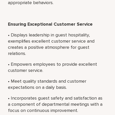
appropriate behaviors.
Ensuring Exceptional Customer Service
• Displays leadership in guest hospitality,
exemplifies excellent customer service and
creates a positive atmosphere for guest
relations.
• Empowers employees to provide excellent
customer service.
• Meet quality standards and customer
expectations on a daily basis.
• Incorporates guest safety and satisfaction as
a component of departmental meetings with a
focus on continuous improvement.