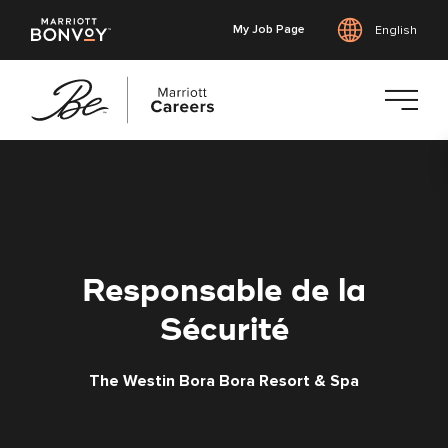
My Job Page
English
Skip
to
main
content
Responsable de la
Sécurité
The Westin Bora Bora Resort & Spa