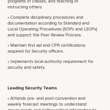
programs or classes, and teaching or
instructing others.
• Complete disciplinary procedures and
documentation according to Standard and
Local Operating Procedures (SOPs and LSOPs)
and support the Peer Review Process.
• Maintain first aid and CPR certifications
required for Security officers.
• Implements local authority requirement for
security and safety.
Leading Security Teams
• Attends pre- and post-convention and
weekly forecast meetings to understand
group needs and gather critical information to