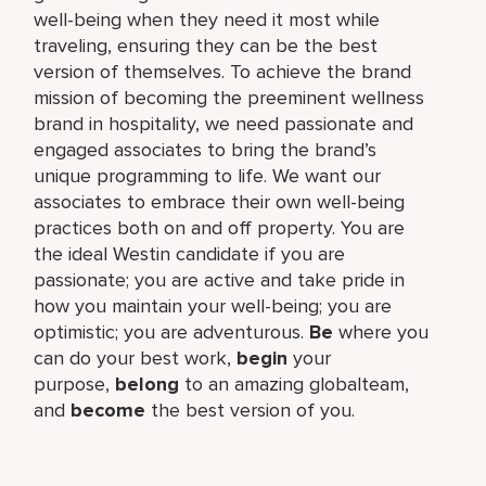
well-being when they need it most while
traveling, ensuring they can be the best
version of themselves. To achieve the brand
mission of becoming the preeminent wellness
brand in hospitality, we need passionate and
engaged associates to bring the brand’s
unique programming to life. We want our
associates to embrace their own well-being
practices both on and off property. You are
the ideal Westin candidate if you are
passionate; you are active and take pride in
how you maintain your well-being; you are
optimistic; you are adventurous.
Be
where you
can do your best work,​
begin
your
purpose,
belong
to an amazing global​team,
and
become
the best version of you.