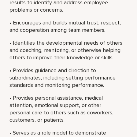
results to identify and address employee
problems or concerns.
• Encourages and builds mutual trust, respect,
and cooperation among team members.
• Identifies the developmental needs of others
and coaching, mentoring, or otherwise helping
others to improve their knowledge or skills.
• Provides guidance and direction to
subordinates, including setting performance
standards and monitoring performance.
• Provides personal assistance, medical
attention, emotional support, or other
personal care to others such as coworkers,
customers, or patients.
• Serves as a role model to demonstrate