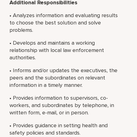
Additional Responsibilities
• Analyzes information and evaluating results
to choose the best solution and solve
problems.
• Develops and maintains a working
relationship with local law enforcement
authorities.
• Informs and/or updates the executives, the
peers and the subordinates on relevant
information in a timely manner.
• Provides information to supervisors, co-
workers, and subordinates by telephone, in
written form, e-mail, or in person.
• Provides guidance in setting health and
safety policies and standards.