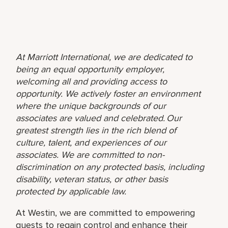
At Marriott International, we are dedicated to
being an equal opportunity employer,
welcoming all and providing access to
opportunity. We actively foster an environment
where the unique backgrounds of our
associates are valued and celebrated. Our
greatest strength lies in the rich blend of
culture, talent, and experiences of our
associates. We are committed to non-
discrimination on any protected basis, including
disability, veteran status, or other basis
protected by applicable law.
At Westin, we are committed to empowering
guests to regain control and enhance their