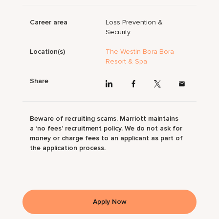
Career area
Loss Prevention &
Security
Location(s)
The Westin Bora Bora
Resort & Spa
Share
Beware of recruiting scams. Marriott maintains
a ‘no fees’ recruitment policy. We do not ask for
money or charge fees to an applicant as part of
the application process.
Apply Now