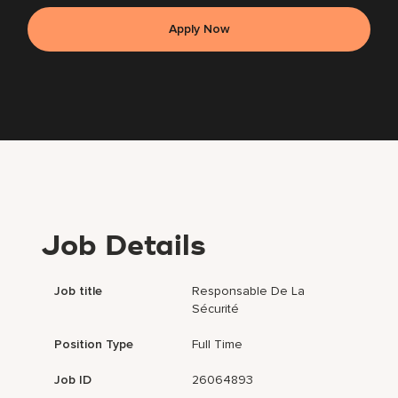
Apply Now
Job Details
Job title
Responsable De La
Sécurité
Position Type
Full Time
Job ID
26064893