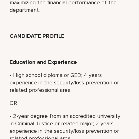
maximizing the financial performance of the
department.
CANDIDATE PROFILE
Education and Experience
• High school diploma or GED; 4 years
experience in the security/loss prevention or
related professional area.
OR
• 2-year degree from an accredited university
in Criminal Justice or related major; 2 years
experience in the security/loss prevention or
related professional area.