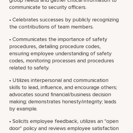
communicate to security officers.
• Celebrates successes by publicly recognizing
the contributions of team members.
• Communicates the importance of safety
procedures, detailing procedure codes,
ensuring employee understanding of safety
codes, monitoring processes and procedures
related to safety.
• Utilizes interpersonal and communication
skills to lead, influence, and encourage others;
advocates sound financial/business decision
making; demonstrates honesty/integrity; leads
by example.
• Solicits employee feedback, utilizes an "open
door" policy and reviews employee satisfaction