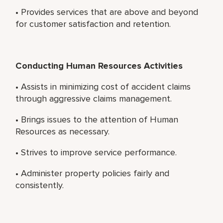
• Provides services that are above and beyond
for customer satisfaction and retention.
Conducting Human Resources Activities
• Assists in minimizing cost of accident claims
through aggressive claims management.
• Brings issues to the attention of Human
Resources as necessary.
• Strives to improve service performance.
• Administer property policies fairly and
consistently.