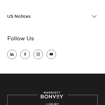
US Notices
Accessibility Assistance - If you are an individual with a
disability and need assistance in the online application or
the hiring process, please reference
this PDF
for more
Follow Us
information (this is for US jobs only).
At Marriott International, we are dedicated to being an equal
opportunity employer, welcoming all and providing access to
opportunity. We actively foster an environment where the
unique backgrounds of our associates are valued and
celebrated. Our greatest strength lies in the rich blend of
culture, talent, and experiences of our associates. We are
committed to non-discrimination on any protected basis,
including disability, veteran status, or other basis protected
by applicable law.
E-Verify English/Spanish
LUXURY