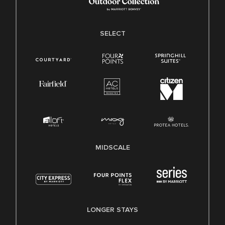
SELECT
MIDSCALE
LONGER STAYS