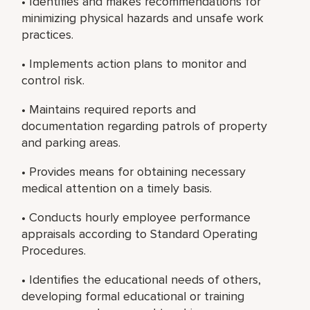
• Identifies and makes recommendations for
minimizing physical hazards and unsafe work
practices.
• Implements action plans to monitor and
control risk.
• Maintains required reports and
documentation regarding patrols of property
and parking areas.
• Provides means for obtaining necessary
medical attention on a timely basis.
• Conducts hourly employee performance
appraisals according to Standard Operating
Procedures.
• Identifies the educational needs of others,
developing formal educational or training