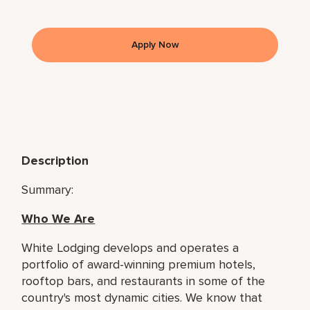
Apply Now
Description
Summary:
Who We Are
White Lodging develops and operates a
portfolio of award-winning premium hotels,
rooftop bars, and restaurants in some of the
country's most dynamic cities. We know that