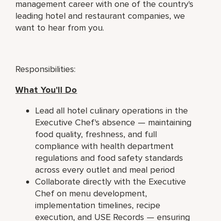
management career with one of the country's
leading hotel and restaurant companies, we
want to hear from you.
Responsibilities:
What You'll Do
Lead all hotel culinary operations in the
Executive Chef's absence — maintaining
food quality, freshness, and full
compliance with health department
regulations and food safety standards
across every outlet and meal period
Collaborate directly with the Executive
Chef on menu development,
implementation timelines, recipe
execution, and USE Records — ensuring