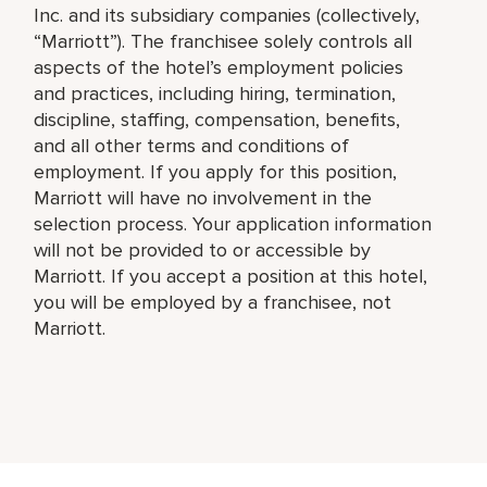
Inc. and its subsidiary companies (collectively,
“Marriott”). The franchisee solely controls all
aspects of the hotel’s employment policies
and practices, including hiring, termination,
discipline, staffing, compensation, benefits,
and all other terms and conditions of
employment. If you apply for this position,
Marriott will have no involvement in the
selection process. Your application information
will not be provided to or accessible by
Marriott. If you accept a position at this hotel,
you will be employed by a franchisee, not
Marriott.