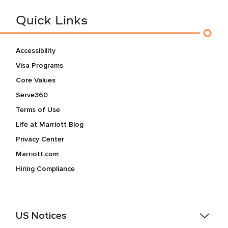
Quick Links
Accessibility
Visa Programs
Core Values
Serve360
Terms of Use
Life at Marriott Blog
Privacy Center
Marriott.com
Hiring Compliance
US Notices