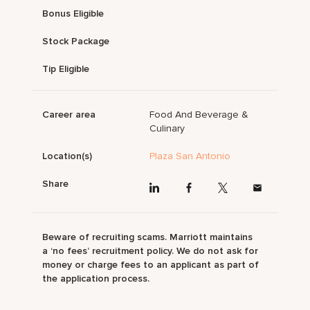
Bonus Eligible
Stock Package
Tip Eligible
Career area
Food And Beverage &
Culinary
Location(s)
Plaza San Antonio
Share
Beware of recruiting scams. Marriott maintains
a ‘no fees’ recruitment policy. We do not ask for
money or charge fees to an applicant as part of
the application process.