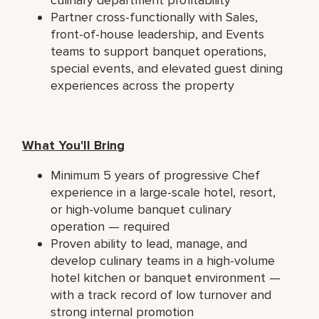
Partner cross-functionally with Sales,
front-of-house leadership, and Events
teams to support banquet operations,
special events, and elevated guest dining
experiences across the property
What You'll Bring
Minimum 5 years of progressive Chef
experience in a large-scale hotel, resort,
or high-volume banquet culinary
operation — required
Proven ability to lead, manage, and
develop culinary teams in a high-volume
hotel kitchen or banquet environment —
with a track record of low turnover and
strong internal promotion