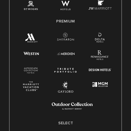
Family And Medical Leave Act (FMLA)
PREMIUM
SELECT