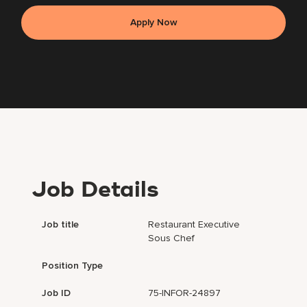
Apply Now
Job Details
Job title
Restaurant Executive
Sous Chef
Position Type
Job ID
75-INFOR-24897