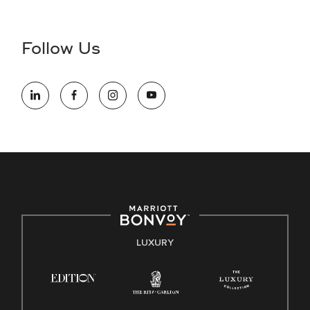
Accessibility Assistance - If you are an individual with a
disability and need assistance in the online application or
the hiring process, please reference
this PDF
for more
Follow Us
information (this is for US jobs only).
At Marriott International, we are dedicated to being an equal
opportunity employer, welcoming all and providing access to
opportunity. We actively foster an environment where the
unique backgrounds of our associates are valued and
celebrated. Our greatest strength lies in the rich blend of
culture, talent, and experiences of our associates. We are
committed to non-discrimination on any protected basis,
including disability, veteran status, or other basis protected
by applicable law.
E-Verify English/Spanish
LUXURY
Right To Work English/Spanish
Know Your Rights
Pay Transparency
Employee Polygraph Protection Act (EPPA)