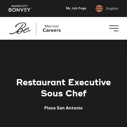
My Job Page
English
Skip
to
main
content
Restaurant Executive
Sous Chef
Plaza San Antonio