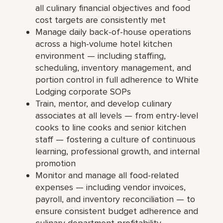
all culinary financial objectives and food
cost targets are consistently met
Manage daily back-of-house operations
across a high-volume hotel kitchen
environment — including staffing,
scheduling, inventory management, and
portion control in full adherence to White
Lodging corporate SOPs
Train, mentor, and develop culinary
associates at all levels — from entry-level
cooks to line cooks and senior kitchen
staff — fostering a culture of continuous
learning, professional growth, and internal
promotion
Monitor and manage all food-related
expenses — including vendor invoices,
payroll, and inventory reconciliation — to
ensure consistent budget adherence and
culinary department profitability