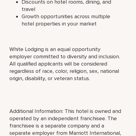
Discounts on hotel rooms, dining, and
travel
Growth opportunities across multiple
hotel properties in your market
White Lodging is an equal opportunity
employer committed to diversity and inclusion.
All qualified applicants will be considered
regardless of race, color, religion, sex, national
origin, disability, or veteran status.
Additional Information: This hotel is owned and
operated by an independent franchisee. The
franchisee is a separate company and a
separate employer from Marriott International,