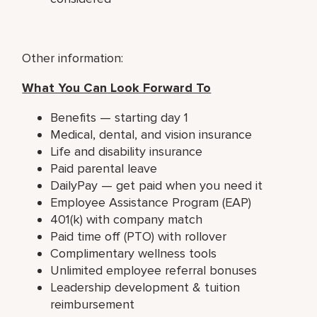
Other information:
What You Can Look Forward To
Benefits — starting day 1
Medical, dental, and vision insurance
Life and disability insurance
Paid parental leave
DailyPay — get paid when you need it
Employee Assistance Program (EAP)
401(k) with company match
Paid time off (PTO) with rollover
Complimentary wellness tools
Unlimited employee referral bonuses
Leadership development & tuition
reimbursement