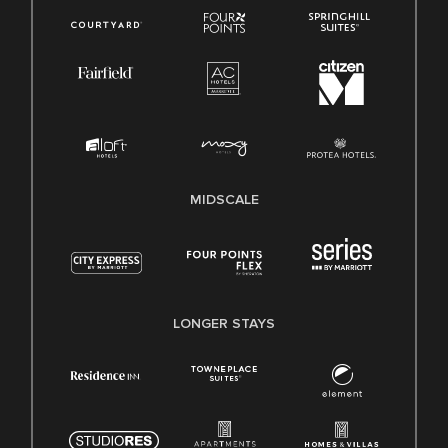
MIDSCALE
LONGER STAYS