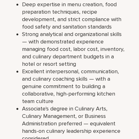
Deep expertise in menu creation, food
preparation techniques, recipe
development, and strict compliance with
food safety and sanitation standards
Strong analytical and organizational skills
— with demonstrated experience
managing food cost, labor cost, inventory,
and culinary department budgets in a
hotel or resort setting
Excellent interpersonal, communication,
and culinary coaching skills — with a
genuine commitment to building a
collaborative, high-performing kitchen
team culture
Associate's degree in Culinary Arts,
Culinary Management, or Business
Administration preferred — equivalent
hands-on culinary leadership experience
considered