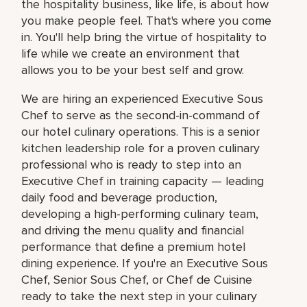
the hospitality business, like life, is about how
you make people feel. That's where you come
in. You'll help bring the virtue of hospitality to
life while we create an environment that
allows you to be your best self and grow.
We are hiring an experienced Executive Sous
Chef to serve as the second-in-command of
our hotel culinary operations. This is a senior
kitchen leadership role for a proven culinary
professional who is ready to step into an
Executive Chef in training capacity — leading
daily food and beverage production,
developing a high-performing culinary team,
and driving the menu quality and financial
performance that define a premium hotel
dining experience. If you're an Executive Sous
Chef, Senior Sous Chef, or Chef de Cuisine
ready to take the next step in your culinary