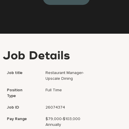
Job Details
Job title
Restaurant Manager-
Upscale Dining
Position
Full Time
Type
Job ID
26074374
Pay Range
$79,000-$103,000
Annually