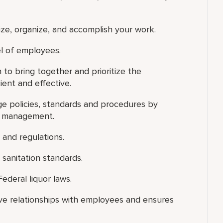
tize, organize, and accomplish your work.
el of employees.
n to bring together and prioritize the
ient and effective.
ge policies, standards and procedures by
on management.
 and regulations.
sanitation standards.
ederal liquor laws.
ive relationships with employees and ensures