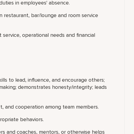
duties in employees' absence.
in restaurant, bar/lounge and room service
t service, operational needs and financial
ills to lead, influence, and encourage others;
making; demonstrates honesty/integrity; leads
ect, and cooperation among team members.
ropriate behaviors.
ers and coaches, mentors, or otherwise helps