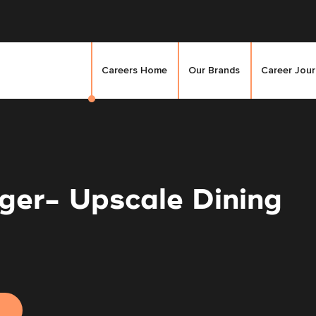
Careers Home
Our Brands
Career Jou
ger- Upscale Dining