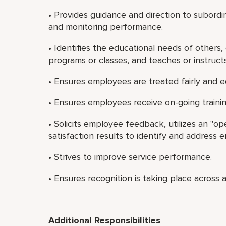
• Provides guidance and direction to subordi
and monitoring performance.
• Identifies the educational needs of others,
programs or classes, and teaches or instruct
• Ensures employees are treated fairly and e
• Ensures employees receive on-going traini
• Solicits employee feedback, utilizes an "o
satisfaction results to identify and address
• Strives to improve service performance.
• Ensures recognition is taking place across a
Additional Responsibilities