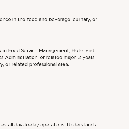
ence in the food and beverage, culinary, or
ty in Food Service Management, Hotel and
 Administration, or related major; 2 years
, or related professional area.
s all day-to-day operations. Understands