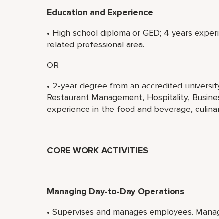
Education and Experience
• High school diploma or GED; 4 years experi
related professional area.
OR
• 2-year degree from an accredited universi
Restaurant Management, Hospitality, Business
experience in the food and beverage, culinary
CORE WORK ACTIVITIES
Managing Day-to-Day Operations
• Supervises and manages employees. Manage