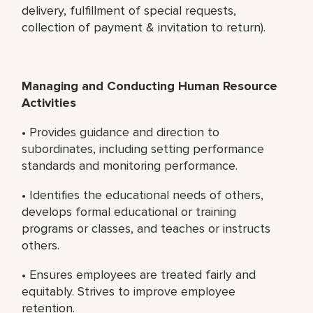
delivery, fulfillment of special requests,
collection of payment & invitation to return).
Managing and Conducting Human Resource
Activities
• Provides guidance and direction to
subordinates, including setting performance
standards and monitoring performance.
• Identifies the educational needs of others,
develops formal educational or training
programs or classes, and teaches or instructs
others.
• Ensures employees are treated fairly and
equitably. Strives to improve employee
retention.