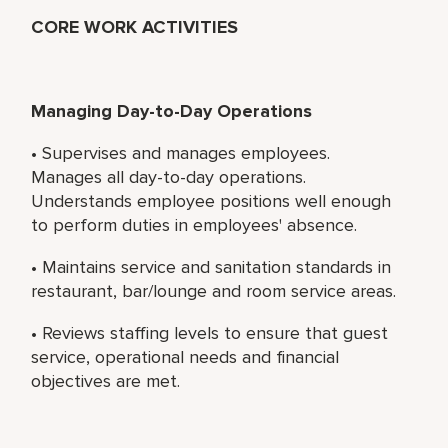
CORE WORK ACTIVITIES
Managing Day-to-Day Operations
• Supervises and manages employees.
Manages all day-to-day operations.
Understands employee positions well enough
to perform duties in employees' absence.
• Maintains service and sanitation standards in
restaurant, bar/lounge and room service areas.
• Reviews staffing levels to ensure that guest
service, operational needs and financial
objectives are met.