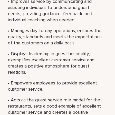
• Improves service by communicating and
assisting individuals to understand guest
needs, providing guidance, feedback, and
individual coaching when needed.
• Manages day-to-day operations, ensures the
quality, standards and meets the expectations
of the customers on a daily basis.
• Displays leadership in guest hospitality,
exemplifies excellent customer service and
creates a positive atmosphere for guest
relations.
• Empowers employees to provide excellent
customer service.
• Acts as the guest service role model for the
restaurants, sets a good example of excellent
customer service and creates a positive