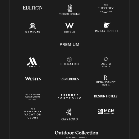
Know Your Rights
Pay Transparency
Employee Polygraph Protection Act (EPPA)
Family And Medical Leave Act (FMLA)
PREMIUM