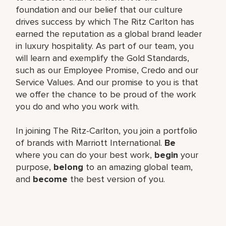
foundation and our belief that our culture
drives success by which The Ritz Carlton has
earned the reputation as a global brand leader
in luxury hospitality. As part of our team, you
will learn and exemplify the Gold Standards,
such as our Employee Promise, Credo and our
Service Values. And our promise to you is that
we offer the chance to be proud of the work
you do and who you work with.
In joining The Ritz-Carlton, you join a portfolio
of brands with Marriott International.
Be
where you can do your best work,
begin
your
purpose,
belong
to an amazing global team,
and
become
the best version of you.