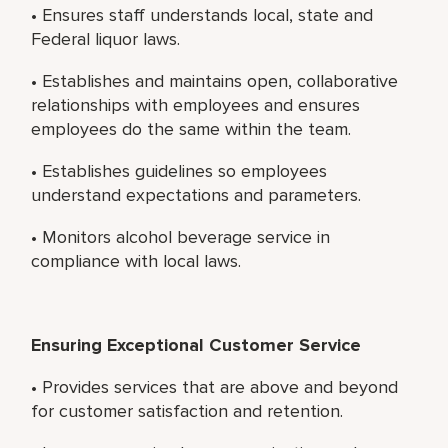
• Ensures staff understands local, state and
Federal liquor laws.
• Establishes and maintains open, collaborative
relationships with employees and ensures
employees do the same within the team.
• Establishes guidelines so employees
understand expectations and parameters.
• Monitors alcohol beverage service in
compliance with local laws.
Ensuring Exceptional Customer Service
• Provides services that are above and beyond
for customer satisfaction and retention.