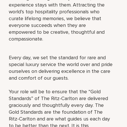
experience stays with them. Attracting the
world’s top hospitality professionals who
curate lifelong memories, we believe that
everyone succeeds when they are
empowered to be creative, thoughtful and
compassionate.
Every day, we set the standard for rare and
special luxury service the world over and pride
ourselves on delivering excellence in the care
and comfort of our guests.
Your role will be to ensure that the “Gold
Standards” of The Ritz-Carlton are delivered
graciously and thoughtfully every day. The
Gold Standards are the foundation of The
Ritz-Carlton and are what guides us each day
to be better than the next. It is this