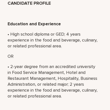
CANDIDATE PROFILE
Education and Experience
• High school diploma or GED; 4 years
experience in the food and beverage, culinary,
or related professional area.
OR
• 2-year degree from an accredited university
in Food Service Management, Hotel and
Restaurant Management, Hospitality, Business
Administration, or related major; 2 years
experience in the food and beverage, culinary,
or related professional area.