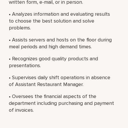
written form, e-mail, or in person.
• Analyzes information and evaluating results
to choose the best solution and solve
problems.
• Assists servers and hosts on the floor during
meal periods and high demand times.
• Recognizes good quality products and
presentations.
• Supervises daily shift operations in absence
of Assistant Restaurant Manager.
• Oversees the financial aspects of the
department including purchasing and payment
of invoices.