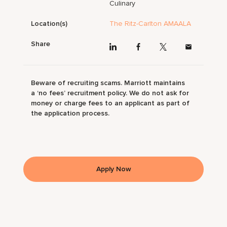
Culinary
Location(s)
The Ritz-Carlton AMAALA
Share
Beware of recruiting scams. Marriott maintains
a ‘no fees’ recruitment policy. We do not ask for
money or charge fees to an applicant as part of
the application process.
Apply Now