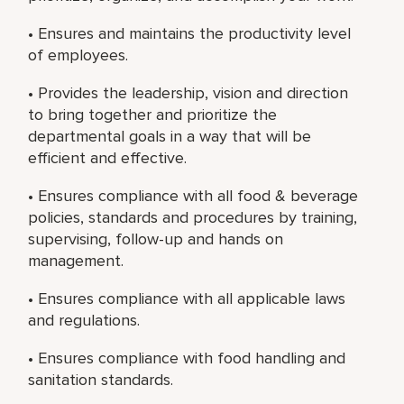
• Ensures and maintains the productivity level
of employees.
• Provides the leadership, vision and direction
to bring together and prioritize the
departmental goals in a way that will be
efficient and effective.
• Ensures compliance with all food & beverage
policies, standards and procedures by training,
supervising, follow-up and hands on
management.
• Ensures compliance with all applicable laws
and regulations.
• Ensures compliance with food handling and
sanitation standards.