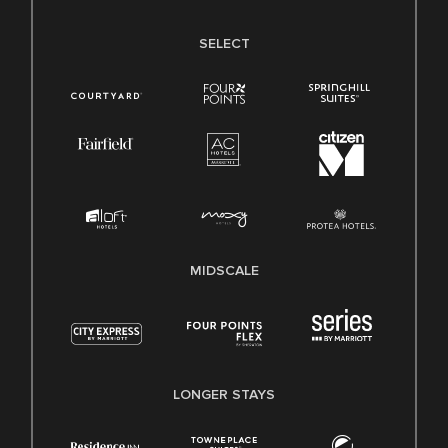
SELECT
MIDSCALE
LONGER STAYS