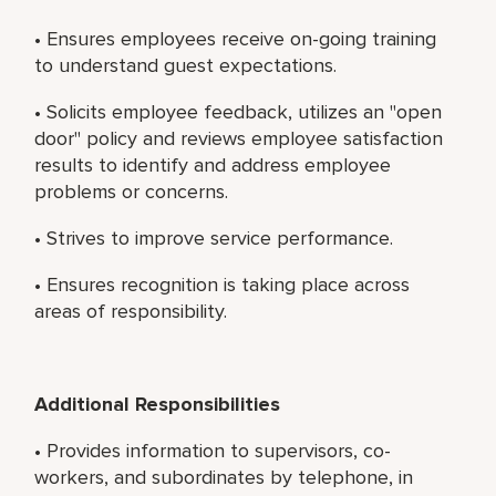
• Ensures employees receive on-going training
to understand guest expectations.
• Solicits employee feedback, utilizes an "open
door" policy and reviews employee satisfaction
results to identify and address employee
problems or concerns.
• Strives to improve service performance.
• Ensures recognition is taking place across
areas of responsibility.
Additional Responsibilities
• Provides information to supervisors, co-
workers, and subordinates by telephone, in