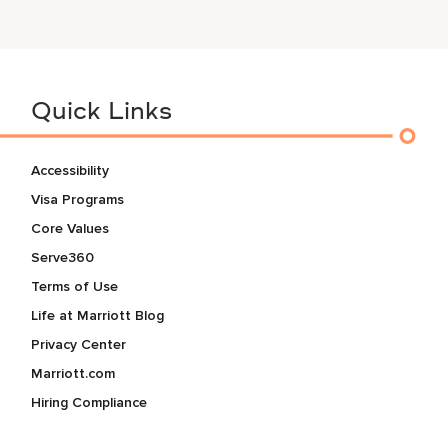
Quick Links
Accessibility
Visa Programs
Core Values
Serve360
Terms of Use
Life at Marriott Blog
Privacy Center
Marriott.com
Hiring Compliance