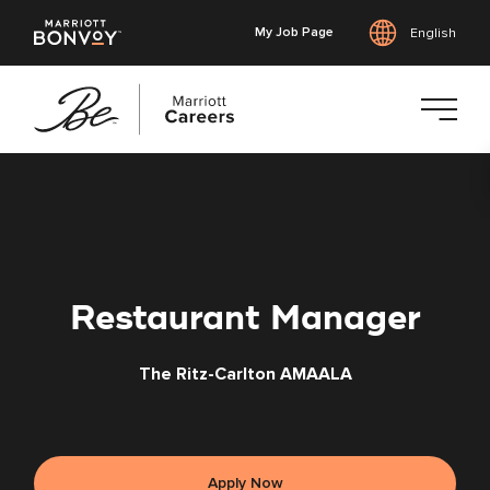
My Job Page
English
Skip
to
main
content
Restaurant Manager
The Ritz-Carlton AMAALA
Apply Now