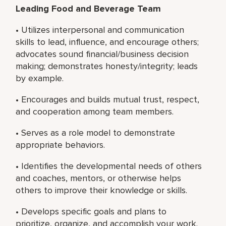
Leading Food and Beverage Team
• Utilizes interpersonal and communication
skills to lead, influence, and encourage others;
advocates sound financial/business decision
making; demonstrates honesty/integrity; leads
by example.
• Encourages and builds mutual trust, respect,
and cooperation among team members.
• Serves as a role model to demonstrate
appropriate behaviors.
• Identifies the developmental needs of others
and coaches, mentors, or otherwise helps
others to improve their knowledge or skills.
• Develops specific goals and plans to
prioritize, organize, and accomplish your work.