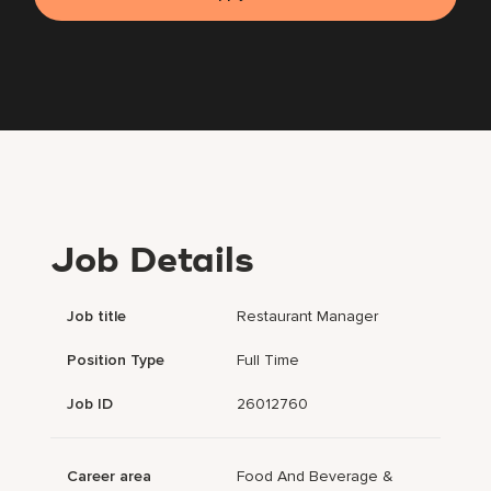
Job Details
Job title
Restaurant Manager
Position Type
Full Time
Job ID
26012760
Career area
Food And Beverage &