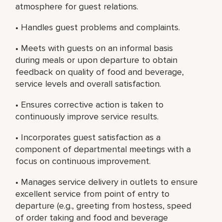
atmosphere for guest relations.
• Handles guest problems and complaints.
• Meets with guests on an informal basis
during meals or upon departure to obtain
feedback on quality of food and beverage,
service levels and overall satisfaction.
• Ensures corrective action is taken to
continuously improve service results.
• Incorporates guest satisfaction as a
component of departmental meetings with a
focus on continuous improvement.
• Manages service delivery in outlets to ensure
excellent service from point of entry to
departure (e.g., greeting from hostess, speed
of order taking and food and beverage