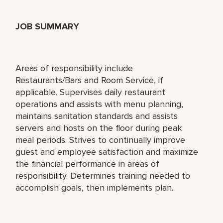
JOB SUMMARY
Areas of responsibility include
Restaurants/Bars and Room Service, if
applicable. Supervises daily restaurant
operations and assists with menu planning,
maintains sanitation standards and assists
servers and hosts on the floor during peak
meal periods. Strives to continually improve
guest and employee satisfaction and maximize
the financial performance in areas of
responsibility. Determines training needed to
accomplish goals, then implements plan.