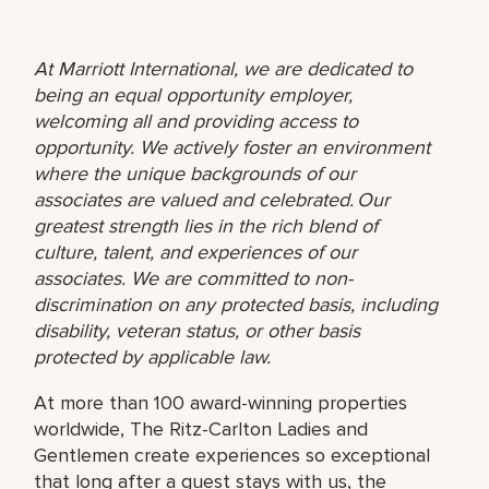
At Marriott International, we are dedicated to
being an equal opportunity employer,
welcoming all and providing access to
opportunity. We actively foster an environment
where the unique backgrounds of our
associates are valued and celebrated. Our
greatest strength lies in the rich blend of
culture, talent, and experiences of our
associates. We are committed to non-
discrimination on any protected basis, including
disability, veteran status, or other basis
protected by applicable law.
At more than 100 award-winning properties
worldwide, The Ritz-Carlton Ladies and
Gentlemen create experiences so exceptional
that long after a guest stays with us, the