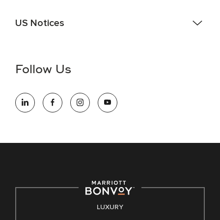
US Notices
Accessibility Assistance - If you are an individual with a
disability and need assistance in the online application or
the hiring process, please reference
this PDF
for more
Follow Us
information (this is for US jobs only).
At Marriott International, we are dedicated to being an equal
opportunity employer, welcoming all and providing access to
opportunity. We actively foster an environment where the
unique backgrounds of our associates are valued and
celebrated. Our greatest strength lies in the rich blend of
culture, talent, and experiences of our associates. We are
committed to non-discrimination on any protected basis,
including disability, veteran status, or other basis protected
by applicable law.
E-Verify English/Spanish
LUXURY
Right To Work English/Spanish