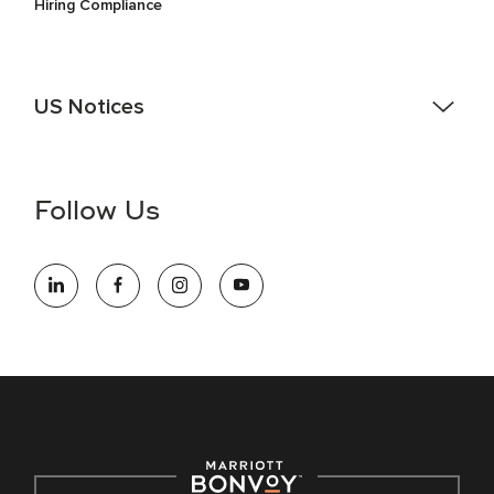
Hiring Compliance
US Notices
Accessibility Assistance - If you are an individual with a
disability and need assistance in the online application or
the hiring process, please reference
this PDF
for more
Follow Us
information (this is for US jobs only).
At Marriott International, we are dedicated to being an equal
opportunity employer, welcoming all and providing access to
opportunity. We actively foster an environment where the
unique backgrounds of our associates are valued and
celebrated. Our greatest strength lies in the rich blend of
culture, talent, and experiences of our associates. We are
committed to non-discrimination on any protected basis,
including disability, veteran status, or other basis protected
by applicable law.