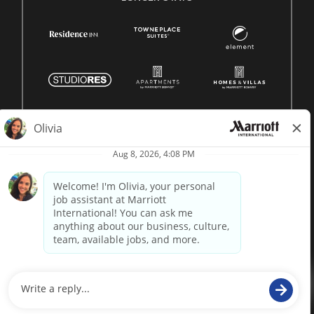
© 1996 -
2026 Marriott International, Inc. All rights reserved.
Marriott proprietary information
powered by
paradox.ai