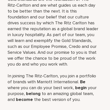
Ritz-Carlton and are what guides us each day
to be better than the next. It is this
foundation and our belief that our culture
drives success by which The Ritz Carlton has
earned the reputation as a global brand leader
in luxury hospitality. As part of our team, you
will learn and exemplify the Gold Standards,
such as our Employee Promise, Credo and our
Service Values. And our promise to you is that
we offer the chance to be proud of the work
you do and who you work with.
In joining The Ritz-Carlton, you join a portfolio
of brands with Marriott International.
Be
where you can do your best work,
begin
your
purpose,
belong
to an amazing global team,
and
become
the best version of you.