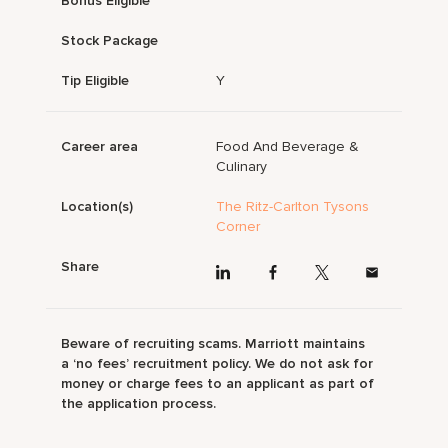
Bonus Eligible
Stock Package
Tip Eligible
Y
Career area
Food And Beverage &
Culinary
Location(s)
The Ritz-Carlton Tysons
Corner
Share
Beware of recruiting scams. Marriott maintains
a ‘no fees’ recruitment policy. We do not ask for
money or charge fees to an applicant as part of
the application process.