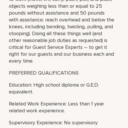
objects weighing less than or equal to 25
pounds without assistance and 50 pounds
with assistance; reach overhead and below the
knees, including bending, twisting, pulling, and
stooping). Doing all these things well (and
other reasonable job duties as requested) is
critical for Guest Service Experts – to get it
right for our guests and our business each and
every time.
PREFERRED QUALIFICATIONS
Education: High school diploma or G.E.D.
equivalent.
Related Work Experience: Less than 1 year
related work experience.
Supervisory Experience: No supervisory