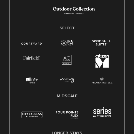
SELECT
MIDSCALE
LONGER STAYS