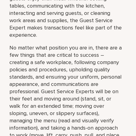
tables, communicating with the kitchen,
interacting and serving guests, or cleaning
work areas and supplies, the Guest Service
Expert makes transactions feel like part of the
experience.
No matter what position you are in, there are a
few things that are critical to success –
creating a safe workplace, following company
policies and procedures, upholding quality
standards, and ensuring your uniform, personal
appearance, and communications are
professional. Guest Service Experts will be on
their feet and moving around (stand, sit, or
walk for an extended time; moving over
sloping, uneven, or slippery surfaces),
managing the menu (read and visually verify
information), and taking a hands-on approach
to work (move, lift, carry, push, pull, and place