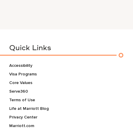
Quick Links
Accessibility
Visa Programs
Core Values
Serve360
Terms of Use
Life at Marriott Blog
Privacy Center
Marriott.com