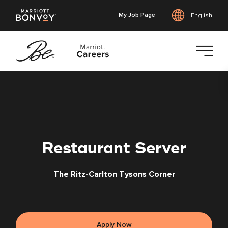
My Job Page
English
Skip
to
main
content
Restaurant Server
The Ritz-Carlton Tysons Corner
Apply Now