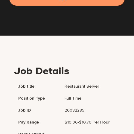
Job Details
Job title
Restaurant Server
Position Type
Full Time
Job ID
26082285
Pay Range
$10.06-$10.70 Per Hour