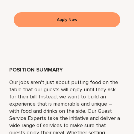
Apply Now
POSITION SUMMARY
Our jobs aren’t just about putting food on the
table that our guests will enjoy until they ask
for their bill. Instead, we want to build an
experience that is memorable and unique –
with food and drinks on the side. Our Guest
Service Experts take the initiative and deliver a
wide range of services to make sure that
guests enjoy their meal. Whether setting