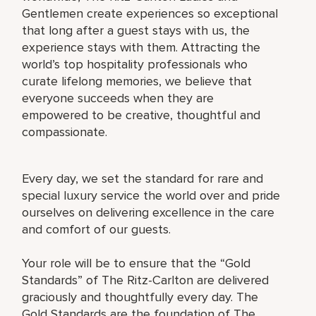
Gentlemen create experiences so exceptional
that long after a guest stays with us, the
experience stays with them. Attracting the
world’s top hospitality professionals who
curate lifelong memories, we believe that
everyone succeeds when they are
empowered to be creative, thoughtful and
compassionate.
Every day, we set the standard for rare and
special luxury service the world over and pride
ourselves on delivering excellence in the care
and comfort of our guests.
Your role will be to ensure that the “Gold
Standards” of The Ritz-Carlton are delivered
graciously and thoughtfully every day. The
Gold Standards are the foundation of The