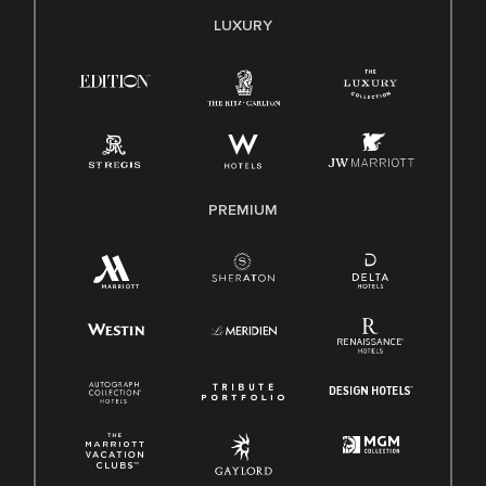
E-Verify English/Spanish
LUXURY
Right To Work English/Spanish
Know Your Rights
Pay Transparency
Employee Polygraph Protection Act (EPPA)
Family And Medical Leave Act (FMLA)
PREMIUM