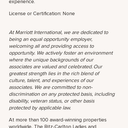
experience.
License or Certification: None
At Marriott International, we are dedicated to
being an equal opportunity employer,
welcoming all and providing access to
opportunity. We actively foster an environment
where the unique backgrounds of our
associates are valued and celebrated. Our
greatest strength lies in the rich blend of
culture, talent, and experiences of our
associates. We are committed to non-
discrimination on any protected basis, including
disability, veteran status, or other basis
protected by applicable law.
At more than 100 award-winning properties
worldwide, The Ritz-Carlton Ladies and