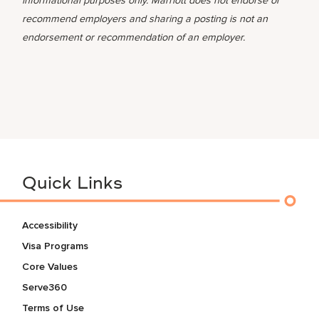
informational purposes only. Marriott does not endorse or
recommend employers and sharing a posting is not an
endorsement or recommendation of an employer.
Quick Links
Accessibility
Visa Programs
Core Values
Serve360
Terms of Use