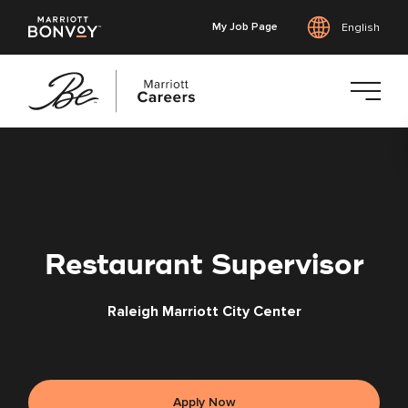
My Job Page
English
Skip
to
main
content
Restaurant Supervisor
Raleigh Marriott City Center
Apply Now