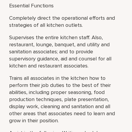
Essential Functions
Completely direct the operational efforts and
strategies of all kitchen outlets.
Supervises the entire kitchen staff. Also,
restaurant, lounge, banquet, and utility and
sanitation associates; and to provide
supervisory guidance, aid and counsel for all
kitchen and restaurant associates.
Trains all associates in the kitchen how to
perform their job duties to the best of their
abilities, including proper seasoning, food
production techniques, plate presentation,
display work, cleaning and sanitation and all
other areas that associates need to learn and
grow in their position.