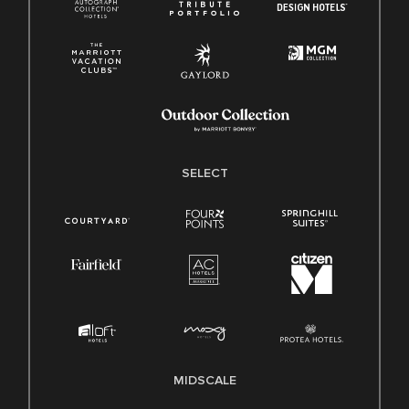
SELECT
MIDSCALE