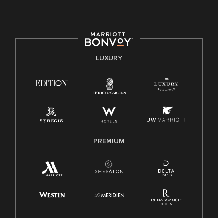
culture, talent, and experiences of our associates. We are
committed to non-discrimination on any protected basis,
including disability, veteran status, or other basis protected
by applicable law.
E-Verify English/Spanish
LUXURY
Right To Work English/Spanish
Know Your Rights
Pay Transparency
Employee Polygraph Protection Act (EPPA)
Family And Medical Leave Act (FMLA)
PREMIUM