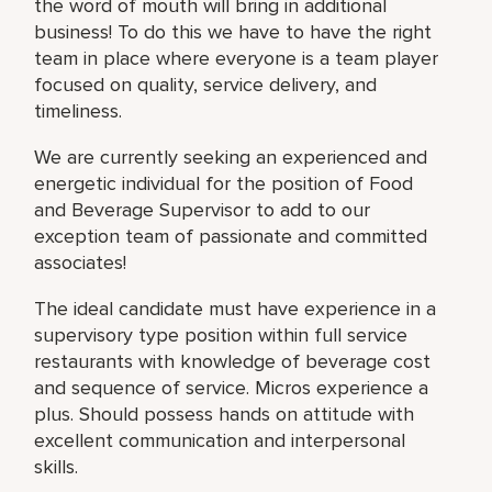
the word of mouth will bring in additional
business! To do this we have to have the right
team in place where everyone is a team player
focused on quality, service delivery, and
timeliness.
We are currently seeking an experienced and
energetic individual for the position of Food
and Beverage Supervisor to add to our
exception team of passionate and committed
associates!
The ideal candidate must have experience in a
supervisory type position within full service
restaurants with knowledge of beverage cost
and sequence of service. Micros experience a
plus. Should possess hands on attitude with
excellent communication and interpersonal
skills.