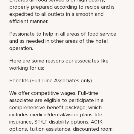
properly prepared according to recipe and is
expedited to all outlets in a smooth and
efficient manner.
Passionate to help in all areas of food service
and as needed in other areas of the hotel
operation.
Here are some reasons our associates like
working for us:
Benefits (Full Time Associates only)
We offer competitive wages. Full-time
associates are eligible to participate in a
comprehensive benefit package, which
includes medical/dental/vision plans, life
insurance, ST/LT disability options, 401K
options, tuition assistance, discounted room