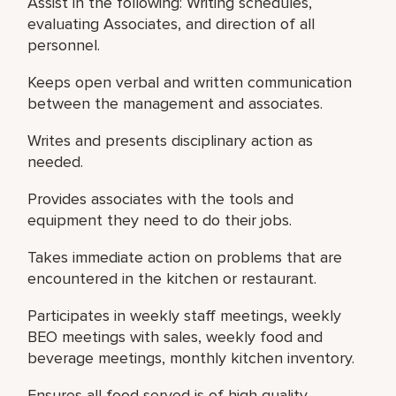
Assist in the following: Writing schedules,
evaluating Associates, and direction of all
personnel.
Keeps open verbal and written communication
between the management and associates.
Writes and presents disciplinary action as
needed.
Provides associates with the tools and
equipment they need to do their jobs.
Takes immediate action on problems that are
encountered in the kitchen or restaurant.
Participates in weekly staff meetings, weekly
BEO meetings with sales, weekly food and
beverage meetings, monthly kitchen inventory.
Ensures all food served is of high quality,