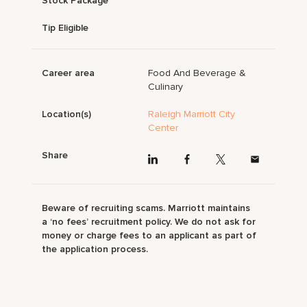
Stock Package
Tip Eligible
Career area
Food And Beverage &
Culinary
Location(s)
Raleigh Marriott City
Center
Share
Beware of recruiting scams. Marriott maintains
a ‘no fees’ recruitment policy. We do not ask for
money or charge fees to an applicant as part of
the application process.