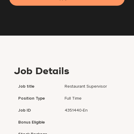
Job Details
Job title
Restaurant Supervisor
Position Type
Full Time
Job ID
4351440-En
Bonus Eligible