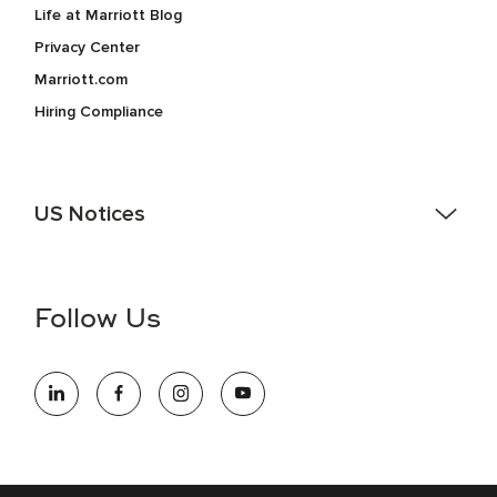
Life at Marriott Blog
Privacy Center
Marriott.com
Hiring Compliance
US Notices
Accessibility Assistance - If you are an individual with a
disability and need assistance in the online application or
the hiring process, please reference
this PDF
for more
Follow Us
information (this is for US jobs only).
At Marriott International, we are dedicated to being an equal
opportunity employer, welcoming all and providing access to
opportunity. We actively foster an environment where the
unique backgrounds of our associates are valued and
celebrated. Our greatest strength lies in the rich blend of