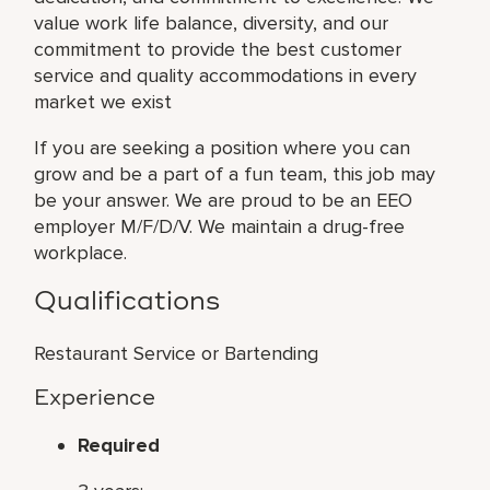
value work life balance, diversity, and our
commitment to provide the best customer
service and quality accommodations in every
market we exist
If you are seeking a position where you can
grow and be a part of a fun team, this job may
be your answer. We are proud to be an EEO
employer M/F/D/V. We maintain a drug-free
workplace.
Qualifications
Restaurant Service or Bartending
Experience
Required