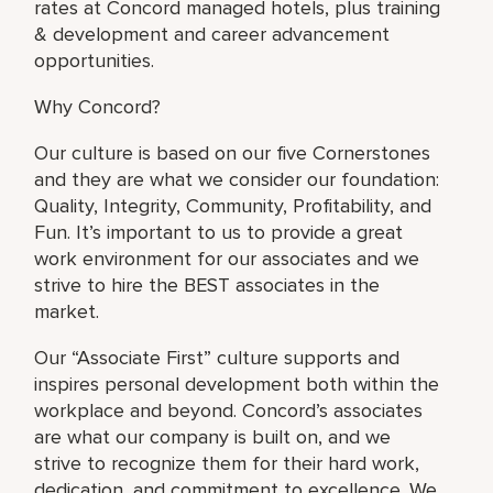
rates at Concord managed hotels, plus training
& development and career advancement
opportunities.
Why Concord?
Our culture is based on our five Cornerstones
and they are what we consider our foundation:
Quality, Integrity, Community, Profitability, and
Fun. It’s important to us to provide a great
work environment for our associates and we
strive to hire the BEST associates in the
market.
Our “Associate First” culture supports and
inspires personal development both within the
workplace and beyond. Concord’s associates
are what our company is built on, and we
strive to recognize them for their hard work,
dedication, and commitment to excellence. We