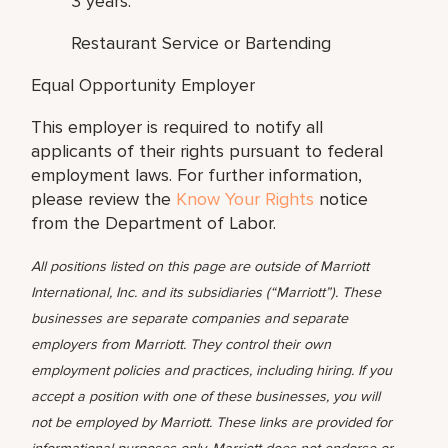
3 years:
Restaurant Service or Bartending
Equal Opportunity Employer
This employer is required to notify all
applicants of their rights pursuant to federal
employment laws. For further information,
please review the
Know Your Rights
notice
from the Department of Labor.
All positions listed on this page are outside of Marriott
International, Inc. and its subsidiaries (“Marriott”). These
businesses are separate companies and separate
employers from Marriott. They control their own
employment policies and practices, including hiring. If you
accept a position with one of these businesses, you will
not be employed by Marriott. These links are provided for