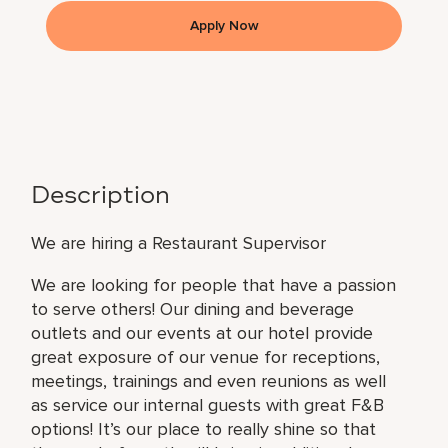
Apply Now
Description
We are hiring a Restaurant Supervisor
We are looking for people that have a passion
to serve others! Our dining and beverage
outlets and our events at our hotel provide
great exposure of our venue for receptions,
meetings, trainings and even reunions as well
as service our internal guests with great F&B
options! It’s our place to really shine so that