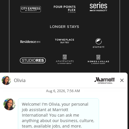
LONGER STAYS