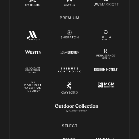
Family And Medical Leave Act (FMLA)
PREMIUM
SELECT