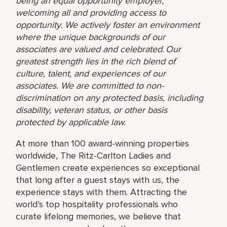
being an equal opportunity employer,
welcoming all and providing access to
opportunity. We actively foster an environment
where the unique backgrounds of our
associates are valued and celebrated. Our
greatest strength lies in the rich blend of
culture, talent, and experiences of our
associates. We are committed to non-
discrimination on any protected basis, including
disability, veteran status, or other basis
protected by applicable law.
At more than 100 award-winning properties
worldwide, The Ritz-Carlton Ladies and
Gentlemen create experiences so exceptional
that long after a guest stays with us, the
experience stays with them. Attracting the
world’s top hospitality professionals who
curate lifelong memories, we believe that