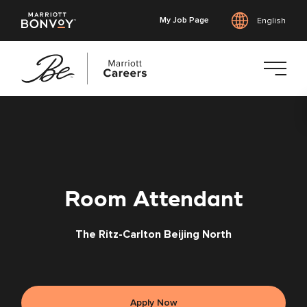
My Job Page
English
Skip
to
main
content
Room Attendant
The Ritz-Carlton Beijing North
Apply Now