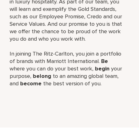
in luxury hospitality. As part of our team, you
will learn and exemplify the Gold Standards,
such as our Employee Promise, Credo and our
Service Values. And our promise to you is that
we offer the chance to be proud of the work
you do and who you work with.
In joining The Ritz-Carlton, you join a portfolio
of brands with Marriott International.
Be
where you can do your best work,
begin
your
purpose,
belong
to an amazing global team,
and
become
the best version of you.