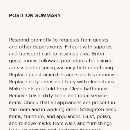
POSITION SUMMARY
Respond promptly to requests from guests
and other departments. Fill cart with supplies
and transport cart to assigned area. Enter
guest rooms following procedures for gaining
access and ensuring vacancy before entering.
Replace guest amenities and supplies in rooms.
Replace dirty linens and terry with clean items.
Make beds and fold terry. Clean bathrooms.
Remove trash, dirty linen, and room service
items. Check that all appliances are present in
the room and in working order. Straighten desk
items, furniture, and appliances. Dust, polish,
and remove marks from walls and furnishings.