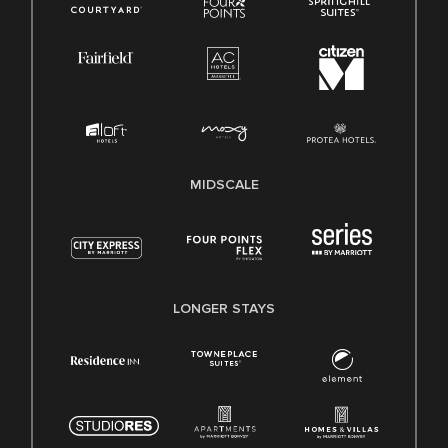
MIDSCALE
LONGER STAYS