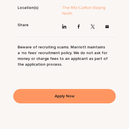
Location(s)
The Ritz-Carlton Beijing
North
Share
Beware of recruiting scams. Marriott maintains
a ‘no fees’ recruitment policy. We do not ask for
money or charge fees to an applicant as part of
the application process.
Apply Now