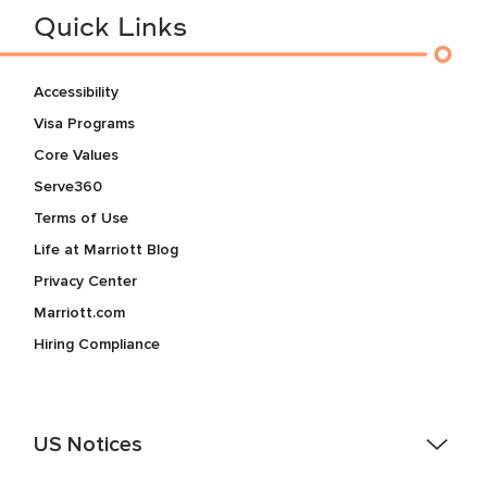
Quick Links
Accessibility
Visa Programs
Core Values
Serve360
Terms of Use
Life at Marriott Blog
Privacy Center
Marriott.com
Hiring Compliance
US Notices
Accessibility Assistance - If you are an individual with a