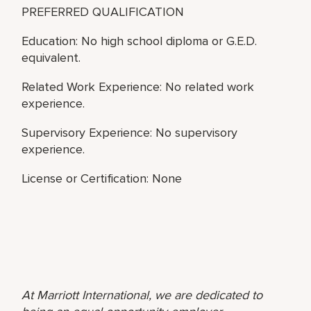
PREFERRED QUALIFICATION
Education: No high school diploma or G.E.D.
equivalent.
Related Work Experience: No related work
experience.
Supervisory Experience: No supervisory
experience.
License or Certification: None
At Marriott International, we are dedicated to