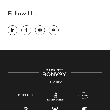
disability and need assistance in the online application or
the hiring process, please reference
this PDF
for more
Follow Us
information (this is for US jobs only).
At Marriott International, we are dedicated to being an equal
opportunity employer, welcoming all and providing access to
opportunity. We actively foster an environment where the
unique backgrounds of our associates are valued and
celebrated. Our greatest strength lies in the rich blend of
culture, talent, and experiences of our associates. We are
committed to non-discrimination on any protected basis,
including disability, veteran status, or other basis protected
by applicable law.
E-Verify English/Spanish
LUXURY
Right To Work English/Spanish
Know Your Rights
Pay Transparency
Employee Polygraph Protection Act (EPPA)