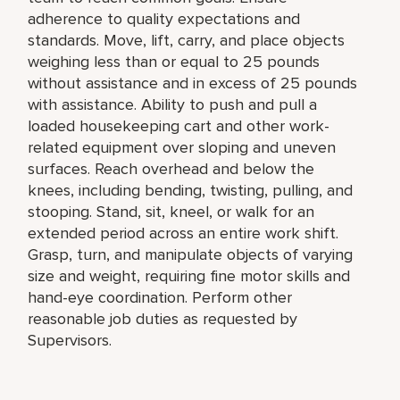
adherence to quality expectations and
standards. Move, lift, carry, and place objects
weighing less than or equal to 25 pounds
without assistance and in excess of 25 pounds
with assistance. Ability to push and pull a
loaded housekeeping cart and other work-
related equipment over sloping and uneven
surfaces. Reach overhead and below the
knees, including bending, twisting, pulling, and
stooping. Stand, sit, kneel, or walk for an
extended period across an entire work shift.
Grasp, turn, and manipulate objects of varying
size and weight, requiring fine motor skills and
hand-eye coordination. Perform other
reasonable job duties as requested by
Supervisors.