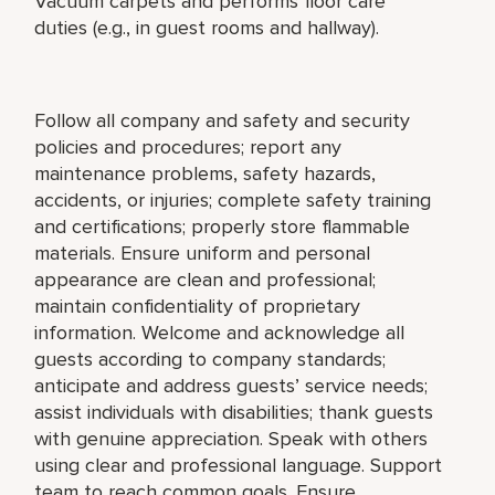
Vacuum carpets and performs floor care
duties (e.g., in guest rooms and hallway).
Follow all company and safety and security
policies and procedures; report any
maintenance problems, safety hazards,
accidents, or injuries; complete safety training
and certifications; properly store flammable
materials. Ensure uniform and personal
appearance are clean and professional;
maintain confidentiality of proprietary
information. Welcome and acknowledge all
guests according to company standards;
anticipate and address guests’ service needs;
assist individuals with disabilities; thank guests
with genuine appreciation. Speak with others
using clear and professional language. Support
team to reach common goals. Ensure