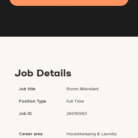
Job Details
Job title
Room Attendant
Position Type
Full Time
Job ID
26016963
Career area
Housekeeping & Laundry