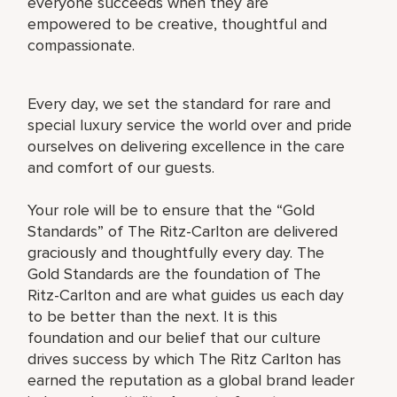
everyone succeeds when they are
empowered to be creative, thoughtful and
compassionate.
Every day, we set the standard for rare and
special luxury service the world over and pride
ourselves on delivering excellence in the care
and comfort of our guests.
Your role will be to ensure that the “Gold
Standards” of The Ritz-Carlton are delivered
graciously and thoughtfully every day. The
Gold Standards are the foundation of The
Ritz-Carlton and are what guides us each day
to be better than the next. It is this
foundation and our belief that our culture
drives success by which The Ritz Carlton has
earned the reputation as a global brand leader