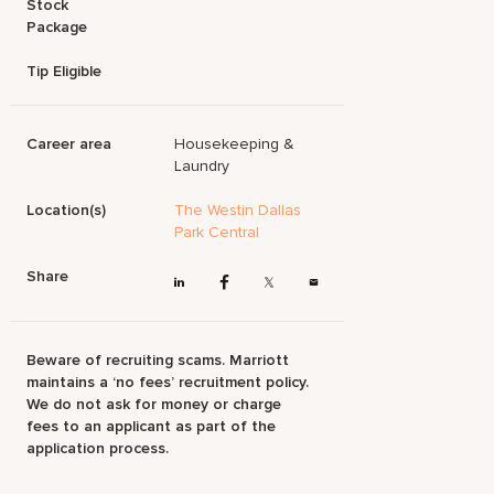
Stock
Package
Tip Eligible
Career area
Housekeeping &
Laundry
Location(s)
The Westin Dallas
Park Central
Share
Beware of recruiting scams. Marriott
maintains a ‘no fees’ recruitment policy.
We do not ask for money or charge
fees to an applicant as part of the
application process.