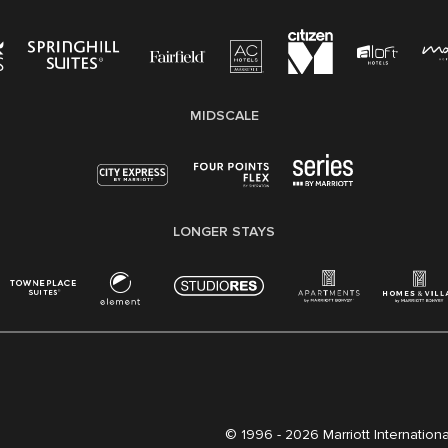
MIDSCALE
LONGER STAYS
© 1996 -
2026 Marriott International