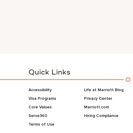
Quick Links
Accessibility
Life at Marriott Blog
Visa Programs
Privacy Center
Core Values
Marriott.com
Serve360
Hiring Compliance
Terms of Use