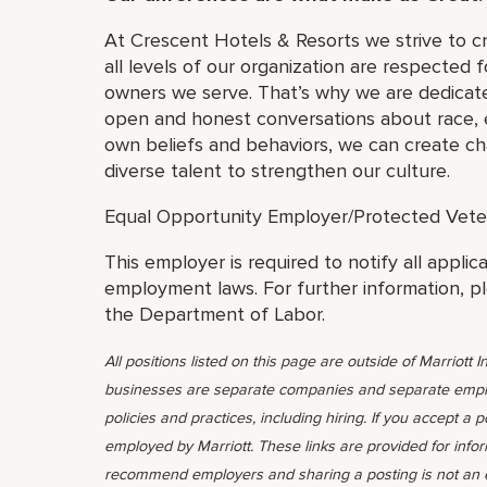
At Crescent Hotels & Resorts we strive to c
all levels of our organization are respected f
owners we serve. That’s why we are dedicate
open and honest conversations about race, eq
own beliefs and behaviors, we can create cha
diverse talent to strengthen our culture.
Equal Opportunity Employer/Protected Veteran
This employer is required to notify all applic
employment laws. For further information, p
the Department of Labor.
All positions listed on this page are outside of Marriott In
businesses are separate companies and separate emplo
policies and practices, including hiring. If you accept a 
employed by Marriott. These links are provided for info
recommend employers and sharing a posting is not an