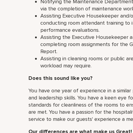
Notifying the Maintenance Department 
via the completion of maintenance work
Assisting Executive Housekeeper and/o
conducting room attendant training to i
performance evaluations.
Assisting the Executive Housekeeper a
completing room assignments for the
Report.
Assisting in cleaning rooms or public a
workload may require.
Does this sound like you?
You have one year of experience in a simila
and leadership skills. You have a keen eye fo
standards for cleanliness of the rooms to e
are met. You have a passion for the hospital
service to make our guests' experience a m
Our differences are what make us Great!