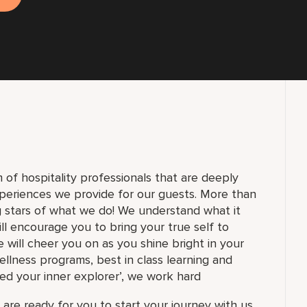
of hospitality professionals that are deeply
periences we provide for our guests. More than
g stars of what we do! We understand what it
ll encourage you to bring your true self to
 will cheer you on as you shine bright in your
ellness programs, best in class learning and
ed your inner explorer’, we work hard
are ready for you to start your journey with us