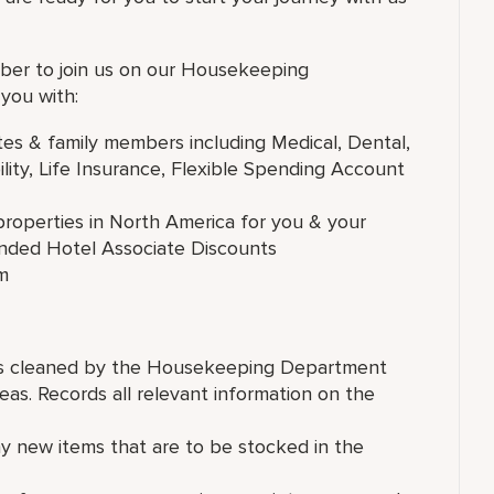
ber to join us on our Housekeeping
you with:
tes & family members including Medical, Dental,
lity, Life Insurance, Flexible Spending Account
roperties in North America for you & your
anded Hotel Associate Discounts
m
reas cleaned by the Housekeeping Department
eas. Records all relevant information on the
y new items that are to be stocked in the