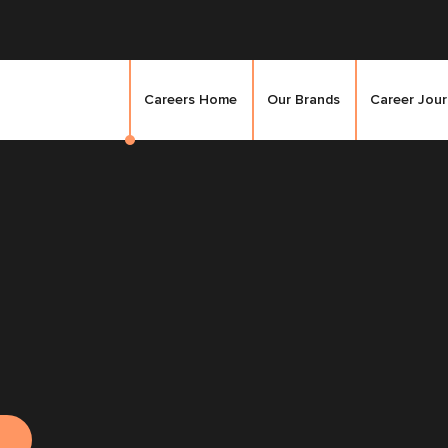
Careers Home
Our Brands
Career Jou