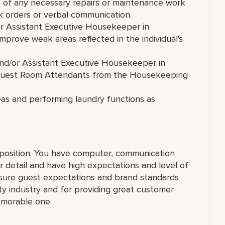
of any necessary repairs or maintenance work
 orders or verbal communication.
r Assistant Executive Housekeeper in
mprove weak areas reflected in the individual's
nd/or Assistant Executive Housekeeper in
 Guest Room Attendants from the Housekeeping
reas and performing laundry functions as
r position. You have computer, communication
r detail and have high expectations and level of
nsure guest expectations and brand standards
ity industry and for providing great customer
emorable one.