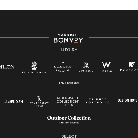
equal opportunity employer, welcoming all and
providing access to opportunity. We actively foster an
environment where the unique backgrounds of our
associates are valued and celebrated. Our greatest
strength lies in the rich blend of culture, talent, and
experiences of our associates. We are committed to
non-discrimination on any protected basis, including
LUXURY
disability, veteran status, or other basis protected by
applicable law.
E-Verify English/Spanish
PREMIUM
Right To Work English/Spanish
Know Your Rights
Pay Transparency
Employee Polygraph Protection Act (EPPA)
Family And Medical Leave Act (FMLA)
SELECT