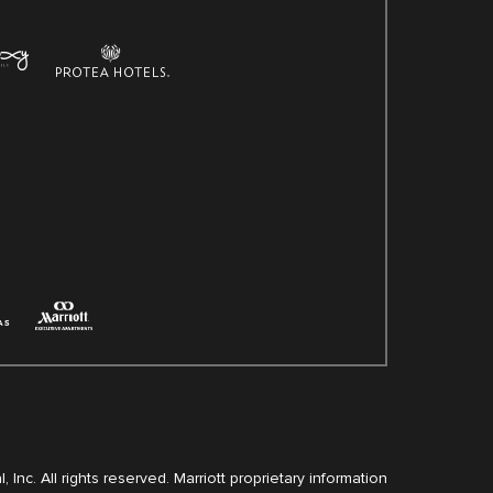
, Inc. All rights reserved. Marriott proprietary information