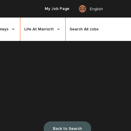
My Job Page
English
rneys
Life At Marriott
Search All Jobs
Back to Search