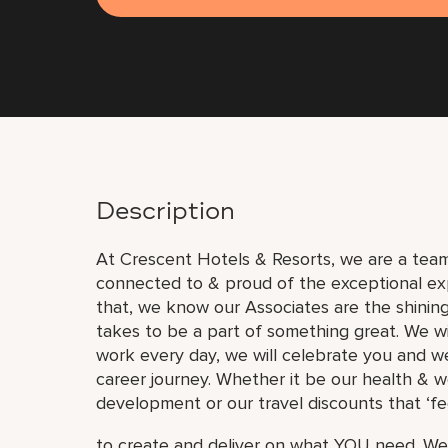
Description
At Crescent Hotels & Resorts, we are a team 
connected to & proud of the exceptional ex
that, we know our Associates are the shinin
takes to be a part of something great. We wi
work every day, we will celebrate you and we
career journey. Whether it be our health & w
development or our travel discounts that ‘fe
to create and deliver on what YOU need. We 