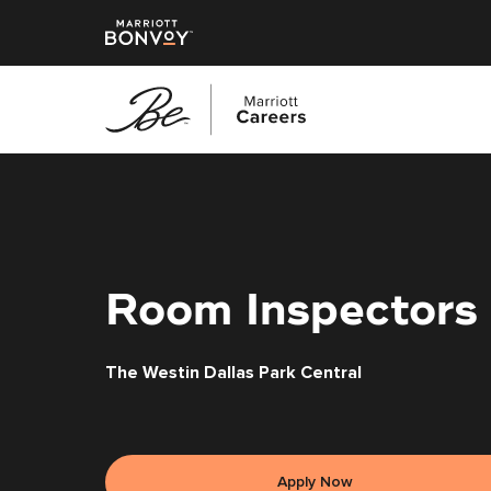
Skip
to
main
content
Room Inspectors
The Westin Dallas Park Central
Apply Now