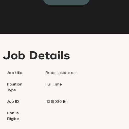
Job Details
Job title
Room Inspectors
Position
Full Time
Type
Job ID
4319086-En
Bonus
Eligible