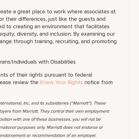
reate a great place to work where associates at
or their differences, just like the guests and
d to creating an environment that facilitates
uity, diversity, and inclusion. By examining our
nge through training, recruiting, and promoting
s/Individuals with Disabilities
ants of their rights pursuant to federal
lease review the
Know Your Rights
notice from
ternational, Inc. and its subsidiaries (“Marriott”). These
yers from Marriott. They control their own employment
position with one of these businesses, you will not be
rmational purposes only. Marriott does not endorse or
 endorsement or recommendation of an employer.