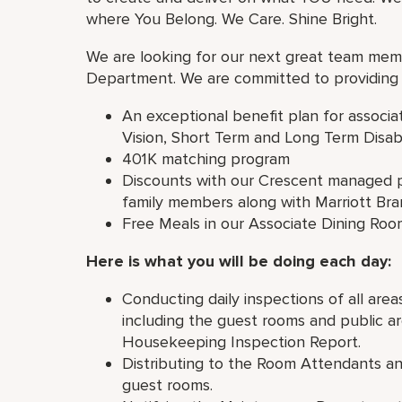
where You Belong. We Care. Shine Bright.
We are looking for our next great team mem
Department. We are committed to providing 
An exceptional benefit plan for associa
Vision, Short Term and Long Term Disabi
401K matching program
Discounts with our Crescent managed p
family members along with Marriott Br
Free Meals in our Associate Dining Roo
Here is what you will be doing each day:
Conducting daily inspections of all a
including the guest rooms and public ar
Housekeeping Inspection Report.
Distributing to the Room Attendants an
guest rooms.