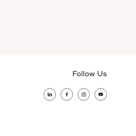
Follow Us