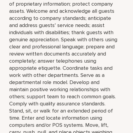
of proprietary information; protect company
assets. Welcome and acknowledge all guests
according to company standards; anticipate
and address guests’ service needs; assist
individuals with disabilities; thank guests with
genuine appreciation. Speak with others using
clear and professional language; prepare and
review written documents accurately and
completely; answer telephones using
appropriate etiquette. Coordinate tasks and
work with other departments. Serve as a
departmental role model. Develop and
maintain positive working relationships with
others; support team to reach common goals.
Comply with quality assurance standards.
Stand, sit, or walk for an extended period of
time. Enter and locate information using
computers and/or POS systems. Move, lift,
carry, push, pull, and place objects weighing