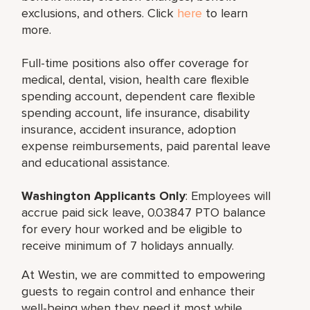
exclusions, and others. Click
here
to learn
more.
Full-time positions also offer coverage for
medical, dental, vision, health care flexible
spending account, dependent care flexible
spending account, life insurance, disability
insurance, accident insurance, adoption
expense reimbursements, paid parental leave
and educational assistance.
Washington Applicants Only
: Employees will
accrue paid sick leave, 0.03847 PTO balance
for every hour worked and be eligible to
receive minimum of 7 holidays annually.
At Westin, we are committed to empowering
guests to regain control and enhance their
well-being when they need it most while