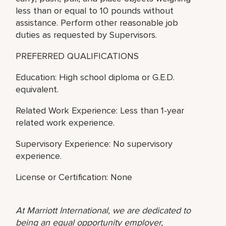
less than or equal to 10 pounds without
assistance. Perform other reasonable job
duties as requested by Supervisors.
PREFERRED QUALIFICATIONS
Education: High school diploma or G.E.D.
equivalent.
Related Work Experience: Less than 1-year
related work experience.
Supervisory Experience: No supervisory
experience.
License or Certification: None
At Marriott International, we are dedicated to
being an equal opportunity employer,