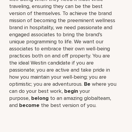
traveling, ensuring they can be the best
version of themselves. To achieve the brand
mission of becoming the preeminent wellness
brand in hospitality, we need passionate and
engaged associates to bring the brand’s
unique programming to life. We want our
associates to embrace their own well-being
practices both on and off property. You are
the ideal Westin candidate if you are
passionate; you are active and take pride in
how you maintain your well-being; you are
optimistic; you are adventurous.
Be
where you
can do your best work,​
begin
your
purpose,
belong
to an amazing global​team,
and
become
the best version of you.