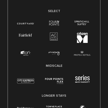
SELECT
MIDSCALE
LONGER STAYS