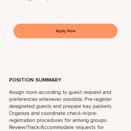
Apply Now
POSITION SUMMARY
Assign room according to guest request and
preferences whenever possible. Pre-register
designated guests and prepare key packets.
Organize and coordinate check-in/pre-
registration procedures for arriving groups.
Review/Track/Accommodate requests for