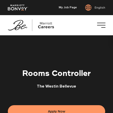
My Job Page
English
Skip
to
main
content
Rooms Controller
The Westin Bellevue
Apply Now