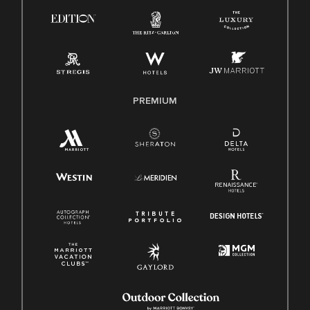
Know Your Rights
Pay Transparency
Employee Polygraph Protection Act (EPPA)
Family And Medical Leave Act (FMLA)
PREMIUM