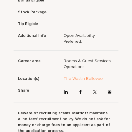
Bonus Eligible
Stock Package
Tip Eligible
Additional Info
Open Availability
Preferred.
Career area
Rooms & Guest Services
Operations
Location(s)
The Westin Bellevue
Share
Beware of recruiting scams. Marriott maintains
a ‘no fees’ recruitment policy. We do not ask for
money or charge fees to an applicant as part of
the application process.