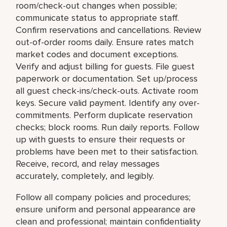
room/check-out changes when possible;
communicate status to appropriate staff.
Confirm reservations and cancellations. Review
out-of-order rooms daily. Ensure rates match
market codes and document exceptions.
Verify and adjust billing for guests. File guest
paperwork or documentation. Set up/process
all guest check-ins/check-outs. Activate room
keys. Secure valid payment. Identify any over-
commitments. Perform duplicate reservation
checks; block rooms. Run daily reports. Follow
up with guests to ensure their requests or
problems have been met to their satisfaction.
Receive, record, and relay messages
accurately, completely, and legibly.
Follow all company policies and procedures;
ensure uniform and personal appearance are
clean and professional; maintain confidentiality