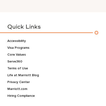
Quick Links
Accessibility
Visa Programs
Core Values
Serve360
Terms of Use
Life at Marriott Blog
Privacy Center
Marriott.com
Hiring Compliance