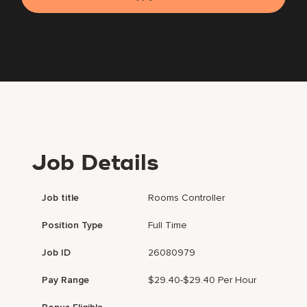
Job Details
Job title
Rooms Controller
Position Type
Full Time
Job ID
26080979
Pay Range
$29.40-$29.40 Per Hour