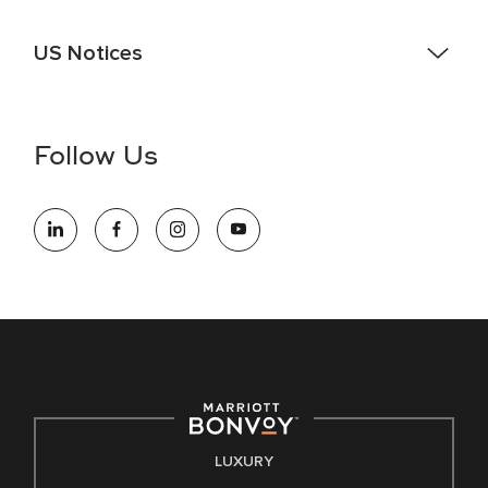
US Notices
Accessibility Assistance - If you are an individual with a
disability and need assistance in the online application or
the hiring process, please reference
this PDF
for more
Follow Us
information (this is for US jobs only).
At Marriott International, we are dedicated to being an equal
opportunity employer, welcoming all and providing access to
opportunity. We actively foster an environment where the
unique backgrounds of our associates are valued and
celebrated. Our greatest strength lies in the rich blend of
culture, talent, and experiences of our associates. We are
committed to non-discrimination on any protected basis,
including disability, veteran status, or other basis protected
by applicable law.
E-Verify English/Spanish
LUXURY
Right To Work English/Spanish