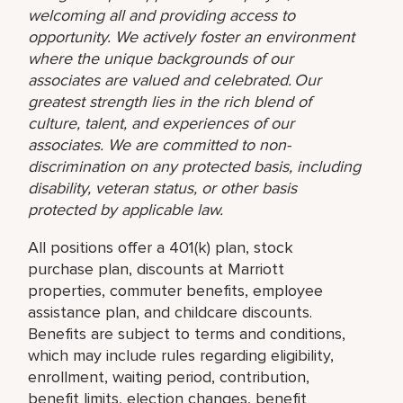
welcoming all and providing access to
opportunity. We actively foster an environment
where the unique backgrounds of our
associates are valued and celebrated. Our
greatest strength lies in the rich blend of
culture, talent, and experiences of our
associates. We are committed to non-
discrimination on any protected basis, including
disability, veteran status, or other basis
protected by applicable law.
All positions offer a 401(k) plan, stock
purchase plan, discounts at Marriott
properties, commuter benefits, employee
assistance plan, and childcare discounts.
Benefits are subject to terms and conditions,
which may include rules regarding eligibility,
enrollment, waiting period, contribution,
benefit limits, election changes, benefit