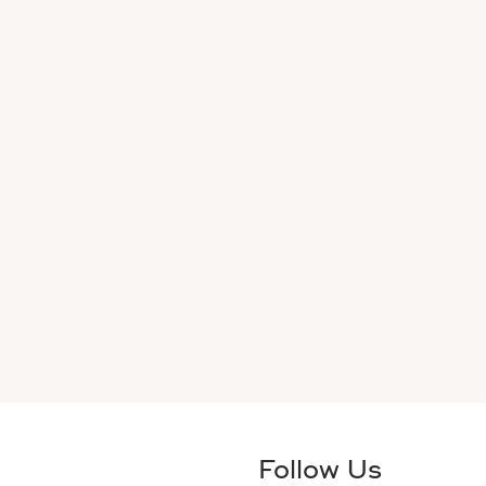
Follow Us