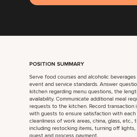
POSITION SUMMARY
Serve food courses and alcoholic beverages 
event and service standards. Answer questi
kitchen regarding menu questions, the lengt
availability. Communicate additional meal req
requests to the kitchen. Record transaction
with guests to ensure satisfaction with eac
cleanliness of work areas, china, glass, etc.
including restocking items, turning off light
guest and process payment.