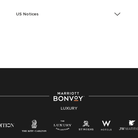
US Notices
Accessibility Assistance - If you are an individual with
a disability and need assistance in the online
application or the hiring process, please reference
this PDF
for more information (this is for US jobs only).
At Marriott International, we are dedicated to being an
equal opportunity employer, welcoming all and
providing access to opportunity. We actively foster an
environment where the unique backgrounds of our
associates are valued and celebrated. Our greatest
strength lies in the rich blend of culture, talent, and
experiences of our associates. We are committed to
non-discrimination on any protected basis, including
LUXURY
disability, veteran status, or other basis protected by
applicable law.
E-Verify English/Spanish