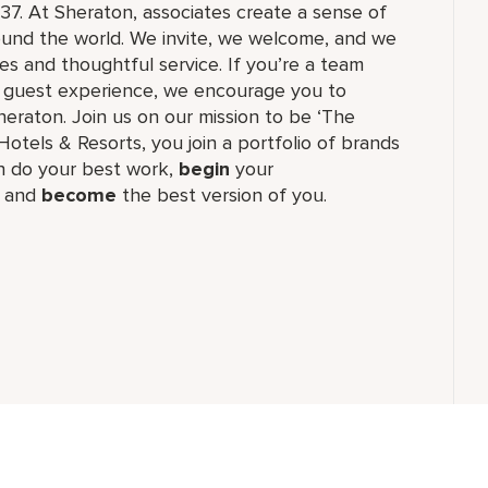
37. At Sheraton, associates create a sense of
und the world. We invite, we welcome, and we
 and thoughtful service. If you’re a team
ul guest experience, we encourage you to
eraton. Join us on our mission to be ‘The
Hotels & Resorts, you join a portfolio of brands
 do your best work,​
begin
your
, and
become
the best version of you.