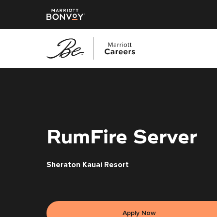
Skip
to
main
content
RumFire Server
Sheraton Kauai Resort
Apply Now