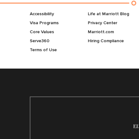
Accessibility
Life at Marriott Blog
Visa Programs
Privacy Center
Core Values
Marriott.com
Serve360
Hiring Compliance
Terms of Use