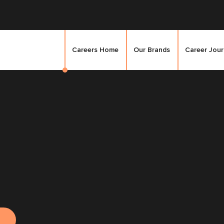
Careers Home
Our Brands
Career Jou