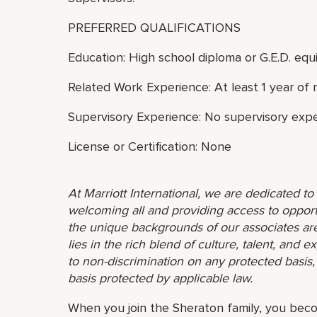
PREFERRED QUALIFICATIONS
Education: High school diploma or G.E.D. equi
Related Work Experience: At least 1 year of 
Supervisory Experience: No supervisory expe
License or Certification: None
At Marriott International, we are dedicated t
welcoming all and providing access to opport
the unique backgrounds of our associates are
lies in the rich blend of culture, talent, and
to non-discrimination on any protected basis, i
basis protected by applicable law.
When you join the Sheraton family, you bec