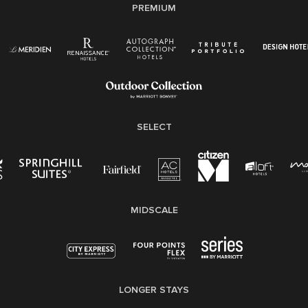
PREMIUM
Right To Work English/Spanish
Know Your Rights
Pay Transparency
Employee Polygraph Protection Act (EPPA)
Family And Medical Leave Act (FMLA)
SELECT
MIDSCALE
LONGER STAYS