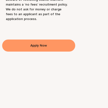
maintains a ‘no fees’ recruitment policy.
We do not ask for money or charge
fees to an applicant as part of the
application process.
Apply Now