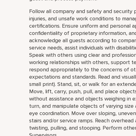
Follow all company and safety and security p
injuries, and unsafe work conditions to mana
certifications. Ensure uniform and personal 
confidentiality of proprietary information,
acknowledge all guests according to compan
service needs, assist individuals with disabil
Speak with others using clear and professio
working relationships with others, support 
respond appropriately to the concerns of o
expectations and standards. Read and visually 
small print). Stand, sit, or walk for an extend
Move, lift, carry, push, pull, and place obje
without assistance and objects weighing in e
turn, and manipulate objects of varying size 
eye coordination. Move over sloping, uneven,
stairs and/or service ramps. Reach overhead
twisting, pulling, and stooping. Perform oth
Supervisors.