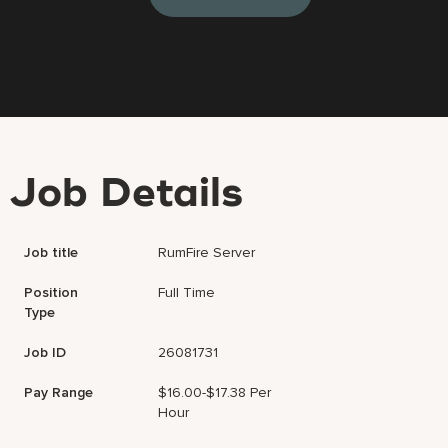
Job Details
Job title
RumFire Server
Position
Full Time
Type
Job ID
26081731
Pay Range
$16.00-$17.38 Per
Hour