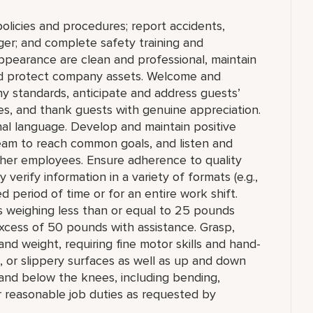
olicies and procedures; report accidents,
ger; and complete safety training and
appearance are clean and professional, maintain
 and protect company assets. Welcome and
y standards, anticipate and address guests’
ities, and thank guests with genuine appreciation.
nal language. Develop and maintain positive
team to reach common goals, and listen and
ther employees. Ensure adherence to quality
verify information in a variety of formats (e.g.,
ed period of time or for an entire work shift.
cts weighing less than or equal to 25 pounds
xcess of 50 pounds with assistance. Grasp,
and weight, requiring fine motor skills and hand-
 or slippery surfaces as well as up and down
 and below the knees, including bending,
er reasonable job duties as requested by