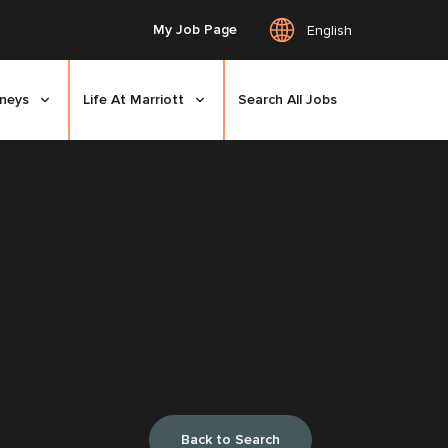
My Job Page
English
rneys
Life At Marriott
Search All Jobs
Back to Search