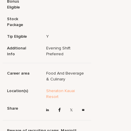
Bonus
Eligible
Stock
Package
Tip Eligible
Y
Additional
Evening Shift
Info
Preferred
Career area
Food And Beverage
& Culinary
Location(s)
Sheraton Kauai
Resort
Share
Beware of recruiting scams. Marriott