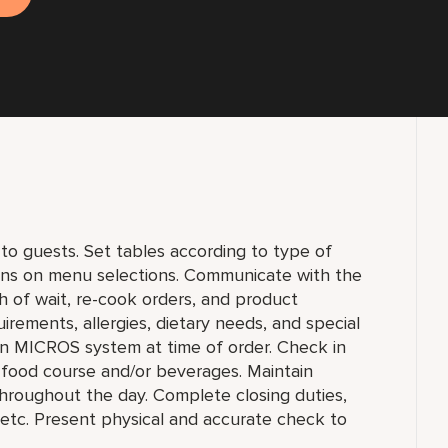
to guests. Set tables according to type of
ons on menu selections. Communicate with the
h of wait, re-cook orders, and product
uirements, allergies, dietary needs, and special
 in MICROS system at time of order. Check in
h food course and/or beverages. Maintain
, throughout the day. Complete closing duties,
s, etc. Present physical and accurate check to