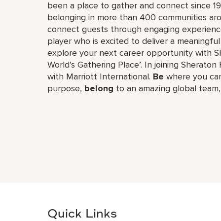
been a place to gather and connect since 19
belonging in more than 400 communities aro
connect guests through engaging experiences
player who is excited to deliver a meaningf
explore your next career opportunity with Sh
World’s Gathering Place’. In joining Sheraton 
with Marriott International.
Be
where you can
purpose,
belong
to an amazing global​ team
Quick Links