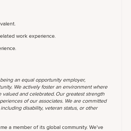
valent.
related work experience.
rience.
o being an equal opportunity employer,
unity. We actively foster an environment where
 valued and celebrated. Our greatest strength
 experiences of our associates. We are committed
ncluding disability, veteran status, or other
ome a member of its global community. We’ve