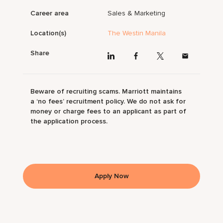
Career area
Sales & Marketing
Location(s)
The Westin Manila
Share
Beware of recruiting scams. Marriott maintains
a ‘no fees’ recruitment policy. We do not ask for
money or charge fees to an applicant as part of
the application process.
Apply Now