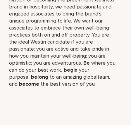
brand in hospitality, we need passionate and
engaged associates to bring the brand’s
unique programming to life. We want our
associates to embrace their own well-being
practices both on and off property. You are
the ideal Westin candidate if you are
passionate; you are active and take pride in
how you maintain your well-being; you are
optimistic; you are adventurous.
Be
where you
can do your best work,​
begin
your
purpose,
belong
to an amazing global​team,
and
become
the best version of you.