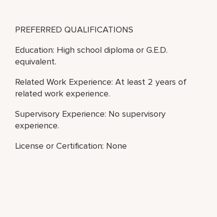
PREFERRED QUALIFICATIONS
Education: High school diploma or G.E.D.
equivalent.
Related Work Experience: At least 2 years of
related work experience.
Supervisory Experience: No supervisory
experience.
License or Certification: None