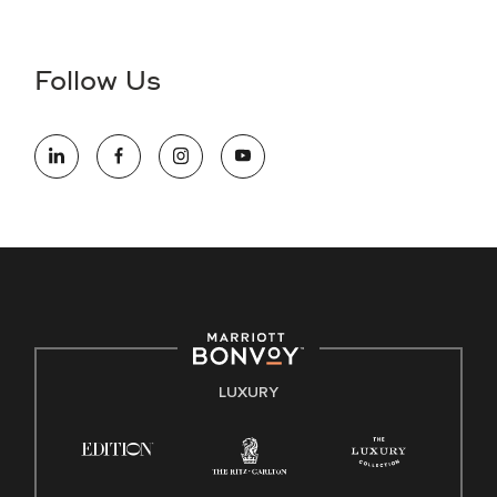
Accessibility Assistance - If you are an individual with a
disability and need assistance in the online application or
the hiring process, please reference
this PDF
for more
Follow Us
information (this is for US jobs only).
At Marriott International, we are dedicated to being an equal
opportunity employer, welcoming all and providing access to
opportunity. We actively foster an environment where the
unique backgrounds of our associates are valued and
celebrated. Our greatest strength lies in the rich blend of
culture, talent, and experiences of our associates. We are
committed to non-discrimination on any protected basis,
including disability, veteran status, or other basis protected
by applicable law.
E-Verify English/Spanish
LUXURY
Right To Work English/Spanish
Know Your Rights
Pay Transparency
Employee Polygraph Protection Act (EPPA)