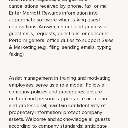
cancellations received by phone, fax, or mail.
Enter Marriott Rewards information into
appropriate software when taking guest
reservations. Answer, record, and process all
guest calls, requests, questions, or concerns.
Perform general office duties to support Sales
& Marketing (e.g., filing, sending emails, typing,
faxing).
Assist management in training and motivating
employees; serve as a role model. Follow all
company policies and procedures; ensure
uniform and personal appearance are clean
and professional; maintain confidentiality of
proprietary information; protect company
assets. Welcome and acknowledge all guests
according to company standards; anticipate