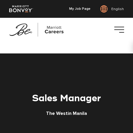
My Job Page
English
Skip
to
main
content
Sales Manager
The Westin Manila