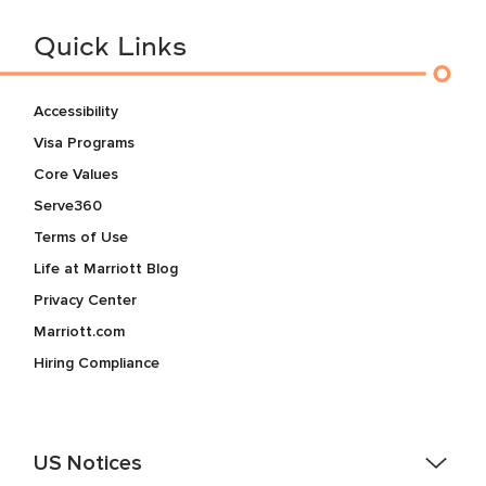
Quick Links
Accessibility
Visa Programs
Core Values
Serve360
Terms of Use
Life at Marriott Blog
Privacy Center
Marriott.com
Hiring Compliance
US Notices