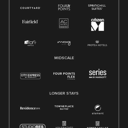
MIDSCALE
LONGER STAYS