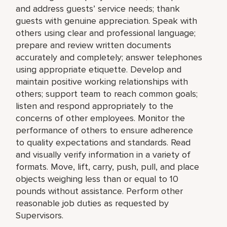
and address guests’ service needs; thank
guests with genuine appreciation. Speak with
others using clear and professional language;
prepare and review written documents
accurately and completely; answer telephones
using appropriate etiquette. Develop and
maintain positive working relationships with
others; support team to reach common goals;
listen and respond appropriately to the
concerns of other employees. Monitor the
performance of others to ensure adherence
to quality expectations and standards. Read
and visually verify information in a variety of
formats. Move, lift, carry, push, pull, and place
objects weighing less than or equal to 10
pounds without assistance. Perform other
reasonable job duties as requested by
Supervisors.