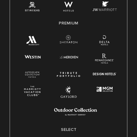
Family And Medical Leave Act (FMLA)
PREMIUM
SELECT