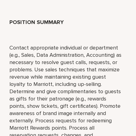
POSITION SUMMARY
Contact appropriate individual or department
(e.g., Sales, Data Administration, Accounting) as
necessary to resolve guest calls, requests, or
problems. Use sales techniques that maximize
revenue while maintaining existing guest
loyalty to Marriott, including up-selling.
Determine and give complimentaries to guests
as gifts for their patronage (e.g., rewards
points, show tickets, gift certificates). Promote
awareness of brand image internally and
externally. Process requests for redeeming
Marriott Rewards points. Process all
reservation requests, changes, and