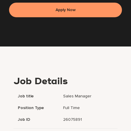
Apply Now
Job Details
Job title
Sales Manager
Position Type
Full Time
Job ID
26075891