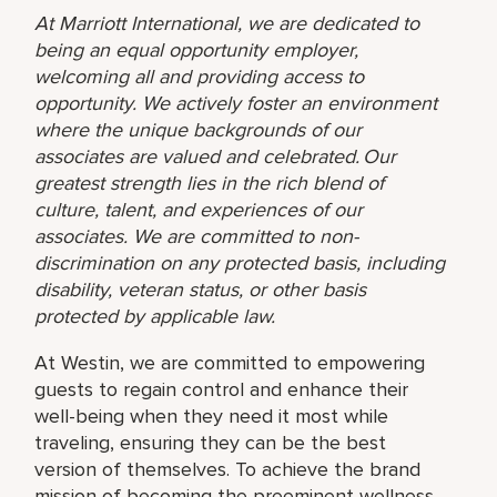
At Marriott International, we are dedicated to
being an equal opportunity employer,
welcoming all and providing access to
opportunity. We actively foster an environment
where the unique backgrounds of our
associates are valued and celebrated. Our
greatest strength lies in the rich blend of
culture, talent, and experiences of our
associates. We are committed to non-
discrimination on any protected basis, including
disability, veteran status, or other basis
protected by applicable law.
At Westin, we are committed to empowering
guests to regain control and enhance their
well-being when they need it most while
traveling, ensuring they can be the best
version of themselves. To achieve the brand
mission of becoming the preeminent wellness