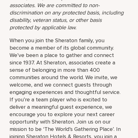
associates. We are committed to non-
discrimination on any protected basis, including
disability, veteran status, or other basis
protected by applicable law.
When you join the Sheraton family, you
become a member of its global community.
We’ve been a place to gather and connect
since 1937. At Sheraton, associates create a
sense of belonging in more than 400
communities around the world. We invite, we
welcome, and we connect guests through
engaging experiences and thoughtful service.
If you’re a team player who is excited to
deliver a meaningful guest experience, we
encourage you to explore your next career
opportunity with Sheraton. Join us on our
mission to be ‘The World’s Gathering Place’. In
joining Sheraton Hotels & Resorts, you join a