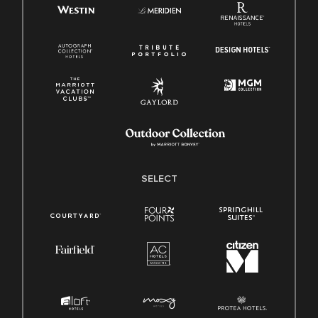
SELECT