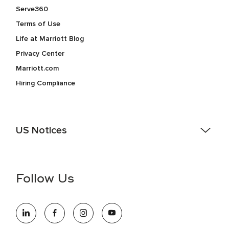
Serve360
Terms of Use
Life at Marriott Blog
Privacy Center
Marriott.com
Hiring Compliance
US Notices
Accessibility Assistance - If you are an individual with a
disability and need assistance in the online application or
the hiring process, please reference
this PDF
for more
Follow Us
information (this is for US jobs only).
At Marriott International, we are dedicated to being an equal
opportunity employer, welcoming all and providing access to
opportunity. We actively foster an environment where the