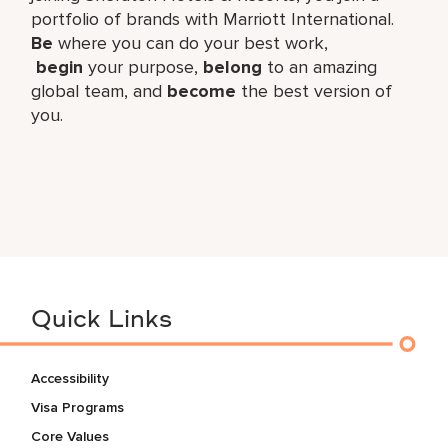
portfolio of brands with Marriott International.
Be
where you can do your best work,​
begin
your purpose,
belong
to an amazing
global​ team, and
become
the best version of
you.
Quick Links
Accessibility
Visa Programs
Core Values