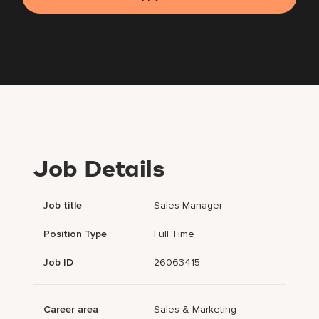
Job Details
Job title
Sales Manager
Position Type
Full Time
Job ID
26063415
Career area
Sales & Marketing