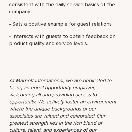
consistent with the daily service basics of the
company.
• Sets a positive example for guest relations.
• Interacts with guests to obtain feedback on
product quality and service levels.
At Marriott International, we are dedicated to
being an equal opportunity employer,
welcoming all and providing access to
opportunity. We actively foster an environment
where the unique backgrounds of our
associates are valued and celebrated. Our
greatest strength lies in the rich blend of
culture, talent, and experiences of our