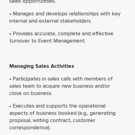
sales opportunities.
• Manages and develops relationships with key
internal and external stakeholders.
• Provides accurate, complete and effective
turnover to Event Management.
Managing Sales Activities
• Participates in sales calls with members of
sales team to acquire new business and/or
close on business.
• Executes and supports the operational
aspects of business booked (e.g., generating
proposal, writing contract, customer
correspondence).