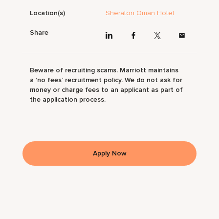
Location(s)
Sheraton Oman Hotel
Share
Beware of recruiting scams. Marriott maintains
a ‘no fees’ recruitment policy. We do not ask for
money or charge fees to an applicant as part of
the application process.
Apply Now