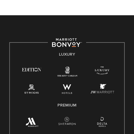
unique backgrounds of our associates are valued and
celebrated. Our greatest strength lies in the rich blend of
culture, talent, and experiences of our associates. We are
committed to non-discrimination on any protected basis,
including disability, veteran status, or other basis protected
by applicable law.
E-Verify English/Spanish
LUXURY
Right To Work English/Spanish
Know Your Rights
Pay Transparency
Employee Polygraph Protection Act (EPPA)
Family And Medical Leave Act (FMLA)
PREMIUM