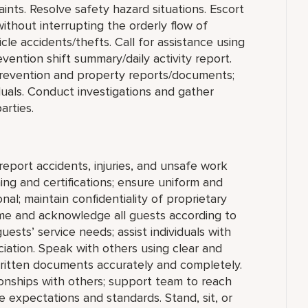
aints. Resolve safety hazard situations. Escort
hout interrupting the orderly flow of
le accidents/thefts. Call for assistance using
ention shift summary/daily activity report.
s Prevention and property reports/documents;
duals. Conduct investigations and gather
arties.
report accidents, injuries, and unsafe work
ing and certifications; ensure uniform and
al; maintain confidentiality of proprietary
me and acknowledge all guests according to
sts’ service needs; assist individuals with
ciation. Speak with others using clear and
ritten documents accurately and completely.
ionships with others; support team to reach
 expectations and standards. Stand, sit, or