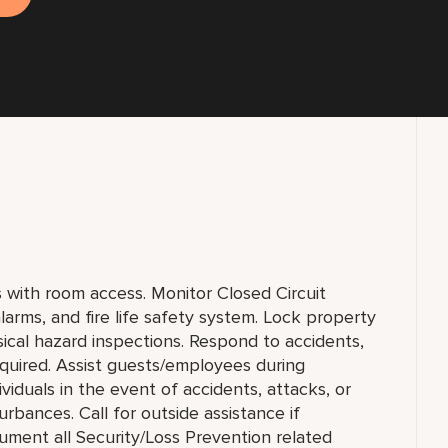
ts with room access. Monitor Closed Circuit
larms, and fire life safety system. Lock property
ical hazard inspections. Respond to accidents,
equired. Assist guests/employees during
viduals in the event of accidents, attacks, or
rbances. Call for outside assistance if
ument all Security/Loss Prevention related