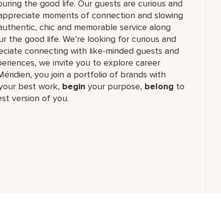
ouring the good life. Our guests are curious and
t appreciate moments of connection and slowing
authentic, chic and memorable service along
r the good life. We’re looking for curious and
reciate connecting with like-minded guests and
riences, we invite you to explore career
Méridien, you join a portfolio of brands with
our best work,​
begin
your purpose,
belong
to
st version of you.