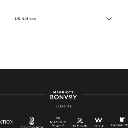
US Notices
Accessibility Assistance - If you are an individual with
a disability and need assistance in the online
application or the hiring process, please reference
this PDF
for more information (this is for US jobs only).
At Marriott International, we are dedicated to being an
equal opportunity employer, welcoming all and
providing access to opportunity. We actively foster an
environment where the unique backgrounds of our
associates are valued and celebrated. Our greatest
strength lies in the rich blend of culture, talent, and
experiences of our associates. We are committed to
non-discrimination on any protected basis, including
LUXURY
disability, veteran status, or other basis protected by
applicable law.