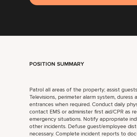
POSITION SUMMARY
Patrol all areas of the property; assist gues
Televisions, perimeter alarm system, duress a
entrances when required. Conduct daily phys
contact EMS or administer first aid/CPR as r
emergency situations. Notify appropriate indi
other incidents. Defuse guest/employee distu
necessary. Complete incident reports to doc