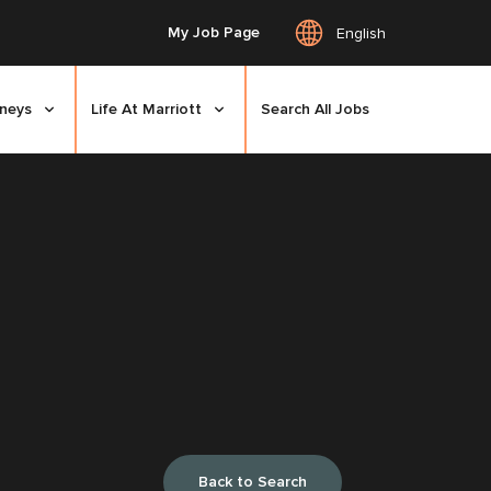
My Job Page
English
rneys
Life At Marriott
Search All Jobs
Back to Search