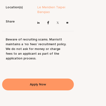
Location(s)
Le Meridien Taipei
Banqiao
Share
Beware of recruiting scams. Marriott
maintains a ‘no fees’ recruitment policy.
We do not ask for money or charge
fees to an applicant as part of the
application process.
Apply Now