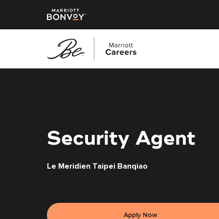
Skip
to
main
content
Security Agent
Le Meridien Taipei Banqiao
Apply Now