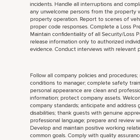
incidents. Handle all interruptions and compl
any unwelcome persons from the property wit
property operation. Report to scenes of vehic
proper code responses. Complete a Loss Prev
Maintain confidentiality of all Security/Los
release information only to authorized indivi
evidence. Conduct interviews with relevant p
Follow all company policies and procedures; 
conditions to manager; complete safety train
personal appearance are clean and profession
information; protect company assets. Welco
company standards; anticipate and address gue
disabilities; thank guests with genuine appre
professional language; prepare and review w
Develop and maintain positive working relat
common goals. Comply with quality assurance