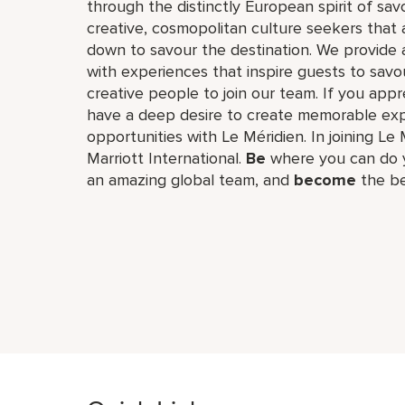
through the distinctly European spirit of sav
creative, cosmopolitan culture seekers tha
down to savour the destination. We provide 
with experiences that inspire guests to savou
creative people to join our team. If you app
have a deep desire to create memorable expe
opportunities with Le Méridien. In joining Le 
Marriott International.
Be
where you can do y
an amazing global​ team, and
become
the be