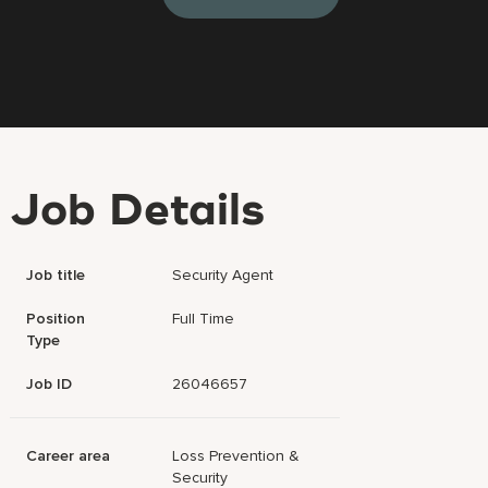
Job Details
Job title
Security Agent
Position
Full Time
Type
Job ID
26046657
Career area
Loss Prevention &
Security