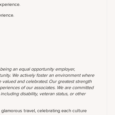
xperience.
rience.
o being an equal opportunity employer,
unity. We actively foster an environment where
 valued and celebrated. Our greatest strength
 experiences of our associates. We are committed
ncluding disability, veteran status, or other
f glamorous travel, celebrating each culture