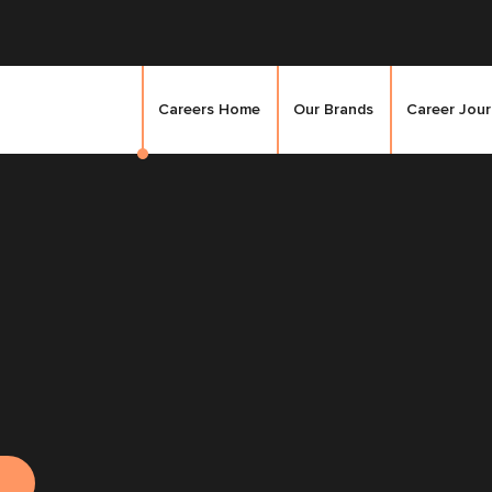
Careers Home
Our Brands
Career Jou