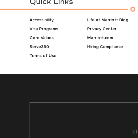
Quick Links
Accessibility
Life at Marriott Blog
Visa Programs
Privacy Center
Core Values
Marriott.com
Serve360
Hiring Compliance
Terms of Use