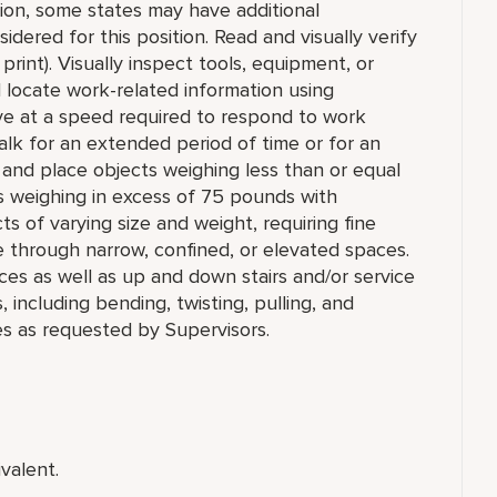
tion, some states may have additional
idered for this position. Read and visually verify
 print). Visually inspect tools, equipment, or
nd locate work-related information using
ve at a speed required to respond to work
r walk for an extended period of time or for an
ll, and place objects weighing less than or equal
s weighing in excess of 75 pounds with
ts of varying size and weight, requiring fine
e through narrow, confined, or elevated spaces.
ces as well as up and down stairs and/or service
ncluding bending, twisting, pulling, and
es as requested by Supervisors.
valent.