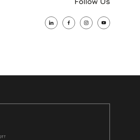
Follow Us