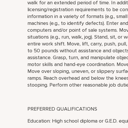
walk for an extended period of time. In addi
licensing/registration requirements to be cons
information in a variety of formats (e.g., small
machines (e.g., to identify defects). Enter a
computers and/or point of sale systems. Mo
situations (e.g., run, walk, jog). Stand, sit, o
entire work shift. Move, lift, carry, push, pu
to 50 pounds without assistance and object
assistance. Grasp, turn, and manipulate objec
motor skills and hand-eye coordination. Mov
Move over sloping, uneven, or slippery surfa
ramps. Reach overhead and below the knees, i
stooping. Perform other reasonable job duti
PREFERRED QUALIFICATIONS
Education: High school diploma or G.E.D. equi