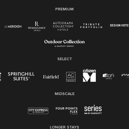
E-Verify English/Spanish
PREMIUM
Right To Work English/Spanish
Know Your Rights
Pay Transparency
Employee Polygraph Protection Act (EPPA)
Family And Medical Leave Act (FMLA)
SELECT
MIDSCALE
LONGER STAYS