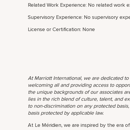
Related Work Experience: No related work e
Supervisory Experience: No supervisory expe
License or Certification: None
At Marriott International, we are dedicated t
welcoming all and providing access to opport
the unique backgrounds of our associates are
lies in the rich blend of culture, talent, and
to non-discrimination on any protected basis, i
basis protected by applicable law.
At Le Méridien, we are inspired by the era o