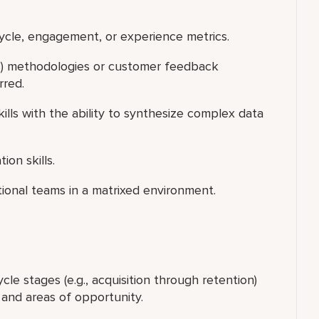
ycle, engagement, or experience metrics.
OC) methodologies or customer feedback
erred.
ills with the ability to synthesize complex data
ion skills.
ctional teams in a matrixed environment.
le stages (e.g., acquisition through retention)
, and areas of opportunity.