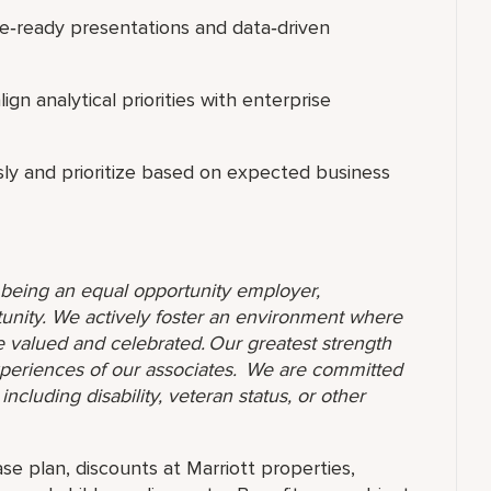
e‑ready presentations and data‑driven
gn analytical priorities with enterprise
sly and prioritize based on expected business
o being an equal opportunity employer,
unity. We actively foster an environment where
 valued and celebrated. Our greatest strength
 experiences of our associates. We are committed
ncluding disability, veteran status, or other
ase plan, discounts at Marriott properties,