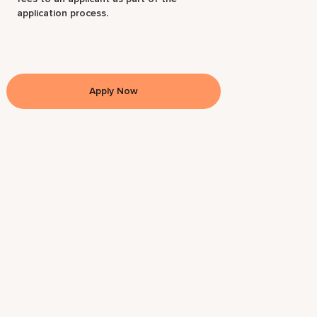
application process.
Apply Now