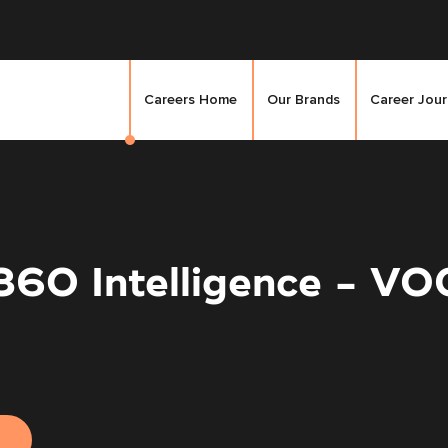
Careers Home
Our Brands
Career Jou
360 Intelligence - VO