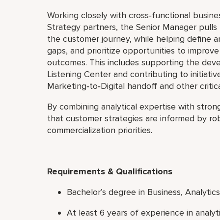
Working closely with cross‑functional busine
Strategy partners, the Senior Manager pulls
the customer journey, while helping define a
gaps, and prioritize opportunities to impro
outcomes. This includes supporting the dev
Listening Center and contributing to initiativ
Marketing‑to‑Digital handoff and other criti
By combining analytical expertise with stro
that customer strategies are informed by rob
commercialization priorities.
Requirements & Qualifications
Bachelor’s degree in Business, Analytics,
At least 6 years of experience in analy