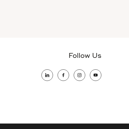
Follow Us