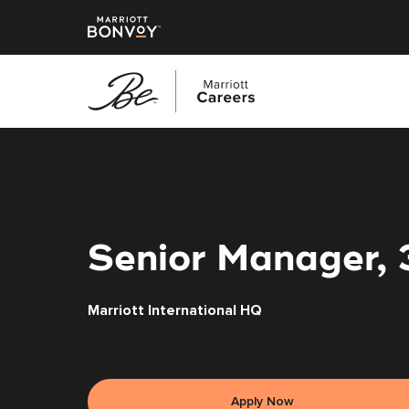
Skip
to
main
content
Senior Manager, 
Marriott International HQ
Apply Now