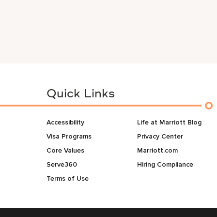
Quick Links
Accessibility
Life at Marriott Blog
Visa Programs
Privacy Center
Core Values
Marriott.com
Serve360
Hiring Compliance
Terms of Use