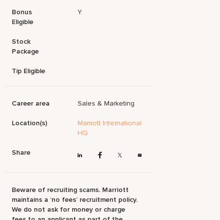
Bonus
Y
Eligible
Stock
Package
Tip Eligible
Career area
Sales & Marketing
Location(s)
Marriott International
HQ
Share
Beware of recruiting scams. Marriott
maintains a ‘no fees’ recruitment policy.
We do not ask for money or charge
fees to an applicant as part of the