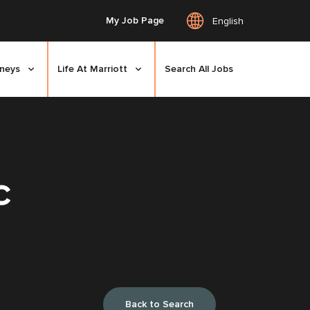
My Job Page
English
rneys
Life At Marriott
Search All Jobs
C
Back to Search