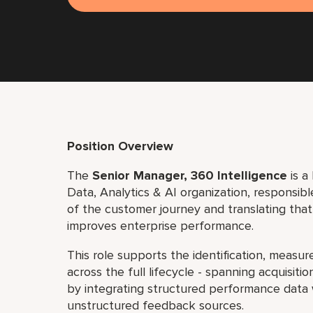
Position Overview
The
Senior Manager, 360 Intelligence
is a
Data, Analytics & AI organization, responsi
of the customer journey and translating that
improves enterprise performance.
This role supports the identification, measu
across the full lifecycle - spanning acquisit
by integrating structured performance data
unstructured feedback sources.