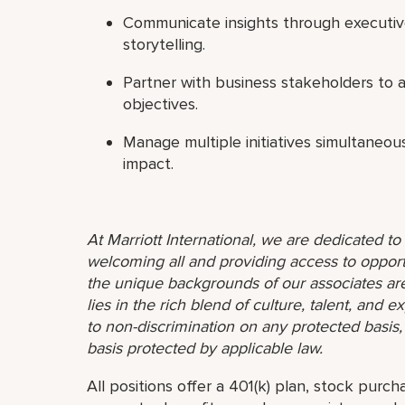
Communicate insights through executiv
storytelling.
Partner with business stakeholders to ali
objectives.
Manage multiple initiatives simultaneou
impact.
At Marriott International, we are dedicated t
welcoming all and providing access to opport
the unique backgrounds of our associates are
lies in the rich blend of culture, talent, and
to non-discrimination on any protected basis, i
basis protected by applicable law.
All positions offer a 401(k) plan, stock purch