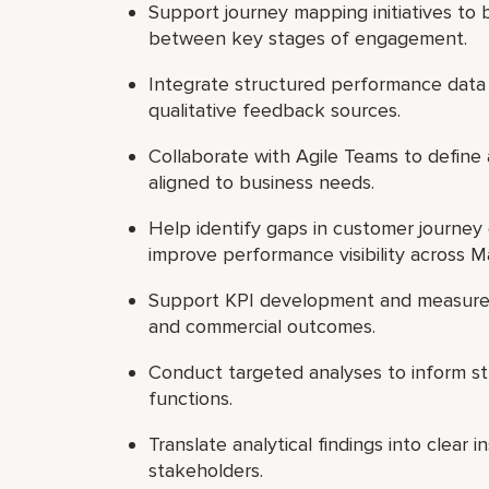
Support journey mapping initiatives t
between key stages of engagement.
Integrate structured performance data
qualitative feedback sources.
Collaborate with Agile Teams to define 
aligned to business needs.
Help identify gaps in customer journey o
improve performance visibility across M
Support KPI development and measure
and commercial outcomes.
Conduct targeted analyses to inform st
functions.
Translate analytical findings into clear
stakeholders.