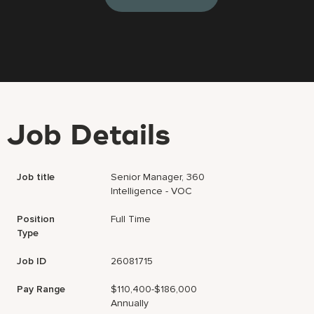
Job Details
Job title
Senior Manager, 360
Intelligence - VOC
Position
Full Time
Type
Job ID
26081715
Pay Range
$110,400-$186,000
Annually