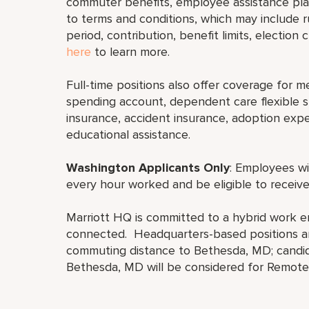
commuter benefits, employee assistance plan
to terms and conditions, which may include rul
period, contribution, benefit limits, election
here
to learn more.
Full-time positions also offer coverage for med
spending account, dependent care flexible sp
insurance, accident insurance, adoption exp
educational assistance.
Washington Applicants Only
: Employees wi
every hour worked and be eligible to receive
Marriott HQ is committed to a hybrid work e
connected. Headquarters-based positions are
commuting distance to Bethesda, MD; candid
Bethesda, MD will be considered for Remote 