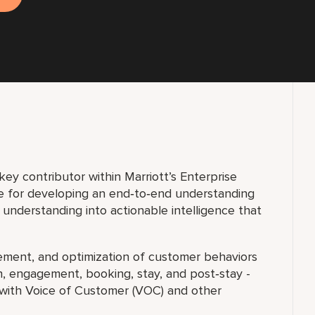
 key contributor within Marriott’s Enterprise
ble for developing an end‑to‑end understanding
 understanding into actionable intelligence that
rement, and optimization of customer behaviors
ion, engagement, booking, stay, and post‑stay -
 with Voice of Customer (VOC) and other