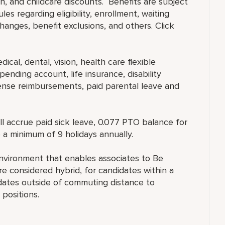
, and childcare discounts. Benefits are subject
es regarding eligibility, enrollment, waiting
 changes, benefit exclusions, and others. Click
ical, dental, vision, health care flexible
ending account, life insurance, disability
ense reimbursements, paid parental leave and
ll accrue paid sick leave, 0.077 PTO balance for
 a minimum of 9 holidays annually.
nvironment that enables associates to Be
 considered hybrid, for candidates within a
ates outside of commuting distance to
positions.