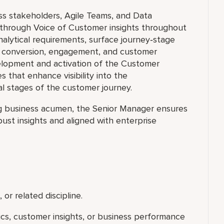
ss stakeholders, Agile Teams, and Data
 through Voice of Customer insights throughout
nalytical requirements, surface journey‑stage
ve conversion, engagement, and customer
elopment and activation of the Customer
es that enhance visibility into the
cal stages of the customer journey.
ng business acumen, the Senior Manager ensures
ust insights and aligned with enterprise
 or related discipline.
tics, customer insights, or business performance