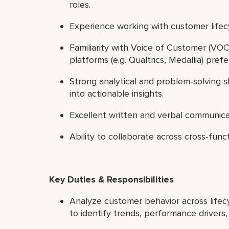
roles.
Experience working with customer lifec
Familiarity with Voice of Customer (V
platforms (e.g. Qualtrics, Medallia) pref
Strong analytical and problem‑solving sk
into actionable insights.
Excellent written and verbal communicat
Ability to collaborate across cross‑fun
Key Duties & Responsibilities
Analyze customer behavior across lifecyc
to identify trends, performance drivers