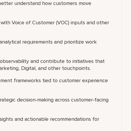
o better understand how customers move
 with Voice of Customer (VOC) inputs and other
analytical requirements and prioritize work
bservability and contribute to initiatives that
arketing, Digital, and other touchpoints.
ment frameworks tied to customer experience
rategic decision‑making across customer‑facing
 insights and actionable recommendations for