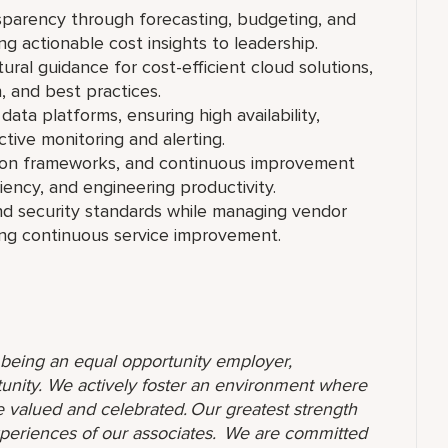
sparency through forecasting, budgeting, and
 actionable cost insights to leadership.
ral guidance for cost-efficient cloud solutions,
n, and best practices.
data platforms, ensuring high availability,
tive monitoring and alerting.
tion frameworks, and continuous improvement
ciency, and engineering productivity.
d security standards while managing vendor
ving continuous service improvement.
o being an equal opportunity employer,
unity. We actively foster an environment where
 valued and celebrated. Our greatest strength
 experiences of our associates. We are committed