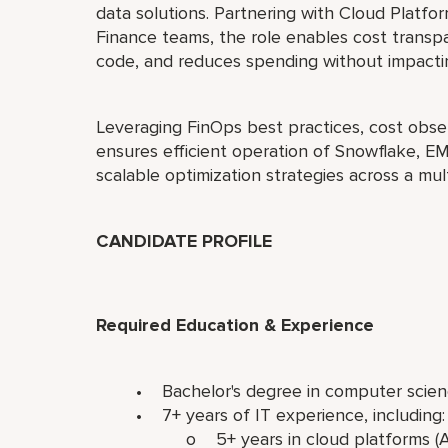
data solutions. Partnering with Cloud Platfo
Finance teams, the role enables cost transp
code, and reduces spending without impacting
Leveraging FinOps best practices, cost obser
ensures efficient operation of Snowflake, E
scalable optimization strategies across a mul
CANDIDATE PROFILE
Required Education & Experience
• Bachelor's degree in computer scienc
• 7+ years of IT experience, including
o 5+ years in cloud platforms (AWS,