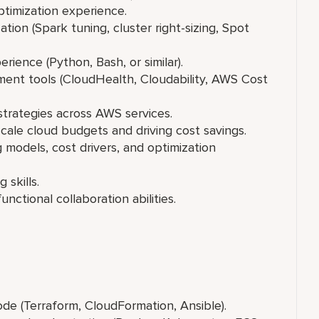
mization experience.
(Spark tuning, cluster right-sizing, Spot
ience (Python, Bash, or similar).
nt tools (CloudHealth, Cloudability, AWS Cost
trategies across AWS services.
ale cloud budgets and driving cost savings.
models, cost drivers, and optimization
 skills.
ctional collaboration abilities.
de (Terraform, CloudFormation, Ansible).