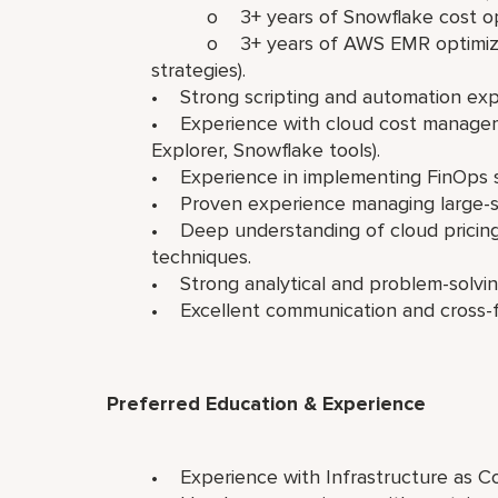
o 3+ years of Snowflake cost opti
o 3+ years of AWS EMR optimization 
strategies).
• Strong scripting and automation exper
• Experience with cloud cost manageme
Explorer, Snowflake tools).
• Experience in implementing FinOps s
• Proven experience managing large-sc
• Deep understanding of cloud pricing 
techniques.
• Strong analytical and problem-solving
• Excellent communication and cross-fun
Preferred Education & Experience
• Experience with Infrastructure as Co