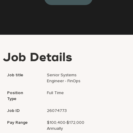
Job Details
Job title
Senior Systems
Engineer - FinOps
Position
Full Time
Type
Job ID
26074773
Pay Range
$100,400-$172,000
Annually