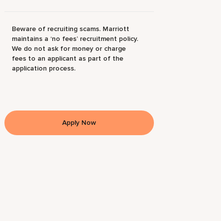
Beware of recruiting scams. Marriott
maintains a ‘no fees’ recruitment policy.
We do not ask for money or charge
fees to an applicant as part of the
application process.
Apply Now