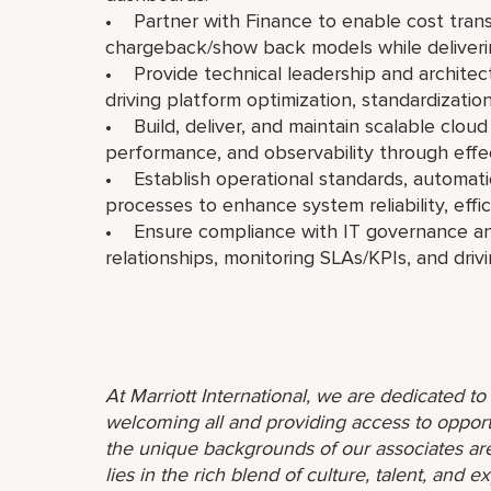
• Partner with Finance to enable cost tran
chargeback/show back models while delivering
• Provide technical leadership and architectu
driving platform optimization, standardizatio
• Build, deliver, and maintain scalable cloud 
performance, and observability through effec
• Establish operational standards, automa
processes to enhance system reliability, effi
• Ensure compliance with IT governance an
relationships, monitoring SLAs/KPIs, and dri
At Marriott International, we are dedicated t
welcoming all and providing access to opport
the unique backgrounds of our associates are
lies in the rich blend of culture, talent, and