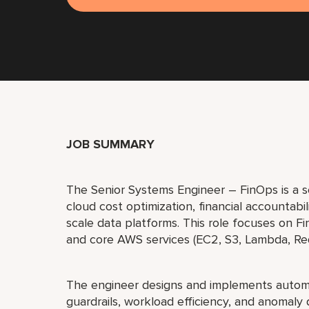
JOB SUMMARY
The Senior Systems Engineer – FinOps is a sen
cloud cost optimization, financial accountabil
scale data platforms. This role focuses on 
and core AWS services (EC2, S3, Lambda, Re
The engineer designs and implements autom
guardrails, workload efficiency, and anomaly 