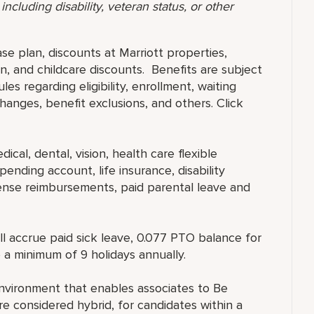
ncluding disability, veteran status, or other
ase plan, discounts at Marriott properties,
, and childcare discounts. Benefits are subject
es regarding eligibility, enrollment, waiting
 changes, benefit exclusions, and others. Click
ical, dental, vision, health care flexible
ending account, life insurance, disability
ense reimbursements, paid parental leave and
ll accrue paid sick leave, 0.077 PTO balance for
 a minimum of 9 holidays annually.
nvironment that enables associates to Be
 considered hybrid, for candidates within a