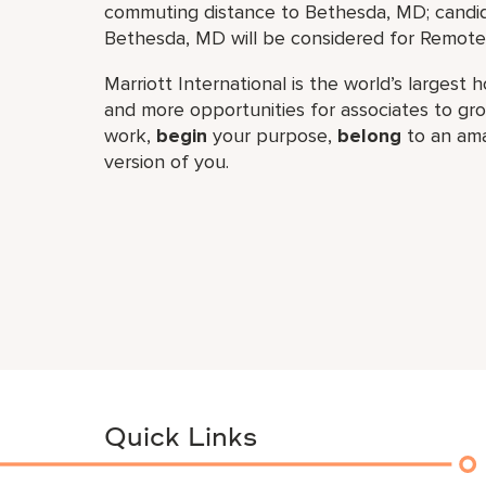
commuting distance to Bethesda, MD; candid
Bethesda, MD will be considered for Remote 
Marriott International is the world’s larges
and more opportunities for associates to g
work,​
begin
your purpose,
belong
to an ama
version of you.
Quick Links