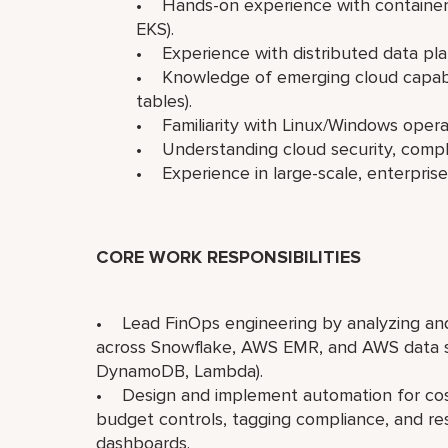
• Hands-on experience with containers
EKS).
• Experience with distributed data plat
• Knowledge of emerging cloud capabili
tables).
• Familiarity with Linux/Windows oper
• Understanding cloud security, compli
• Experience in large-scale, enterpris
CORE WORK RESPONSIBILITIES
• Lead FinOps engineering by analyzing and
across Snowflake, AWS EMR, and AWS data ser
DynamoDB, Lambda).
• Design and implement automation for cost
budget controls, tagging compliance, and re
dashboards.