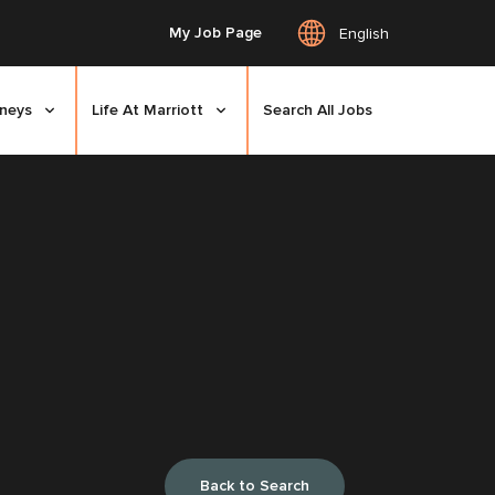
My Job Page
English
rneys
Life At Marriott
Search All Jobs
Back to Search