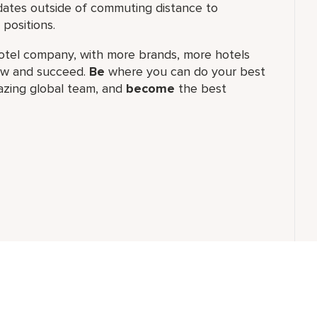
ates outside of commuting distance to
positions.
t hotel company, with more brands, more hotels
row and succeed.
Be
where you can do your best
zing global​ team, and
become
the best