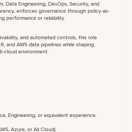
rm, Data Engineering, DevOps, Security, and
arency, enforces governance through policy-as-
 performance or reliability.
vability, and automated controls, this role
MR, and AWS data pipelines while shaping
ti-cloud environment.
e, Engineering, or equivalent experience.
:
 Azure, or Ali Cloud).