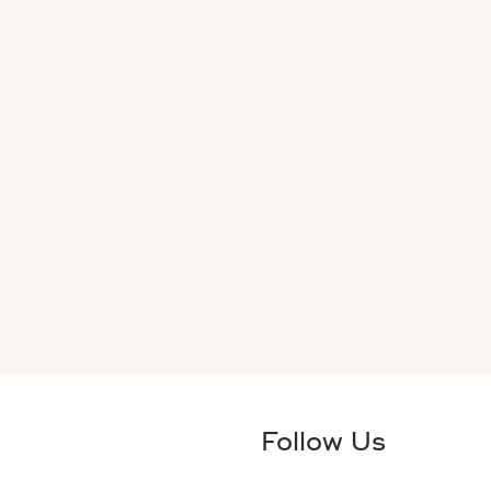
Follow Us