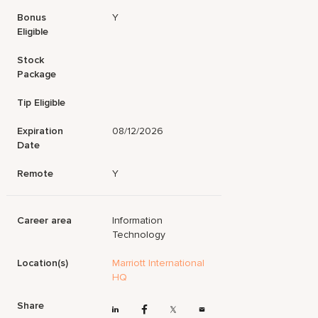
Bonus
Y
Eligible
Stock
Package
Tip Eligible
Expiration
08/12/2026
Date
Remote
Y
Career area
Information
Technology
Location(s)
Marriott International
HQ
Share