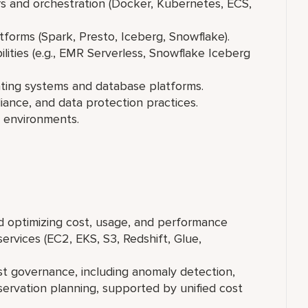
 and orchestration (Docker, Kubernetes, ECS,
forms (Spark, Presto, Iceberg, Snowflake).
ties (e.g., EMR Serverless, Snowflake Iceberg
ating systems and database platforms.
ance, and data protection practices.
e environments.
 optimizing cost, usage, and performance
vices (EC2, EKS, S3, Redshift, Glue,
 governance, including anomaly detection,
servation planning, supported by unified cost