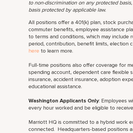
to non-discrimination on any protected basis, i
basis protected by applicable law.
All positions offer a 401(k) plan, stock purch
commuter benefits, employee assistance plan
to terms and conditions, which may include rul
period, contribution, benefit limits, election
here
to learn more.
Full-time positions also offer coverage for med
spending account, dependent care flexible sp
insurance, accident insurance, adoption exp
educational assistance.
Washington Applicants Only
: Employees wi
every hour worked and be eligible to receive
Marriott HQ is committed to a hybrid work e
connected. Headquarters-based positions are