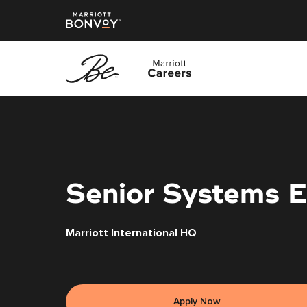
Skip
to
main
content
Senior Systems E
Marriott International HQ
Apply Now