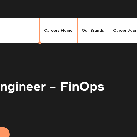
Careers Home
Our Brands
Career Jou
ngineer - FinOps