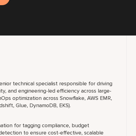
ior technical specialist responsible for driving
ity, and engineering-led efficiency across large-
FinOps optimization across Snowflake, AWS EMR,
dshift, Glue, DynamoDB, EKS).
ation for tagging compliance, budget
detection to ensure cost-effective, scalable