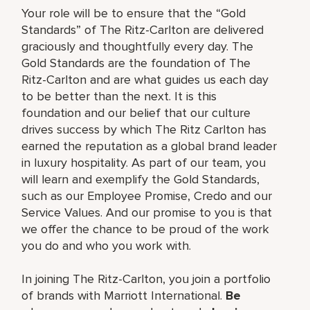
Your role will be to ensure that the “Gold
Standards” of The Ritz-Carlton are delivered
graciously and thoughtfully every day. The
Gold Standards are the foundation of The
Ritz-Carlton and are what guides us each day
to be better than the next. It is this
foundation and our belief that our culture
drives success by which The Ritz Carlton has
earned the reputation as a global brand leader
in luxury hospitality. As part of our team, you
will learn and exemplify the Gold Standards,
such as our Employee Promise, Credo and our
Service Values. And our promise to you is that
we offer the chance to be proud of the work
you do and who you work with.
In joining The Ritz-Carlton, you join a portfolio
of brands with Marriott International.
Be