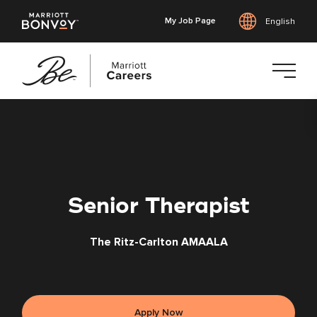
My Job Page
English
Skip
to
main
content
Senior Therapist
The Ritz-Carlton AMAALA
Apply Now