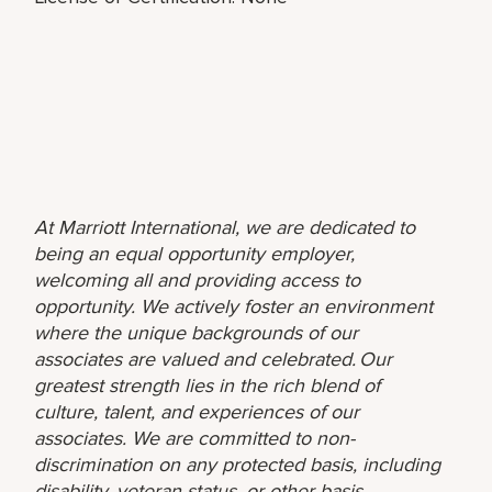
At Marriott International, we are dedicated to
being an equal opportunity employer,
welcoming all and providing access to
opportunity. We actively foster an environment
where the unique backgrounds of our
associates are valued and celebrated. Our
greatest strength lies in the rich blend of
culture, talent, and experiences of our
associates. We are committed to non-
discrimination on any protected basis, including
disability, veteran status, or other basis