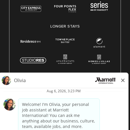
LONGER STAYS