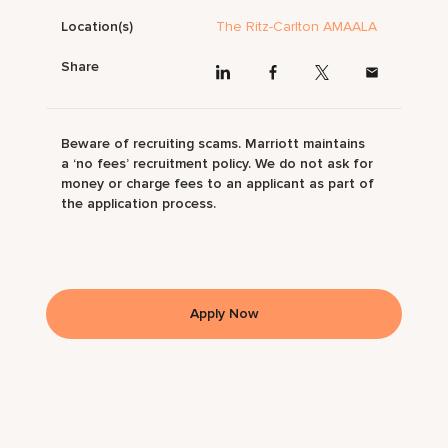
Location(s)
The Ritz-Carlton AMAALA
Share
Beware of recruiting scams. Marriott maintains
a ‘no fees’ recruitment policy. We do not ask for
money or charge fees to an applicant as part of
the application process.
Apply Now