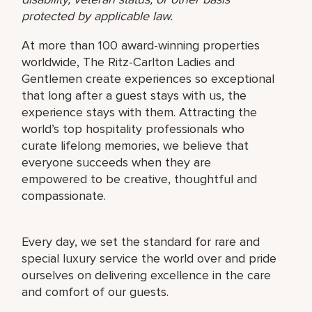
protected by applicable law.
At more than 100 award-winning properties
worldwide, The Ritz-Carlton Ladies and
Gentlemen create experiences so exceptional
that long after a guest stays with us, the
experience stays with them. Attracting the
world’s top hospitality professionals who
curate lifelong memories, we believe that
everyone succeeds when they are
empowered to be creative, thoughtful and
compassionate.
Every day, we set the standard for rare and
special luxury service the world over and pride
ourselves on delivering excellence in the care
and comfort of our guests.