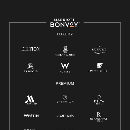
culture, talent, and experiences of our associates. We are
committed to non-discrimination on any protected basis,
including disability, veteran status, or other basis protected
by applicable law.
E-Verify English/Spanish
LUXURY
Right To Work English/Spanish
Know Your Rights
Pay Transparency
Employee Polygraph Protection Act (EPPA)
Family And Medical Leave Act (FMLA)
PREMIUM