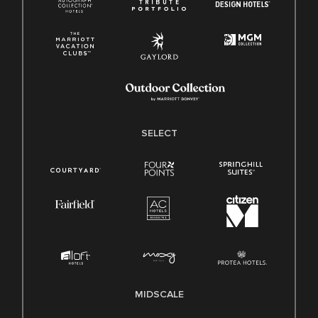
SELECT
MIDSCALE