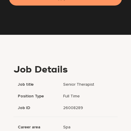
Job Details
Job title
Senior Therapist
Position Type
Full Time
Job ID
26008289
Career area
Spa