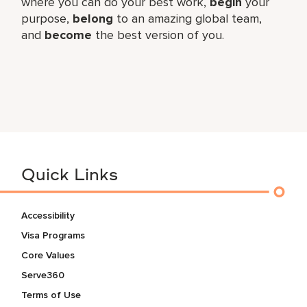
where you can do your best work,
begin
your
purpose,
belong
to an amazing global team,
and
become
the best version of you.
Quick Links
Accessibility
Visa Programs
Core Values
Serve360
Terms of Use