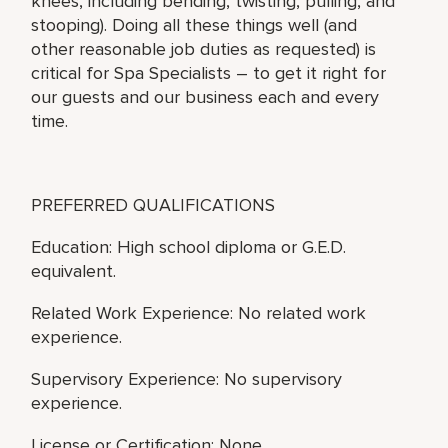
knees, including bending, twisting, pulling, and
stooping). Doing all these things well (and
other reasonable job duties as requested) is
critical for Spa Specialists – to get it right for
our guests and our business each and every
time.
PREFERRED QUALIFICATIONS
Education: High school diploma or G.E.D.
equivalent.
Related Work Experience: No related work
experience.
Supervisory Experience: No supervisory
experience.
License or Certification: None