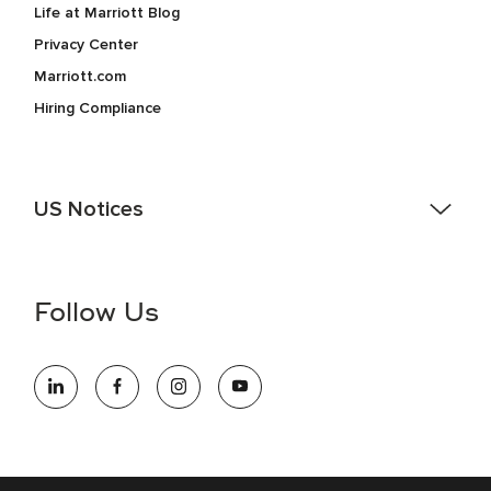
Life at Marriott Blog
Privacy Center
Marriott.com
Hiring Compliance
US Notices
Accessibility Assistance - If you are an individual with a
disability and need assistance in the online application or
the hiring process, please reference
this PDF
for more
Follow Us
information (this is for US jobs only).
At Marriott International, we are dedicated to being an equal
opportunity employer, welcoming all and providing access to
opportunity. We actively foster an environment where the
unique backgrounds of our associates are valued and
celebrated. Our greatest strength lies in the rich blend of