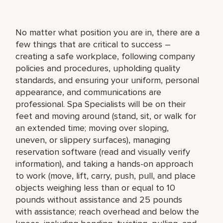
No matter what position you are in, there are a
few things that are critical to success –
creating a safe workplace, following company
policies and procedures, upholding quality
standards, and ensuring your uniform, personal
appearance, and communications are
professional. Spa Specialists will be on their
feet and moving around (stand, sit, or walk for
an extended time; moving over sloping,
uneven, or slippery surfaces), managing
reservation software (read and visually verify
information), and taking a hands-on approach
to work (move, lift, carry, push, pull, and place
objects weighing less than or equal to 10
pounds without assistance and 25 pounds
with assistance; reach overhead and below the