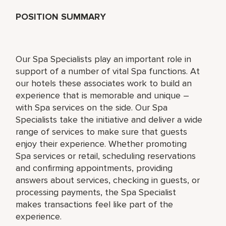
POSITION SUMMARY
Our Spa Specialists play an important role in
support of a number of vital Spa functions. At
our hotels these associates work to build an
experience that is memorable and unique –
with Spa services on the side. Our Spa
Specialists take the initiative and deliver a wide
range of services to make sure that guests
enjoy their experience. Whether promoting
Spa services or retail, scheduling reservations
and confirming appointments, providing
answers about services, checking in guests, or
processing payments, the Spa Specialist
makes transactions feel like part of the
experience.