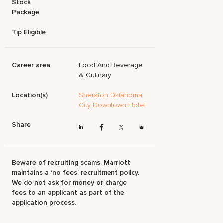
Stock
Package
Tip Eligible
Career area
Food And Beverage
& Culinary
Location(s)
Sheraton Oklahoma
City Downtown Hotel
Share
Beware of recruiting scams. Marriott
maintains a ‘no fees’ recruitment policy.
We do not ask for money or charge
fees to an applicant as part of the
application process.