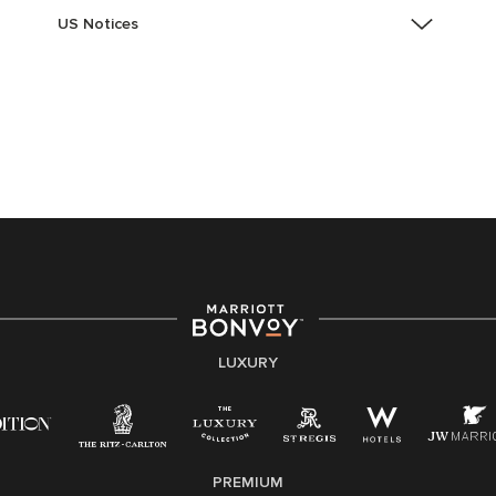
US Notices
Accessibility Assistance - If you are an individual with
a disability and need assistance in the online
application or the hiring process, please reference
this PDF
for more information (this is for US jobs only).
At Marriott International, we are dedicated to being an
equal opportunity employer, welcoming all and
providing access to opportunity. We actively foster an
environment where the unique backgrounds of our
associates are valued and celebrated. Our greatest
strength lies in the rich blend of culture, talent, and
experiences of our associates. We are committed to
non-discrimination on any protected basis, including
LUXURY
disability, veteran status, or other basis protected by
applicable law.
E-Verify English/Spanish
PREMIUM
Right To Work English/Spanish