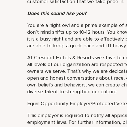
customer satisfaction that we take pride in.
Does this sound like you?
You are a night owl and a prime example of a 
don’t mind shifts up to 10-12 hours. You kn
it is a busy night and are able to effectively
are able to keep a quick pace and lift heav
At Crescent Hotels & Resorts we strive to c
all levels of our organization are respected f
owners we serve. That’s why we are dedicate
open and honest conversations about race, eq
own beliefs and behaviors, we can create cha
diverse talent to strengthen our culture.
Equal Opportunity Employer/Protected Veteran
This employer is required to notify all applic
employment laws. For further information, p