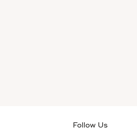
Follow Us