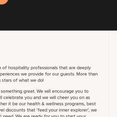
of hospitality professionals that are deeply
periences we provide for our guests. More than
 stars of what we do!
 something great. We will encourage you to
ill celebrate you and we will cheer you on as
ther it be our health & wellness programs, best
el discounts that ‘feed your inner explorer’, we
 need. We are ready for you to start your