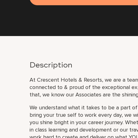
Description
At Crescent Hotels & Resorts, we are a team 
connected to & proud of the exceptional ex
that, we know our Associates are the shining
We understand what it takes to be a part of
bring your true self to work every day, we w
you shine bright in your career journey. Whe
in class learning and development or our trav
work hard to create and deliver on what YOU