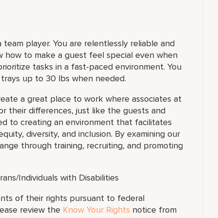
team player. You are relentlessly reliable and
ow how to make a guest feel special even when
 prioritize tasks in a fast-paced environment. You
y trays up to 30 lbs when needed.
reate a great place to work where associates at
or their differences, just like the guests and
d to creating an environment that facilitates
uity, diversity, and inclusion. By examining our
nge through training, recruiting, and promoting
s/Individuals with Disabilities
ants of their rights pursuant to federal
lease review the
Know Your Rights
notice from