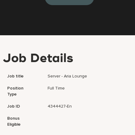
Job Details
Job title
Server - Aria Lounge
Position
Full Time
Type
Job ID
4344427-En
Bonus
Eligible