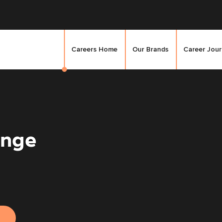
Careers Home
Our Brands
Career Jou
unge