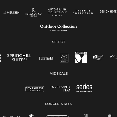
Know Your Rights
Pay Transparency
Employee Polygraph Protection Act (EPPA)
Family And Medical Leave Act (FMLA)
SELECT
MIDSCALE
LONGER STAYS