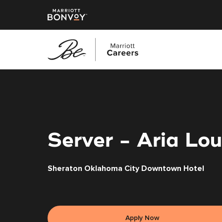
Skip
to
main
content
Server - Aria Lo
Sheraton Oklahoma City Downtown Hotel
Apply Now