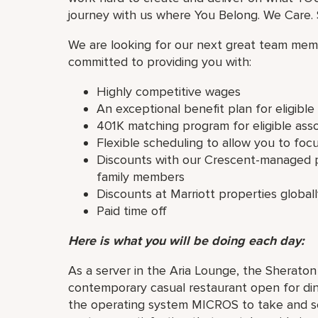
journey with us where You Belong. We Care. S
We are looking for our next great team memb
committed to providing you with:
Highly competitive wages
An exceptional benefit plan for eligibl
401K matching program for eligible ass
Flexible scheduling to allow you to foc
Discounts with our Crescent-managed p
family members
Discounts at Marriott properties global
Paid time off
Here is what you will be doing each day:
As a server in the Aria Lounge, the Sherat
contemporary casual restaurant open for dinn
the operating system MICROS to take and se