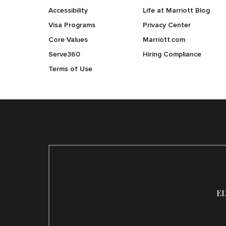
Accessibility
Life at Marriott Blog
Visa Programs
Privacy Center
Core Values
Marriott.com
Serve360
Hiring Compliance
Terms of Use