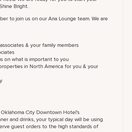
hine Bright.
er to join us on our Aria Lounge team. We are
e associates & your family members
ociates
us on what is important to you
roperties in North America for you & your
ly
on Oklahoma City Downtown Hotel’s
er and drinks, your typical day will be using
rve guest orders to the high standards of