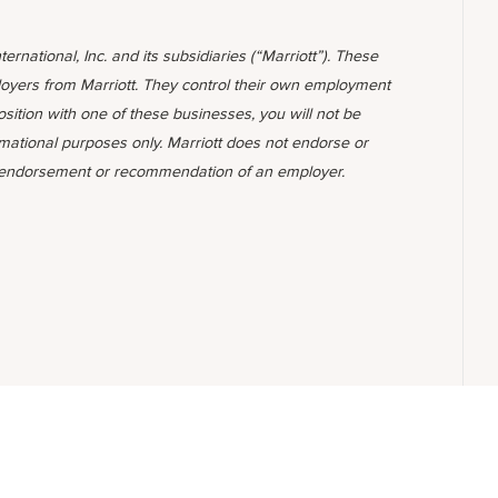
ternational, Inc. and its subsidiaries (“Marriott”). These
yers from Marriott. They control their own employment
position with one of these businesses, you will not be
rmational purposes only. Marriott does not endorse or
 endorsement or recommendation of an employer.