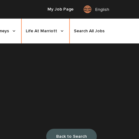
My Job Page
English
rneys
Life At Marriott
Search All Jobs
Back to Search