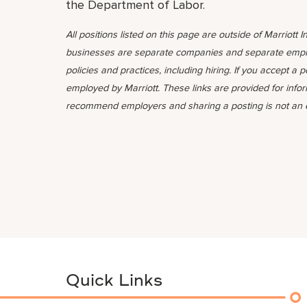
the Department of Labor.
All positions listed on this page are outside of Marriott In
businesses are separate companies and separate emplo
policies and practices, including hiring. If you accept a 
employed by Marriott. These links are provided for info
recommend employers and sharing a posting is not an
Quick Links