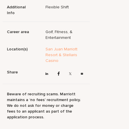
Additional
Flexible Shift
Info
Career area
Golf, Fitness, &
Entertainment
Location(s)
San Juan Marriott
Resort & Stellaris
Casino
Share
Beware of recruiting scams. Marriott
maintains a ‘no fees’ recruitment policy.
We do not ask for money or charge
fees to an applicant as part of the
application process.