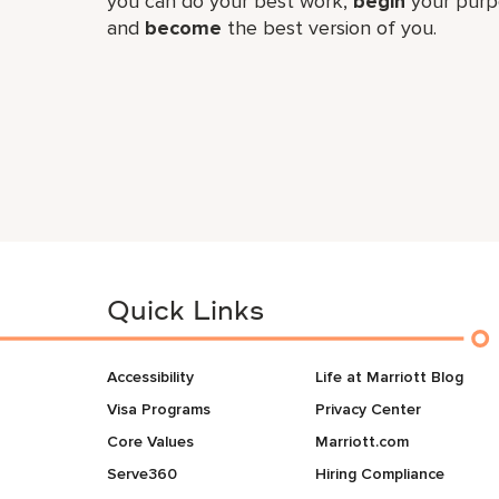
you can do your best work,​
begin
your purp
and
become
the best version of you.
Quick Links
Accessibility
Life at Marriott Blog
Visa Programs
Privacy Center
Core Values
Marriott.com
Serve360
Hiring Compliance