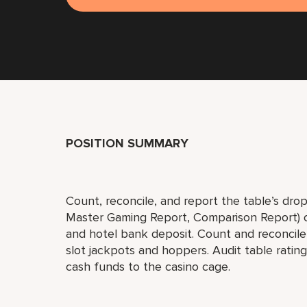
POSITION SUMMARY
Count, reconcile, and report the table’s drop
Master Gaming Report, Comparison Report) on 
and hotel bank deposit. Count and reconcile 
slot jackpots and hoppers. Audit table ratin
cash funds to the casino cage.