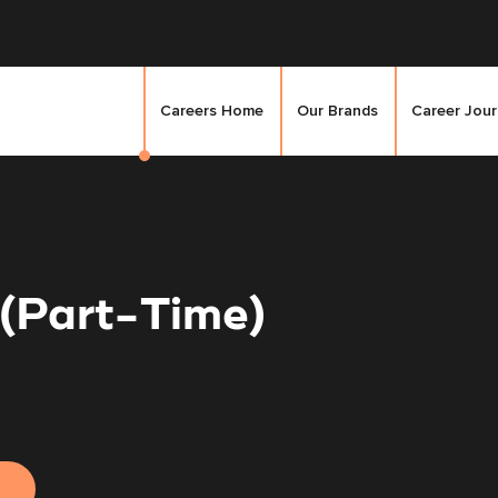
Careers Home
Our Brands
Career Jou
 (Part-Time)