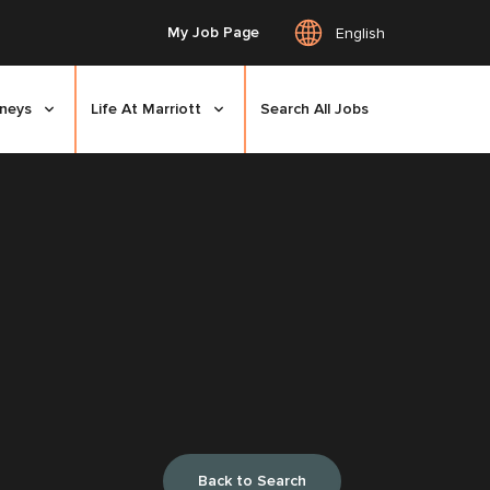
My Job Page
English
rneys
Life At Marriott
Search All Jobs
Back to Search