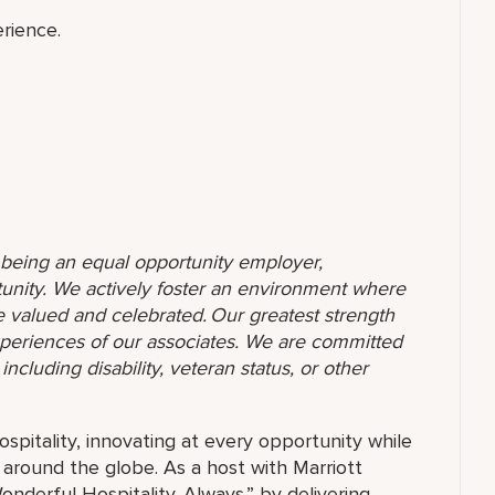
rience.
o being an equal opportunity employer,
unity. We actively foster an environment where
 valued and celebrated. Our greatest strength
 experiences of our associates. We are committed
ncluding disability, veteran status, or other
ospitality, innovating at every opportunity while
 around the globe. As a host with Marriott
nderful Hospitality. Always.” by delivering