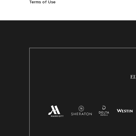
Terms of Use