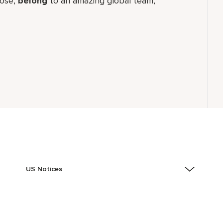
ose,
belong
to an amazing global​ team,
US Notices
Accessibility Assistance - If you are an individual with
a disability and need assistance in the online
application or the hiring process, please reference
this PDF
for more information (this is for US jobs only).