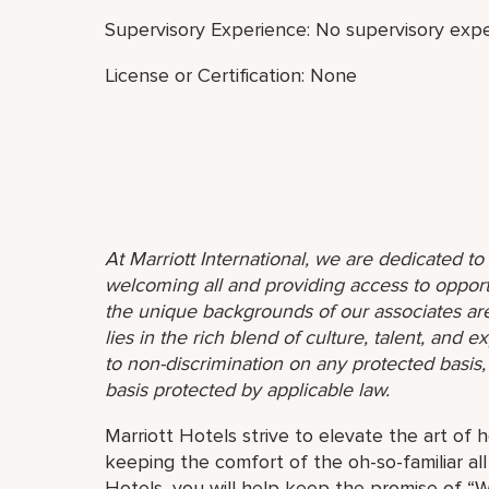
Supervisory Experience: No supervisory expe
License or Certification: None
At Marriott International, we are dedicated t
welcoming all and providing access to opport
the unique backgrounds of our associates are
lies in the rich blend of culture, talent, and
to non-discrimination on any protected basis, i
basis protected by applicable law.
Marriott Hotels strive to elevate the art of h
keeping the comfort of the oh-so-familiar all
Hotels, you will help keep the promise of “Wo