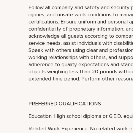
Follow all company and safety and security p
injuries, and unsafe work conditions to mana
certifications. Ensure uniform and personal 
confidentiality of proprietary information,
acknowledge all guests according to compan
service needs, assist individuals with disabil
Speak with others using clear and professio
working relationships with others, and supp
adherence to quality expectations and standar
objects weighing less than 20 pounds without 
extended time period. Perform other reasona
PREFERRED QUALIFICATIONS
Education: High school diploma or G.E.D. equi
Related Work Experience: No related work e