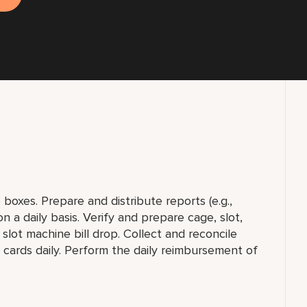
 boxes. Prepare and distribute reports (e.g.,
a daily basis. Verify and prepare cage, slot,
slot machine bill drop. Collect and reconcile
g cards daily. Perform the daily reimbursement of