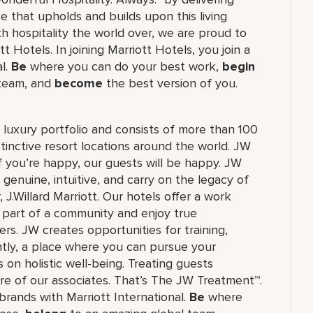
ce that upholds and builds upon this living
h hospitality the world over, we are proud to
 Hotels. In joining Marriott Hotels, you join a
al.
Be
where you can do your best work,
begin
 team, and
become
the best version of you.
's luxury portfolio and consists of more than 100
stinctive resort locations around the world. JW
if you’re happy, our guests will be happy. JW
 genuine, intuitive, and carry on the legacy of
.Willard Marriott. Our hotels offer a work
e part of a community and enjoy true
rs. JW creates opportunities for training,
tly, a place where you can pursue your
 on holistic well-being. Treating guests
re of our associates. That’s The JW Treatment™.
f brands with Marriott International.
Be
where