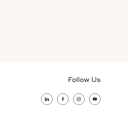
Follow Us