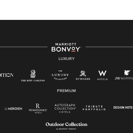
At Marriott International, we are dedicated to being an
equal opportunity employer, welcoming all and
providing access to opportunity. We actively foster an
environment where the unique backgrounds of our
associates are valued and celebrated. Our greatest
strength lies in the rich blend of culture, talent, and
experiences of our associates. We are committed to
non-discrimination on any protected basis, including
LUXURY
disability, veteran status, or other basis protected by
applicable law.
E-Verify English/Spanish
PREMIUM
Right To Work English/Spanish
Know Your Rights
Pay Transparency
Employee Polygraph Protection Act (EPPA)
Family And Medical Leave Act (FMLA)