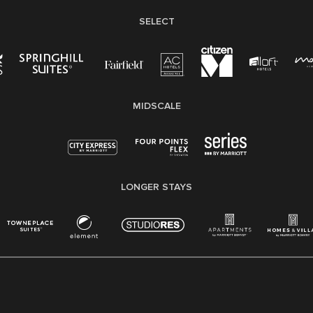
SELECT
MIDSCALE
LONGER STAYS