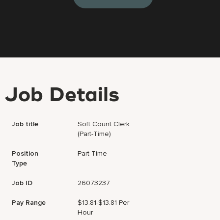
Job Details
Job title
Soft Count Clerk
(Part-Time)
Position
Part Time
Type
Job ID
26073237
Pay Range
$13.81-$13.81 Per
Hour