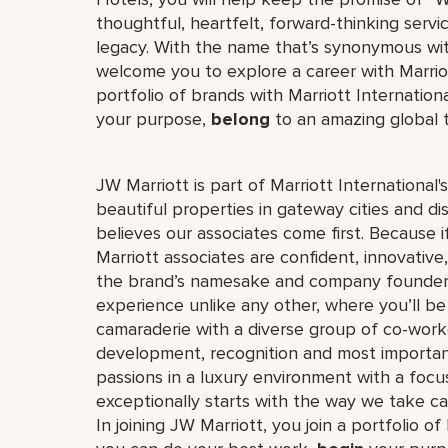
thoughtful, heartfelt, forward-thinking servi
legacy. With the name that’s synonymous wit
welcome you to explore a career with Marriott
portfolio of brands with Marriott Internation
your purpose,
belong
to an amazing global
JW Marriott is part of Marriott International
beautiful properties in gateway cities and di
believes our associates come first. Because 
Marriott associates are confident, innovative,
the brand’s namesake and company founder, J
experience unlike any other, where you’ll b
camaraderie with a diverse group of co-worke
development, recognition and most importan
passions in a luxury environment with a focus
exceptionally starts with the way we take ca
In joining JW Marriott, you join a portfolio o