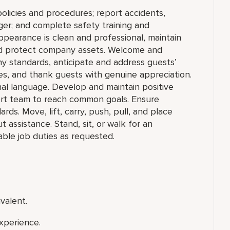
olicies and procedures; report accidents,
ger; and complete safety training and
appearance is clean and professional, maintain
 and protect company assets. Welcome and
y standards, anticipate and address guests’
ities, and thank guests with genuine appreciation.
nal language. Develop and maintain positive
ort team to reach common goals. Ensure
ds. Move, lift, carry, push, pull, and place
assistance. Stand, sit, or walk for an
ble job duties as requested.
valent.
xperience.