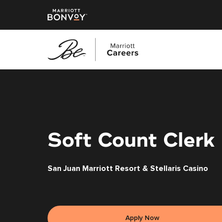
Skip
to
main
content
Soft Count Clerk
San Juan Marriott Resort & Stellaris Casino
Apply Now