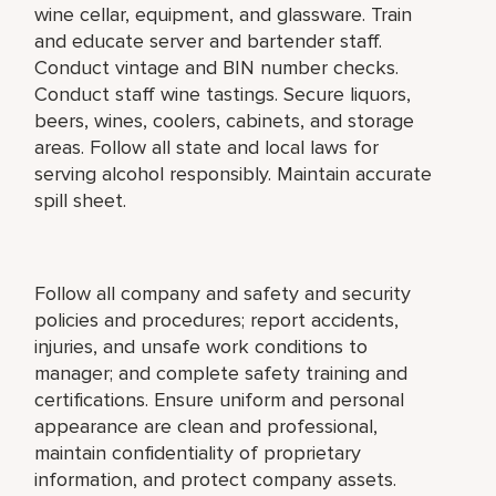
wine cellar, equipment, and glassware. Train
and educate server and bartender staff.
Conduct vintage and BIN number checks.
Conduct staff wine tastings. Secure liquors,
beers, wines, coolers, cabinets, and storage
areas. Follow all state and local laws for
serving alcohol responsibly. Maintain accurate
spill sheet.
Follow all company and safety and security
policies and procedures; report accidents,
injuries, and unsafe work conditions to
manager; and complete safety training and
certifications. Ensure uniform and personal
appearance are clean and professional,
maintain confidentiality of proprietary
information, and protect company assets.