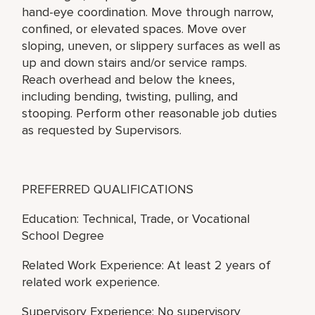
hand-eye coordination. Move through narrow,
confined, or elevated spaces. Move over
sloping, uneven, or slippery surfaces as well as
up and down stairs and/or service ramps.
Reach overhead and below the knees,
including bending, twisting, pulling, and
stooping. Perform other reasonable job duties
as requested by Supervisors.
PREFERRED QUALIFICATIONS
Education: Technical, Trade, or Vocational
School Degree
Related Work Experience: At least 2 years of
related work experience.
Supervisory Experience: No supervisory