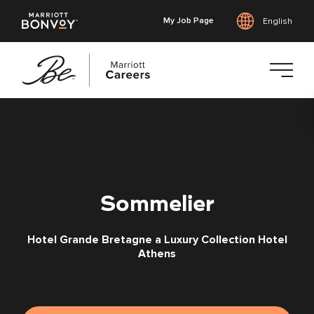
My Job Page
English
Skip
to
main
content
Sommelier
Hotel Grande Bretagne a Luxury Collection Hotel
Athens