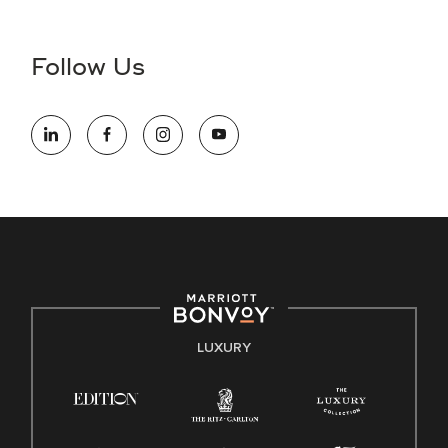
Accessibility Assistance - If you are an individual with a
disability and need assistance in the online application or
the hiring process, please reference
this PDF
for more
Follow Us
information (this is for US jobs only).
At Marriott International, we are dedicated to being an equal
opportunity employer, welcoming all and providing access to
opportunity. We actively foster an environment where the
unique backgrounds of our associates are valued and
celebrated. Our greatest strength lies in the rich blend of
culture, talent, and experiences of our associates. We are
committed to non-discrimination on any protected basis,
including disability, veteran status, or other basis protected
by applicable law.
E-Verify English/Spanish
LUXURY
Right To Work English/Spanish
Know Your Rights
Pay Transparency
Employee Polygraph Protection Act (EPPA)