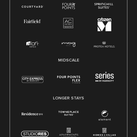
MIDSCALE
LONGER STAYS