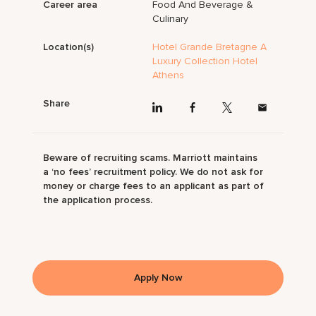
Career area
Food And Beverage &
Culinary
Location(s)
Hotel Grande Bretagne A
Luxury Collection Hotel
Athens
Share
Beware of recruiting scams. Marriott maintains
a ‘no fees’ recruitment policy. We do not ask for
money or charge fees to an applicant as part of
the application process.
Apply Now