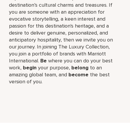
destination’s cultural charms and treasures. If
you are someone with an appreciation for
evocative storytelling, a keen interest and
passion for this destination's heritage, and a
desire to deliver genuine, personalized, and
anticipatory hospitality, then we invite you on
our journey. In joining The Luxury Collection,
you join a portfolio of brands with Marriott
International.
Be
where you can do your best
work,
begin
your purpose,
belong
to an
amazing global team, and
become
the best
version of you.