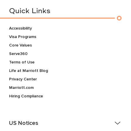
Quick Links
Accessibility
Visa Programs
Core Values
Serve360
Terms of Use
Life at Marriott Blog
Privacy Center
Marriott.com
Hiring Compliance
US Notices