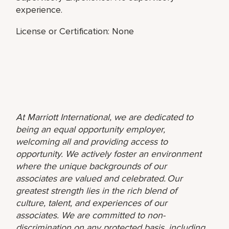
experience.
License or Certification: None
At Marriott International, we are dedicated to
being an equal opportunity employer,
welcoming all and providing access to
opportunity. We actively foster an environment
where the unique backgrounds of our
associates are valued and celebrated. Our
greatest strength lies in the rich blend of
culture, talent, and experiences of our
associates. We are committed to non-
discrimination on any protected basis, including