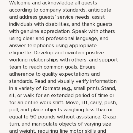
Welcome and acknowledge all guests
according to company standards, anticipate
and address guests’ service needs, assist
individuals with disabilities, and thank guests
with genuine appreciation. Speak with others
using clear and professional language, and
answer telephones using appropriate
etiquette. Develop and maintain positive
working relationships with others, and support
team to reach common goals. Ensure
adherence to quality expectations and
standards. Read and visually verify information
in a variety of formats (e.g., small print). Stand,
sit, or walk for an extended period of time or
for an entire work shift. Move, lift, carry, push,
pull, and place objects weighing less than or
equal to 50 pounds without assistance. Grasp,
turn, and manipulate objects of varying size
and weight, requiring fine motor skills and