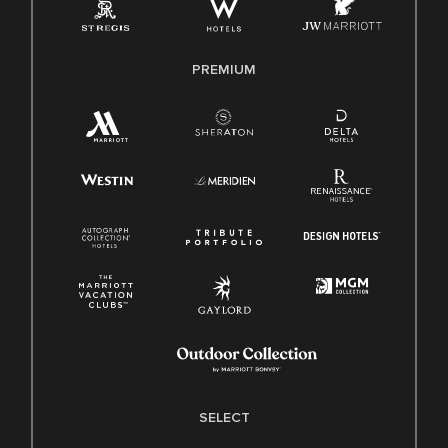
Family And Medical Leave Act (FMLA)
PREMIUM
SELECT