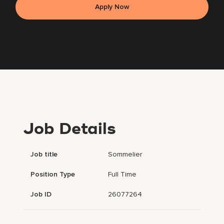
Apply Now
Job Details
Job title
Sommelier
Position Type
Full Time
Job ID
26077264