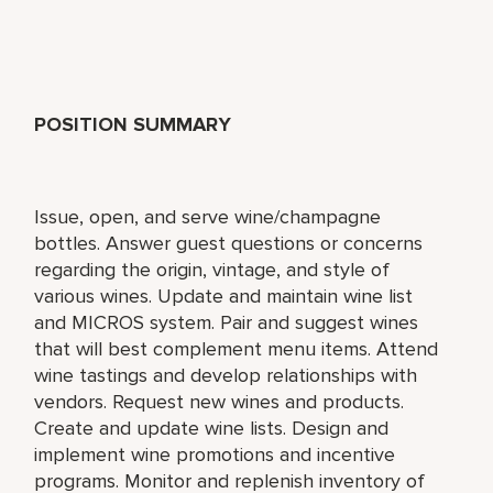
POSITION SUMMARY
Issue, open, and serve wine/champagne
bottles. Answer guest questions or concerns
regarding the origin, vintage, and style of
various wines. Update and maintain wine list
and MICROS system. Pair and suggest wines
that will best complement menu items. Attend
wine tastings and develop relationships with
vendors. Request new wines and products.
Create and update wine lists. Design and
implement wine promotions and incentive
programs. Monitor and replenish inventory of