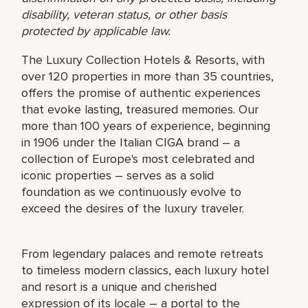
disability, veteran status, or other basis
protected by applicable law.
The Luxury Collection Hotels & Resorts, with
over 120 properties in more than 35 countries,
offers the promise of authentic experiences
that evoke lasting, treasured memories. Our
more than 100 years of experience, beginning
in 1906 under the Italian CIGA brand – a
collection of Europe's most celebrated and
iconic properties – serves as a solid
foundation as we continuously evolve to
exceed the desires of the luxury traveler.
From legendary palaces and remote retreats
to timeless modern classics, each luxury hotel
and resort is a unique and cherished
expression of its locale – a portal to the