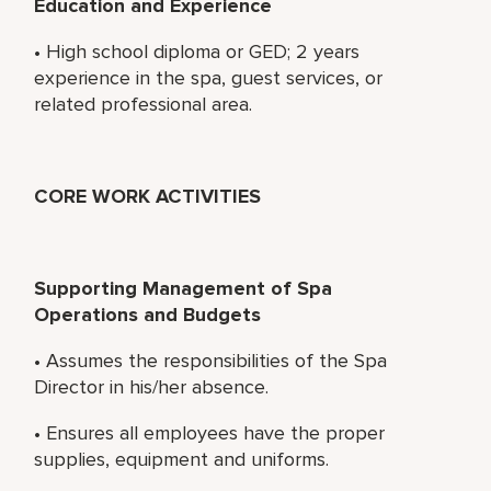
Education and Experience
• High school diploma or GED; 2 years
experience in the spa, guest services, or
related professional area.
CORE WORK ACTIVITIES
Supporting Management of Spa
Operations and Budgets
• Assumes the responsibilities of the Spa
Director in his/her absence.
• Ensures all employees have the proper
supplies, equipment and uniforms.