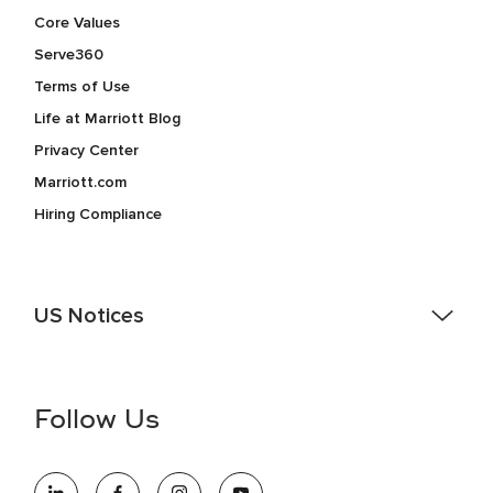
Core Values
Serve360
Terms of Use
Life at Marriott Blog
Privacy Center
Marriott.com
Hiring Compliance
US Notices
Accessibility Assistance - If you are an individual with a
disability and need assistance in the online application or
the hiring process, please reference
this PDF
for more
Follow Us
information (this is for US jobs only).
At Marriott International, we are dedicated to being an equal