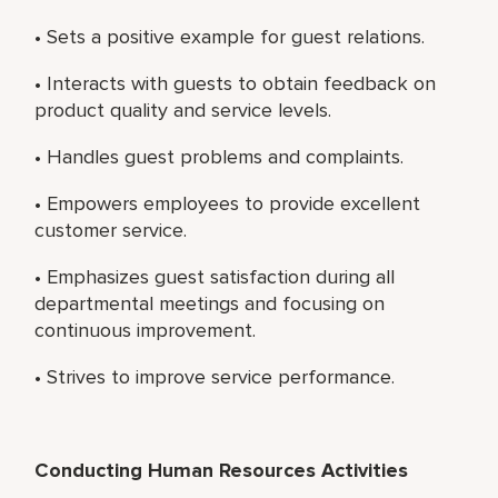
• Sets a positive example for guest relations.
• Interacts with guests to obtain feedback on
product quality and service levels.
• Handles guest problems and complaints.
• Empowers employees to provide excellent
customer service.
• Emphasizes guest satisfaction during all
departmental meetings and focusing on
continuous improvement.
• Strives to improve service performance.
Conducting Human Resources Activities