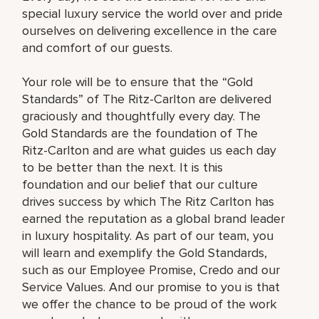
special luxury service the world over and pride
ourselves on delivering excellence in the care
and comfort of our guests.
Your role will be to ensure that the “Gold
Standards” of The Ritz-Carlton are delivered
graciously and thoughtfully every day. The
Gold Standards are the foundation of The
Ritz-Carlton and are what guides us each day
to be better than the next. It is this
foundation and our belief that our culture
drives success by which The Ritz Carlton has
earned the reputation as a global brand leader
in luxury hospitality. As part of our team, you
will learn and exemplify the Gold Standards,
such as our Employee Promise, Credo and our
Service Values. And our promise to you is that
we offer the chance to be proud of the work