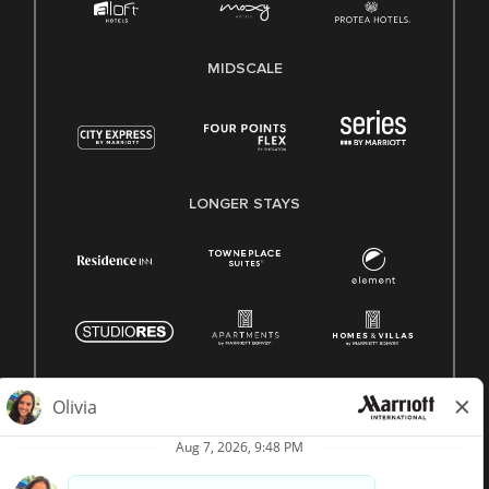
MIDSCALE
LONGER STAYS