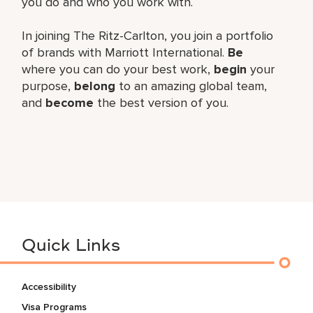
you do and who you work with.
In joining The Ritz-Carlton, you join a portfolio
of brands with Marriott International.
Be
where you can do your best work,
begin
your
purpose,
belong
to an amazing global team,
and
become
the best version of you.
Quick Links
Accessibility
Visa Programs