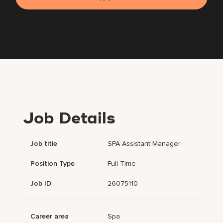
Job Details
Job title
SPA Assistant Manager
Position Type
Full Time
Job ID
26075110
Career area
Spa