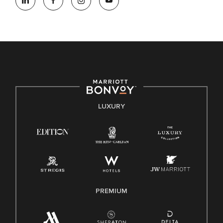
opportunity employer, welcoming all and providing access to
opportunity. We actively foster an environment where the
unique backgrounds of our associates are valued and
celebrated. Our greatest strength lies in the rich blend of
culture, talent, and experiences of our associates. We are
committed to non-discrimination on any protected basis,
including disability, veteran status, or other basis protected
by applicable law.
E-Verify English/Spanish
LUXURY
Right To Work English/Spanish
Know Your Rights
Pay Transparency
Employee Polygraph Protection Act (EPPA)
Family And Medical Leave Act (FMLA)
PREMIUM