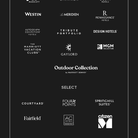
SELECT