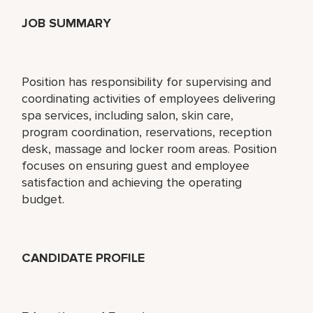
JOB SUMMARY
Position has responsibility for supervising and
coordinating activities of employees delivering
spa services, including salon, skin care,
program coordination, reservations, reception
desk, massage and locker room areas. Position
focuses on ensuring guest and employee
satisfaction and achieving the operating
budget.
CANDIDATE PROFILE