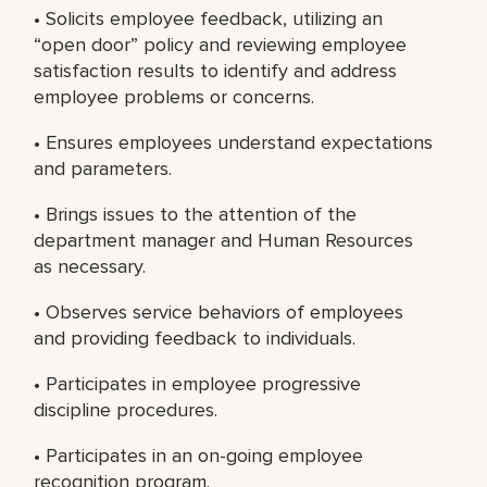
• Solicits employee feedback, utilizing an
“open door” policy and reviewing employee
satisfaction results to identify and address
employee problems or concerns.
• Ensures employees understand expectations
and parameters.
• Brings issues to the attention of the
department manager and Human Resources
as necessary.
• Observes service behaviors of employees
and providing feedback to individuals.
• Participates in employee progressive
discipline procedures.
• Participates in an on-going employee
recognition program.