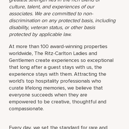
culture, talent, and experiences of our
associates. We are committed to non-
discrimination on any protected basis, including
disability, veteran status, or other basis
protected by applicable law.
At more than 100 award-winning properties
worldwide, The Ritz-Carlton Ladies and
Gentlemen create experiences so exceptional
that long after a guest stays with us, the
experience stays with them. Attracting the
world’s top hospitality professionals who
curate lifelong memories, we believe that
everyone succeeds when they are
empowered to be creative, thoughtful and
compassionate.
Every day, we set the standard for rare and