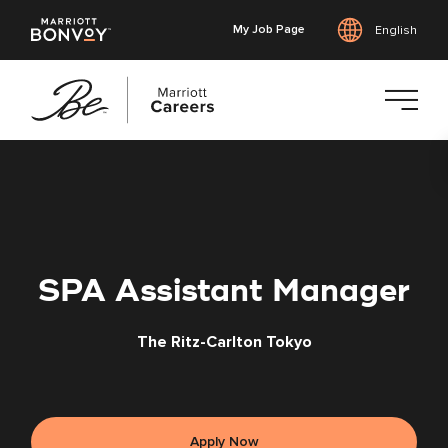
My Job Page
English
Skip
to
main
content
SPA Assistant Manager
The Ritz-Carlton Tokyo
Apply Now