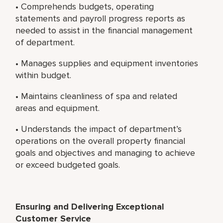
• Comprehends budgets, operating
statements and payroll progress reports as
needed to assist in the financial management
of department.
• Manages supplies and equipment inventories
within budget.
• Maintains cleanliness of spa and related
areas and equipment.
• Understands the impact of department’s
operations on the overall property financial
goals and objectives and managing to achieve
or exceed budgeted goals.
Ensuring and Delivering Exceptional
Customer Service