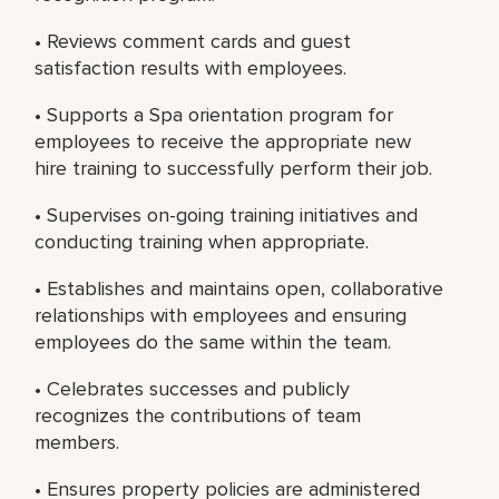
• Reviews comment cards and guest
satisfaction results with employees.
• Supports a Spa orientation program for
employees to receive the appropriate new
hire training to successfully perform their job.
• Supervises on-going training initiatives and
conducting training when appropriate.
• Establishes and maintains open, collaborative
relationships with employees and ensuring
employees do the same within the team.
• Celebrates successes and publicly
recognizes the contributions of team
members.
• Ensures property policies are administered