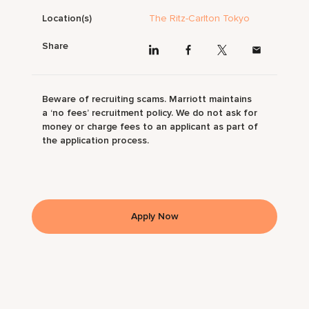
Location(s)
The Ritz-Carlton Tokyo
Share
Beware of recruiting scams. Marriott maintains
a ‘no fees’ recruitment policy. We do not ask for
money or charge fees to an applicant as part of
the application process.
Apply Now