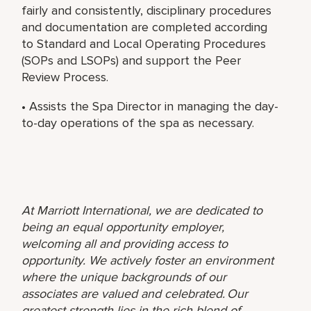
fairly and consistently, disciplinary procedures
and documentation are completed according
to Standard and Local Operating Procedures
(SOPs and LSOPs) and support the Peer
Review Process.
• Assists the Spa Director in managing the day-
to-day operations of the spa as necessary.
At Marriott International, we are dedicated to
being an equal opportunity employer,
welcoming all and providing access to
opportunity. We actively foster an environment
where the unique backgrounds of our
associates are valued and celebrated. Our
greatest strength lies in the rich blend of