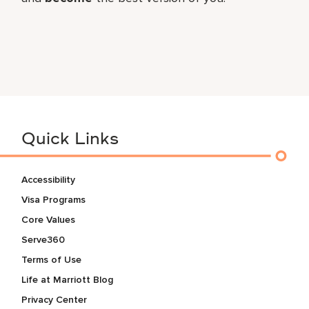
Quick Links
Accessibility
Visa Programs
Core Values
Serve360
Terms of Use
Life at Marriott Blog
Privacy Center