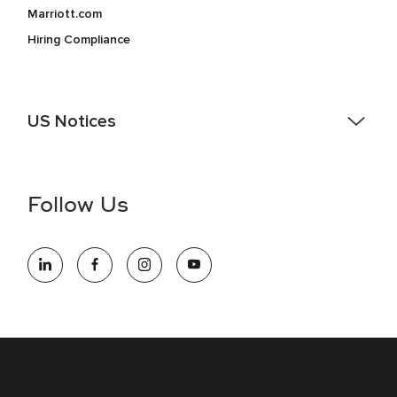
Marriott.com
Hiring Compliance
US Notices
Accessibility Assistance - If you are an individual with a
disability and need assistance in the online application or
the hiring process, please reference
this PDF
for more
Follow Us
information (this is for US jobs only).
At Marriott International, we are dedicated to being an equal
opportunity employer, welcoming all and providing access to
opportunity. We actively foster an environment where the
unique backgrounds of our associates are valued and
celebrated. Our greatest strength lies in the rich blend of
culture, talent, and experiences of our associates. We are
committed to non-discrimination on any protected basis,
including disability, veteran status, or other basis protected