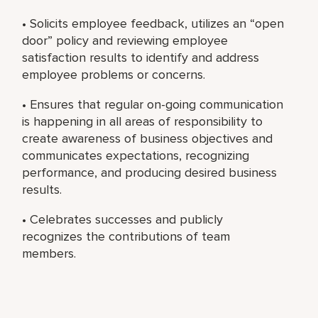
• Solicits employee feedback, utilizes an “open
door” policy and reviewing employee
satisfaction results to identify and address
employee problems or concerns.
• Ensures that regular on-going communication
is happening in all areas of responsibility to
create awareness of business objectives and
communicates expectations, recognizing
performance, and producing desired business
results.
• Celebrates successes and publicly
recognizes the contributions of team
members.