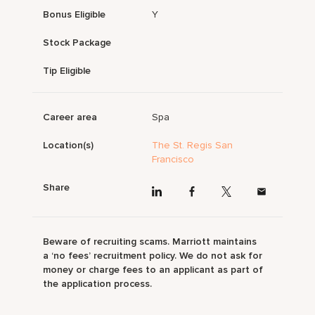
Bonus Eligible
Y
Stock Package
Tip Eligible
Career area
Spa
Location(s)
The St. Regis San
Francisco
Share
Beware of recruiting scams. Marriott maintains
a ‘no fees’ recruitment policy. We do not ask for
money or charge fees to an applicant as part of
the application process.