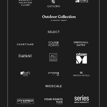
SELECT
MIDSCALE