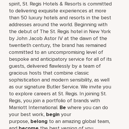
spirit, St. Regis Hotels & Resorts is committed
to delivering exquisite experiences at more
than 50 luxury hotels and resorts in the best
addresses around the world. Beginning with
the debut of The St. Regis hotel in New York
by John Jacob Astor IV at the dawn of the
twentieth century, the brand has remained
committed to an uncompromising level of
bespoke and anticipatory service for all of its
guests, delivered flawlessly by a team of
gracious hosts that combine classic
sophistication and modern sensibility, as well
as our signature Butler Service. We invite you
to explore careers at St. Regis. In joining St.
Regis, you join a portfolio of brands with
Marriott International.
Be
where you can do
your best work,​
begin
your
purpose,
belong
to an amazing global​ team,
and
become
the best version of you.