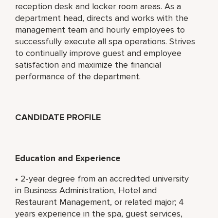
reception desk and locker room areas. As a
department head, directs and works with the
management team and hourly employees to
successfully execute all spa operations. Strives
to continually improve guest and employee
satisfaction and maximize the financial
performance of the department.
CANDIDATE PROFILE
Education and Experience
• 2-year degree from an accredited university
in Business Administration, Hotel and
Restaurant Management, or related major; 4
years experience in the spa, guest services,