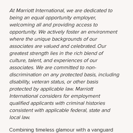
At Marriott International, we are dedicated to
being an equal opportunity employer,
welcoming all and providing access to
opportunity. We actively foster an environment
where the unique backgrounds of our
associates are valued and celebrated. Our
greatest strength lies in the rich blend of
culture, talent, and experiences of our
associates. We are committed to non-
discrimination on any protected basis, including
disability, veteran status, or other basis
protected by applicable law. Marriott
International considers for employment
qualified applicants with criminal histories
consistent with applicable federal, state and
local law.
Combining timeless glamour with a vanguard