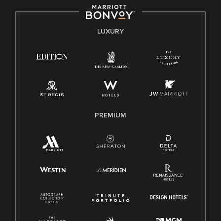
by applicable law.
E-Verify English/Spanish
LUXURY
Right To Work English/Spanish
Know Your Rights
Pay Transparency
Employee Polygraph Protection Act (EPPA)
Family And Medical Leave Act (FMLA)
PREMIUM