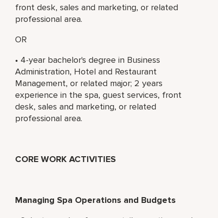
front desk, sales and marketing, or related
professional area.
OR
• 4-year bachelor's degree in Business
Administration, Hotel and Restaurant
Management, or related major; 2 years
experience in the spa, guest services, front
desk, sales and marketing, or related
professional area.
CORE WORK ACTIVITIES
Managing Spa Operations and Budgets