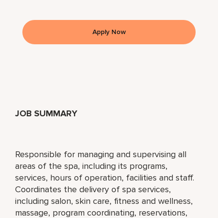
Apply Now
JOB SUMMARY
Responsible for managing and supervising all
areas of the spa, including its programs,
services, hours of operation, facilities and staff.
Coordinates the delivery of spa services,
including salon, skin care, fitness and wellness,
massage, program coordinating, reservations,