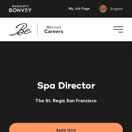
My Job Page
English
Skip
to
main
content
Spa Director
The St. Regis San Francisco
Apply Now