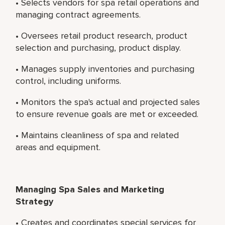
• Selects vendors for spa retail operations and
managing contract agreements.
• Oversees retail product research, product
selection and purchasing, product display.
• Manages supply inventories and purchasing
control, including uniforms.
• Monitors the spa's actual and projected sales
to ensure revenue goals are met or exceeded.
• Maintains cleanliness of spa and related
areas and equipment.
Managing Spa Sales and Marketing
Strategy
• Creates and coordinates special services for