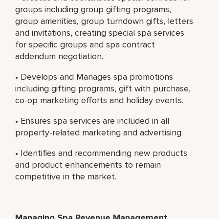
groups including group gifting programs,
group amenities, group turndown gifts, letters
and invitations, creating special spa services
for specific groups and spa contract
addendum negotiation.
• Develops and Manages spa promotions
including gifting programs, gift with purchase,
co-op marketing efforts and holiday events.
• Ensures spa services are included in all
property-related marketing and advertising.
• Identifies and recommending new products
and product enhancements to remain
competitive in the market.
Managing Spa Revenue Management