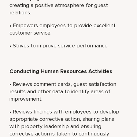
creating a positive atmosphere for guest
relations.
• Empowers employees to provide excellent
customer service.
• Strives to improve service performance.
Conducting Human Resources Activities
• Reviews comment cards, guest satisfaction
results and other data to identify areas of
improvement.
• Reviews findings with employees to develop
appropriate corrective action, sharing plans
with property leadership and ensuring
corrective action is taken to continuously