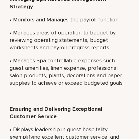
Strategy
• Monitors and Manages the payroll function.
• Manages areas of operation to budget by
reviewing operating statements, budget
worksheets and payroll progress reports.
• Manages Spa controllable expenses such
guest amenities, linen expense, professional
salon products, plants, decorations and paper
supplies to achieve or exceed budgeted goals.
Ensuring and Delivering Exceptional
Customer Service
• Displays leadership in guest hospitality,
exemplifying excellent customer service, and