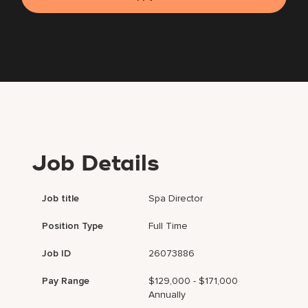
Job Details
Job title
Spa Director
Position Type
Full Time
Job ID
26073886
Pay Range
$129,000 - $171,000
Annually