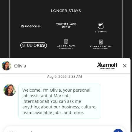
LONGER STAYS
© 1996 -
2026 Marriott International, Inc. All rights reserved.
Marriott proprietary information