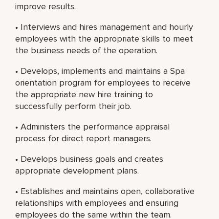
improve results.
• Interviews and hires management and hourly
employees with the appropriate skills to meet
the business needs of the operation.
• Develops, implements and maintains a Spa
orientation program for employees to receive
the appropriate new hire training to
successfully perform their job.
• Administers the performance appraisal
process for direct report managers.
• Develops business goals and creates
appropriate development plans.
• Establishes and maintains open, collaborative
relationships with employees and ensuring
employees do the same within the team.