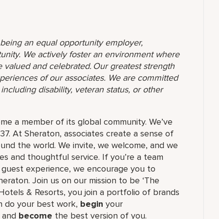
o being an equal opportunity employer,
unity. We actively foster an environment where
 valued and celebrated. Our greatest strength
 experiences of our associates. We are committed
ncluding disability, veteran status, or other
ome a member of its global community. We’ve
37. At Sheraton, associates create a sense of
und the world. We invite, we welcome, and we
 and thoughtful service. If you’re a team
ul guest experience, we encourage you to
eraton. Join us on our mission to be ‘The
Hotels & Resorts, you join a portfolio of brands
 do your best work,​
begin
your
, and
become
the best version of you.