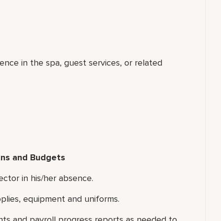
ence in the spa, guest services, or related
ns and Budgets
ector in his/her absence.
plies, equipment and uniforms.
s and payroll progress reports as needed to