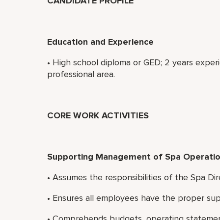
CANDIDATE PROFILE
Education and Experience
• High school diploma or GED; 2 years experi
professional area.
CORE WORK ACTIVITIES
Supporting Management of Spa Operatio
• Assumes the responsibilities of the Spa Dir
• Ensures all employees have the proper sup
• Comprehends budgets, operating statement