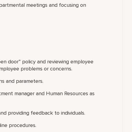
departmental meetings and focusing on
open door” policy and reviewing employee
 employee problems or concerns.
ns and parameters.
partment manager and Human Resources as
nd providing feedback to individuals.
line procedures.