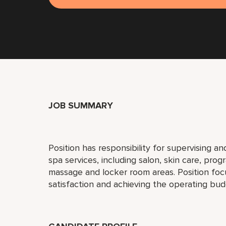
JOB SUMMARY
Position has responsibility for supervising an
spa services, including salon, skin care, pro
massage and locker room areas. Position fo
satisfaction and achieving the operating bud