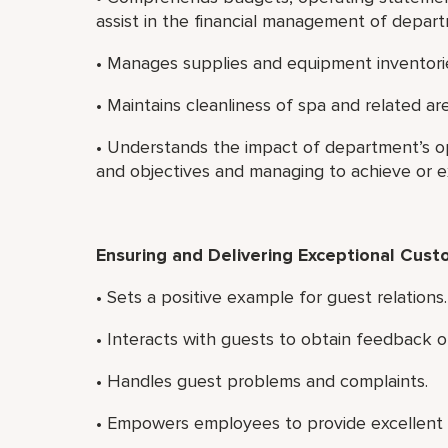
assist in the financial management of depar
• Manages supplies and equipment inventori
• Maintains cleanliness of spa and related a
• Understands the impact of department’s ope
and objectives and managing to achieve or 
Ensuring and Delivering Exceptional Cust
• Sets a positive example for guest relations.
• Interacts with guests to obtain feedback on
• Handles guest problems and complaints.
• Empowers employees to provide excellent 