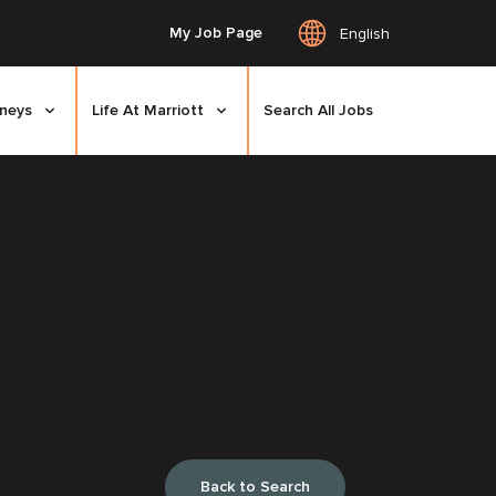
My Job Page
English
rneys
Life At Marriott
Search All Jobs
Back to Search