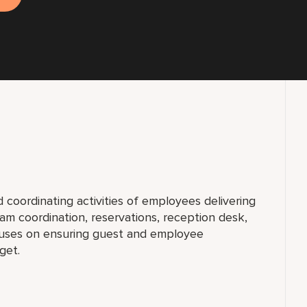
d coordinating activities of employees delivering
gram coordination, reservations, reception desk,
cuses on ensuring guest and employee
get.