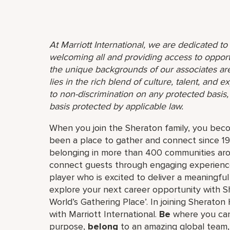
At Marriott International, we are dedicated t
welcoming all and providing access to opport
the unique backgrounds of our associates are
lies in the rich blend of culture, talent, and
to non-discrimination on any protected basis, i
basis protected by applicable law.
When you join the Sheraton family, you bec
been a place to gather and connect since 19
belonging in more than 400 communities aro
connect guests through engaging experiences
player who is excited to deliver a meaningf
explore your next career opportunity with Sh
World’s Gathering Place’. In joining Sheraton 
with Marriott International.
Be
where you can
purpose,
belong
to an amazing global​ team