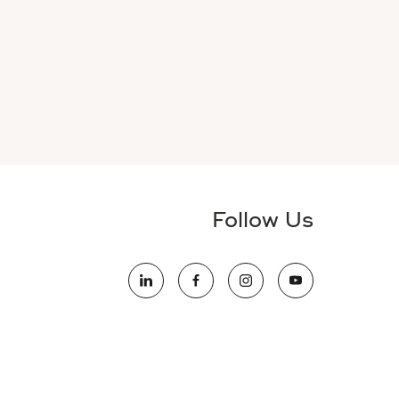
Follow Us