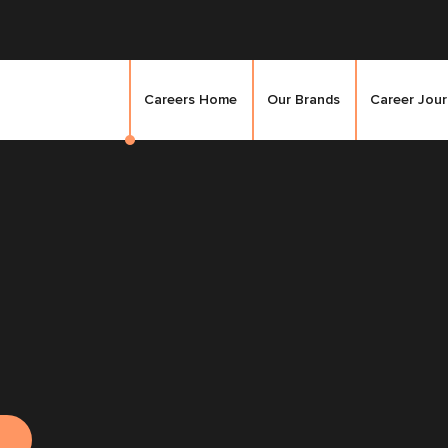
Careers Home
Our Brands
Career Jou