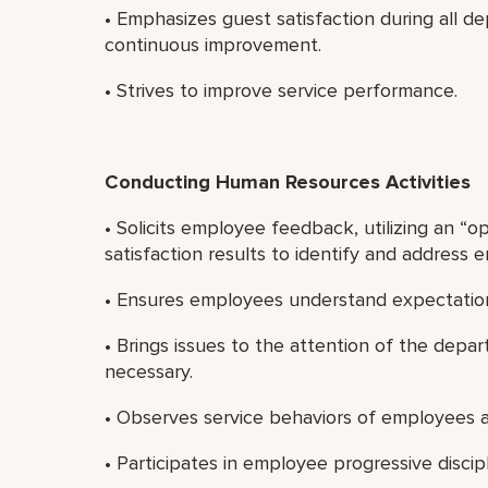
• Emphasizes guest satisfaction during all 
continuous improvement.
• Strives to improve service performance.
Conducting Human Resources Activities
• Solicits employee feedback, utilizing an “
satisfaction results to identify and address
• Ensures employees understand expectatio
• Brings issues to the attention of the de
necessary.
• Observes service behaviors of employees a
• Participates in employee progressive discip