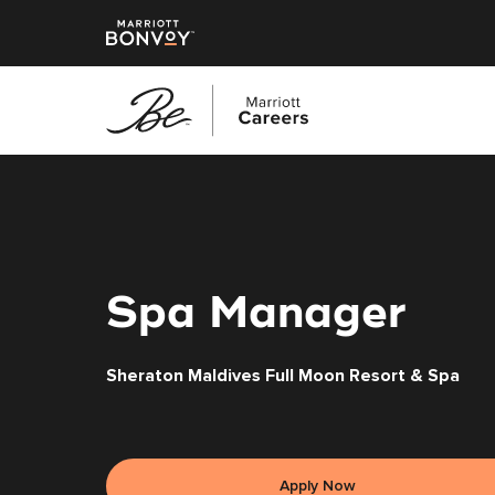
Skip
to
main
content
Spa Manager
Sheraton Maldives Full Moon Resort & Spa
Apply Now