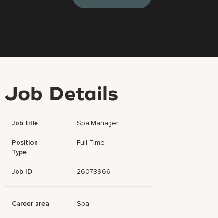
Job Details
Job title
Spa Manager
Position
Full Time
Type
Job ID
26078966
Career area
Spa