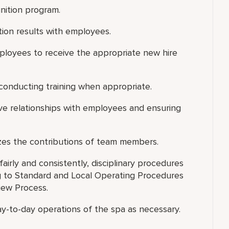
nition program.
ion results with employees.
ployees to receive the appropriate new hire
d conducting training when appropriate.
ive relationships with employees and ensuring
zes the contributions of team members.
airly and consistently, disciplinary procedures
 to Standard and Local Operating Procedures
iew Process.
ay-to-day operations of the spa as necessary.