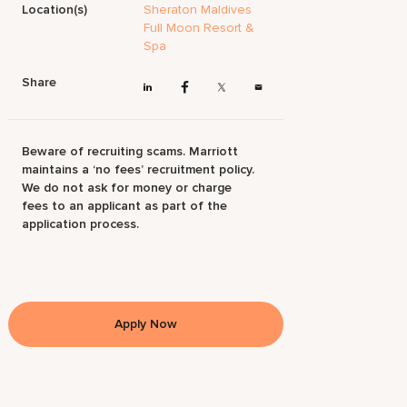
Location(s)
Sheraton Maldives
Full Moon Resort &
Spa
Share
Beware of recruiting scams. Marriott
maintains a ‘no fees’ recruitment policy.
We do not ask for money or charge
fees to an applicant as part of the
application process.
Apply Now