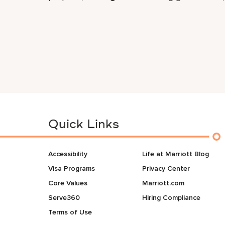
Quick Links
Accessibility
Life at Marriott Blog
Visa Programs
Privacy Center
Core Values
Marriott.com
Serve360
Hiring Compliance
Terms of Use