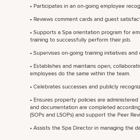
• Participates in an on-going employee recog
• Reviews comment cards and guest satisfact
• Supports a Spa orientation program for em
training to successfully perform their job.
• Supervises on-going training initiatives an
• Establishes and maintains open, collaborat
employees do the same within the team.
• Celebrates successes and publicly recogni
• Ensures property policies are administered f
and documentation are completed according
(SOPs and LSOPs) and support the Peer Rev
• Assists the Spa Director in managing the d