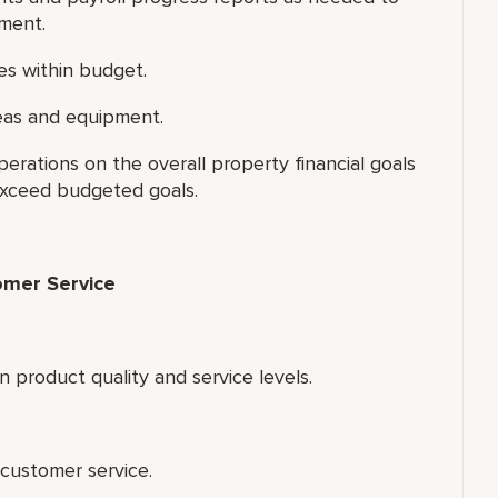
tment.
es within budget.
reas and equipment.
rations on the overall property financial goals
exceed budgeted goals.
omer Service
 product quality and service levels.
customer service.