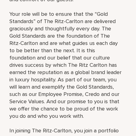
Your role will be to ensure that the “Gold
Standards” of The Ritz-Carlton are delivered
graciously and thoughtfully every day. The
Gold Standards are the foundation of The
Ritz-Carlton and are what guides us each day
to be better than the next. It is this
foundation and our belief that our culture
drives success by which The Ritz Carlton has
earned the reputation as a global brand leader
in luxury hospitality. As part of our team, you
will learn and exemplify the Gold Standards,
such as our Employee Promise, Credo and our
Service Values. And our promise to you is that
we offer the chance to be proud of the work
you do and who you work with.
In joining The Ritz-Carlton, you join a portfolio