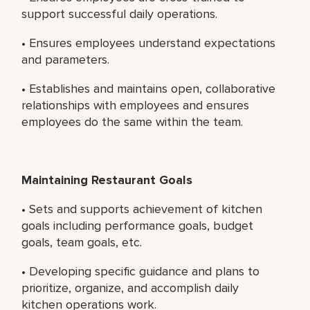
support successful daily operations.
• Ensures employees understand expectations
and parameters.
• Establishes and maintains open, collaborative
relationships with employees and ensures
employees do the same within the team.
Maintaining Restaurant Goals
• Sets and supports achievement of kitchen
goals including performance goals, budget
goals, team goals, etc.
• Developing specific guidance and plans to
prioritize, organize, and accomplish daily
kitchen operations work.