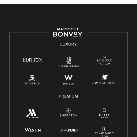
celebrated. Our greatest strength lies in the rich blend of
culture, talent, and experiences of our associates. We are
committed to non-discrimination on any protected basis,
including disability, veteran status, or other basis protected
by applicable law.
E-Verify English/Spanish
LUXURY
Right To Work English/Spanish
Know Your Rights
Pay Transparency
Employee Polygraph Protection Act (EPPA)
Family And Medical Leave Act (FMLA)
PREMIUM