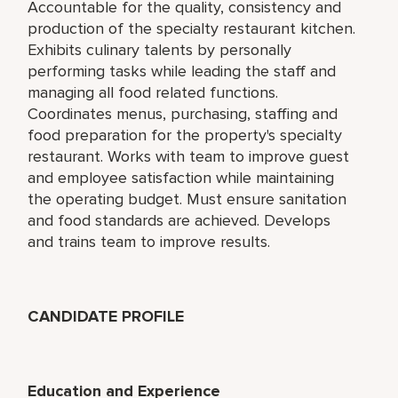
Accountable for the quality, consistency and
production of the specialty restaurant kitchen.
Exhibits culinary talents by personally
performing tasks while leading the staff and
managing all food related functions.
Coordinates menus, purchasing, staffing and
food preparation for the property's specialty
restaurant. Works with team to improve guest
and employee satisfaction while maintaining
the operating budget. Must ensure sanitation
and food standards are achieved. Develops
and trains team to improve results.
CANDIDATE PROFILE
Education and Experience