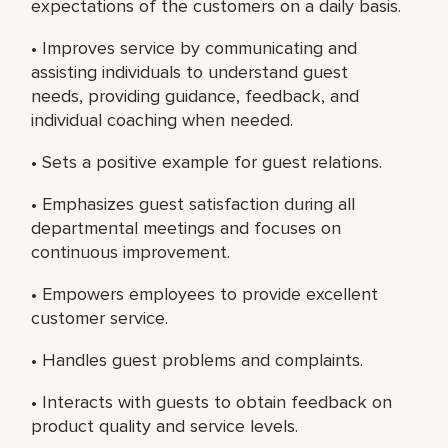
expectations of the customers on a daily basis.
• Improves service by communicating and
assisting individuals to understand guest
needs, providing guidance, feedback, and
individual coaching when needed.
• Sets a positive example for guest relations.
• Emphasizes guest satisfaction during all
departmental meetings and focuses on
continuous improvement.
• Empowers employees to provide excellent
customer service.
• Handles guest problems and complaints.
• Interacts with guests to obtain feedback on
product quality and service levels.