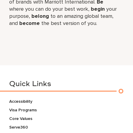
of brands with Marriott International.
Be
where you can do your best work,
begin
your
purpose,
belong
to an amazing global team,
and
become
the best version of you.
Quick Links
Accessibility
Visa Programs
Core Values
Serve360