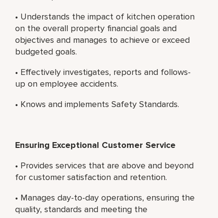
• Understands the impact of kitchen operation
on the overall property financial goals and
objectives and manages to achieve or exceed
budgeted goals.
• Effectively investigates, reports and follows-
up on employee accidents.
• Knows and implements Safety Standards.
Ensuring Exceptional Customer Service
• Provides services that are above and beyond
for customer satisfaction and retention.
• Manages day-to-day operations, ensuring the
quality, standards and meeting the