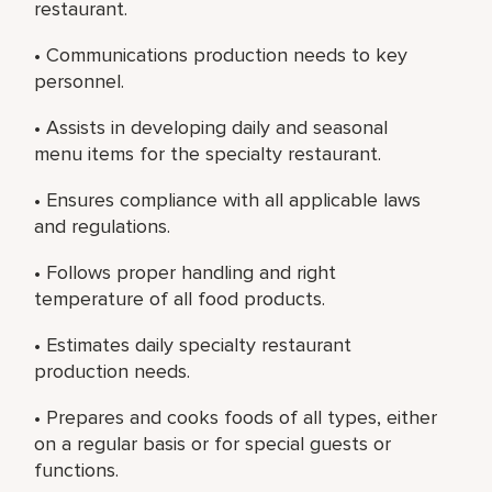
restaurant.
• Communications production needs to key
personnel.
• Assists in developing daily and seasonal
menu items for the specialty restaurant.
• Ensures compliance with all applicable laws
and regulations.
• Follows proper handling and right
temperature of all food products.
• Estimates daily specialty restaurant
production needs.
• Prepares and cooks foods of all types, either
on a regular basis or for special guests or
functions.