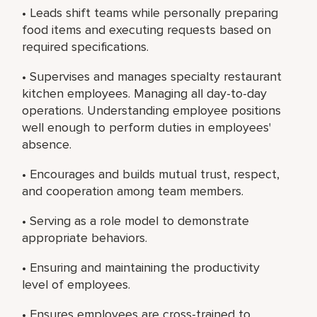
• Leads shift teams while personally preparing
food items and executing requests based on
required specifications.
• Supervises and manages specialty restaurant
kitchen employees. Managing all day-to-day
operations. Understanding employee positions
well enough to perform duties in employees'
absence.
• Encourages and builds mutual trust, respect,
and cooperation among team members.
• Serving as a role model to demonstrate
appropriate behaviors.
• Ensuring and maintaining the productivity
level of employees.
• Ensures employees are cross-trained to