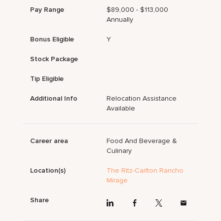
Pay Range
$89,000 - $113,000
Annually
Bonus Eligible
Y
Stock Package
Tip Eligible
Additional Info
Relocation Assistance
Available
Career area
Food And Beverage &
Culinary
Location(s)
The Ritz-Carlton Rancho
Mirage
Share