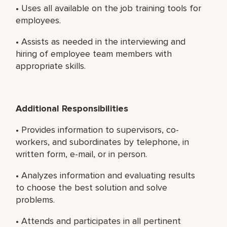
• Uses all available on the job training tools for
employees.
• Assists as needed in the interviewing and
hiring of employee team members with
appropriate skills.
Additional Responsibilities
• Provides information to supervisors, co-
workers, and subordinates by telephone, in
written form, e-mail, or in person.
• Analyzes information and evaluating results
to choose the best solution and solve
problems.
• Attends and participates in all pertinent