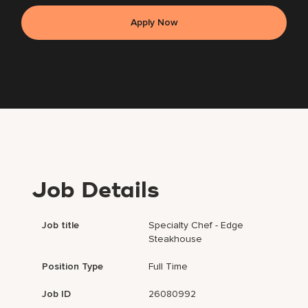
Apply Now
Job Details
Job title
Specialty Chef - Edge
Steakhouse
Position Type
Full Time
Job ID
26080992