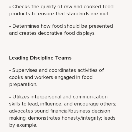
• Checks the quality of raw and cooked food
products to ensure that standards are met.
• Determines how food should be presented
and creates decorative food displays.
Leading Discipline Teams
• Supervises and coordinates activities of
cooks and workers engaged in food
preparation.
• Utilizes interpersonal and communication
skills to lead, influence, and encourage others;
advocates sound financial/business decision
making; demonstrates honesty/integrity; leads
by example.