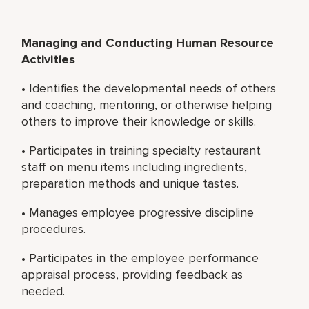
Managing and Conducting Human Resource
Activities
• Identifies the developmental needs of others
and coaching, mentoring, or otherwise helping
others to improve their knowledge or skills.
• Participates in training specialty restaurant
staff on menu items including ingredients,
preparation methods and unique tastes.
• Manages employee progressive discipline
procedures.
• Participates in the employee performance
appraisal process, providing feedback as
needed.