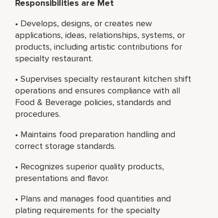
Responsibilities are Met
• Develops, designs, or creates new
applications, ideas, relationships, systems, or
products, including artistic contributions for
specialty restaurant.
• Supervises specialty restaurant kitchen shift
operations and ensures compliance with all
Food & Beverage policies, standards and
procedures.
• Maintains food preparation handling and
correct storage standards.
• Recognizes superior quality products,
presentations and flavor.
• Plans and manages food quantities and
plating requirements for the specialty