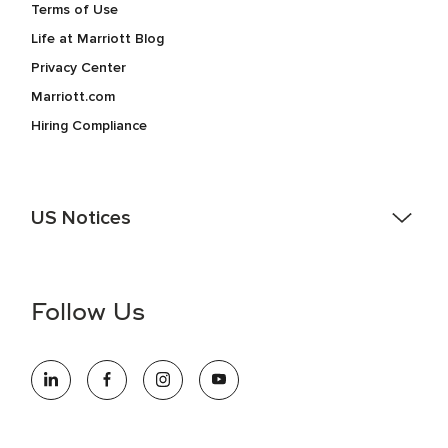
Terms of Use
Life at Marriott Blog
Privacy Center
Marriott.com
Hiring Compliance
US Notices
Accessibility Assistance - If you are an individual with a
disability and need assistance in the online application or
the hiring process, please reference
this PDF
for more
Follow Us
information (this is for US jobs only).
At Marriott International, we are dedicated to being an equal
opportunity employer, welcoming all and providing access to
opportunity. We actively foster an environment where the
unique backgrounds of our associates are valued and