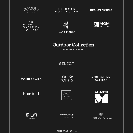
SELECT
MIDSCALE