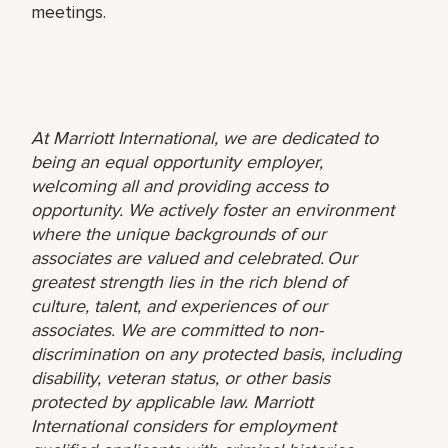
meetings.
At Marriott International, we are dedicated to
being an equal opportunity employer,
welcoming all and providing access to
opportunity. We actively foster an environment
where the unique backgrounds of our
associates are valued and celebrated. Our
greatest strength lies in the rich blend of
culture, talent, and experiences of our
associates. We are committed to non-
discrimination on any protected basis, including
disability, veteran status, or other basis
protected by applicable law. Marriott
International considers for employment