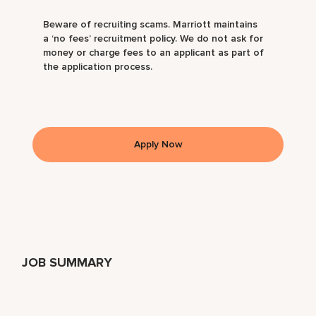
Beware of recruiting scams. Marriott maintains
a ‘no fees’ recruitment policy. We do not ask for
money or charge fees to an applicant as part of
the application process.
Apply Now
JOB SUMMARY