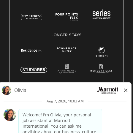
LONGER STAYS