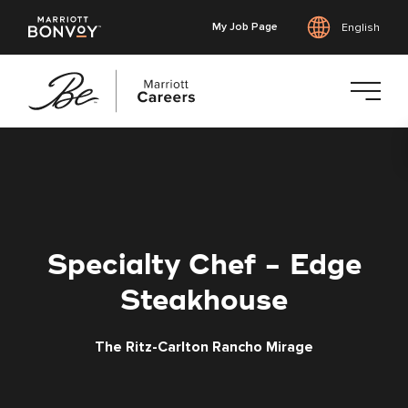
My Job Page
English
Skip
to
main
content
Specialty Chef - Edge
Steakhouse
The Ritz-Carlton Rancho Mirage