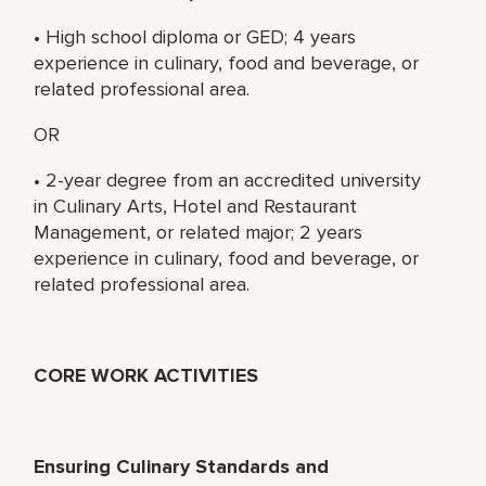
• High school diploma or GED; 4 years
experience in culinary, food and beverage, or
related professional area.
OR
• 2-year degree from an accredited university
in Culinary Arts, Hotel and Restaurant
Management, or related major; 2 years
experience in culinary, food and beverage, or
related professional area.
CORE WORK ACTIVITIES
Ensuring Culinary Standards and