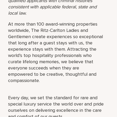
qualified applicants with criminal histories
consistent with applicable federal, state and
local law.
At more than 100 award-winning properties
worldwide, The Ritz-Carlton Ladies and
Gentlemen create experiences so exceptional
that long after a guest stays with us, the
experience stays with them. Attracting the
world’s top hospitality professionals who
curate lifelong memories, we believe that
everyone succeeds when they are
empowered to be creative, thoughtful and
compassionate.
Every day, we set the standard for rare and
special luxury service the world over and pride
ourselves on delivering excellence in the care
and comfort of our guests.