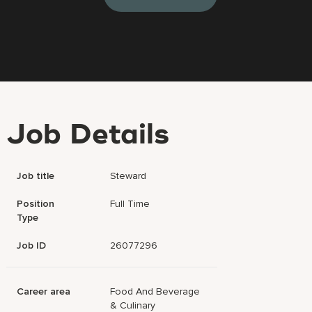
Job Details
Job title
Steward
Position
Full Time
Type
Job ID
26077296
Career area
Food And Beverage
& Culinary