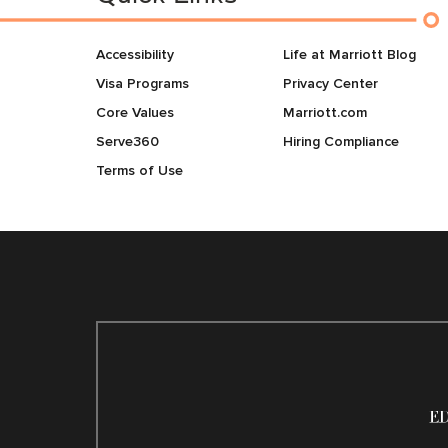
Accessibility
Life at Marriott Blog
Visa Programs
Privacy Center
Core Values
Marriott.com
Serve360
Hiring Compliance
Terms of Use