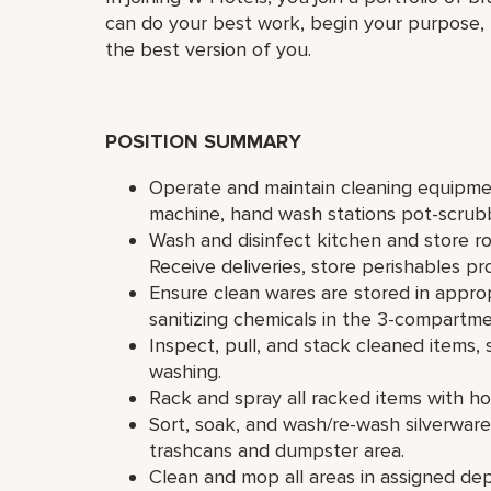
can do your best work,​ begin your purpose,
the best version of you.
POSITION SUMMARY
Operate and maintain cleaning equipmen
machine, hand wash stations pot-scrubb
Wash and disinfect kitchen and store ro
Receive deliveries, store perishables pr
Ensure clean wares are stored in approp
sanitizing chemicals in the 3-compartme
Inspect, pull, and stack cleaned items,
washing.
Rack and spray all racked items with h
Sort, soak, and wash/re-wash silverwar
trashcans and dumpster area.
Clean and mop all areas in assigned de