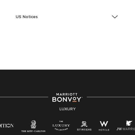
US Notices
Accessibility Assistance - If you are an individual with
a disability and need assistance in the online
application or the hiring process, please reference
this PDF
for more information (this is for US jobs only).
At Marriott International, we are dedicated to being an
equal opportunity employer, welcoming all and
providing access to opportunity. We actively foster an
environment where the unique backgrounds of our
associates are valued and celebrated. Our greatest
strength lies in the rich blend of culture, talent, and
experiences of our associates. We are committed to
non-discrimination on any protected basis, including
LUXURY
disability, veteran status, or other basis protected by
applicable law.
E-Verify English/Spanish