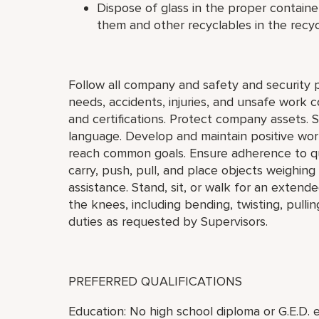
Dispose of glass in the proper contain
them and other recyclables in the recyc
Follow all company and safety and security 
needs, accidents, injuries, and unsafe work 
and certifications. Protect company assets. 
language. Develop and maintain positive work
reach common goals. Ensure adherence to qua
carry, push, pull, and place objects weighin
assistance. Stand, sit, or walk for an exten
the knees, including bending, twisting, pulli
duties as requested by Supervisors.
PREFERRED QUALIFICATIONS
Education: No high school diploma or G.E.D. e