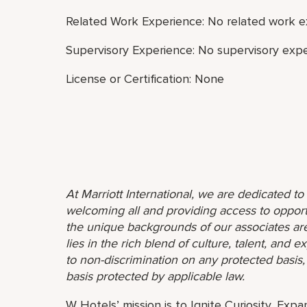
Related Work Experience: No related work e
Supervisory Experience: No supervisory expe
License or Certification: None
At Marriott International, we are dedicated t
welcoming all and providing access to opport
the unique backgrounds of our associates are
lies in the rich blend of culture, talent, and
to non-discrimination on any protected basis, i
basis protected by applicable law.
W Hotels’ mission is to Ignite Curiosity, Exp