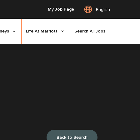
My Job Page
English
rneys
Life At Marriott
Search All Jobs
Back to Search