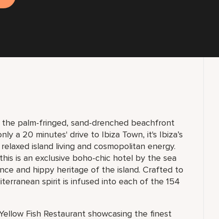
n the palm-fringed, sand-drenched beachfront
ly a 20 minutes' drive to Ibiza Town, it's Ibiza’s
 relaxed island living and cosmopolitan energy.
 this is an exclusive boho-chic hotel by the sea
ence and hippy heritage of the island. Crafted to
erranean spirit is infused into each of the 154
Yellow Fish Restaurant showcasing the finest