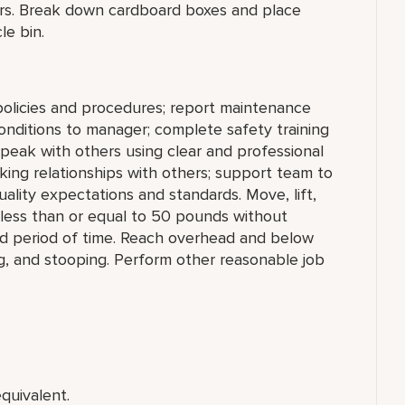
ers. Break down cardboard boxes and place
le bin.
policies and procedures; report maintenance
conditions to manager; complete safety training
Speak with others using clear and professional
ing relationships with others; support team to
lity expectations and standards. Move, lift,
g less than or equal to 50 pounds without
ded period of time. Reach overhead and below
ng, and stooping. Perform other reasonable job
quivalent.