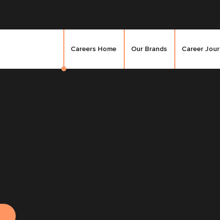
Careers Home
Our Brands
Career Jou