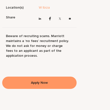
Location(s)
W Ibiza
Share
Beware of recruiting scams. Marriott
maintains a ‘no fees’ recruitment policy.
We do not ask for money or charge
fees to an applicant as part of the
application process.
Apply Now