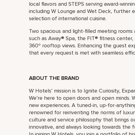
local flavors and STEPS serving award-winnin
including W Lounge and Wet Deck, further e
selection of international cuisine.
Two spacious and light-filled meeting rooms ar
such as Away® Spa, the FIT® fitness center,
360º rooftop views. Enhancing the guest e
that every request is met with seamless effic
ABOUT THE BRAND
W Hotels’ mission is to Ignite Curiosity, Exp
We’re here to open doors and open minds. W
new experiences. A tuned-in, up-for-anything
renowned for reinventing the norms of luxu
culture and service philosophy that brings our 
innovative, and always looking towards the 
In joining W Hotels, you join a portfolio of 