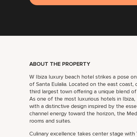
ABOUT THE PROPERTY
W Ibiza luxury beach hotel strikes a pose o
of Santa Eulalia. Located on the east coast, on
third largest town offering a unique blend of
As one of the most luxurious hotels in Ibiza,
with a distinctive design inspired by the ess
channel energy toward the horizon, the Medit
rooms and suites.
Culinary excellence takes center stage with 