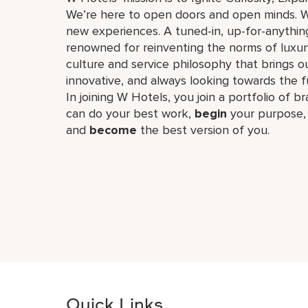
We’re here to open doors and open minds. W
new experiences. A tuned-in, up-for-anything
renowned for reinventing the norms of luxu
culture and service philosophy that brings our 
innovative, and always looking towards the 
In joining W Hotels, you join a portfolio of b
can do your best work,​
begin
your purpose
and
become
the best version of you.
Quick Links