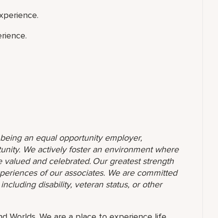
xperience.
rience.
o being an equal opportunity employer,
unity. We actively foster an environment where
 valued and celebrated. Our greatest strength
 experiences of our associates. We are committed
ncluding disability, veteran status, or other
and Worlds. We are a place to experience life.