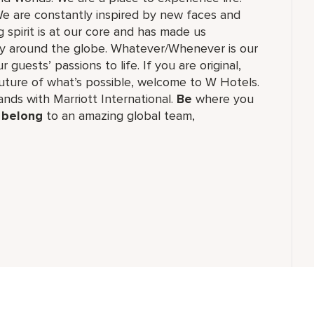
e are constantly inspired by new faces and
 spirit is at our core and has made us
ry around the globe. Whatever/Whenever is our
guests’ passions to life. If you are original,
future of what’s possible, welcome to W Hotels.
rands with Marriott International.
Be
where you
,
belong
to an amazing global​ team,