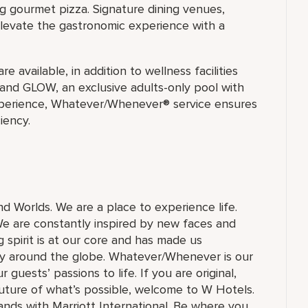
g gourmet pizza. Signature dining venues,
levate the gastronomic experience with a
e available, in addition to wellness facilities
 and GLOW, an exclusive adults-only pool with
xperience, Whatever/Whenever® service ensures
iency.
and Worlds. We are a place to experience life.
e are constantly inspired by new faces and
 spirit is at our core and has made us
ry around the globe. Whatever/Whenever is our
guests’ passions to life. If you are original,
future of what’s possible, welcome to W Hotels.
brands with Marriott International. Be where you