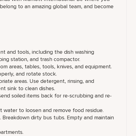
 belong to an amazing global​ team, and become
t and tools, including the dish washing
ing station, and trash compactor.
om areas, tables, tools, knives, and equipment.
operly, and rotate stock.
riate areas. Use detergent, rinsing, and
nt sink to clean dishes.
 send soiled items back for re-scrubbing and re-
ot water to loosen and remove food residue.
e. Breakdown dirty bus tubs. Empty and maintain
partments.