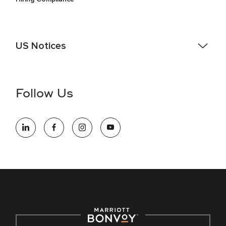
US Notices
Accessibility Assistance - If you are an individual with a
disability and need assistance in the online application or
the hiring process, please reference
this PDF
for more
Follow Us
information (this is for US jobs only).
At Marriott International, we are dedicated to being an equal
opportunity employer, welcoming all and providing access to
opportunity. We actively foster an environment where the
unique backgrounds of our associates are valued and
celebrated. Our greatest strength lies in the rich blend of
culture, talent, and experiences of our associates. We are
committed to non-discrimination on any protected basis,
including disability, veteran status, or other basis protected
by applicable law.