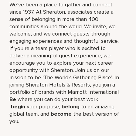
We’ve been a place to gather and connect
since 1937. At Sheraton, associates create a
sense of belonging in more than 400
communities around the world. We invite, we
welcome, and we connect guests through
engaging experiences and thoughtful service.
If you’re a team player who is excited to
deliver a meaningful guest experience, we
encourage you to explore your next career
opportunity with Sheraton. Join us on our
mission to be ‘The World’s Gathering Place’. In
joining Sheraton Hotels & Resorts, you join a
portfolio of brands with Marriott International.
Be
where you can do your best work,​
begin
your purpose,
belong
to an amazing
global​ team, and
become
the best version of
you.