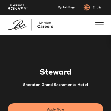
My Job Page
English
Skip
to
main
content
Steward
Sheraton Grand Sacramento Hotel
Apply Now