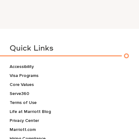
Quick Links
Accessibility
Visa Programs
Core Values
Serve360
Terms of Use
Life at Marriott Blog
Privacy Center
Marriott.com
Hiring Compliance