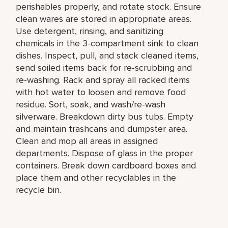
perishables properly, and rotate stock. Ensure
clean wares are stored in appropriate areas.
Use detergent, rinsing, and sanitizing
chemicals in the 3-compartment sink to clean
dishes. Inspect, pull, and stack cleaned items,
send soiled items back for re-scrubbing and
re-washing. Rack and spray all racked items
with hot water to loosen and remove food
residue. Sort, soak, and wash/re-wash
silverware. Breakdown dirty bus tubs. Empty
and maintain trashcans and dumpster area.
Clean and mop all areas in assigned
departments. Dispose of glass in the proper
containers. Break down cardboard boxes and
place them and other recyclables in the
recycle bin.