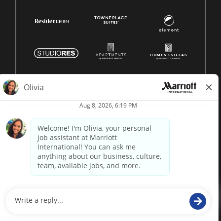
© 1996 -
2026 Marriott International, Inc. All rights reserved.
Marriott proprietary information
powered by
paradox.ai