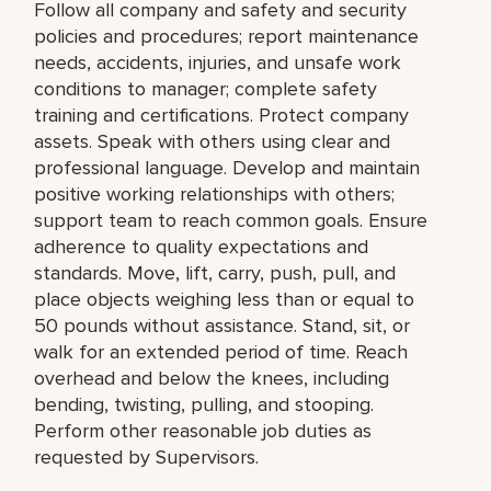
Follow all company and safety and security
policies and procedures; report maintenance
needs, accidents, injuries, and unsafe work
conditions to manager; complete safety
training and certifications. Protect company
assets. Speak with others using clear and
professional language. Develop and maintain
positive working relationships with others;
support team to reach common goals. Ensure
adherence to quality expectations and
standards. Move, lift, carry, push, pull, and
place objects weighing less than or equal to
50 pounds without assistance. Stand, sit, or
walk for an extended period of time. Reach
overhead and below the knees, including
bending, twisting, pulling, and stooping.
Perform other reasonable job duties as
requested by Supervisors.