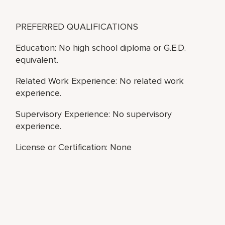
PREFERRED QUALIFICATIONS
Education: No high school diploma or G.E.D.
equivalent.
Related Work Experience: No related work
experience.
Supervisory Experience: No supervisory
experience.
License or Certification: None