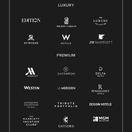
E-Verify English/Spanish
LUXURY
Right To Work English/Spanish
Know Your Rights
Pay Transparency
Employee Polygraph Protection Act (EPPA)
Family And Medical Leave Act (FMLA)
PREMIUM