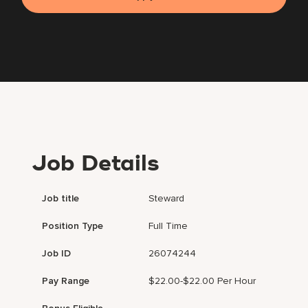
Job Details
Job title
Steward
Position Type
Full Time
Job ID
26074244
Pay Range
$22.00-$22.00 Per Hour