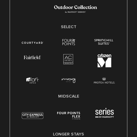
SELECT
MIDSCALE
LONGER STAYS