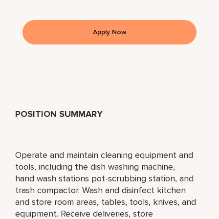
Apply Now
POSITION SUMMARY
Operate and maintain cleaning equipment and
tools, including the dish washing machine,
hand wash stations pot-scrubbing station, and
trash compactor. Wash and disinfect kitchen
and store room areas, tables, tools, knives, and
equipment. Receive deliveries, store