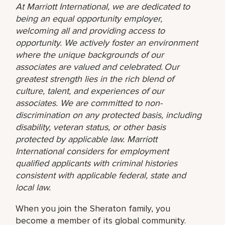
At Marriott International, we are dedicated to
being an equal opportunity employer,
welcoming all and providing access to
opportunity. We actively foster an environment
where the unique backgrounds of our
associates are valued and celebrated. Our
greatest strength lies in the rich blend of
culture, talent, and experiences of our
associates. We are committed to non-
discrimination on any protected basis, including
disability, veteran status, or other basis
protected by applicable law. Marriott
International considers for employment
qualified applicants with criminal histories
consistent with applicable federal, state and
local law.
When you join the Sheraton family, you
become a member of its global community.