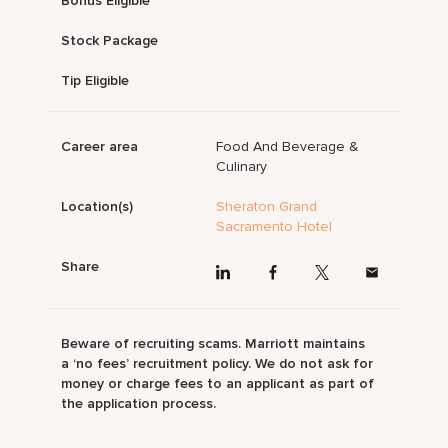
Bonus Eligible
Stock Package
Tip Eligible
Career area
Food And Beverage &
Culinary
Location(s)
Sheraton Grand
Sacramento Hotel
Share
Beware of recruiting scams. Marriott maintains
a ‘no fees’ recruitment policy. We do not ask for
money or charge fees to an applicant as part of
the application process.