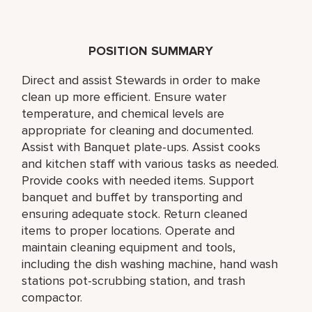
POSITION SUMMARY
Direct and assist Stewards in order to make
clean up more efficient. Ensure water
temperature, and chemical levels are
appropriate for cleaning and documented.
Assist with Banquet plate-ups. Assist cooks
and kitchen staff with various tasks as needed.
Provide cooks with needed items. Support
banquet and buffet by transporting and
ensuring adequate stock. Return cleaned
items to proper locations. Operate and
maintain cleaning equipment and tools,
including the dish washing machine, hand wash
stations pot-scrubbing station, and trash
compactor.