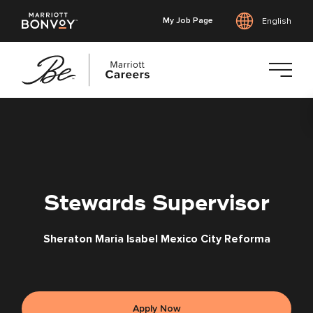
My Job Page
English
Skip
to
main
content
Stewards Supervisor
Sheraton Maria Isabel Mexico City Reforma
Apply Now