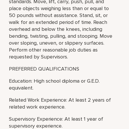
standards. Move, lift, carry, push, pull, and
place objects weighing less than or equal to
50 pounds without assistance. Stand, sit, or
walk for an extended period of time. Reach
overhead and below the knees, including
bending, twisting, pulling, and stooping. Move
over sloping, uneven, or slippery surfaces.
Perform other reasonable job duties as
requested by Supervisors.
PREFERRED QUALIFICATIONS
Education: High school diploma or G.E.D.
equivalent.
Related Work Experience: At least 2 years of
related work experience.
Supervisory Experience: At least 1 year of
supervisory experience.