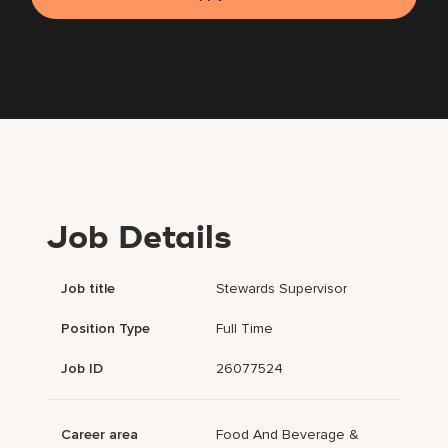
Job Details
Job title
Stewards Supervisor
Position Type
Full Time
Job ID
26077524
Career area
Food And Beverage &