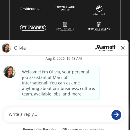
© 1996 -
2026 Marriott International, Inc. All rights reserved.
Marriott proprietary information
powered by
paradox.ai