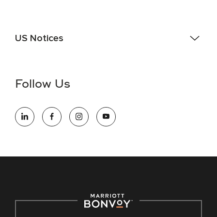
US Notices
Accessibility Assistance - If you are an individual with a
disability and need assistance in the online application or
the hiring process, please reference
this PDF
for more
Follow Us
information (this is for US jobs only).
At Marriott International, we are dedicated to being an equal
opportunity employer, welcoming all and providing access to
opportunity. We actively foster an environment where the
unique backgrounds of our associates are valued and
celebrated. Our greatest strength lies in the rich blend of
culture, talent, and experiences of our associates. We are
committed to non-discrimination on any protected basis,
including disability, veteran status, or other basis protected
by applicable law.
E-Verify English/Spanish