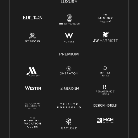
LUXURY
Right To Work English/Spanish
Know Your Rights
Pay Transparency
Employee Polygraph Protection Act (EPPA)
Family And Medical Leave Act (FMLA)
PREMIUM