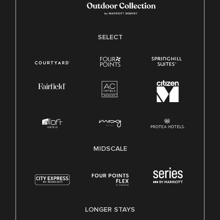
SELECT
MIDSCALE
LONGER STAYS