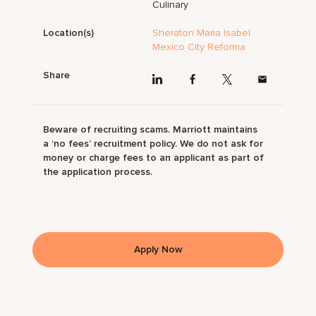
Culinary
Location(s)
Sheraton Maria Isabel
Mexico City Reforma
Share
Beware of recruiting scams. Marriott maintains
a ‘no fees’ recruitment policy. We do not ask for
money or charge fees to an applicant as part of
the application process.
Apply Now