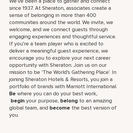
We’ve been a place to gather and connect
since 1937. At Sheraton, associates create a
sense of belonging in more than 400
communities around the world. We invite, we
welcome, and we connect guests through
engaging experiences and thoughtful service.
If you’re a team player who is excited to
deliver a meaningful guest experience, we
encourage you to explore your next career
opportunity with Sheraton. Join us on our
mission to be ‘The World’s Gathering Place’. In
joining Sheraton Hotels & Resorts, you join a
portfolio of brands with Marriott International.
Be
where you can do your best work,​
begin
your purpose,
belong
to an amazing
global​ team, and
become
the best version of
you.