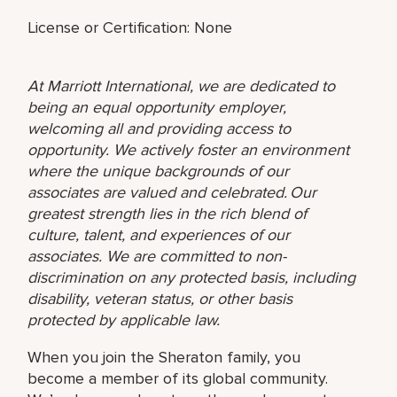
License or Certification: None
At Marriott International, we are dedicated to
being an equal opportunity employer,
welcoming all and providing access to
opportunity. We actively foster an environment
where the unique backgrounds of our
associates are valued and celebrated. Our
greatest strength lies in the rich blend of
culture, talent, and experiences of our
associates. We are committed to non-
discrimination on any protected basis, including
disability, veteran status, or other basis
protected by applicable law.
When you join the Sheraton family, you
become a member of its global community.