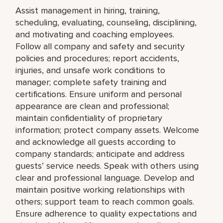
Assist management in hiring, training,
scheduling, evaluating, counseling, disciplining,
and motivating and coaching employees.
Follow all company and safety and security
policies and procedures; report accidents,
injuries, and unsafe work conditions to
manager; complete safety training and
certifications. Ensure uniform and personal
appearance are clean and professional;
maintain confidentiality of proprietary
information; protect company assets. Welcome
and acknowledge all guests according to
company standards; anticipate and address
guests’ service needs. Speak with others using
clear and professional language. Develop and
maintain positive working relationships with
others; support team to reach common goals.
Ensure adherence to quality expectations and