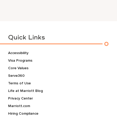
Quick Links
Accessibility
Visa Programs
Core Values
Serve360
Terms of Use
Life at Marriott Blog
Privacy Center
Marriott.com
Hiring Compliance