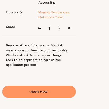
Accounting
Location(s)
Marriott Residences
Heliopolis Cairo
Share
Beware of recruiting scams. Marriott
maintains a ‘no fees’ recruitment policy.
We do not ask for money or charge
fees to an applicant as part of the
application process.
Apply Now