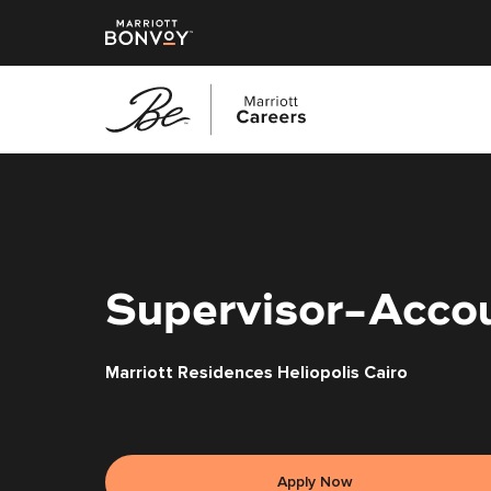
Skip
to
main
content
Supervisor-Acco
Marriott Residences Heliopolis Cairo
Apply Now