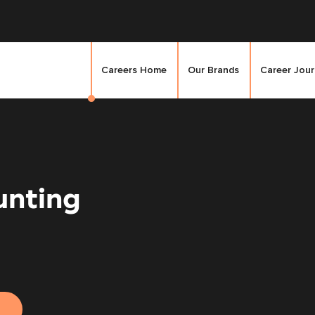
Careers Home
Our Brands
Career Jou
unting