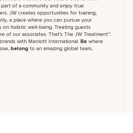
e part of a community and enjoy true
rs. JW creates opportunities for training,
tly, a place where you can pursue your
 on holistic well-being. Treating guests
re of our associates. That’s The JW Treatment™.
f brands with Marriott International.
Be
where
ose,
belong
to an amazing global​ team,