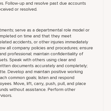
s. Follow-up and resolve past due accounts
eceived or resolved.
tments; serve as a departmental role model or
ompleted on time and that they meet
lated accidents, or other injuries immediately
ow all company policies and procedures; ensure
d professional; maintain confidentiality of
sets. Speak with others using clear and
written documents accurately and completely;
te. Develop and maintain positive working
reach common goals; listen and respond
ees. Move, lift, carry, push, pull, and place
unds without assistance. Perform other
visors.