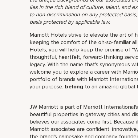
lies in the rich blend of culture, talent, and
to non-discrimination on any protected basis, i
basis protected by applicable law.
Marriott Hotels strive to elevate the art of h
keeping the comfort of the oh-so-familiar all
Hotels, you will help keep the promise of “Wo
thoughtful, heartfelt, forward-thinking servi
legacy. With the name that’s synonymous wit
welcome you to explore a career with Marriott
portfolio of brands with Marriott Internation
your purpose,
belong
to an amazing global
JW Marriott is part of Marriott International
beautiful properties in gateway cities and di
believes our associates come first. Because 
Marriott associates are confident, innovative,
the brand’s namesake and company founder, J