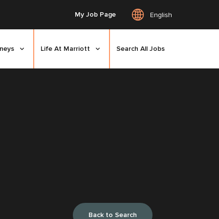
My Job Page
English
rneys
Life At Marriott
Search All Jobs
Back to Search