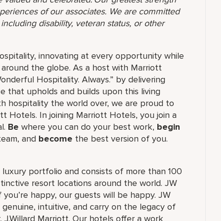
 experiences of our associates. We are committed
ncluding disability, veteran status, or other
ospitality, innovating at every opportunity while
 around the globe. As a host with Marriott
nderful Hospitality. Always.” by delivering
ce that upholds and builds upon this living
h hospitality the world over, we are proud to
 Hotels. In joining Marriott Hotels, you join a
al.
Be
where you can do your best work,
begin
 team, and
become
the best version of you.
's luxury portfolio and consists of more than 100
stinctive resort locations around the world. JW
if you’re happy, our guests will be happy. JW
 genuine, intuitive, and carry on the legacy of
.Willard Marriott. Our hotels offer a work