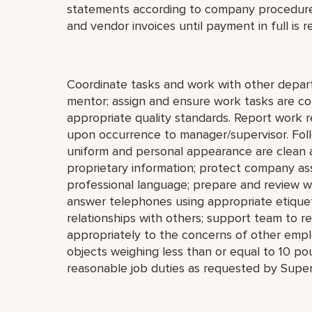
statements according to company procedure
and vendor invoices until payment in full is r
Coordinate tasks and work with other depar
mentor; assign and ensure work tasks are c
appropriate quality standards. Report work re
upon occurrence to manager/supervisor. Foll
uniform and personal appearance are clean an
proprietary information; protect company as
professional language; prepare and review 
answer telephones using appropriate etiquet
relationships with others; support team to 
appropriately to the concerns of other employ
objects weighing less than or equal to 10 po
reasonable job duties as requested by Super