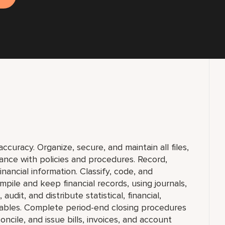
curacy. Organize, secure, and maintain all files,
ance with policies and procedures. Record,
nancial information. Classify, code, and
pile and keep financial records, using journals,
udit, and distribute statistical, financial,
 tables. Complete period-end closing procedures
oncile, and issue bills, invoices, and account