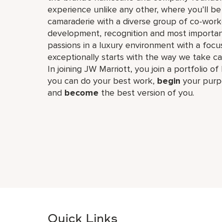
experience unlike any other, where you’ll b
camaraderie with a diverse group of co-worke
development, recognition and most importan
passions in a luxury environment with a focus
exceptionally starts with the way we take ca
In joining JW Marriott, you join a portfolio o
you can do your best work,​
begin
your purp
and
become
the best version of you.
Quick Links