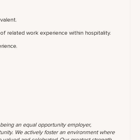
valent.
of related work experience within hospitality.
rience.
o being an equal opportunity employer,
unity. We actively foster an environment where
 valued and celebrated. Our greatest strength