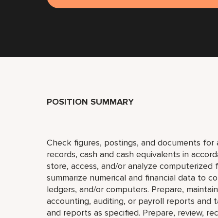
POSITION SUMMARY
Check figures, postings, and documents for ac
records, cash and cash equivalents in accord
store, access, and/or analyze computerized fi
summarize numerical and financial data to com
ledgers, and/or computers. Prepare, maintain, a
accounting, auditing, or payroll reports and
and reports as specified. Prepare, review, rec