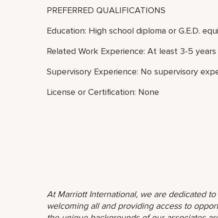
PREFERRED QUALIFICATIONS
Education: High school diploma or G.E.D. equi
Related Work Experience: At least 3-5 years 
Supervisory Experience: No supervisory expe
License or Certification: None
At Marriott International, we are dedicated t
welcoming all and providing access to opport
the unique backgrounds of our associates are