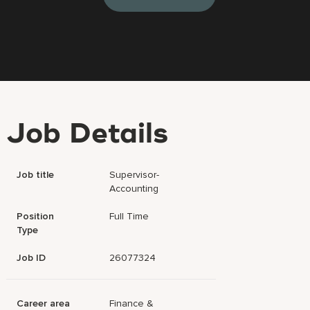
Job Details
Job title
Supervisor-
Accounting
Position
Full Time
Type
Job ID
26077324
Career area
Finance &