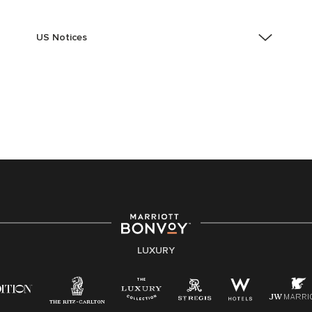
US Notices
Accessibility Assistance - If you are an individual with
a disability and need assistance in the online
application or the hiring process, please reference
this PDF
for more information (this is for US jobs only).
At Marriott International, we are dedicated to being an
equal opportunity employer, welcoming all and
providing access to opportunity. We actively foster an
environment where the unique backgrounds of our
associates are valued and celebrated. Our greatest
strength lies in the rich blend of culture, talent, and
experiences of our associates. We are committed to
non-discrimination on any protected basis, including
LUXURY
disability, veteran status, or other basis protected by
applicable law.
E-Verify English/Spanish