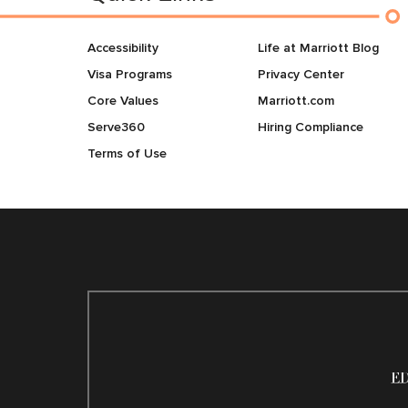
Accessibility
Life at Marriott Blog
Visa Programs
Privacy Center
Core Values
Marriott.com
Serve360
Hiring Compliance
Terms of Use