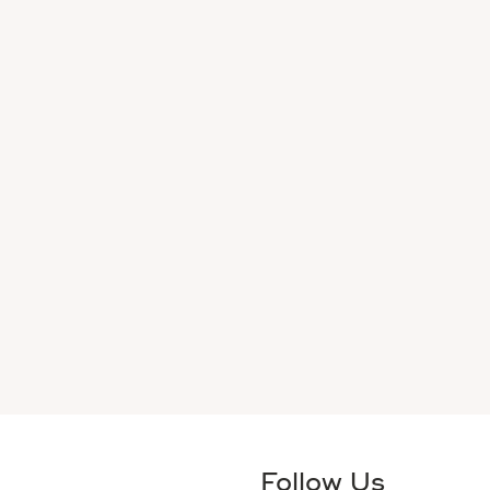
Follow Us