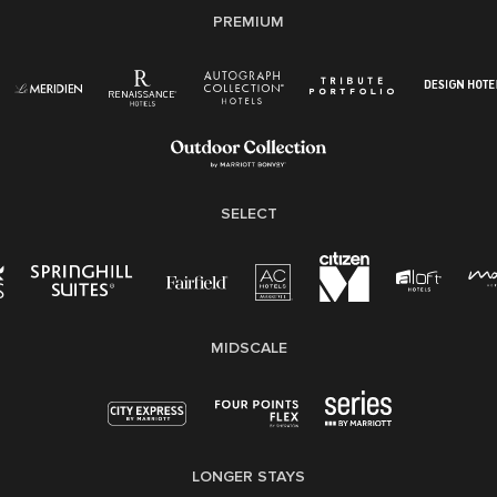
PREMIUM
Right To Work English/Spanish
Know Your Rights
Pay Transparency
Employee Polygraph Protection Act (EPPA)
Family And Medical Leave Act (FMLA)
SELECT
MIDSCALE
LONGER STAYS